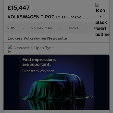
£15,447
VOLKSWAGEN T-ROC
1.5 Tsi Gpf Evo Design Suv 5Dr Petrol Manual Euro 6 (S/S) (150 P
2019
•
25,642 miles
•
Petrol
•
Manual
Lookers Volkswagen Newcastle
Newcastle-Upon-Tyne