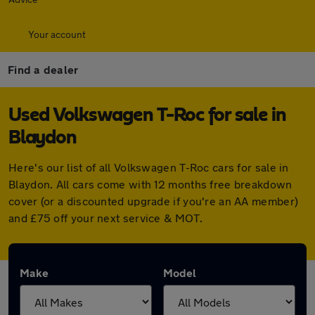
Your account
Find a dealer
Used Volkswagen T-Roc for sale in
Blaydon
Here's our list of all Volkswagen T-Roc cars for sale in
Blaydon. All cars come with 12 months free breakdown
cover (or a discounted upgrade if you're an AA member)
and £75 off your next service & MOT.
Make
Model