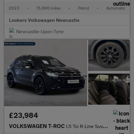
2023
•
15,800 miles
•
Petrol
•
Automatic
Lookers Volkswagen Newcastle
Newcastle-Upon-Tyne
£23,984
VOLKSWAGEN T-ROC
1.5 Tsi R-Line Suv 5Dr Petrol Dsg Euro 6 (S/S) (150 Ps)