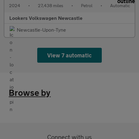
2024
•
27,438 miles
•
Petrol
•
Automatic
Lookers Volkswagen Newcastle
Newcastle-Upon-Tyne
View 7 automatic
Browse by
Connect with us