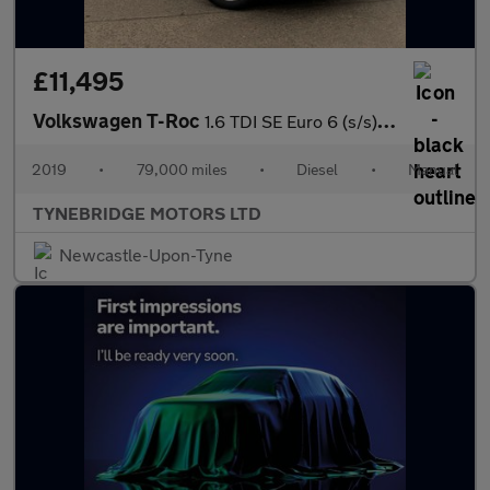
£11,495
Volkswagen T-Roc
1.6 TDI SE Euro 6 (s/s) 5dr
2019
•
79,000 miles
•
Diesel
•
Manual
TYNEBRIDGE MOTORS LTD
Newcastle-Upon-Tyne