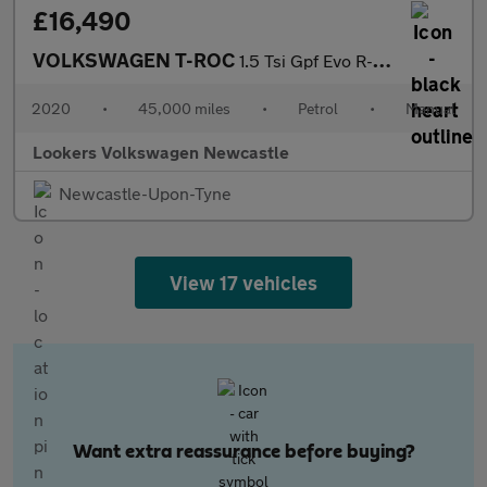
£16,490
VOLKSWAGEN T-ROC
1.5 Tsi Gpf Evo R-Line Suv 5Dr Petrol Manual Euro 6 (S/S) (150 P
2020
•
45,000 miles
•
Petrol
•
Manual
Lookers Volkswagen Newcastle
Newcastle-Upon-Tyne
View 17 vehicles
Want extra reassurance before buying?