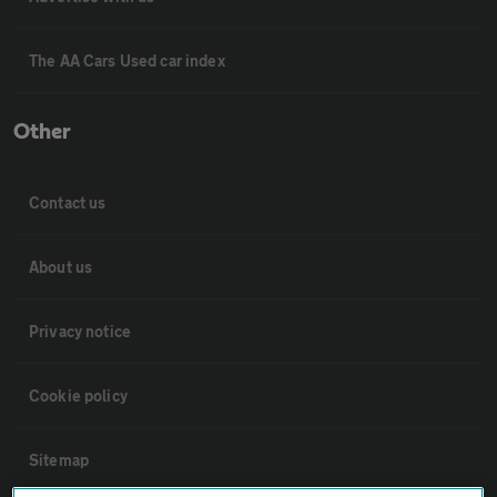
The AA Cars Used car index
Other
Contact us
About us
Privacy notice
Cookie policy
Sitemap