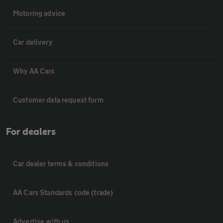
Motoring advice
Car delivery
Why AA Cars
Customer data request form
For dealers
Car dealer terms & conditions
AA Cars Standards code (trade)
Advertise with us