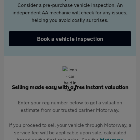
Consider a pre-purchase vehicle inspection. An
independent AA mechanic will check for any issues,
helping you avoid costly surprises.
Book a vehicle inspection
Selling made easy with a free instant valuation
Enter your reg number below to get a valuation
estimate from our trusted partner Motorway.
If you proceed to sell your vehicle through Motorway, a
service fee will be applicable upon sale, calculated
based on the final sale price. See the
Motorway