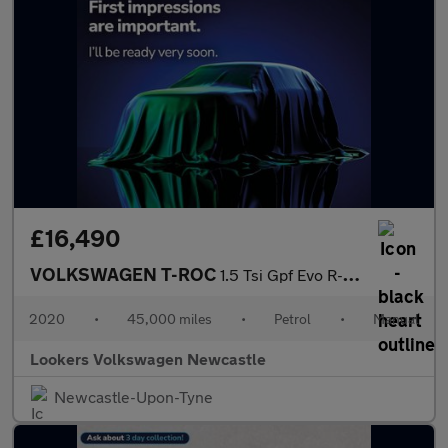
£16,490
VOLKSWAGEN T-ROC
1.5 Tsi Gpf Evo R-Line Suv 5Dr Petrol Manual Euro 6 (S/S) (150 P
2020
•
45,000 miles
•
Petrol
•
Manual
Lookers Volkswagen Newcastle
Newcastle-Upon-Tyne