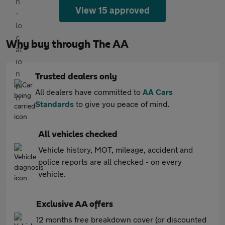
View 15 approved
Why buy through The AA
Trusted dealers only
All dealers have committed to
AA Cars
Standards
to give you peace of mind.
All vehicles checked
Vehicle history, MOT, mileage, accident and
police reports are all checked - on every
vehicle.
Exclusive AA offers
12 months free breakdown cover (or discounted