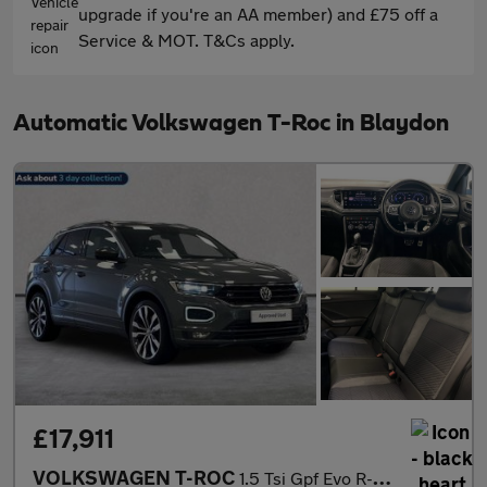
upgrade if you're an AA member) and £75 off a
Service & MOT. T&Cs apply.
Automatic Volkswagen T-Roc in Blaydon
£17,911
VOLKSWAGEN T-ROC
1.5 Tsi Gpf Evo R-Line Suv 5Dr Petrol Dsg Euro 6 (S/S) (150 Ps)