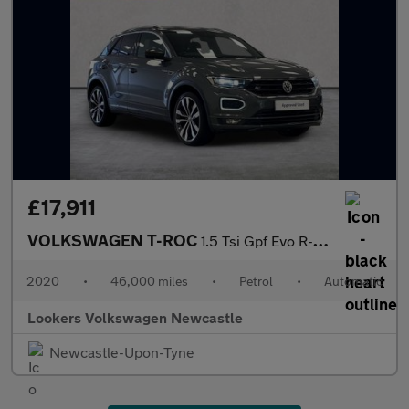
£17,911
VOLKSWAGEN T-ROC
1.5 Tsi Gpf Evo R-Line Suv 5Dr Petrol Dsg Euro 6 (S/S) (150 Ps)
2020
•
46,000 miles
•
Petrol
•
Automatic
Lookers Volkswagen Newcastle
Newcastle-Upon-Tyne