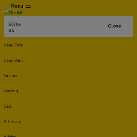
Menu
Close
Used Cars
Used Vans
Finance
Leasing
Sell
Aftercare
Advice