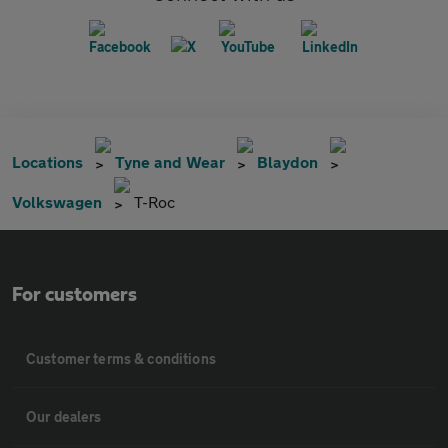
Locations
Tyne and Wear
Blaydon
Volkswagen
T-Roc
For customers
Customer terms & conditions
Our dealers