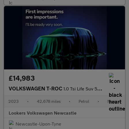
£14,983
VOLKSWAGEN T-ROC
1.0 Tsi Life Suv 5Dr Petrol Manual Euro 6 (S/S) (110 Ps)
2023
•
42,678 miles
•
Petrol
•
Manual
Lookers Volkswagen Newcastle
Newcastle-Upon-Tyne