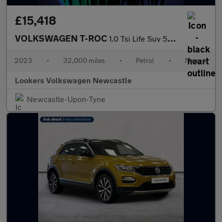
£15,418
VOLKSWAGEN T-ROC
1.0 Tsi Life Suv 5Dr Petrol Manual Euro 6 (S/S) (110 Ps)
2023
•
32,000 miles
•
Petrol
•
Manual
Lookers Volkswagen Newcastle
Newcastle-Upon-Tyne