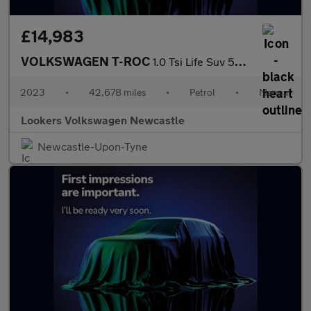
£14,983
VOLKSWAGEN T-ROC
1.0 Tsi Life Suv 5Dr Petrol Manual Euro 6 (S/S) (110 Ps)
2023
•
42,678 miles
•
Petrol
•
Manual
Lookers Volkswagen Newcastle
Newcastle-Upon-Tyne