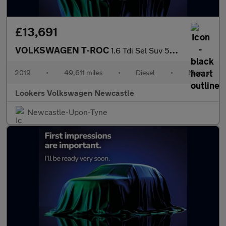
£13,691
VOLKSWAGEN T-ROC
1.6 Tdi Sel Suv 5Dr Diesel Manual Euro 6 (S/S) (115 Ps)
2019
•
49,611 miles
•
Diesel
•
Manual
Lookers Volkswagen Newcastle
Newcastle-Upon-Tyne