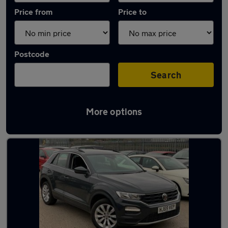
Price from
Price to
Postcode
Search
More options
Latest used Volkswagen T-Roc in Blaydon