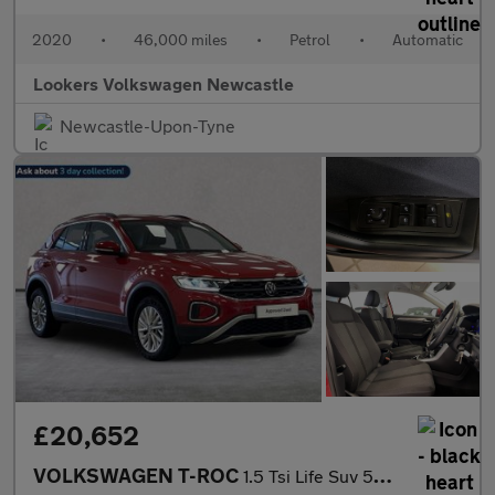
2020
•
46,000 miles
•
Petrol
•
Automatic
Lookers Volkswagen Newcastle
Newcastle-Upon-Tyne
£20,652
VOLKSWAGEN T-ROC
1.5 Tsi Life Suv 5Dr Petrol Dsg Euro 6 (S/S) (150 Ps)