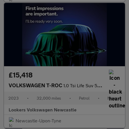
£15,418
VOLKSWAGEN T-ROC
1.0 Tsi Life Suv 5Dr Petrol Manual Euro 6 (S/S) (110 Ps)
2023
•
32,000 miles
•
Petrol
•
Manual
Lookers Volkswagen Newcastle
Newcastle-Upon-Tyne