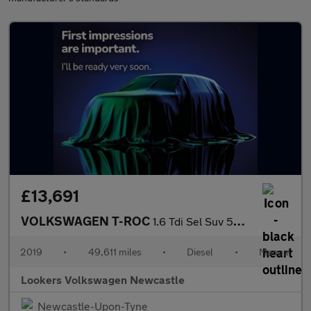
£13,691
VOLKSWAGEN T-ROC
1.6 Tdi Sel Suv 5Dr Diesel Manual Euro 6 (S/S) (115 Ps)
2019
•
49,611 miles
•
Diesel
•
Manual
Lookers Volkswagen Newcastle
Newcastle-Upon-Tyne