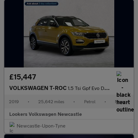
£15,447
VOLKSWAGEN T-ROC
1.5 Tsi Gpf Evo Design Suv 5Dr Petrol Manual Euro 6 (S/S) (150 P
2019
•
25,642 miles
•
Petrol
•
Manual
Lookers Volkswagen Newcastle
Newcastle-Upon-Tyne