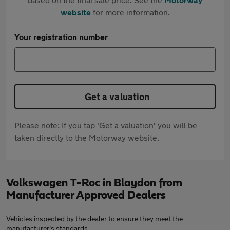
website
for more information.
Your registration number
Get a valuation
Please note: If you tap 'Get a valuation' you will be
taken directly to the Motorway website.
Volkswagen T-Roc in Blaydon from
Manufacturer Approved Dealers
Vehicles inspected by the dealer to ensure they meet the
manufacturer's standards