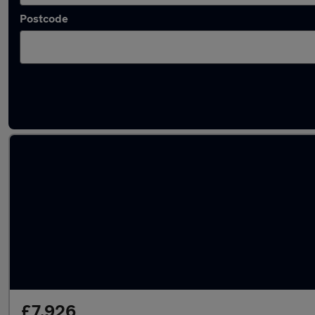
Postcode
Latest used Honda HR-V in Blaydon
£7,926