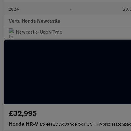
2024
•
20,8
Vertu Honda Newcastle
Newcastle-Upon-Tyne
£32,995
Honda HR-V
1.5 eHEV Advance 5dr CVT Hybrid Hatchba