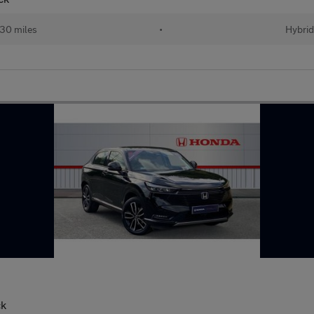
30 miles
•
Hybri
ck