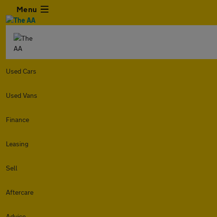
Menu
Used Cars
Used Vans
Finance
Leasing
Sell
Aftercare
Advice