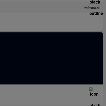
•
Automatic