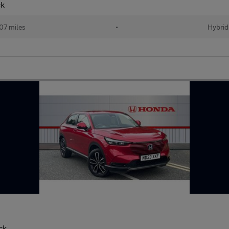
ck
07 miles
•
Hybrid
ck