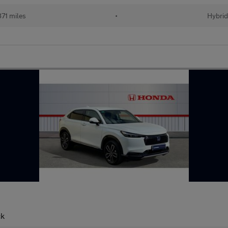
71 miles
•
Hybrid
ck