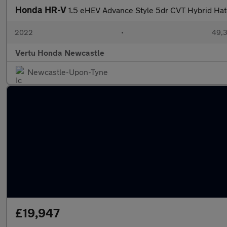
Honda HR-V
1.5 eHEV Advance Style 5dr CVT Hybrid Ha
2022
•
49,3
Vertu Honda Newcastle
Newcastle-Upon-Tyne
£19,947