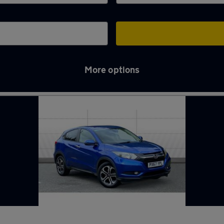
More options