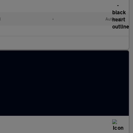
d
•
Automatic