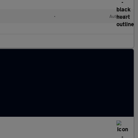
•
Automatic