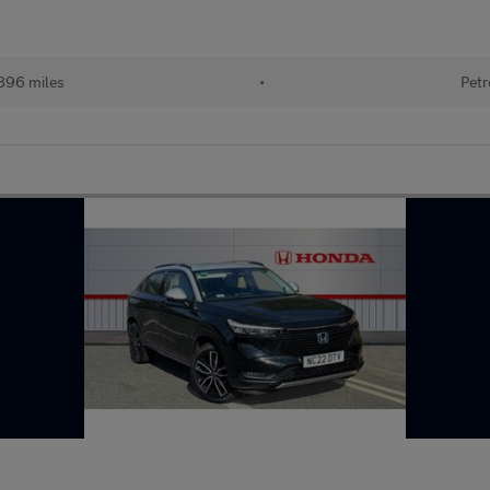
896 miles
•
Petr