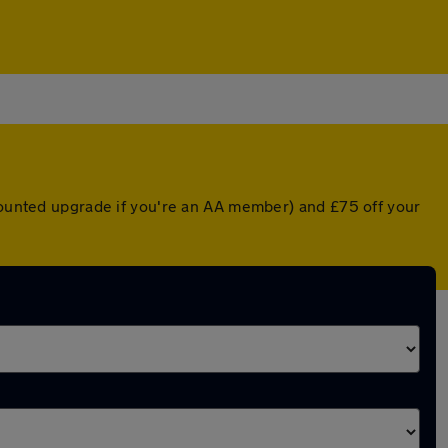
scounted upgrade if you're an AA member) and £75 off your