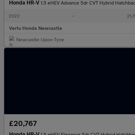
Honda HR-V
1.5 eHEV Advance 5dr CVT Hybrid Hatchba
2022
•
21,7
Vertu Honda Newcastle
Newcastle-Upon-Tyne
£20,767
Honda HR-V
1.5 eHEV Elegance 5dr CVT Hybrid Hatchba