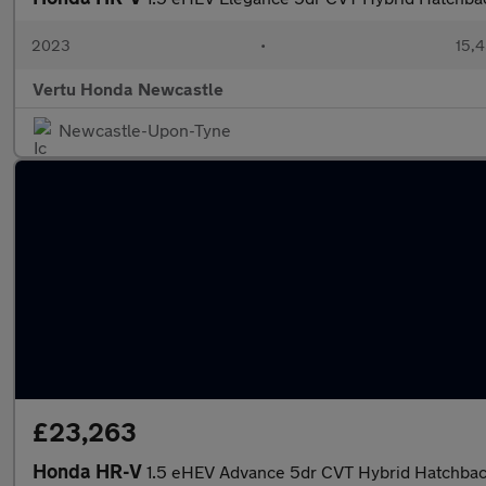
2023
•
15,4
Vertu Honda Newcastle
Newcastle-Upon-Tyne
£23,263
Honda HR-V
1.5 eHEV Advance 5dr CVT Hybrid Hatchba