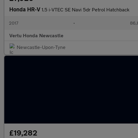
Honda HR-V
1.5 i-VTEC SE Navi 5dr Petrol Hatchback
2017
•
86,
Vertu Honda Newcastle
Newcastle-Upon-Tyne
£19,282