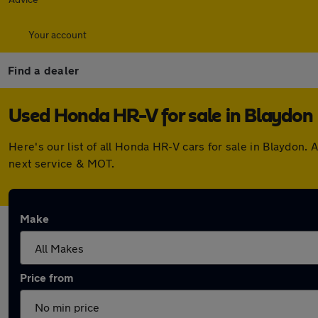
Your account
Find a dealer
Used Honda HR-V for sale in Blaydon
Here's our list of all Honda HR-V cars for sale in Blaydon
next service & MOT.
Make
Price from