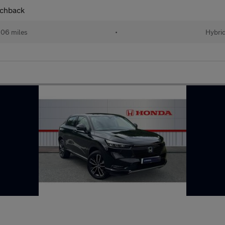
tchback
06 miles
•
Hybri