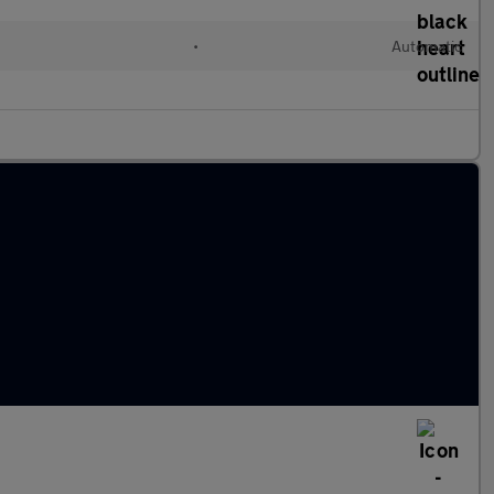
d
•
Automatic