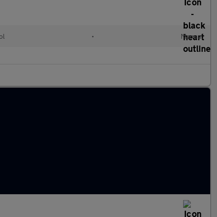
ol
•
Manual