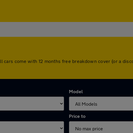
. All cars come with 12 months free breakdown cover (or a di
Model
Price to