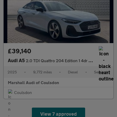
£39,140
Audi A5
2.0 TDI Quattro 204 Edition 1 4dr S Tronic
2025
•
9,772 miles
•
Diesel
•
Semiauto
Marshall Audi of Coulsdon
Coulsdon
View 7 approved