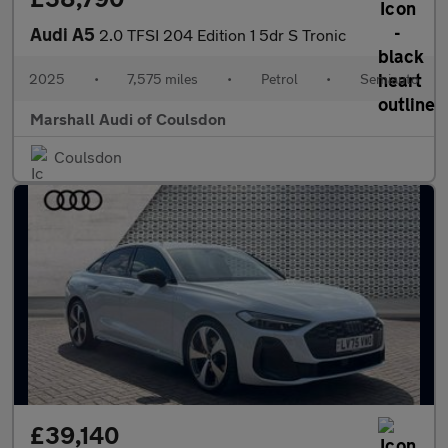
Audi A5
2.0 TFSI 204 Edition 1 5dr S Tronic
2025
•
7,575 miles
•
Petrol
•
Semiauto
Marshall Audi of Coulsdon
Coulsdon
£39,140