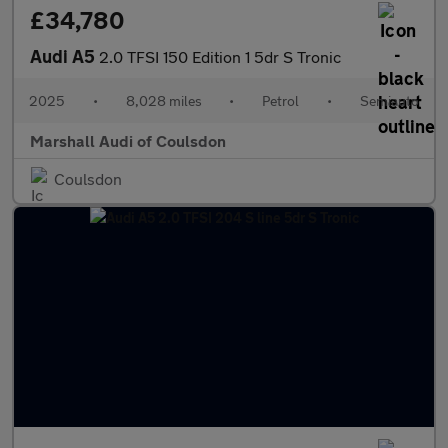
£34,780
Audi A5
2.0 TFSI 150 Edition 1 5dr S Tronic
2025
•
8,028 miles
•
Petrol
•
Semiauto
Marshall Audi of Coulsdon
Coulsdon