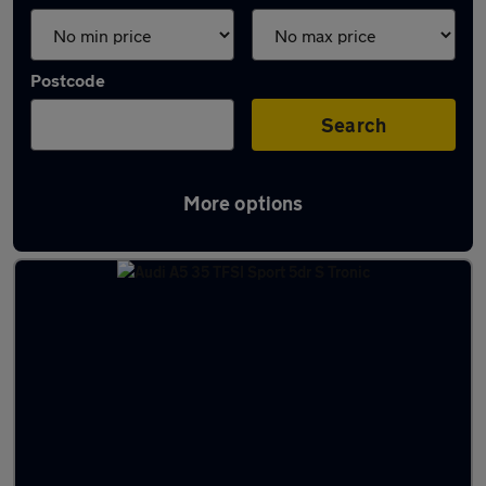
Postcode
Search
More options
Latest used Audi A5 in Redhill