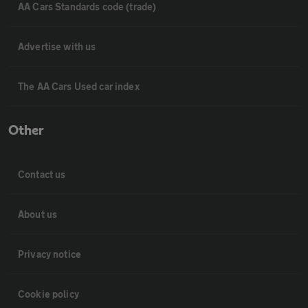
AA Cars Standards code (trade)
Advertise with us
The AA Cars Used car index
Other
Contact us
About us
Privacy notice
Cookie policy