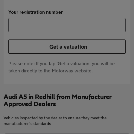
Your registration number
Get a valuation
Please note: If you tap 'Get a valuation' you will be
taken directly to the Motorway website.
Audi A5 in Redhill from Manufacturer
Approved Dealers
Vehicles inspected by the dealer to ensure they meet the
manufacturer's standards