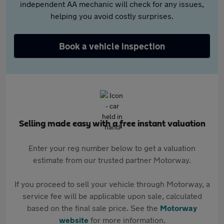
independent AA mechanic will check for any issues,
helping you avoid costly surprises.
Book a vehicle inspection
Selling made easy with a free instant valuation
Enter your reg number below to get a valuation
estimate from our trusted partner Motorway.
If you proceed to sell your vehicle through Motorway, a
service fee will be applicable upon sale, calculated
based on the final sale price. See the
Motorway
website
for more information.