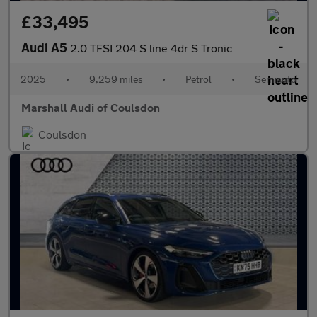
£33,495
Audi A5
2.0 TFSI 204 S line 4dr S Tronic
2025
•
9,259 miles
•
Petrol
•
Semiauto
Marshall Audi of Coulsdon
Coulsdon