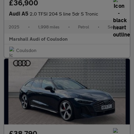
£36,900
Audi A5
2.0 TFSI 204 S line 5dr S Tronic
2025
•
1,998 miles
•
Petrol
•
Semiauto
Marshall Audi of Coulsdon
Coulsdon
£38,790