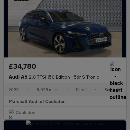
£34,780
Audi A5
2.0 TFSI 150 Edition 1 5dr S Tronic
2025
•
8,028 miles
•
Petrol
•
Semiauto
Marshall Audi of Coulsdon
Coulsdon