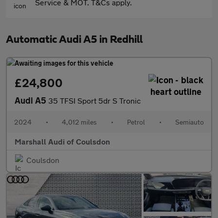
Service & MOT. T&Cs apply.
Automatic Audi A5 in Redhill
£24,800
Audi A5
35 TFSI Sport 5dr S Tronic
2024
•
4,012 miles
•
Petrol
•
Semiauto
Marshall Audi of Coulsdon
Coulsdon