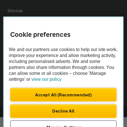
Sitemap
Vehicle Inspections
Cookie preferences
The AA recommends an AA Cars Vehicle Inspection before purchase.
We and our partners use cookies to help our site work,
Not all cars are mechanically checked by the AA.
improve your experience and allow marketing activity,
including personalised adverts. We and some
Vehicle Inspection
partners also share information through cookies. You
can allow some or all cookies – choose 'Manage
settings' or
view our policy
theAA.com
Accept All (Recommended)
Decline All
© AA Cars 2026 |
Company No. 4546950 | VAT No. 188 0311 10