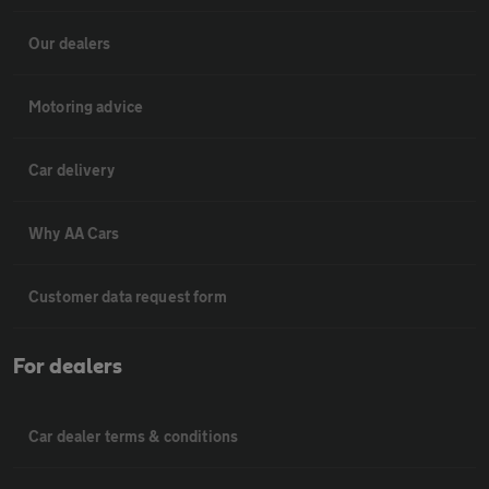
Our dealers
Motoring advice
Car delivery
Why AA Cars
Customer data request form
For dealers
Car dealer terms & conditions