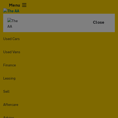
Menu
Close
Used Cars
Used Vans
Finance
Leasing
Sell
Aftercare
Advice