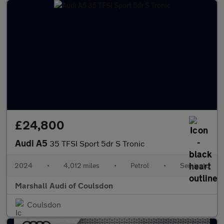
£24,800
Audi A5
35 TFSI Sport 5dr S Tronic
2024
•
4,012 miles
•
Petrol
•
Semiauto
Marshall Audi of Coulsdon
Coulsdon