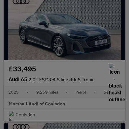
£33,495
Audi A5
2.0 TFSI 204 S line 4dr S Tronic
2025
•
9,259 miles
•
Petrol
•
Semiauto
Marshall Audi of Coulsdon
Coulsdon