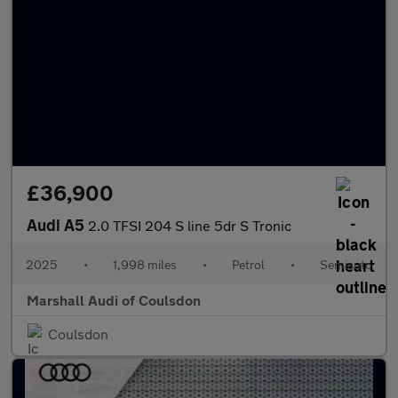
£36,900
Audi A5
2.0 TFSI 204 S line 5dr S Tronic
2025
•
1,998 miles
•
Petrol
•
Semiauto
Marshall Audi of Coulsdon
Coulsdon