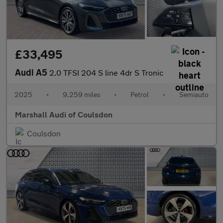
£33,495
Audi A5
2.0 TFSI 204 S line 4dr S Tronic
2025
•
9,259 miles
•
Petrol
•
Semiauto
Marshall Audi of Coulsdon
Coulsdon