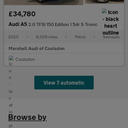
£34,780
Audi A5
2.0 TFSI 150 Edition 1 5dr S Tronic
2025
•
8,028 miles
•
Petrol
•
Semiauto
Marshall Audi of Coulsdon
Coulsdon
View 7 automatic
Browse by