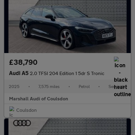
£38,790
Audi A5
2.0 TFSI 204 Edition 1 5dr S Tronic
2025
•
7,575 miles
•
Petrol
•
Semiauto
Marshall Audi of Coulsdon
Coulsdon