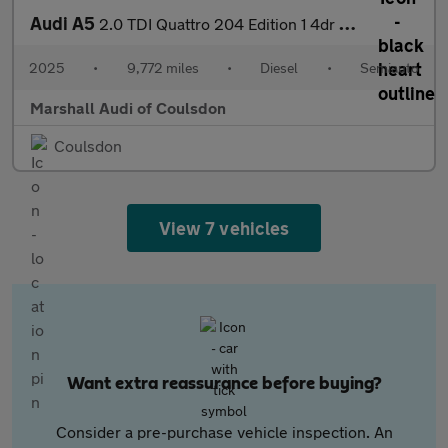
Audi A5
2.0 TDI Quattro 204 Edition 1 4dr S Tronic
2025
•
9,772 miles
•
Diesel
•
Semiauto
Marshall Audi of Coulsdon
Coulsdon
View 7 vehicles
Want extra reassurance before buying?
Consider a pre-purchase vehicle inspection. An