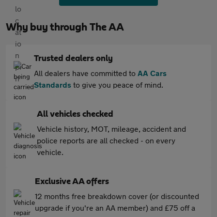
Why buy through The AA
Trusted dealers only
All dealers have committed to
AA Cars
Standards
to give you peace of mind.
All vehicles checked
Vehicle history, MOT, mileage, accident and
police reports are all checked - on every
vehicle.
Exclusive AA offers
12 months free breakdown cover (or discounted
upgrade if you're an AA member) and £75 off a