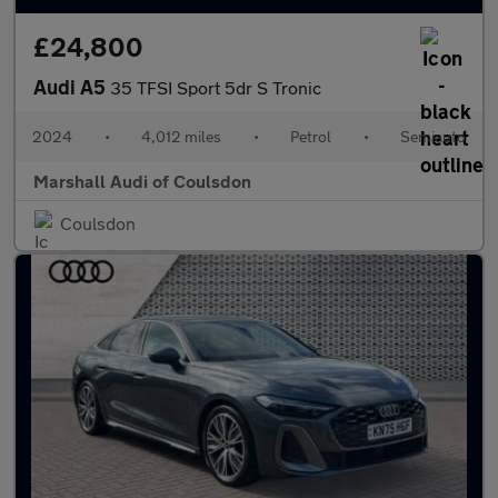
£24,800
Audi A5
35 TFSI Sport 5dr S Tronic
2024
•
4,012 miles
•
Petrol
•
Semiauto
Marshall Audi of Coulsdon
Coulsdon