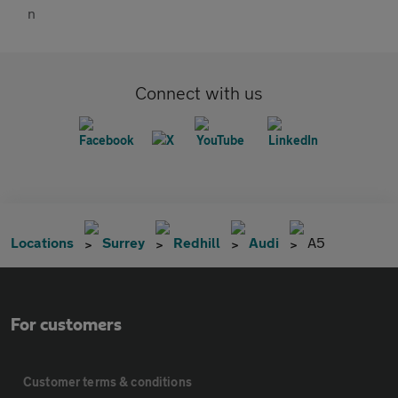
Connect with us
Locations
Surrey
Redhill
Audi
A5
For customers
Customer terms & conditions