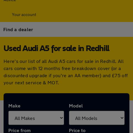
Your account
Find a dealer
Used Audi A5 for sale in Redhill
Here's our list of all Audi A5 cars for sale in Redhill. All
cars come with 12 months free breakdown cover (or a
discounted upgrade if you're an AA member) and £75 off
your next service & MOT.
Make
Model
Price from
Price to