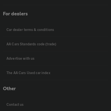
For dealers
Car dealer terms & conditions
AA Cars Standards code (trade)
Advertise with us
The AA Cars Used car index
Other
Contact us