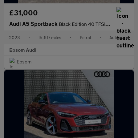
£31,000
Audi A5 Sportback
Black Edition 40 TFSI 204 PS S tronic
2023
•
15,617 miles
•
Petrol
•
Automatic
Epsom Audi
Epsom