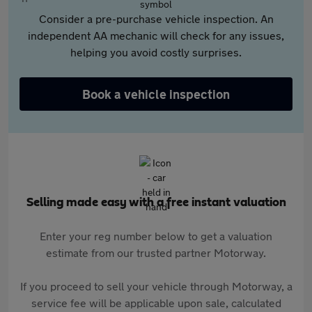
Consider a pre-purchase vehicle inspection. An
independent AA mechanic will check for any issues,
helping you avoid costly surprises.
Book a vehicle inspection
Selling made easy with a free instant valuation
Enter your reg number below to get a valuation
estimate from our trusted partner Motorway.
If you proceed to sell your vehicle through Motorway, a
service fee will be applicable upon sale, calculated