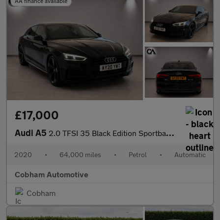
AA finance available
£17,000
Audi A5
2.0 TFSI 35 Black Edition Sportback 5dr Petrol S Tronic Euro 6 (
2020
•
64,000 miles
•
Petrol
•
Automatic
Cobham Automotive
Cobham