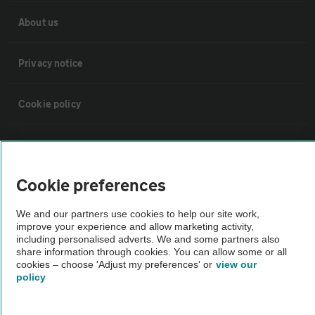
About us
Privacy notice
Cookie policy
Sitemap
Cookie preferences
Vehicle Inspections
We and our partners use cookies to help our site work,
improve your experience and allow marketing activity,
The AA recommends an AA Cars Vehicle Inspection before purchase.
including personalised adverts. We and some partners also
Not all cars are mechanically checked by the AA.
share information through cookies. You can allow some or all
cookies – choose 'Adjust my preferences' or
view our
policy
Vehicle Inspection