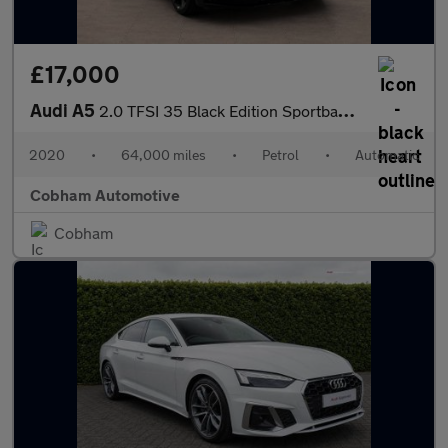
£17,000
Audi A5
2.0 TFSI 35 Black Edition Sportback 5dr Petrol S Tronic Euro 6 (
2020
•
64,000 miles
•
Petrol
•
Automatic
Cobham Automotive
Cobham