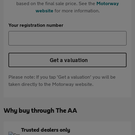
based on the final sale price. See the
Motorway
website
for more information.
Your registration number
Get a valuation
Please note: If you tap 'Get a valuation' you will be
taken directly to the Motorway website.
Why buy through The AA
Trusted dealers only