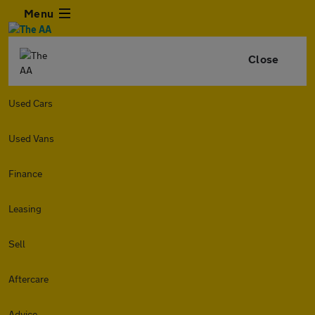
Menu
Close
Used Cars
Used Vans
Finance
Leasing
Sell
Aftercare
Advice