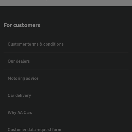
For customers
Customer terms & conditions
Our dealers
Motoring advice
Car delivery
Why AA Cars
Customer data request form