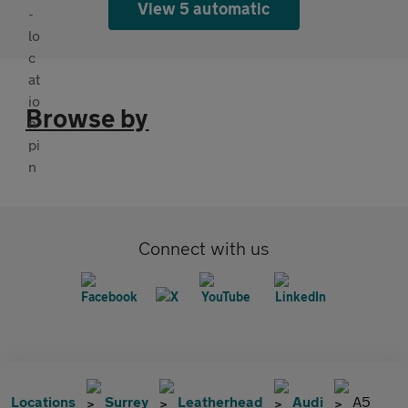
View 5 automatic
Browse by
Connect with us
Locations
Surrey
Leatherhead
Audi
A5