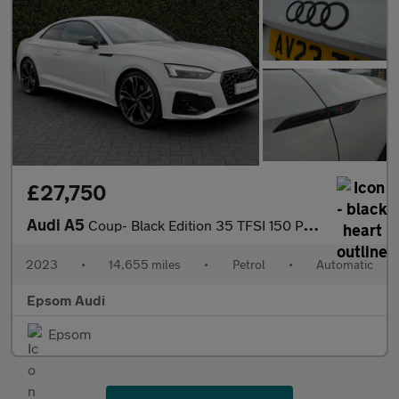
£27,750
Audi A5
Coup- Black Edition 35 TFSI 150 PS S tronic
2023
•
14,655 miles
•
Petrol
•
Automatic
Epsom Audi
Epsom