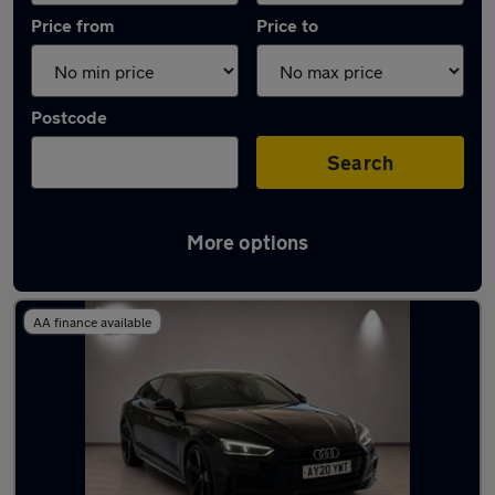
Price from
Price to
Postcode
Search
More options
Latest used Audi A5 in Leatherhead
AA finance available