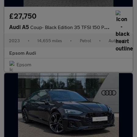
£27,750
Audi A5
Coup- Black Edition 35 TFSI 150 PS S tronic
2023
•
14,655 miles
•
Petrol
•
Automatic
Epsom Audi
Epsom