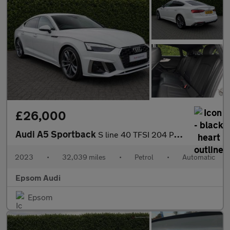
£26,000
Audi A5 Sportback
S line 40 TFSI 204 PS S tronic
2023
•
32,039 miles
•
Petrol
•
Automatic
Epsom Audi
Epsom