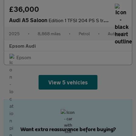
£36,000
Audi A5 Saloon
Edition 1 TFSI 204 PS S tronic
2025
•
8,868 miles
•
Petrol
•
Automatic
Epsom Audi
Epsom
View 5 vehicles
Want extra reassurance before buying?