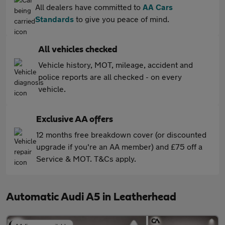
All dealers have committed to
AA Cars
Standards
to give you peace of mind.
All vehicles checked
Vehicle history, MOT, mileage, accident and
police reports are all checked - on every
vehicle.
Exclusive AA offers
12 months free breakdown cover (or discounted
upgrade if you're an AA member) and £75 off a
Service & MOT. T&Cs apply.
Automatic Audi A5 in Leatherhead