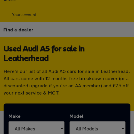
Your account
Find a dealer
Used Audi A5 for sale in
Leatherhead
Here's our list of all Audi A5 cars for sale in Leatherhead.
All cars come with 12 months free breakdown cover (or a
discounted upgrade if you're an AA member) and £75 off
your next service & MOT.
Make
Model