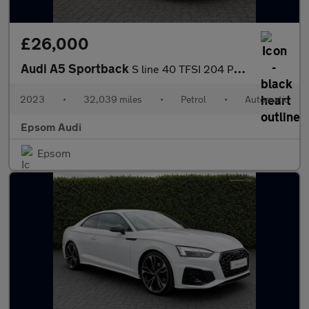
£26,000
Audi A5 Sportback
S line 40 TFSI 204 PS S tronic
2023
•
32,039 miles
•
Petrol
•
Automatic
Epsom Audi
Epsom