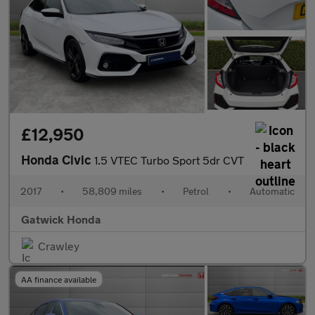
£12,950
Honda Civic
1.5 VTEC Turbo Sport 5dr CVT
2017
•
58,809 miles
•
Petrol
•
Automatic
Gatwick Honda
Crawley
AA finance available