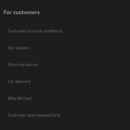
For customers
Customer terms & conditions
Our dealers
Motoring advice
Car delivery
Why AA Cars
Customer data request form