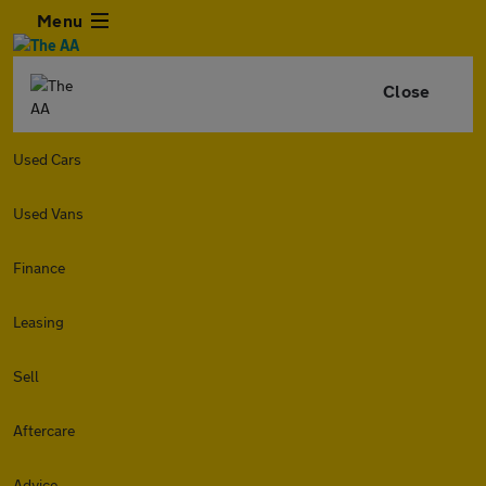
Menu
Close
Used Cars
Used Vans
Finance
Leasing
Sell
Aftercare
Advice