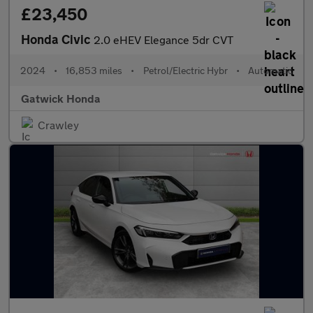
£23,450
Honda Civic
2.0 eHEV Elegance 5dr CVT
2024
•
16,853 miles
•
Petrol/Electric Hybr
•
Automatic
Gatwick Honda
Crawley