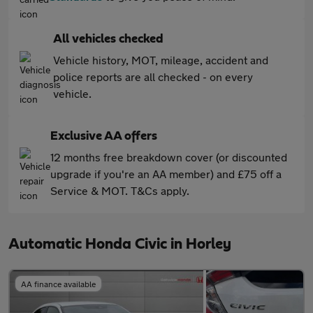
All vehicles checked
Vehicle history, MOT, mileage, accident and
police reports are all checked - on every
vehicle.
Exclusive AA offers
12 months free breakdown cover (or discounted
upgrade if you're an AA member) and £75 off a
Service & MOT. T&Cs apply.
Automatic Honda Civic in Horley
AA finance available