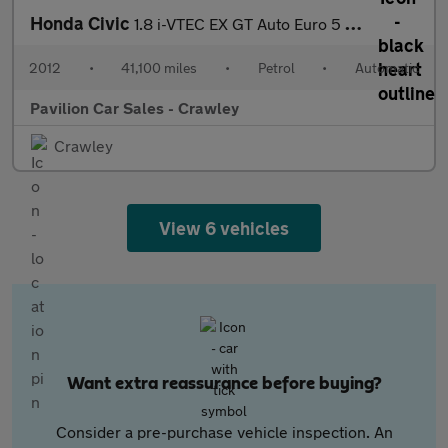
Honda Civic
1.8 i-VTEC EX GT Auto Euro 5 5dr
2012
•
41,100 miles
•
Petrol
•
Automatic
Pavilion Car Sales - Crawley
Crawley
View 6 vehicles
Want extra reassurance before buying?
Consider a pre-purchase vehicle inspection. An