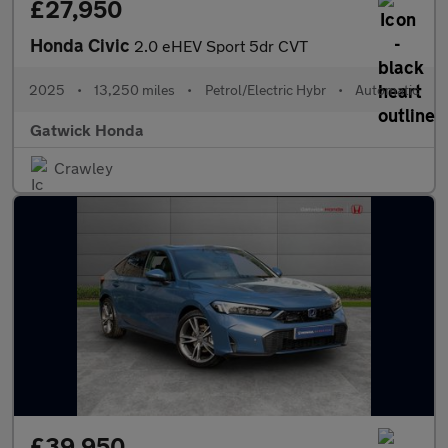
£27,950
Honda Civic
2.0 eHEV Sport 5dr CVT
2025
•
13,250 miles
•
Petrol/Electric Hybr
•
Automatic
Gatwick Honda
Crawley
£39,950