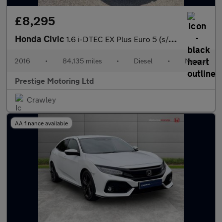
£8,295
Honda Civic
1.6 i-DTEC EX Plus Euro 5 (s/s) 5dr
2016
•
84,135 miles
•
Diesel
•
Manual
Prestige Motoring Ltd
Crawley
AA finance available