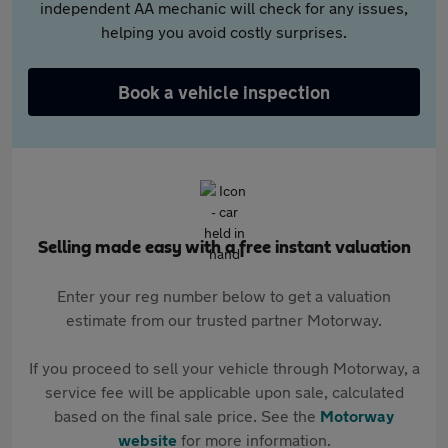
independent AA mechanic will check for any issues,
helping you avoid costly surprises.
Book a vehicle inspection
Selling made easy with a free instant valuation
Enter your reg number below to get a valuation
estimate from our trusted partner Motorway.
If you proceed to sell your vehicle through Motorway, a
service fee will be applicable upon sale, calculated
based on the final sale price. See the
Motorway
website
for more information.