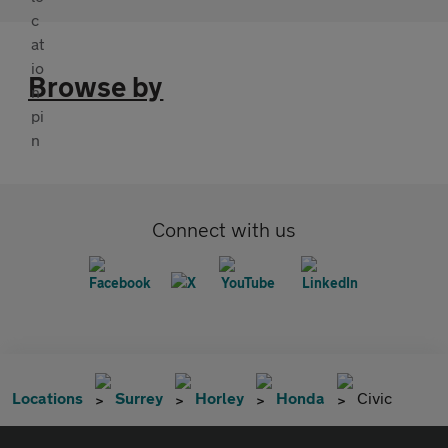
Browse by
Connect with us
Locations
Surrey
Horley
Honda
Civic