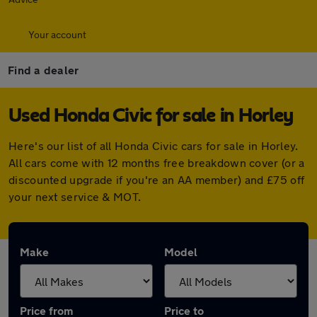
Your account
Find a dealer
Used Honda Civic for sale in Horley
Here's our list of all Honda Civic cars for sale in Horley.
All cars come with 12 months free breakdown cover (or a
discounted upgrade if you're an AA member) and £75 off
your next service & MOT.
Make
Model
Price from
Price to