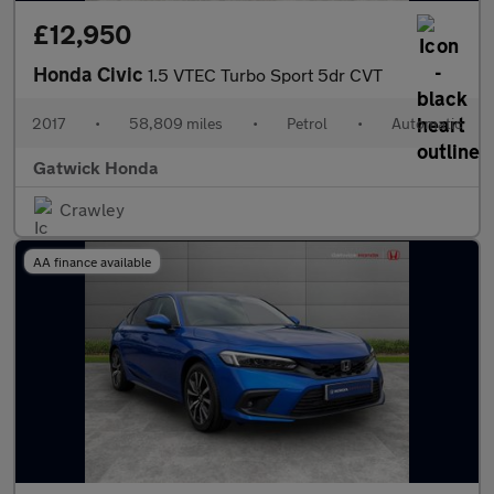
£12,950
Honda Civic
1.5 VTEC Turbo Sport 5dr CVT
2017
•
58,809 miles
•
Petrol
•
Automatic
Gatwick Honda
Crawley
AA finance available