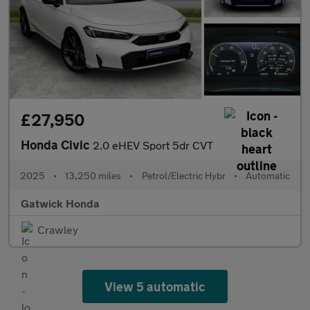
£27,950
Honda Civic
2.0 eHEV Sport 5dr CVT
2025
•
13,250 miles
•
Petrol/Electric Hybr
•
Automatic
Gatwick Honda
Crawley
View 5 automatic