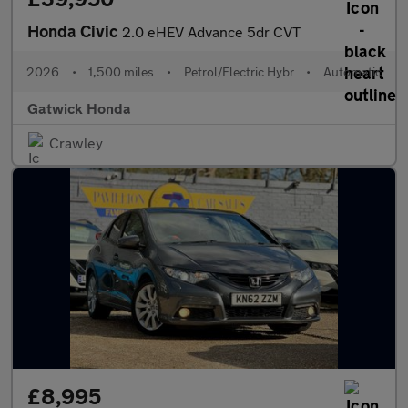
Honda Civic
2.0 eHEV Advance 5dr CVT
2026
•
1,500 miles
•
Petrol/Electric Hybr
•
Automatic
Gatwick Honda
Crawley
£8,995