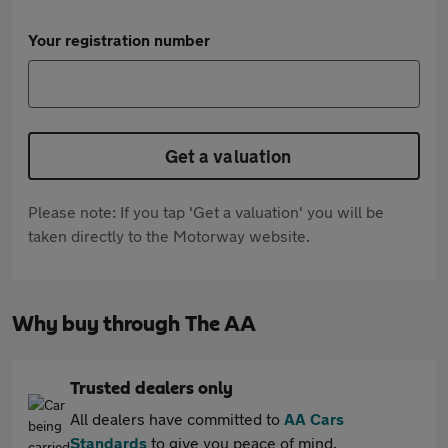
Your registration number
Get a valuation
Please note: If you tap 'Get a valuation' you will be
taken directly to the Motorway website.
Why buy through The AA
Trusted dealers only
All dealers have committed to
AA Cars
Standards
to give you peace of mind.