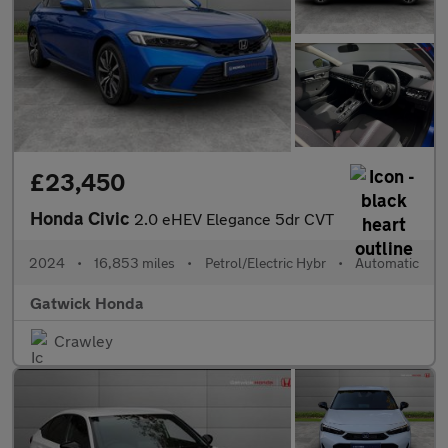
£23,450
Honda Civic
2.0 eHEV Elegance 5dr CVT
2024
•
16,853 miles
•
Petrol/Electric Hybr
•
Automatic
Gatwick Honda
Crawley