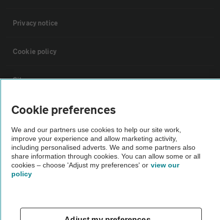
Privacy notice
Cookie policy
Sitemap
Cookie preferences
Vehicle Inspections
We and our partners use cookies to help our site work,
improve your experience and allow marketing activity,
The AA recommends an AA Cars Vehicle Inspection before purchase.
including personalised adverts. We and some partners also
Not all cars are mechanically checked by the AA.
share information through cookies. You can allow some or all
cookies – choose 'Adjust my preferences' or
view our
policy
Vehicle Inspection
theAA.com
Adjust my preferences