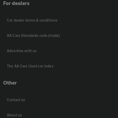
For dealers
Car dealer terms & conditions
AA Cars Standards code (trade)
Advertise with us
The AA Cars Used car index
Other
Contact us
About us