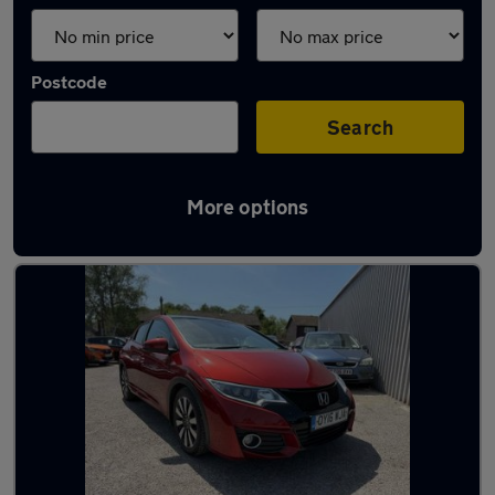
Postcode
Search
More options
Latest used Honda Civic in Horley