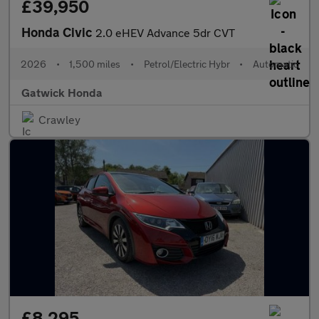
£39,950
Honda Civic
2.0 eHEV Advance 5dr CVT
2026
•
1,500 miles
•
Petrol/Electric Hybr
•
Automatic
Gatwick Honda
Crawley
£8,295