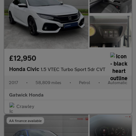
£12,950
Honda Civic
1.5 VTEC Turbo Sport 5dr CVT
2017
•
58,809 miles
•
Petrol
•
Automatic
Gatwick Honda
Crawley
AA finance available