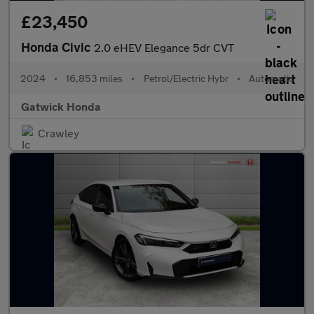
£23,450
Honda Civic
2.0 eHEV Elegance 5dr CVT
2024
•
16,853 miles
•
Petrol/Electric Hybr
•
Automatic
Gatwick Honda
Crawley