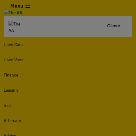
Menu
Close
Used Cars
Used Vans
Finance
Leasing
Sell
Aftercare
Advice