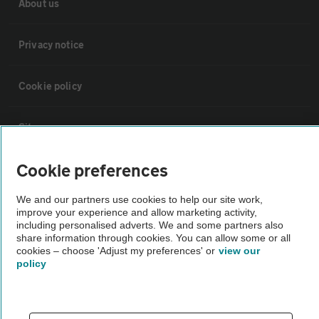
About us
Privacy notice
Cookie policy
Sitemap
Cookie preferences
Vehicle Inspections
We and our partners use cookies to help our site work,
improve your experience and allow marketing activity,
The AA recommends an AA Cars Vehicle Inspection before purchase.
including personalised adverts. We and some partners also
Not all cars are mechanically checked by the AA.
share information through cookies. You can allow some or all
cookies – choose 'Adjust my preferences' or
view our
policy
Vehicle Inspection
theAA.com