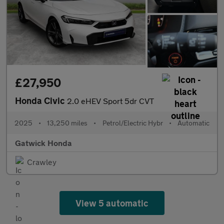
£27,950
Honda Civic
2.0 eHEV Sport 5dr CVT
2025
•
13,250 miles
•
Petrol/Electric Hybr
•
Automatic
Gatwick Honda
Crawley
View 5 automatic