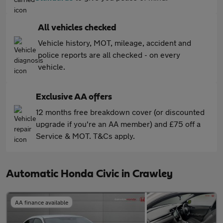
All vehicles checked
Vehicle history, MOT, mileage, accident and
police reports are all checked - on every
vehicle.
Exclusive AA offers
12 months free breakdown cover (or discounted
upgrade if you're an AA member) and £75 off a
Service & MOT. T&Cs apply.
Automatic Honda Civic in Crawley
AA finance available