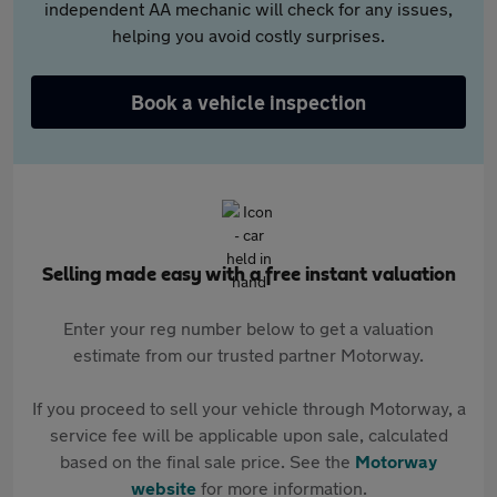
independent AA mechanic will check for any issues,
helping you avoid costly surprises.
Book a vehicle inspection
Selling made easy with a free instant valuation
Enter your reg number below to get a valuation
estimate from our trusted partner Motorway.
If you proceed to sell your vehicle through Motorway, a
service fee will be applicable upon sale, calculated
based on the final sale price. See the
Motorway
website
for more information.