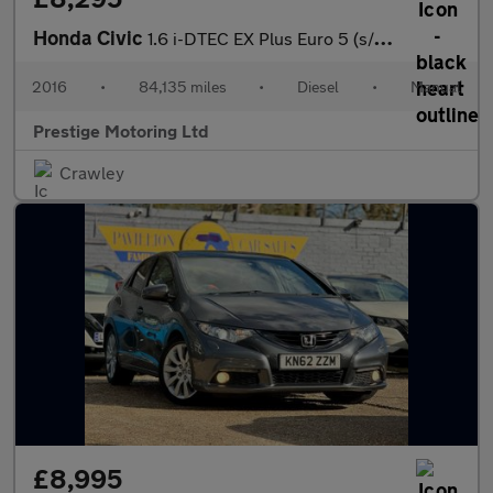
Honda Civic
1.6 i-DTEC EX Plus Euro 5 (s/s) 5dr
2016
•
84,135 miles
•
Diesel
•
Manual
Prestige Motoring Ltd
Crawley
£8,995