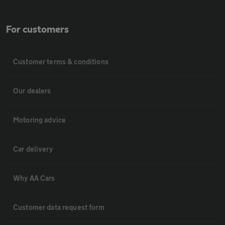
For customers
Customer terms & conditions
Our dealers
Motoring advice
Car delivery
Why AA Cars
Customer data request form