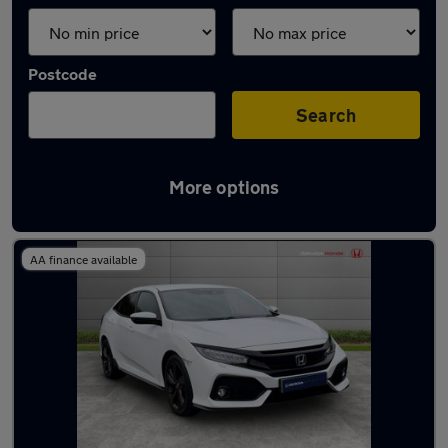
Postcode
Search
More options
Latest used Honda Civic in Crawley
AA finance available