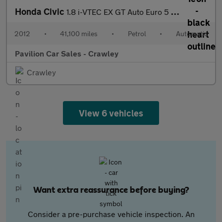
Honda Civic
1.8 i-VTEC EX GT Auto Euro 5 5dr
2012
•
41,100 miles
•
Petrol
•
Automatic
Pavilion Car Sales - Crawley
Crawley
View 6 vehicles
Want extra reassurance before buying?
Consider a pre-purchase vehicle inspection. An