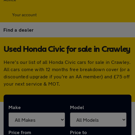
Your account
Find a dealer
Used Honda Civic for sale in Crawley
Here's our list of all Honda Civic cars for sale in Crawley.
All cars come with 12 months free breakdown cover (or a
discounted upgrade if you're an AA member) and £75 off
your next service & MOT.
Make
Model
Price from
Price to