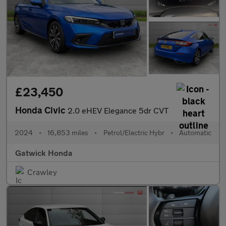
£23,450
Honda Civic
2.0 eHEV Elegance 5dr CVT
2024
•
16,853 miles
•
Petrol/Electric Hybr
•
Automatic
Gatwick Honda
Crawley