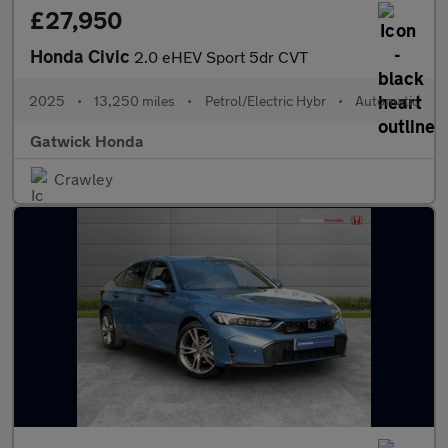
£27,950
Honda Civic
2.0 eHEV Sport 5dr CVT
2025
•
13,250 miles
•
Petrol/Electric Hybr
•
Automatic
Gatwick Honda
Crawley