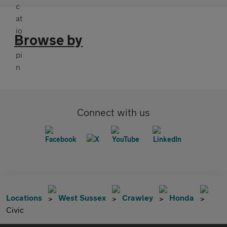
Browse by
Connect with us
Locations
West Sussex
Crawley
Honda
Civic