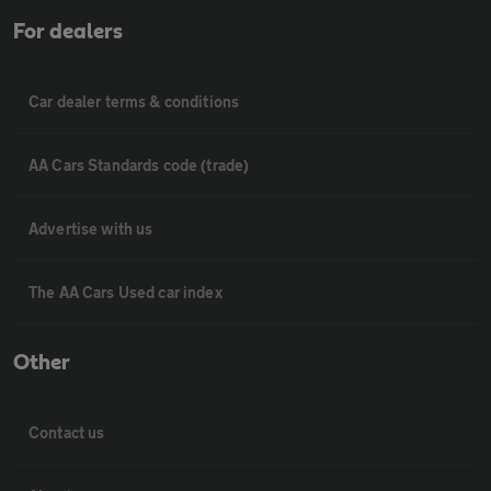
For dealers
Car dealer terms & conditions
AA Cars Standards code (trade)
Advertise with us
The AA Cars Used car index
Other
Contact us