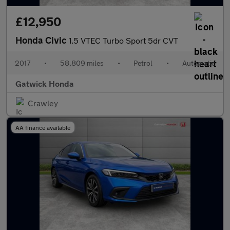
£12,950
Honda Civic
1.5 VTEC Turbo Sport 5dr CVT
2017
•
58,809 miles
•
Petrol
•
Automatic
Gatwick Honda
Crawley
AA finance available