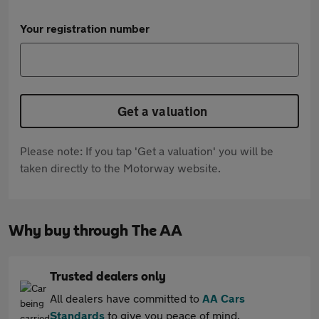
Your registration number
Get a valuation
Please note: If you tap 'Get a valuation' you will be
taken directly to the Motorway website.
Why buy through The AA
Trusted dealers only
All dealers have committed to
AA Cars
Standards
to give you peace of mind.