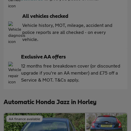
All vehicles checked
Vehicle history, MOT, mileage, accident and
police reports are all checked - on every
vehicle.
Exclusive AA offers
12 months free breakdown cover (or discounted
upgrade if you're an AA member) and £75 off a
Service & MOT. T&Cs apply.
Automatic Honda Jazz in Horley
AA finance available