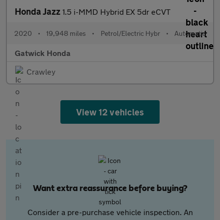
Honda Jazz
1.5 i-MMD Hybrid EX 5dr eCVT
2020
•
19,948 miles
•
Petrol/Electric Hybr
•
Automatic
Gatwick Honda
Crawley
View 12 vehicles
Want extra reassurance before buying?
Consider a pre-purchase vehicle inspection. An