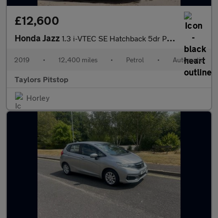
£12,600
Honda Jazz
1.3 i-VTEC SE Hatchback 5dr Petrol CVT Euro 6 (s/s) (102 ps)
2019
•
12,400 miles
•
Petrol
•
Automatic
Taylors Pitstop
Horley