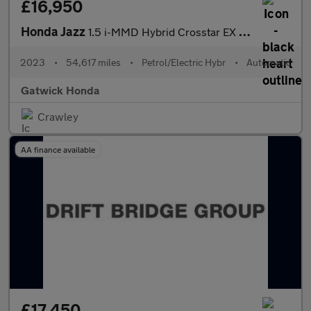
£16,950
Honda Jazz
1.5 i-MMD Hybrid Crosstar EX 5dr eCVT
2023
•
54,617 miles
•
Petrol/Electric Hybr
•
Automatic
Gatwick Honda
Crawley
AA finance available
£17,450