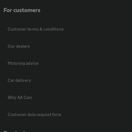
For customers
Customer terms & conditions
Our dealers
Motoring advice
Car delivery
Why AA Cars
Customer data request form