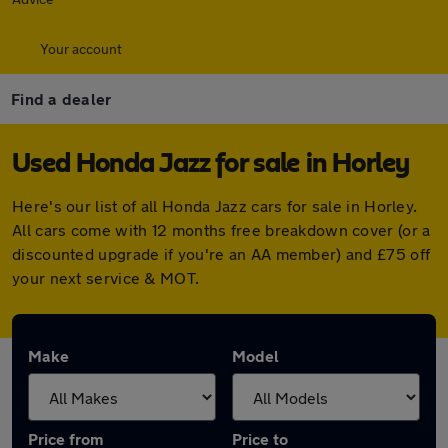
Your account
Find a dealer
Used Honda Jazz for sale in Horley
Here's our list of all Honda Jazz cars for sale in Horley.
All cars come with 12 months free breakdown cover (or a
discounted upgrade if you're an AA member) and £75 off
your next service & MOT.
Make
Model
Price from
Price to