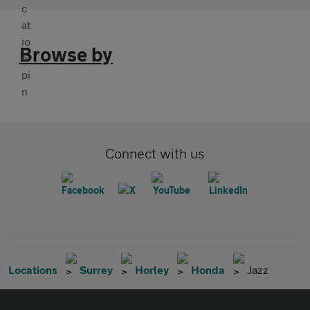
Browse by
Connect with us
Locations
Surrey
Horley
Honda
Jazz