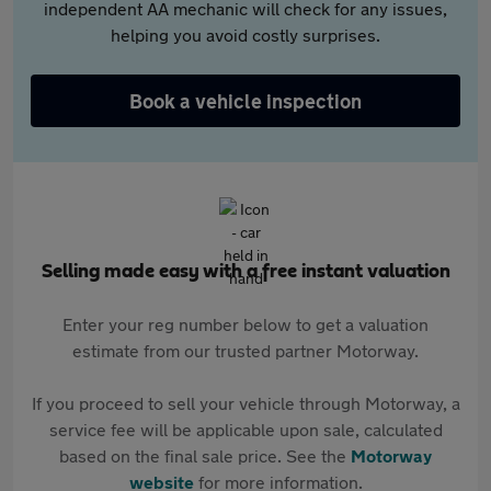
independent AA mechanic will check for any issues,
helping you avoid costly surprises.
Book a vehicle inspection
Selling made easy with a free instant valuation
Enter your reg number below to get a valuation
estimate from our trusted partner Motorway.
If you proceed to sell your vehicle through Motorway, a
service fee will be applicable upon sale, calculated
based on the final sale price. See the
Motorway
website
for more information.