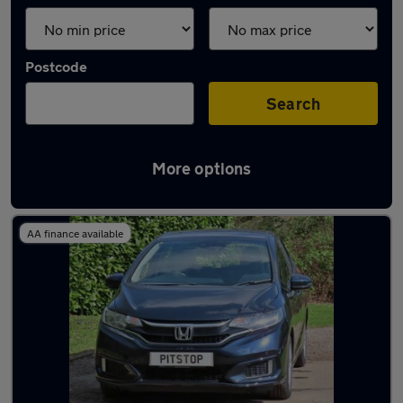
Postcode
Search
More options
Latest used Honda Jazz in Horley
AA finance available