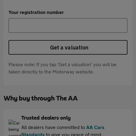
Your registration number
Get a valuation
Please note: If you tap 'Get a valuation' you will be
taken directly to the Motorway website.
Why buy through The AA
Trusted dealers only
All dealers have committed to
AA Cars
Standards
to give you peace of mind.