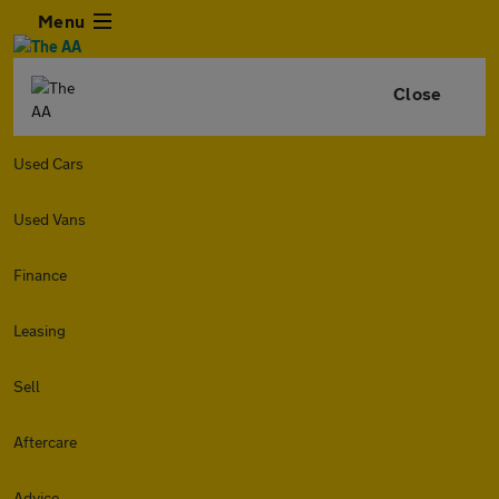
Menu
Close
Used Cars
Used Vans
Finance
Leasing
Sell
Aftercare
Advice