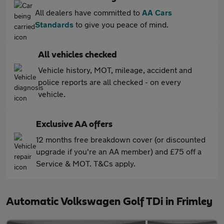
All dealers have committed to
AA Cars
Standards
to give you peace of mind.
All vehicles checked
Vehicle history, MOT, mileage, accident and
police reports are all checked - on every
vehicle.
Exclusive AA offers
12 months free breakdown cover (or discounted
upgrade if you're an AA member) and £75 off a
Service & MOT. T&Cs apply.
Automatic Volkswagen Golf TDi in Frimley