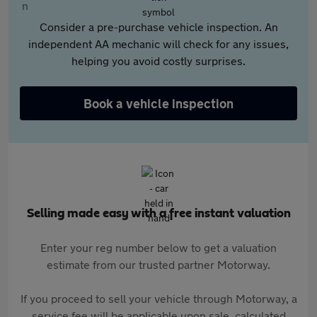
Consider a pre-purchase vehicle inspection. An
independent AA mechanic will check for any issues,
helping you avoid costly surprises.
Book a vehicle inspection
Selling made easy with a free instant valuation
Enter your reg number below to get a valuation
estimate from our trusted partner Motorway.
If you proceed to sell your vehicle through Motorway, a
service fee will be applicable upon sale, calculated