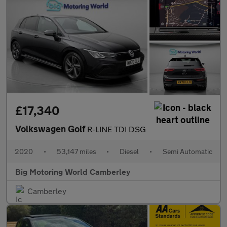
£17,340
Volkswagen Golf
R-LINE TDI DSG
2020
•
53,147 miles
•
Diesel
•
Semi Automatic
Big Motoring World Camberley
Camberley