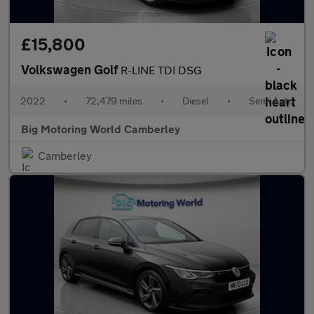
£15,800
Volkswagen Golf
R-LINE TDI DSG
2022
•
72,479 miles
•
Diesel
•
Semi Auto
Big Motoring World Camberley
Camberley