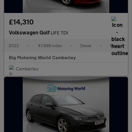
£14,310
Volkswagen Golf
LIFE TDI
2022
•
47,999 miles
•
Diesel
•
Manual
Big Motoring World Camberley
Camberley