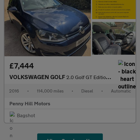
£7,444
VOLKSWAGEN GOLF
2.0 Golf GT Edition TDI BlueMotion Technology Semi-Auto 5dr
2016
•
114,000 miles
•
Diesel
•
Automatic
Penny Hill Motors
Bagshot