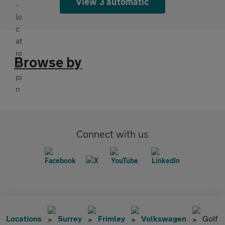
View 3 automatic
Browse by
Connect with us
Locations
Surrey
Frimley
Volkswagen
Golf