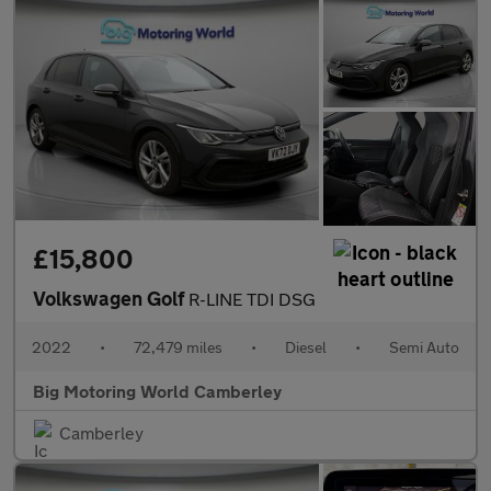
£15,800
Volkswagen Golf
R-LINE TDI DSG
2022
•
72,479 miles
•
Diesel
•
Semi Auto
Big Motoring World Camberley
Camberley