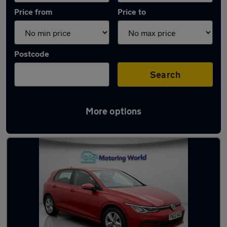
Price from
Price to
Postcode
Search
More options
Latest used Volkswagen Golf TDi in Frimley