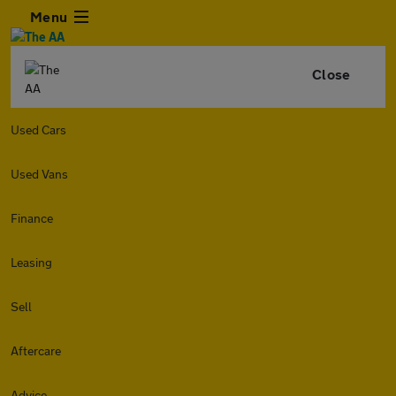
Menu
Close
Used Cars
Used Vans
Finance
Leasing
Sell
Aftercare
Advice