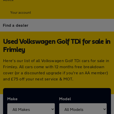
Your account
Find a dealer
Used Volkswagen Golf TDi for sale in
Frimley
Here's our list of all Volkswagen Golf TDi cars for sale in
Frimley. All cars come with 12 months free breakdown
cover (or a discounted upgrade if you're an AA member)
and £75 off your next service & MOT.
Make
Model