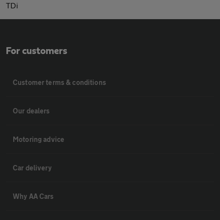
TDi
For customers
Customer terms & conditions
Our dealers
Motoring advice
Car delivery
Why AA Cars