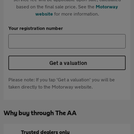
based on the final sale price. See the
Motorway
website
for more information.
Your registration number
Get a valuation
Please note: If you tap 'Get a valuation' you will be
taken directly to the Motorway website.
Why buy through The AA
Trusted dealers only