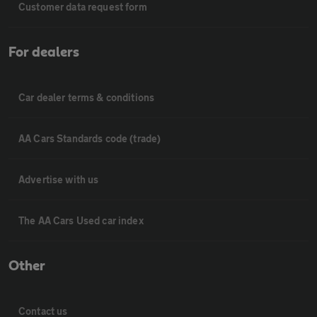
Customer data request form
For dealers
Car dealer terms & conditions
AA Cars Standards code (trade)
Advertise with us
The AA Cars Used car index
Other
Contact us