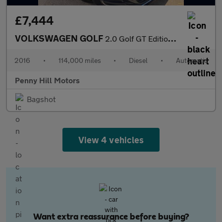
£7,444
VOLKSWAGEN GOLF
2.0 Golf GT Edition TDI BlueMotion Technology Semi-Auto 5dr
2016
•
114,000 miles
•
Diesel
•
Automatic
Penny Hill Motors
Bagshot
View 4 vehicles
Want extra reassurance before buying?