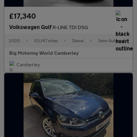
£17,340
Volkswagen Golf
R-LINE TDI DSG
2020
•
53,147 miles
•
Diesel
•
Semi Automatic
Big Motoring World Camberley
Camberley