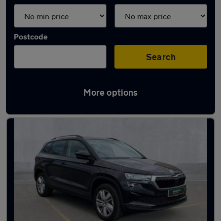
Postcode
Search
More options
Latest used Skoda Karoq in Ewell