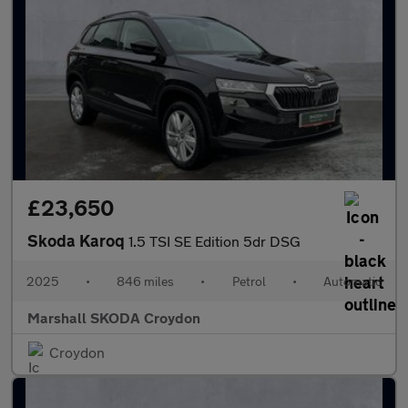
£23,650
Skoda Karoq
1.5 TSI SE Edition 5dr DSG
2025
•
846 miles
•
Petrol
•
Automatic
Marshall SKODA Croydon
Croydon