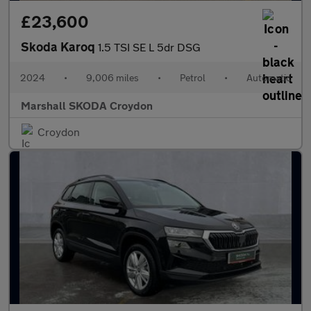
£23,600
Skoda Karoq
1.5 TSI SE L 5dr DSG
2024
•
9,006 miles
•
Petrol
•
Automatic
Marshall SKODA Croydon
Croydon