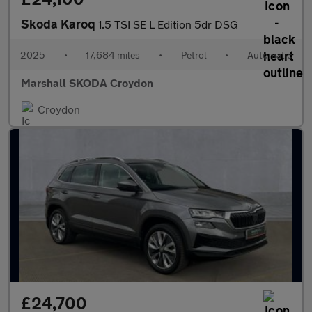
Skoda Karoq
1.5 TSI SE L Edition 5dr DSG
2025
•
17,684 miles
•
Petrol
•
Automatic
Marshall SKODA Croydon
Croydon
£24,700