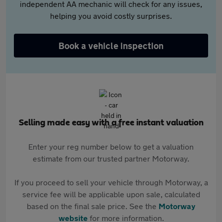
independent AA mechanic will check for any issues,
helping you avoid costly surprises.
Book a vehicle inspection
Selling made easy with a free instant valuation
Enter your reg number below to get a valuation
estimate from our trusted partner Motorway.
If you proceed to sell your vehicle through Motorway, a
service fee will be applicable upon sale, calculated
based on the final sale price. See the
Motorway
website
for more information.