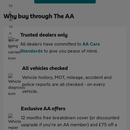
Why buy through The AA
Trusted dealers only
All dealers have committed to
AA Cars
Standards
to give you peace of mind.
All vehicles checked
Vehicle history, MOT, mileage, accident and
police reports are all checked - on every
vehicle.
Exclusive AA offers
12 months free breakdown cover (or discounted
upgrade if you're an AA member) and £75 off a