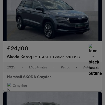
£24,100
Skoda Karoq
1.5 TSI SE L Edition 5dr DSG
2025
•
17,684 miles
•
Petrol
•
Automatic
Marshall SKODA Croydon
Croydon