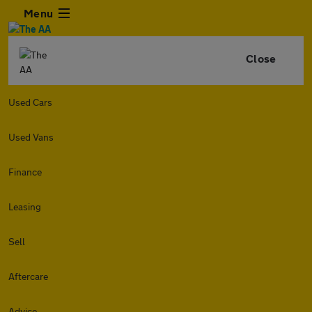
Menu
Close
Used Cars
Used Vans
Finance
Leasing
Sell
Aftercare
Advice