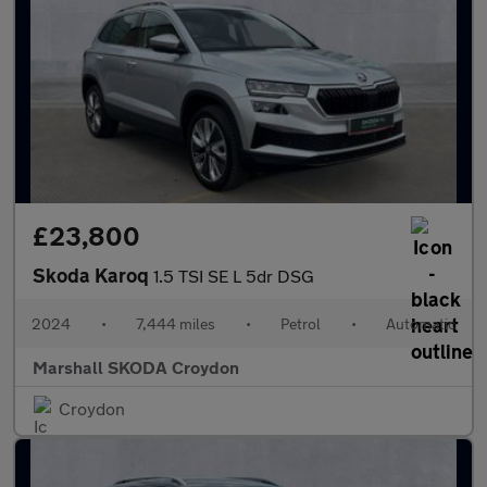
£23,800
Skoda Karoq
1.5 TSI SE L 5dr DSG
2024
•
7,444 miles
•
Petrol
•
Automatic
Marshall SKODA Croydon
Croydon