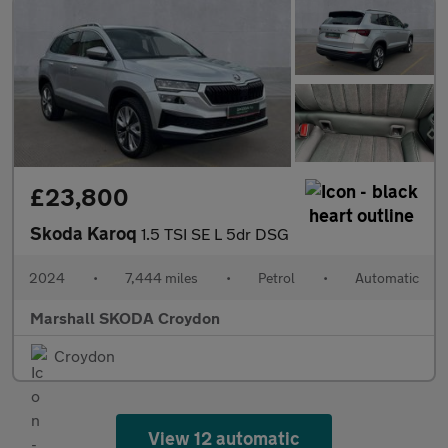
£23,800
Skoda Karoq
1.5 TSI SE L 5dr DSG
2024
•
7,444 miles
•
Petrol
•
Automatic
Marshall SKODA Croydon
Croydon
View 12 automatic