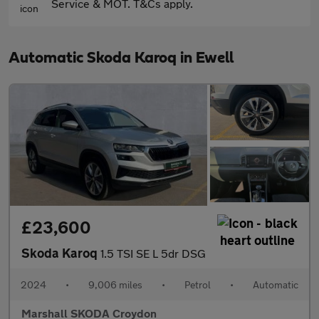
Service & MOT. T&Cs apply.
Automatic Skoda Karoq in Ewell
£23,600
Skoda Karoq
1.5 TSI SE L 5dr DSG
2024
•
9,006 miles
•
Petrol
•
Automatic
Marshall SKODA Croydon