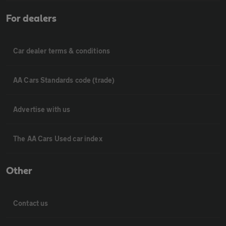
For dealers
Car dealer terms & conditions
AA Cars Standards code (trade)
Advertise with us
The AA Cars Used car index
Other
Contact us