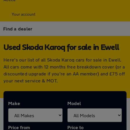
Your account
Find a dealer
Used Skoda Karoq for sale in Ewell
Here's our list of all Skoda Karoq cars for sale in Ewell.
All cars come with 12 months free breakdown cover (or a
discounted upgrade if you're an AA member) and £75 off
your next service & MOT.
Make
Model
Price from
Price to