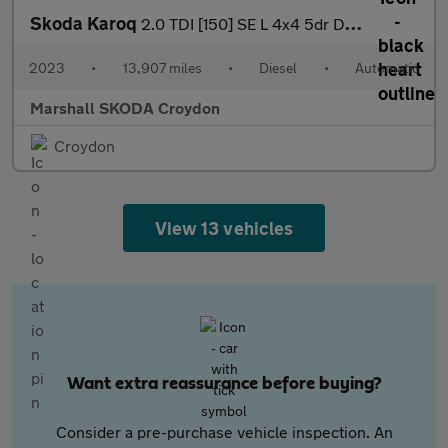
Skoda Karoq
2.0 TDI [150] SE L 4x4 5dr DSG
2023
•
13,907 miles
•
Diesel
•
Automatic
Marshall SKODA Croydon
Croydon
View 13 vehicles
Want extra reassurance before buying?
Consider a pre-purchase vehicle inspection. An