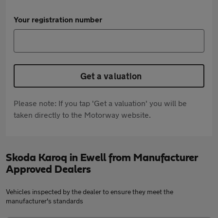
Your registration number
Get a valuation
Please note: If you tap 'Get a valuation' you will be
taken directly to the Motorway website.
Skoda Karoq in Ewell from Manufacturer
Approved Dealers
Vehicles inspected by the dealer to ensure they meet the
manufacturer's standards