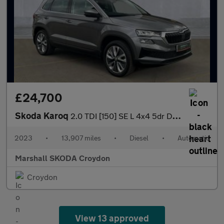
£24,700
Skoda Karoq
2.0 TDI [150] SE L 4x4 5dr DSG
2023
•
13,907 miles
•
Diesel
•
Automatic
Marshall SKODA Croydon
Croydon
View 13 approved