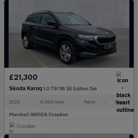
£21,300
Skoda Karoq
1.0 TSI 116 SE Edition 5dr
2025
•
10,693 miles
•
Petrol
•
Manual
Marshall SKODA Croydon
Croydon