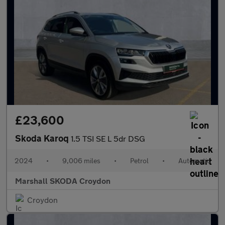
£23,600
Skoda Karoq
1.5 TSI SE L 5dr DSG
2024
•
9,006 miles
•
Petrol
•
Automatic
Marshall SKODA Croydon
Croydon