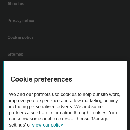
About us
Privacy notice
Cookie policy
Sitemap
Vehicle Inspections
Cookie preferences
The AA recommends an AA Cars Vehicle Inspection before purchase.
We and our partners use cookies to help our site work,
Not all cars are mechanically checked by the AA.
improve your experience and allow marketing activity,
including personalised adverts. We and some
Vehicle Inspection
partners also share information through cookies. You
can allow some or all cookies – choose 'Manage
settings' or
view our policy
theAA.com