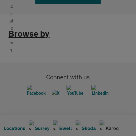
Browse by
Connect with us
Locations
Surrey
Ewell
Skoda
Karoq