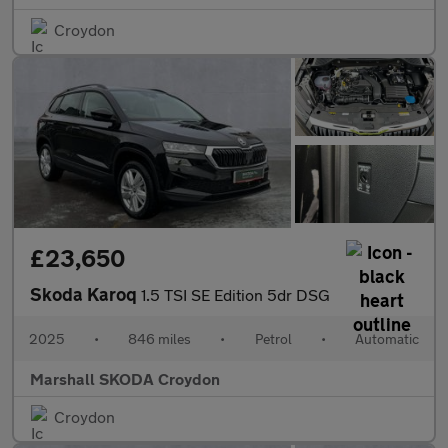
Croydon
£23,650
Skoda Karoq
1.5 TSI SE Edition 5dr DSG
2025
•
846 miles
•
Petrol
•
Automatic
Marshall SKODA Croydon
Croydon