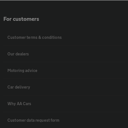
For customers
Customer terms & conditions
Our dealers
Motoring advice
Car delivery
Why AA Cars
Customer data request form