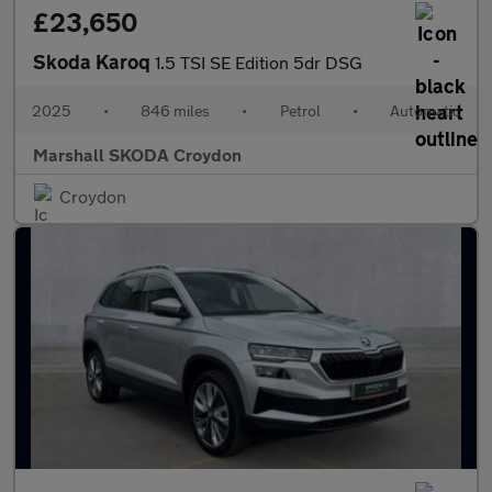
£23,650
Skoda Karoq
1.5 TSI SE Edition 5dr DSG
2025
•
846 miles
•
Petrol
•
Automatic
Marshall SKODA Croydon
Croydon