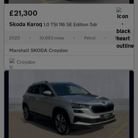
£21,300
Skoda Karoq
1.0 TSI 116 SE Edition 5dr
2025
•
10,693 miles
•
Petrol
•
Manual
Marshall SKODA Croydon
Croydon