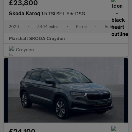
£23,800
Skoda Karoq
1.5 TSI SE L 5dr DSG
2024
•
7,444 miles
•
Petrol
•
Automatic
Marshall SKODA Croydon
Croydon
£24,100