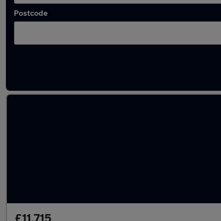
Postcode
Latest used Vauxhall in Esher
£11,715