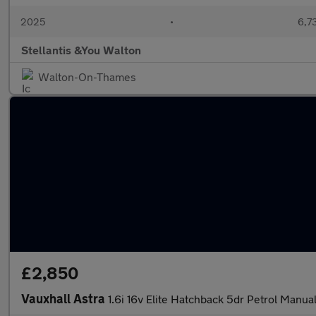
2025
•
6,73
Stellantis &You Walton
Walton-On-Thames
£2,850
Vauxhall Astra
1.6i 16v Elite Hatchback 5dr Petrol Manual