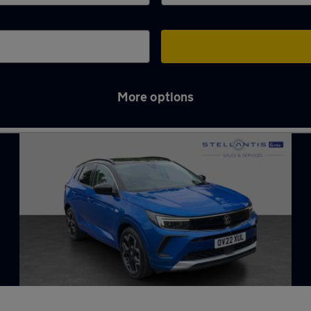
More options