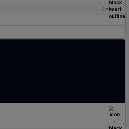
•
Automatic