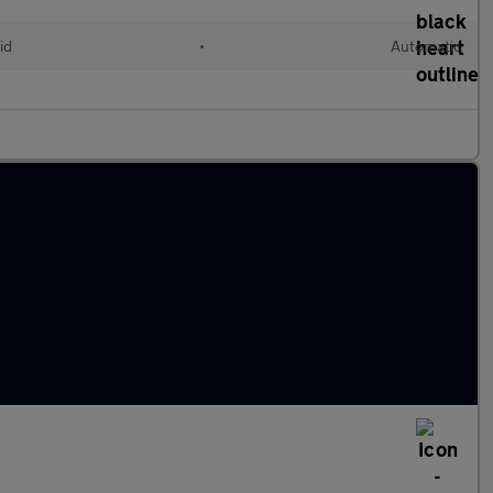
id
•
Automatic