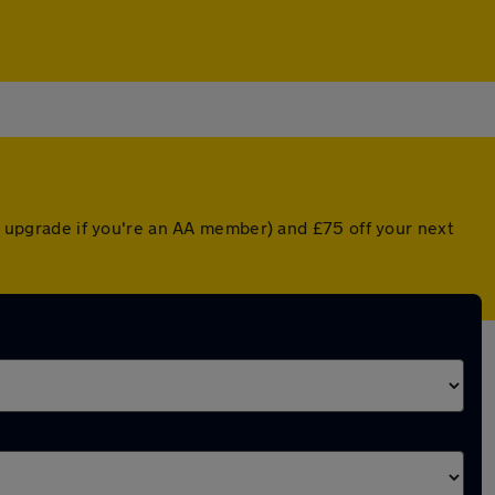
ed upgrade if you're an AA member) and £75 off your next