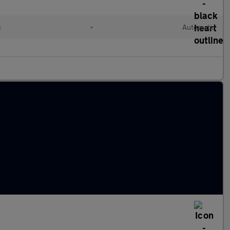
c
•
Automatic