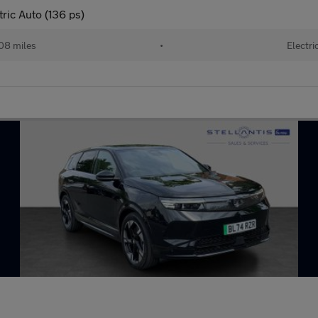
ric Auto (136 ps)
08 miles
•
Electri