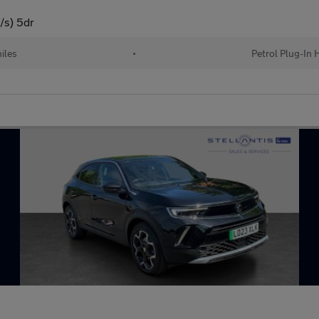
/s) 5dr
iles
•
Petrol Plug-In 