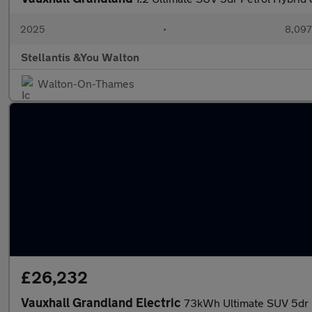
2025
•
8,097
Stellantis &You Walton
Walton-On-Thames
£26,232
Vauxhall Grandland Electric
73kWh Ultimate SUV 5dr E