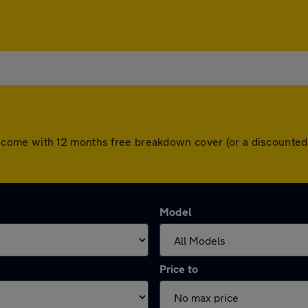
 cars come with 12 months free breakdown cover (or a discount
Model
Price to