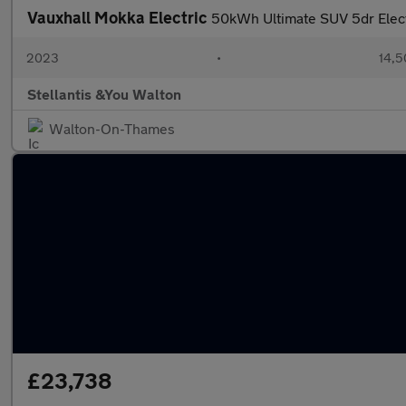
Vauxhall Mokka Electric
50kWh Ultimate SUV 5dr Elect
2023
•
14,5
Stellantis &You Walton
Walton-On-Thames
£23,738