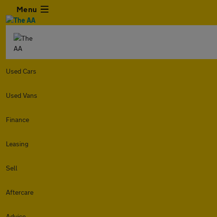
Menu
Used Cars
Used Vans
Finance
Leasing
Sell
Aftercare
Advice