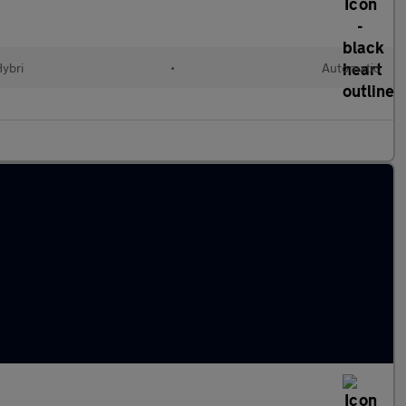
Hybri
•
Automatic