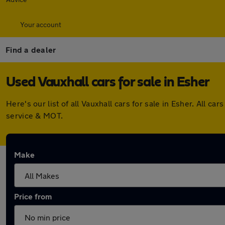
Your account
Find a dealer
Used Vauxhall cars for sale in Esher
Here's our list of all Vauxhall cars for sale in Esher. All
service & MOT.
Make
Price from