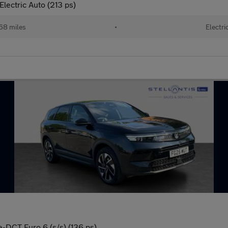
lectric Auto (213 ps)
68 miles
•
Electri
e-DCT Euro 6 (s/s) (136 ps)