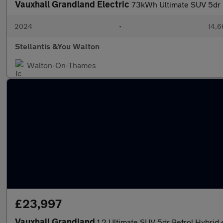
Vauxhall Grandland Electric
73kWh Ultimate SUV 5dr E
2024
•
14,6
Stellantis &You Walton
Walton-On-Thames
£23,997
Vauxhall Grandland
1.2 Ultimate SUV 5dr Petrol Hybrid 