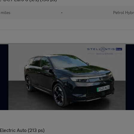
 miles
•
Petrol Hybr
lectric Auto (213 ps)