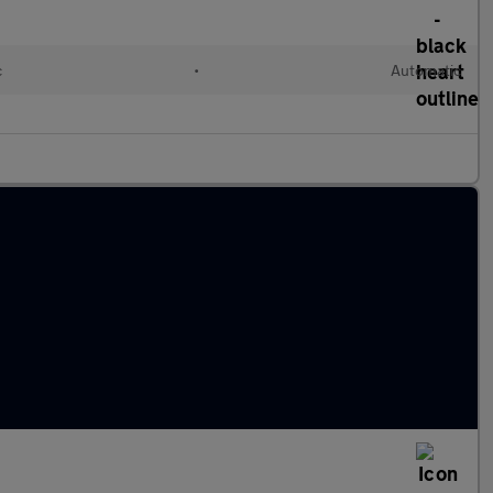
c
•
Automatic