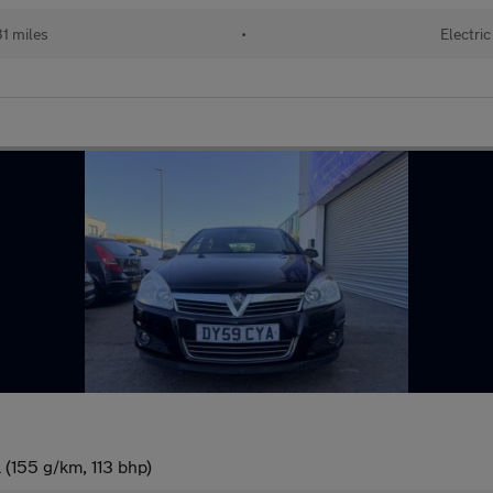
1 miles
•
Electric
 (155 g/km, 113 bhp)