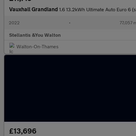
Vauxhall Grandland
1.6 13.2kWh Ultimate Auto Euro 6 (s
2022
•
77,057 m
Stellantis &You Walton
Walton-On-Thames
£13,696