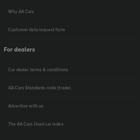
Why AA Cars
Customer data request form
For dealers
Car dealer terms & conditions
AA Cars Standards code (trade)
Advertise with us
The AA Cars Used car index