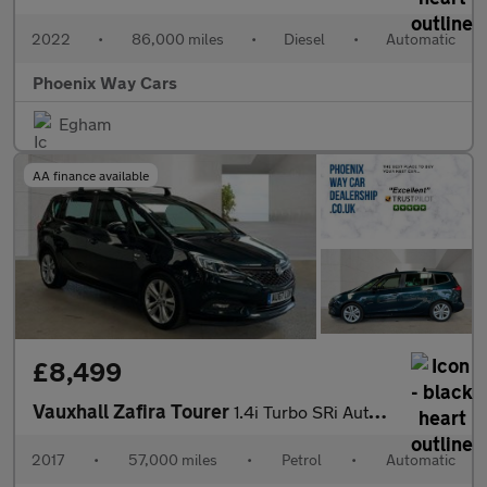
2022
•
86,000 miles
•
Diesel
•
Automatic
Phoenix Way Cars
Egham
AA finance available
£8,499
Vauxhall Zafira Tourer
1.4i Turbo SRi Auto Euro 6 5dr
2017
•
57,000 miles
•
Petrol
•
Automatic