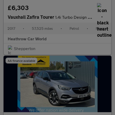
£6,303
Vauxhall Zafira Tourer
1.4i Turbo Design Euro 6 5dr
2017
•
57,525 miles
•
Petrol
•
Manual
Heathrow Car World
Shepperton
AA finance available