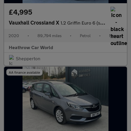
£4,995
Vauxhall Crossland X
1.2 Griffin Euro 6 (s/s) 5dr
2020
•
89,794 miles
•
Petrol
•
Manual
Heathrow Car World
Shepperton
AA finance available