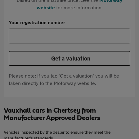
website
for more information.
Your registration number
Get a valuation
Please note: If you tap 'Get a valuation' you will be
taken directly to the Motorway website.
Vauxhall cars in Chertsey from
Manufacturer Approved Dealers
Vehicles inspected by the dealer to ensure they meet the
manufacturer's standards