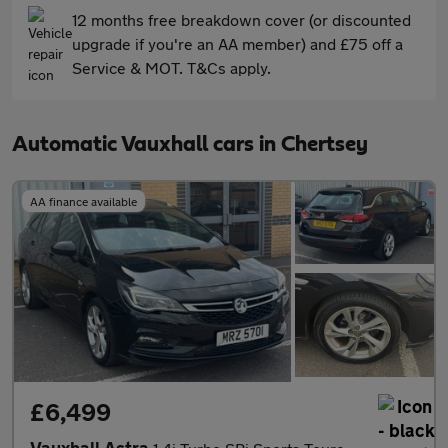
12 months free breakdown cover (or discounted
upgrade if you're an AA member) and £75 off a
Service & MOT. T&Cs apply.
Automatic Vauxhall cars in Chertsey
AA finance available
£6,499