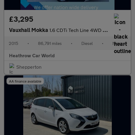
£3,295
Vauxhall Mokka
1.6 CDTi Tech Line 4WD Euro 6 (s/s) 5dr
2015
•
86,791 miles
•
Diesel
•
Manual
Heathrow Car World
Shepperton
AA finance available