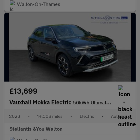
Walton-On-Thames
£13,699
Vauxhall Mokka Electric
50kWh Ultimate SUV 5dr Electric Auto (136 ps)
2023
•
14,508 miles
•
Electric
•
Automatic
Stellantis &You Walton