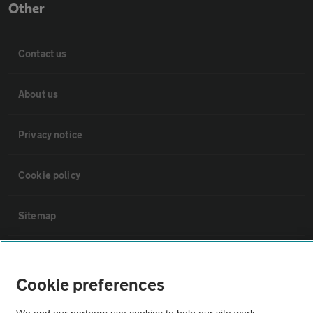
Other
Contact us
About us
Privacy notice
Cookie policy
Sitemap
Vehicle Inspections
Cookie preferences
The AA recommends an AA Cars Vehicle Inspection before purchase.