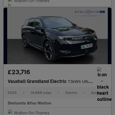
Walton-On-Thames
£23,716
Vauxhall Grandland Electric
73kWh Ultimate SUV 5dr Electric Auto (213 ps)
2024
•
14,668 miles
•
Electric
•
Automatic
Stellantis &You Walton
Walton-On-Thames