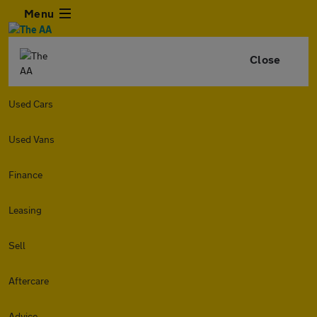
Menu
Close
Used Cars
Used Vans
Finance
Leasing
Sell
Aftercare
Advice