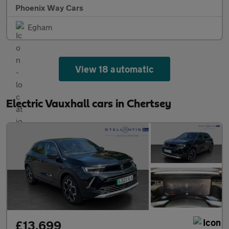
Phoenix Way Cars
Egham
View 18 automatic
Electric Vauxhall cars in Chertsey
£13,699