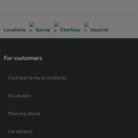
Locations
Surrey
Chertsey
Vauxhall
For customers
Customer terms & conditions
Our dealers
Motoring advice
Car delivery