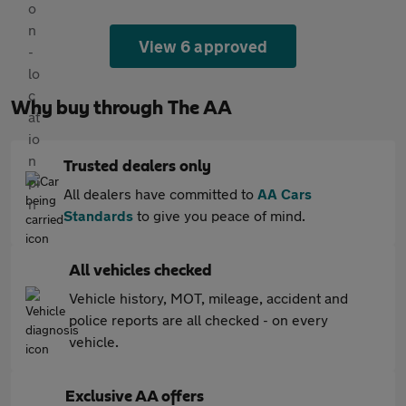
View 6 approved
Why buy through The AA
Trusted dealers only
All dealers have committed to
AA Cars
Standards
to give you peace of mind.
All vehicles checked
Vehicle history, MOT, mileage, accident and
police reports are all checked - on every
vehicle.
Exclusive AA offers