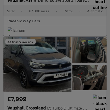
Vauxhall Astra
1.4i Turbo SRi Sports Tourer Auto Euro 6 (s/s) 5dr
2017
•
67,000 miles
•
Petrol
•
Automatic
Phoenix Way Cars
Egham
AA finance available
£7,999
Vauxhall Crossland
1.5 Turbo D Ultimate Auto Euro 6 (s/s) 5dr