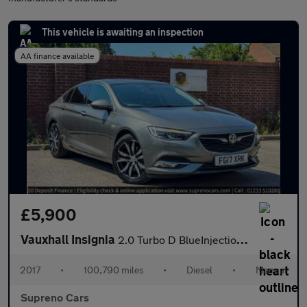
This vehicle is awaiting an inspection
AA finance available
£5,900
Vauxhall Insignia
2.0 Turbo D BlueInjection Elite Nav Grand Sport Euro 6 (s/s) 5dr
2017
•
100,790 miles
•
Diesel
•
Manual
Supreno Cars