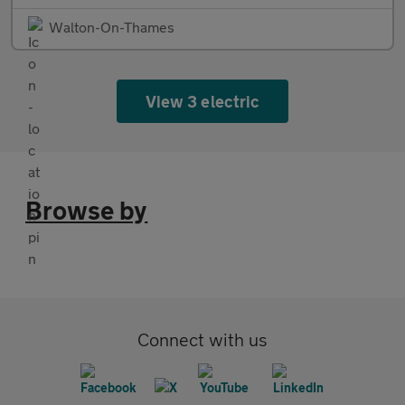
Walton-On-Thames
View 3 electric
Browse by
Connect with us