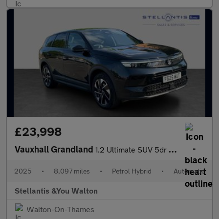
£23,998
Vauxhall Grandland
1.2 Ultimate SUV 5dr Petrol Hybrid e-DCT Euro 6 (s/s) (136 ps)
2025
•
8,097 miles
•
Petrol Hybrid
•
Automatic
Stellantis &You Walton
Walton-On-Thames