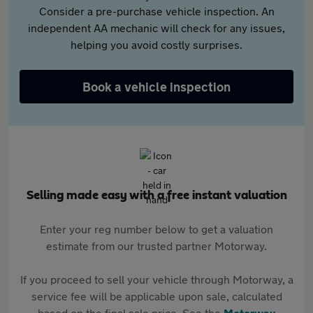
Consider a pre-purchase vehicle inspection. An
independent AA mechanic will check for any issues,
helping you avoid costly surprises.
Book a vehicle inspection
Selling made easy with a free instant valuation
Enter your reg number below to get a valuation
estimate from our trusted partner Motorway.
If you proceed to sell your vehicle through Motorway, a
service fee will be applicable upon sale, calculated
based on the final sale price. See the
Motorway