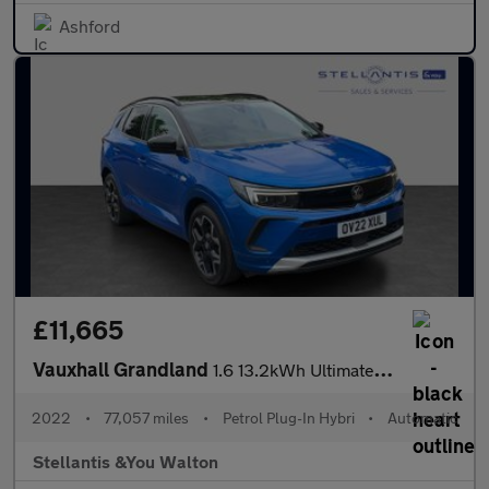
Ashford
£11,665
Vauxhall Grandland
1.6 13.2kWh Ultimate Auto Euro 6 (s/s) 5dr
2022
•
77,057 miles
•
Petrol Plug-In Hybri
•
Automatic
Stellantis &You Walton