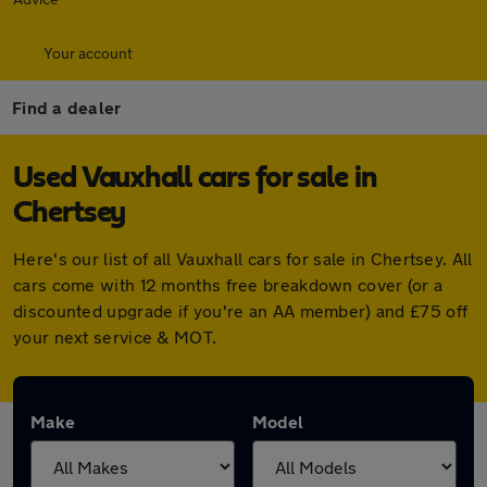
Your account
Find a dealer
Used Vauxhall cars for sale in
Chertsey
Here's our list of all Vauxhall cars for sale in Chertsey. All
cars come with 12 months free breakdown cover (or a
discounted upgrade if you're an AA member) and £75 off
your next service & MOT.
Make
Model