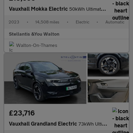
Vauxhall Mokka Electric
50kWh Ultimate SUV 5dr Electric Auto (136 ps)
2023
•
14,508 miles
•
Electric
•
Automatic
Stellantis &You Walton
Walton-On-Thames
£23,716
Vauxhall Grandland Electric
73kWh Ultimate SUV 5dr Electric Auto (213 ps)