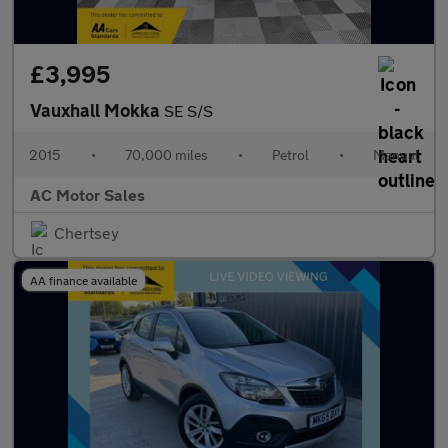
£3,995
Vauxhall Mokka
SE S/S
2015
•
70,000 miles
•
Petrol
•
Manual
AC Motor Sales
Chertsey
AA finance available