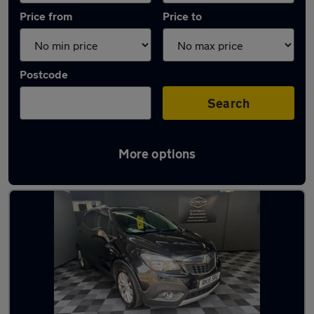
Price from
Price to
Postcode
Search
More options
Latest used Vauxhall in Chertsey