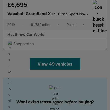
£6,695
Vauxhall Grandland X
1.2 Turbo Sport Nav Euro 6 (s/s) 5dr
2019
•
81,732 miles
•
Petrol
•
Manual
Heathrow Car World
Shepperton
View 49 vehicles
Want extra reassurance before buying?