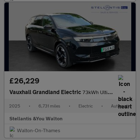
£26,229
Vauxhall Grandland Electric
73kWh Ultimate SUV 5dr Electric Auto (213 ps)
2025
•
6,731 miles
•
Electric
•
Automatic
Stellantis &You Walton
Walton-On-Thames