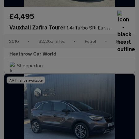
£4,495
Vauxhall Zafira Tourer
1.4i Turbo SRi Euro 6 5dr
2016
•
82,263 miles
•
Petrol
•
Manual
Heathrow Car World
Shepperton
AA finance available