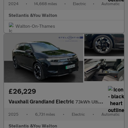
2024
•
14,668 miles
•
Electric
•
Automatic
Stellantis &You Walton
Walton-On-Thames
£26,229
Vauxhall Grandland Electric
73kWh Ultimate SUV 5dr Electric Auto (213 ps)
2025
•
6,731 miles
•
Electric
•
Automatic
Stellantis &You Walton