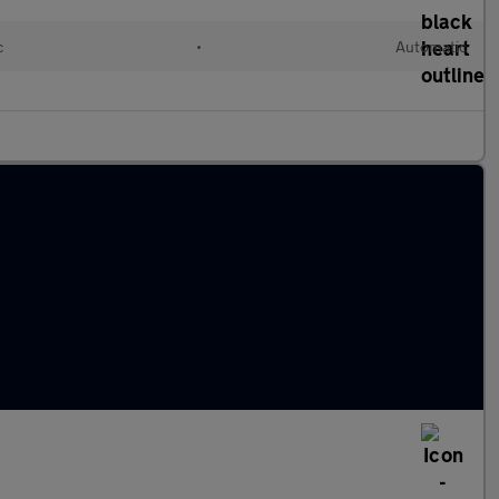
c
•
Automatic