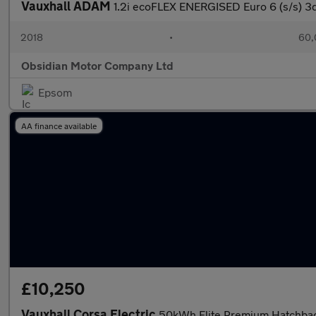
Vauxhall ADAM
1.2i ecoFLEX ENERGISED Euro 6 (s/s) 3
2018
•
60,
Obsidian Motor Company Ltd
Epsom
AA finance available
£10,250
Vauxhall Corsa Electric
50kWh Elite Premium Hatchback