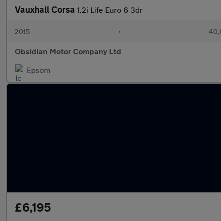
Vauxhall Corsa
1.2i Life Euro 6 3dr
2015
•
40,
Obsidian Motor Company Ltd
Epsom
£6,195