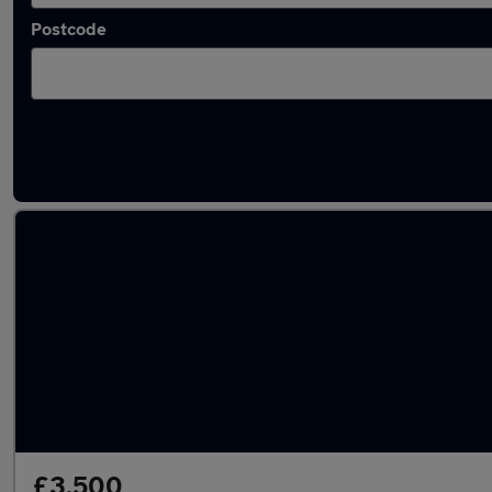
Postcode
Latest used Vauxhall in Leatherhead
£3,500