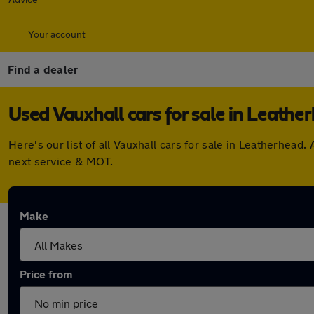
Your account
Find a dealer
Used Vauxhall cars for sale in Leathe
Here's our list of all Vauxhall cars for sale in Leatherhe
next service & MOT.
Make
Price from