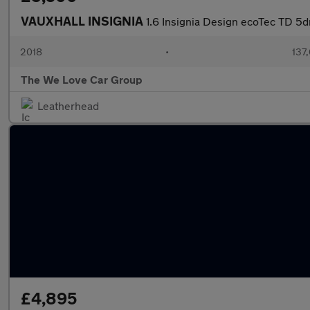
VAUXHALL INSIGNIA
1.6 Insignia Design ecoTec TD 5d
2018
•
137
The We Love Car Group
Leatherhead
£4,895