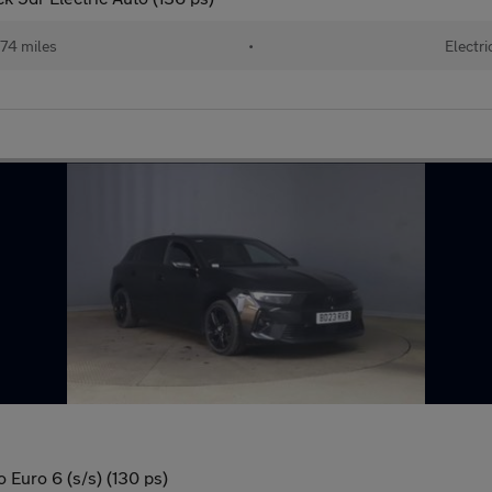
74 miles
•
Electri
 Euro 6 (s/s) (130 ps)