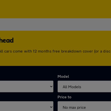
rhead
ad. All cars come with 12 months free breakdown cover (or a d
Model
Price to