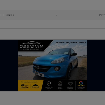
000 miles
•
Petr