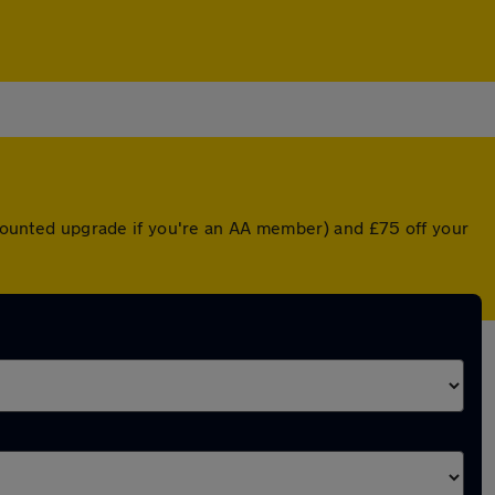
iscounted upgrade if you're an AA member) and £75 off your