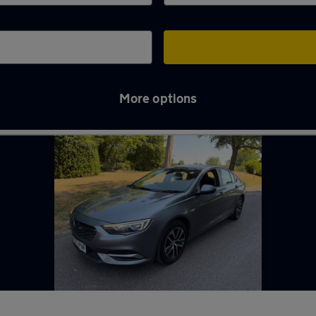
More options