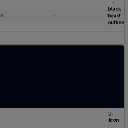
ol
•
Manual