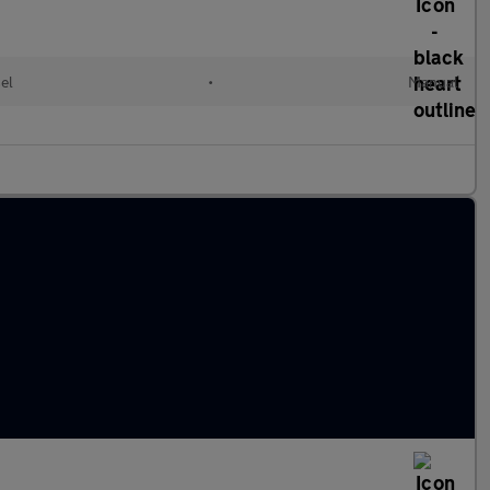
el
•
Manual