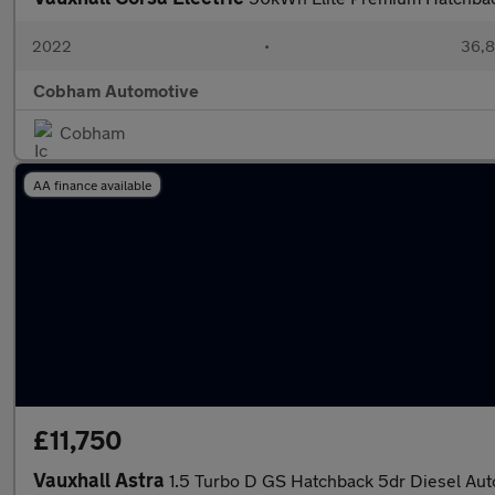
2022
•
36,8
Cobham Automotive
Cobham
AA finance available
£11,750
Vauxhall Astra
1.5 Turbo D GS Hatchback 5dr Diesel Auto