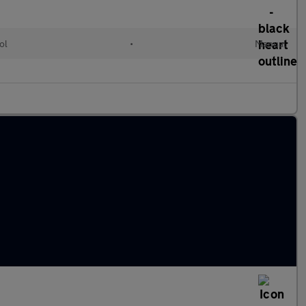
ol
•
Manual