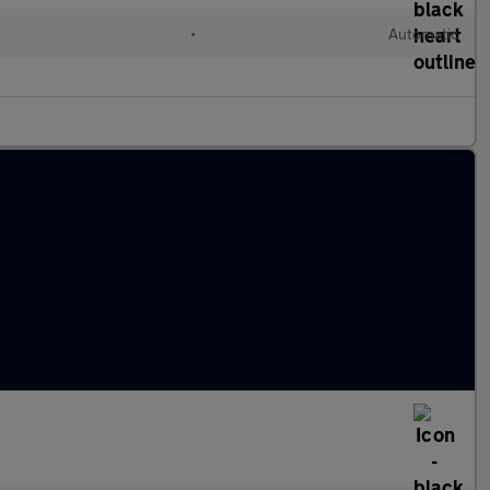
•
Automatic