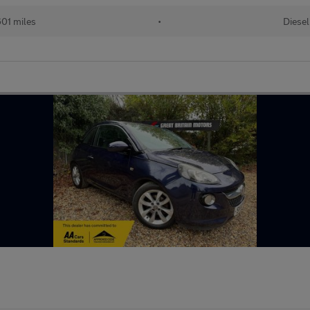
01 miles
•
Diesel