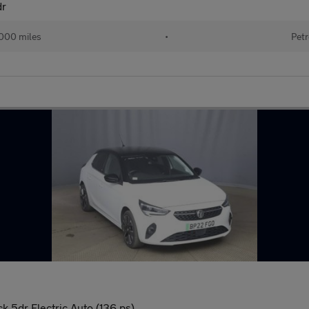
dr
000 miles
•
Petr
 5dr Electric Auto (136 ps)