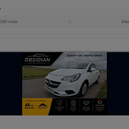
r
,000 miles
•
Dies