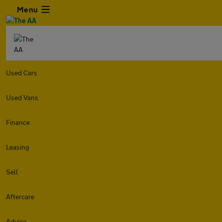
Menu
Used Cars
Used Vans
Finance
Leasing
Sell
Aftercare
Advice