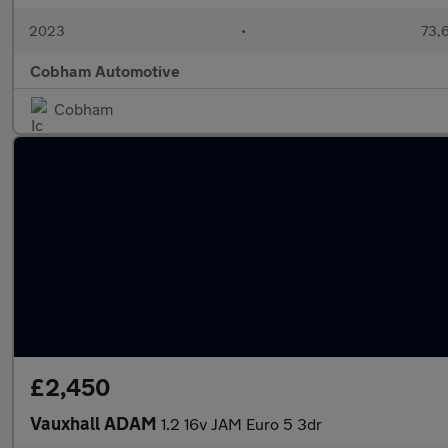
2023
•
73,6
Cobham Automotive
Cobham
£2,450
Vauxhall ADAM
1.2 16v JAM Euro 5 3dr