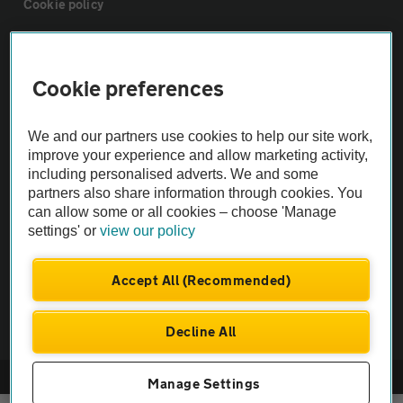
Cookie policy
Sitemap
Cookie preferences
Vehicle Inspections
We and our partners use cookies to help our site work,
improve your experience and allow marketing activity,
The AA recommends an AA Cars Vehicle Inspection before purchase.
including personalised adverts. We and some
Not all cars are mechanically checked by the AA.
partners also share information through cookies. You
can allow some or all cookies – choose 'Manage
settings' or
view our policy
Vehicle Inspection
Accept All (Recommended)
theAA.com
Decline All
© AA Cars 2026 |
Company No. 4546950 | VAT No. 188 0311 10
Manage Settings