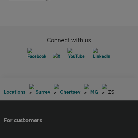
Connect with us
Locations
Surrey
Chertsey
MG
ZS
For customers