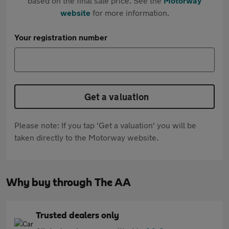
based on the final sale price. See the
Motorway
website
for more information.
Your registration number
Get a valuation
Please note: If you tap 'Get a valuation' you will be
taken directly to the Motorway website.
Why buy through The AA
Trusted dealers only