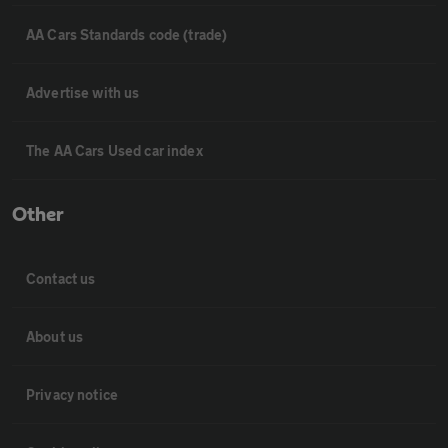
AA Cars Standards code (trade)
Advertise with us
The AA Cars Used car index
Other
Contact us
About us
Privacy notice