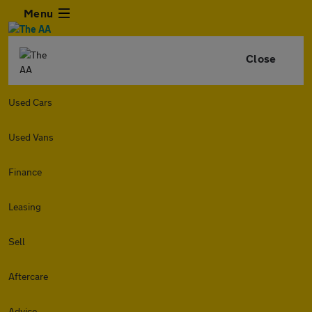
Menu
Close
Used Cars
Used Vans
Finance
Leasing
Sell
Aftercare
Advice