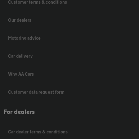
Customer terms & conditions
Our dealers
Motoring advice
Car delivery
Why AA Cars
Customer data request form
For dealers
Car dealer terms & conditions