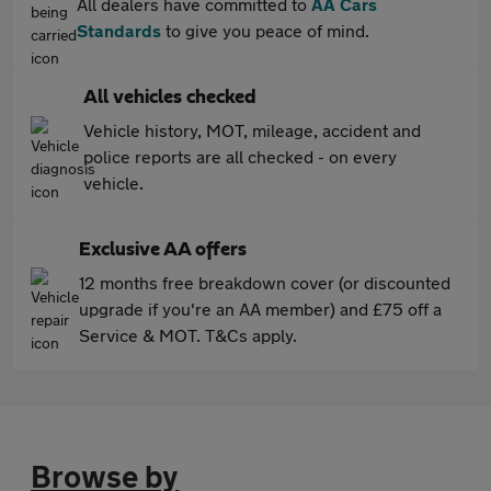
All dealers have committed to
AA Cars
Standards
to give you peace of mind.
All vehicles checked
Vehicle history, MOT, mileage, accident and
police reports are all checked - on every
vehicle.
Exclusive AA offers
12 months free breakdown cover (or discounted
upgrade if you're an AA member) and £75 off a
Service & MOT. T&Cs apply.
Browse by