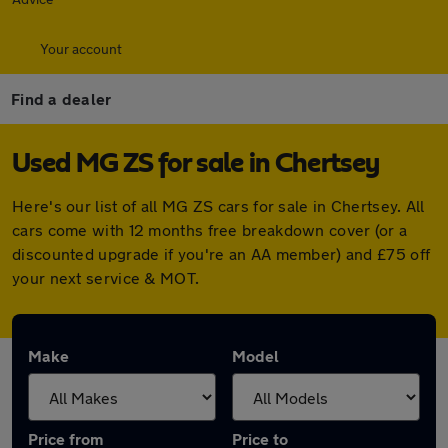
Your account
Find a dealer
Used MG ZS for sale in Chertsey
Here's our list of all MG ZS cars for sale in Chertsey. All
cars come with 12 months free breakdown cover (or a
discounted upgrade if you're an AA member) and £75 off
your next service & MOT.
Make
Model
Price from
Price to