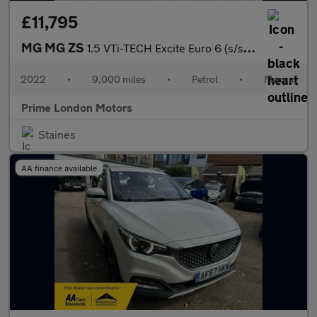
£11,795
MG MG ZS
1.5 VTi-TECH Excite Euro 6 (s/s) 5dr
2022
•
9,000 miles
•
Petrol
•
Manual
Prime London Motors
Staines
AA finance available