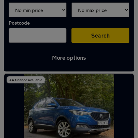
Postcode
Search
More options
Latest used MG ZS in Chertsey
AA finance available