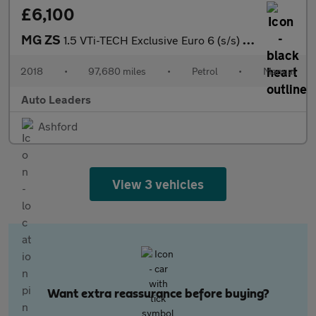
£6,100
MG ZS
1.5 VTi-TECH Exclusive Euro 6 (s/s) 5dr
2018
•
97,680 miles
•
Petrol
•
Manual
Auto Leaders
Ashford
View 3 vehicles
Want extra reassurance before buying?