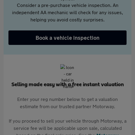
Consider a pre-purchase vehicle inspection. An
independent AA mechanic will check for any issues,
helping you avoid costly surprises.
Book a vehicle inspection
Selling made easy with a free instant valuation
Enter your reg number below to get a valuation
estimate from our trusted partner Motorway.
If you proceed to sell your vehicle through Motorway, a
service fee will be applicable upon sale, calculated