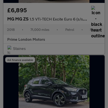
£6,895
MG MG ZS
1.5 VTi-TECH Excite Euro 6 (s/s) 5dr
2018
•
71,000 miles
•
Petrol
•
Manual
Prime London Motors
Staines
AA finance available