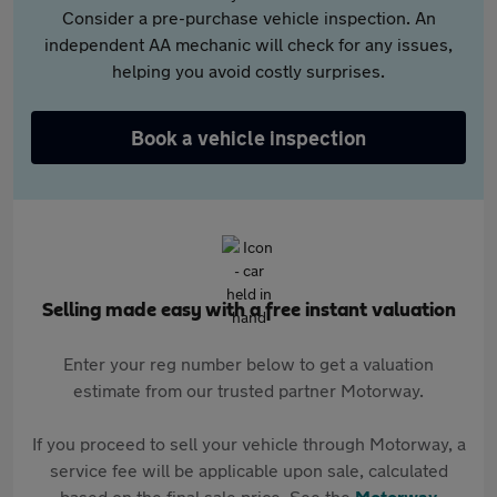
Consider a pre-purchase vehicle inspection. An
independent AA mechanic will check for any issues,
helping you avoid costly surprises.
Book a vehicle inspection
Selling made easy with a free instant valuation
Enter your reg number below to get a valuation
estimate from our trusted partner Motorway.
If you proceed to sell your vehicle through Motorway, a
service fee will be applicable upon sale, calculated
based on the final sale price. See the
Motorway