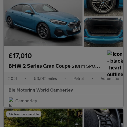
£17,010
BMW 2 Series Gran Coupe
218I M SPORT GRAN COUPE
2021
•
53,912 miles
•
Petrol
•
Automatic
Big Motoring World Camberley
Camberley
AA finance available