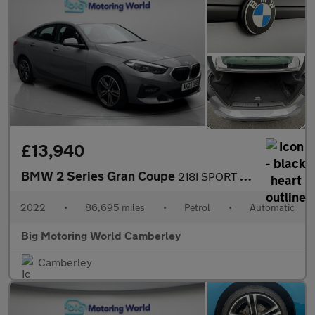
£13,940
BMW 2 Series Gran Coupe
218I SPORT GRAN COUPE
2022
•
86,695 miles
•
Petrol
•
Automatic
Big Motoring World Camberley
Camberley