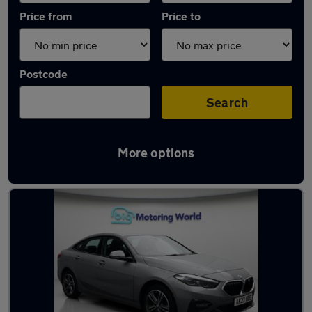
Price from
Price to
Postcode
Search
More options
Latest used BMW 2 Series in Camberley