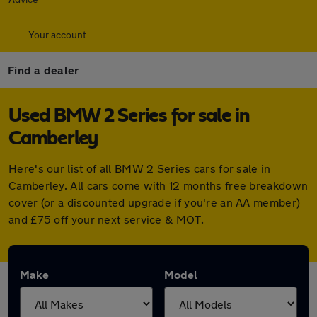
Your account
Find a dealer
Used BMW 2 Series for sale in
Camberley
Here's our list of all BMW 2 Series cars for sale in
Camberley. All cars come with 12 months free breakdown
cover (or a discounted upgrade if you're an AA member)
and £75 off your next service & MOT.
Make
Model