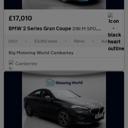
£17,010
BMW 2 Series Gran Coupe
218I M SPORT GRAN COUPE
2021
•
53,912 miles
•
Petrol
•
Automatic
Big Motoring World Camberley
Camberley