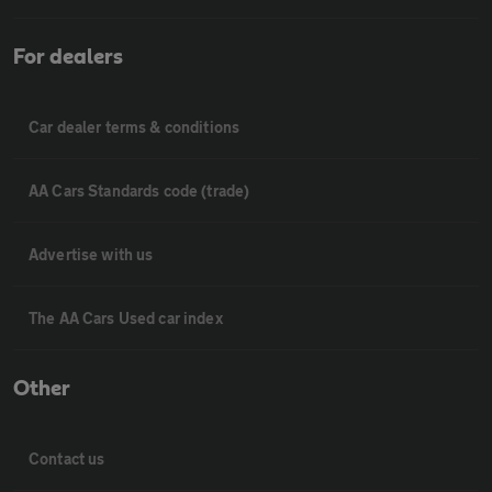
For dealers
Car dealer terms & conditions
AA Cars Standards code (trade)
Advertise with us
The AA Cars Used car index
Other
Contact us