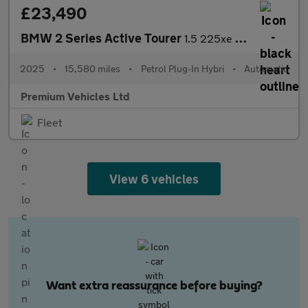
£23,490
BMW 2 Series Active Tourer
1.5 225xe 16.3kWh M Sport DCT 4WD Euro 6 (s/s) 5dr
2025
•
15,580 miles
•
Petrol Plug-In Hybri
•
Automatic
Premium Vehicles Ltd
Fleet
View 6 vehicles
Want extra reassurance before buying?