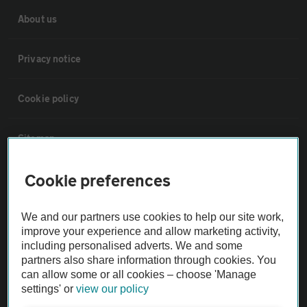
About us
Privacy notice
Cookie policy
Sitemap
Cookie preferences
Vehicle Inspections
We and our partners use cookies to help our site work,
The AA recommends an AA Cars Vehicle Inspection before purchase.
improve your experience and allow marketing activity,
Not all cars are mechanically checked by the AA.
including personalised adverts. We and some
partners also share information through cookies. You
can allow some or all cookies – choose 'Manage
Vehicle Inspection
settings' or
view our policy