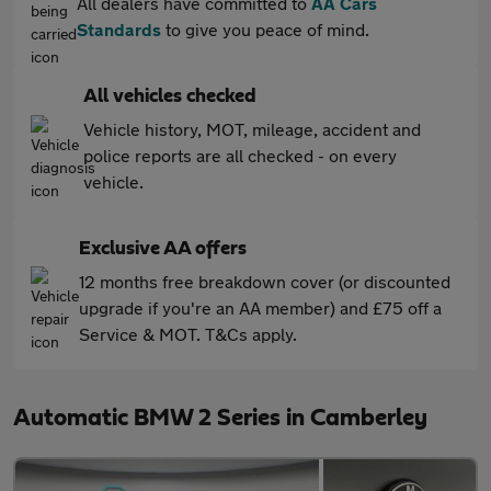
All dealers have committed to
AA Cars
Standards
to give you peace of mind.
All vehicles checked
Vehicle history, MOT, mileage, accident and
police reports are all checked - on every
vehicle.
Exclusive AA offers
12 months free breakdown cover (or discounted
upgrade if you're an AA member) and £75 off a
Service & MOT. T&Cs apply.
Automatic BMW 2 Series in Camberley