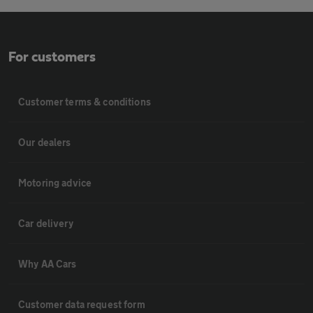
For customers
Customer terms & conditions
Our dealers
Motoring advice
Car delivery
Why AA Cars
Customer data request form