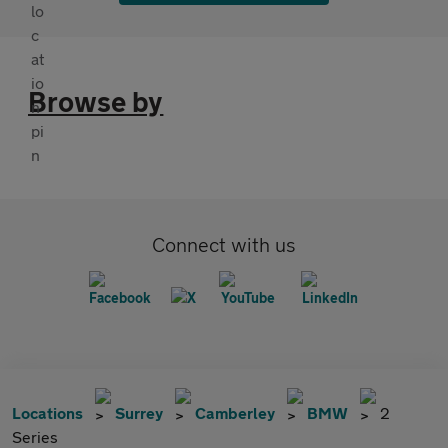
Browse by
Connect with us
Locations
Surrey
Camberley
BMW
2
Series