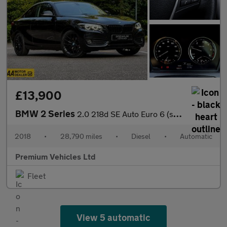
£13,900
BMW 2 Series
2.0 218d SE Auto Euro 6 (s/s) 2dr
2018
•
28,790 miles
•
Diesel
•
Automatic
Premium Vehicles Ltd
Fleet
View 5 automatic