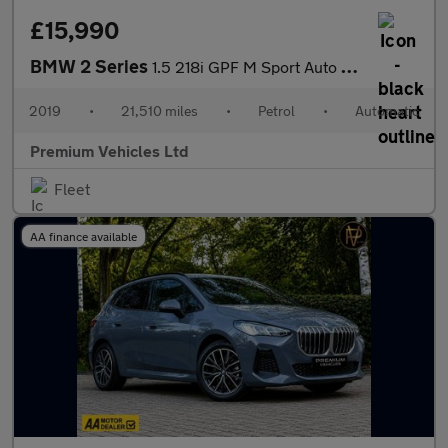
£15,990
BMW 2 Series
1.5 218i GPF M Sport Auto Euro 6 (s/s) 2dr
2019
•
21,510 miles
•
Petrol
•
Automatic
Premium Vehicles Ltd
Fleet
AA finance available