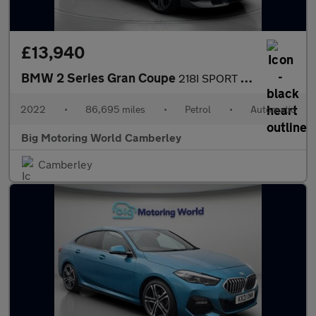
£13,940
BMW 2 Series Gran Coupe
218I SPORT GRAN COUPE
2022
•
86,695 miles
•
Petrol
•
Automatic
Big Motoring World Camberley
Camberley