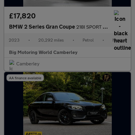
£17,820
BMW 2 Series Gran Coupe
218I SPORT GRAN COUPE
2023
•
20,292 miles
•
Petrol
•
Manual
Big Motoring World Camberley
Camberley
AA finance available