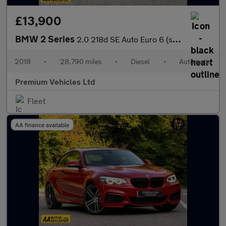
£13,900
BMW 2 Series
2.0 218d SE Auto Euro 6 (s/s) 2dr
2018
•
28,790 miles
•
Diesel
•
Automatic
Premium Vehicles Ltd
Fleet
AA finance available