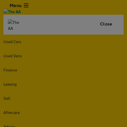
Menu
Close
Used Cars
Used Vans
Finance
Leasing
Sell
Aftercare
Advice