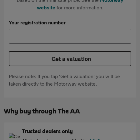
website
for more information.
Your registration number
Get a valuation
Please note: If you tap 'Get a valuation' you will be
taken directly to the Motorway website.
Why buy through The AA
Trusted dealers only