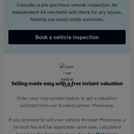
Consider a pre-purchase vehicle inspection. An
independent AA mechanic will check for any issues,
helping you avoid costly surprises.
Book a vehicle inspection
Selling made easy with a free instant valuation
Enter your reg number below to get a valuation
estimate from our trusted partner Motorway.
If you proceed to sell your vehicle through Motorway, a
service fee will be applicable upon sale, calculated
based on the final sale price. See the
Motorway