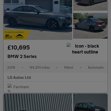
£10,695
BMW 2 Series
2019
•
94,201 miles
•
Petrol
•
Automatic
LS Autos Ltd
Farnham