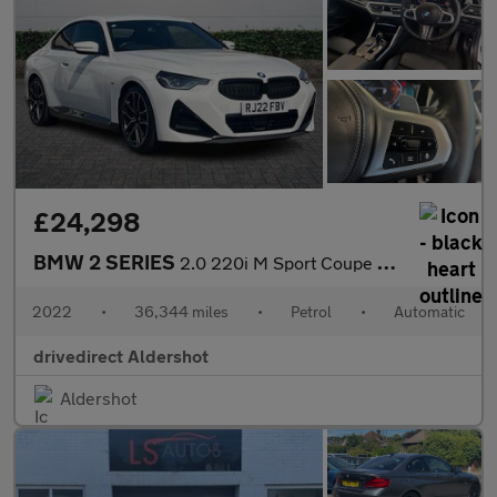
£24,298
BMW 2 SERIES
2.0 220i M Sport Coupe 2dr Petrol Auto Euro 6 (s/s) (184 ps)
2022
•
36,344 miles
•
Petrol
•
Automatic
drivedirect Aldershot
Aldershot