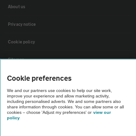
About us
Privacy notice
Cookie policy
Sitemap
Cookie preferences
Vehicle Inspections
We and our partners use cookies to help our site work,
improve your experience and allow marketing activity,
The AA recommends an AA Cars Vehicle Inspection before purchase.
including personalised adverts. We and some partners also
Not all cars are mechanically checked by the AA.
share information through cookies. You can allow some or all
cookies – choose 'Adjust my preferences' or
view our
policy
Vehicle Inspection