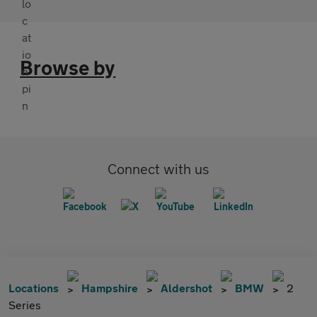
Browse by
Connect with us
Locations
Hampshire
Aldershot
BMW
2
Series