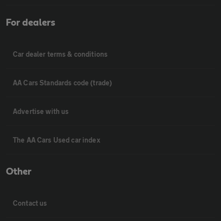
For dealers
Car dealer terms & conditions
AA Cars Standards code (trade)
Advertise with us
The AA Cars Used car index
Other
Contact us