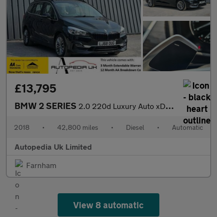
£13,795
BMW 2 SERIES
2.0 220d Luxury Auto xDrive Euro 6 (s/s) 5dr
2018
•
42,800 miles
•
Diesel
•
Automatic
Autopedia Uk Limited
Farnham
View 8 automatic