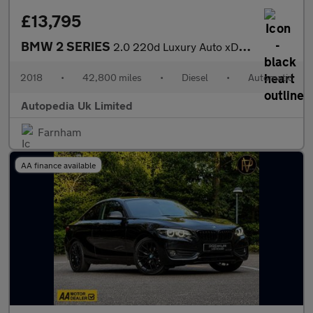
£13,795
BMW 2 SERIES
2.0 220d Luxury Auto xDrive Euro 6 (s/s) 5dr
2018
•
42,800 miles
•
Diesel
•
Automatic
Autopedia Uk Limited
Farnham
AA finance available