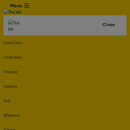
Menu
Close
Used Cars
Used Vans
Finance
Leasing
Sell
Aftercare
Advice