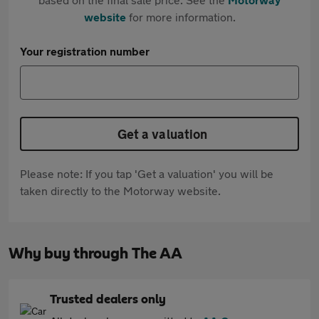
website
for more information.
Your registration number
Get a valuation
Please note: If you tap 'Get a valuation' you will be
taken directly to the Motorway website.
Why buy through The AA
Trusted dealers only