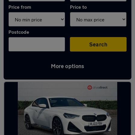
Price from
Price to
Postcode
Search
More options
Latest used BMW 2 Series in Aldershot