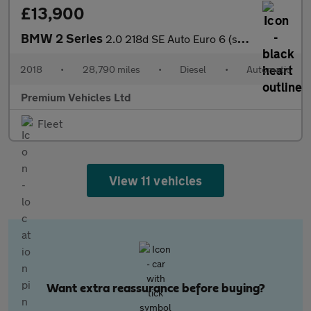
£13,900
BMW 2 Series
2.0 218d SE Auto Euro 6 (s/s) 2dr
2018
•
28,790 miles
•
Diesel
•
Automatic
Premium Vehicles Ltd
Fleet
View 11 vehicles
Want extra reassurance before buying?