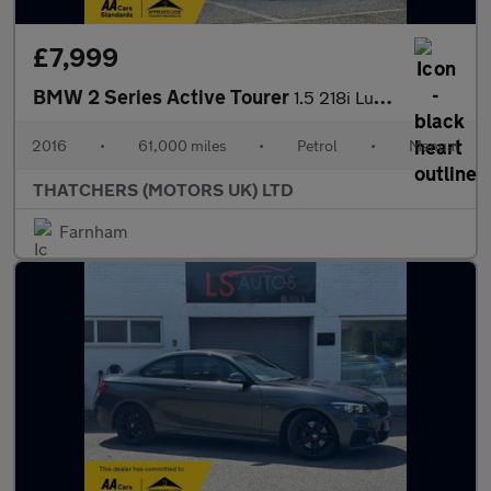
£7,999
BMW 2 Series Active Tourer
1.5 218i Luxury Euro 6 (s/s) 5dr
2016
•
61,000 miles
•
Petrol
•
Manual
THATCHERS (MOTORS UK) LTD
Farnham