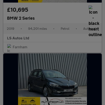
£10,695
BMW 2 Series
2019
•
94,201 miles
•
Petrol
•
Automatic
LS Autos Ltd
Farnham