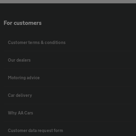
For customers
Customer terms & conditions
Our dealers
Motoring advice
Car delivery
Why AA Cars
Customer data request form