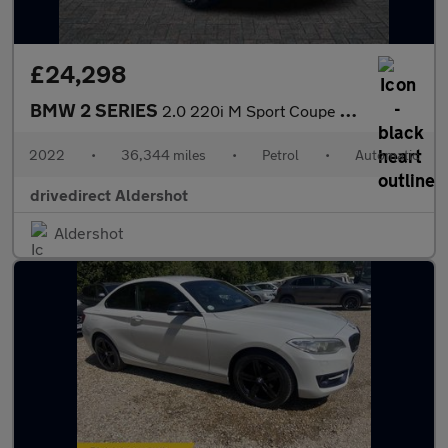
£24,298
BMW 2 SERIES
2.0 220i M Sport Coupe 2dr Petrol Auto Euro 6 (s/s) (184 ps)
2022
•
36,344 miles
•
Petrol
•
Automatic
drivedirect Aldershot
Aldershot