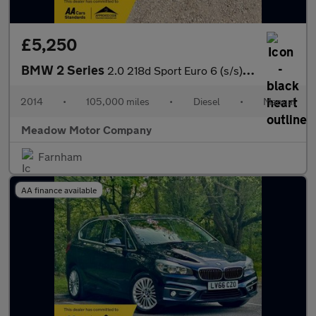
£5,250
BMW 2 Series
2.0 218d Sport Euro 6 (s/s) 2dr
2014
•
105,000 miles
•
Diesel
•
Manual
Meadow Motor Company
Farnham
AA finance available