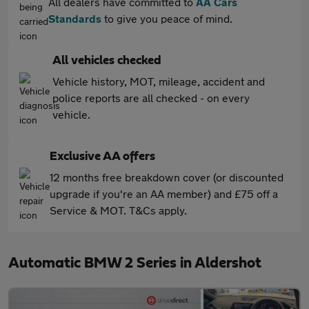
All dealers have committed to
AA Cars
Standards
to give you peace of mind.
All vehicles checked
Vehicle history, MOT, mileage, accident and
police reports are all checked - on every
vehicle.
Exclusive AA offers
12 months free breakdown cover (or discounted
upgrade if you're an AA member) and £75 off a
Service & MOT. T&Cs apply.
Automatic BMW 2 Series in Aldershot