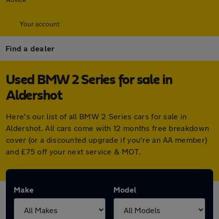
Your account
Find a dealer
Used BMW 2 Series for sale in
Aldershot
Here's our list of all BMW 2 Series cars for sale in
Aldershot. All cars come with 12 months free breakdown
cover (or a discounted upgrade if you're an AA member)
and £75 off your next service & MOT.
Make
Model