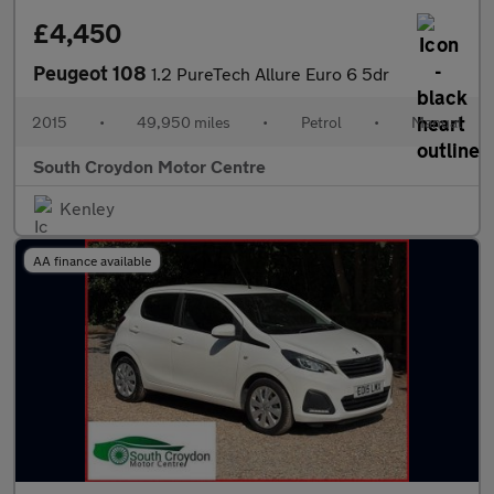
£4,450
Peugeot 108
1.2 PureTech Allure Euro 6 5dr
2015
•
49,950 miles
•
Petrol
•
Manual
South Croydon Motor Centre
Kenley
AA finance available