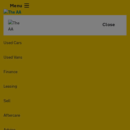
Menu
Close
Used Cars
Used Vans
Finance
Leasing
Sell
Aftercare
Advice