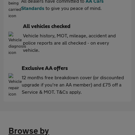
All dealers have committed to
AA Cars
Standards
to give you peace of mind.
All vehicles checked
Vehicle history, MOT, mileage, accident and
police reports are all checked - on every
vehicle.
Exclusive AA offers
12 months free breakdown cover (or discounted
upgrade if you're an AA member) and £75 off a
Service & MOT. T&Cs apply.
Browse by