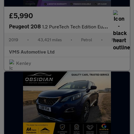
£5,990
Peugeot 208
1.2 PureTech Tech Edition Euro 6 (s/s) 5dr
2019
•
43,421 miles
•
Petrol
•
Manual
VMS Automotive Ltd
Kenley