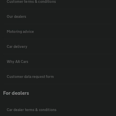
Customer terms & conditions
Our dealers
Motoring advice
Car delivery
Why AA Cars
Customer data request form
For dealers
Car dealer terms & conditions