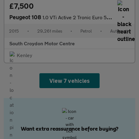
£7,500
Peugeot 108
1.0 VTi Active 2 Tronic Euro 5 5dr Euro 5
2015
•
29,261 miles
•
Petrol
•
Automatic
South Croydon Motor Centre
Kenley
View 7 vehicles
Want extra reassurance before buying?