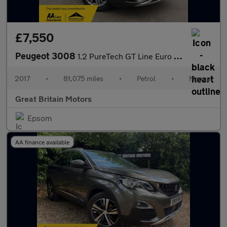
£7,550
Peugeot 3008
1.2 PureTech GT Line Euro 6 (s/s) 5dr
2017
•
81,075 miles
•
Petrol
•
Manual
Great Britain Motors
Epsom
AA finance available