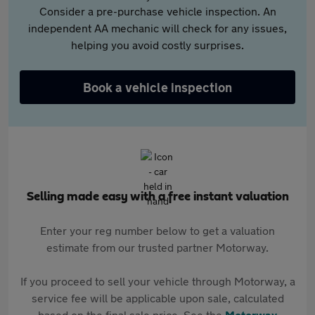
Consider a pre-purchase vehicle inspection. An
independent AA mechanic will check for any issues,
helping you avoid costly surprises.
Book a vehicle inspection
Selling made easy with a free instant valuation
Enter your reg number below to get a valuation
estimate from our trusted partner Motorway.
If you proceed to sell your vehicle through Motorway, a
service fee will be applicable upon sale, calculated
based on the final sale price. See the
Motorway