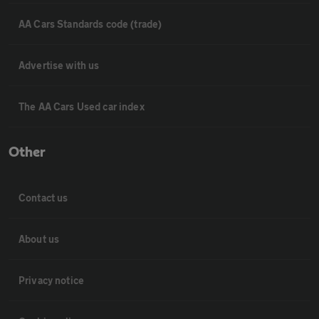
AA Cars Standards code (trade)
Advertise with us
The AA Cars Used car index
Other
Contact us
About us
Privacy notice