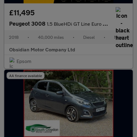
£11,495
Peugeot 3008
1.5 BlueHDi GT Line Euro 6 (s/s) 5dr
2018
•
40,000 miles
•
Diesel
•
Manual
Obsidian Motor Company Ltd
Epsom
AA finance available