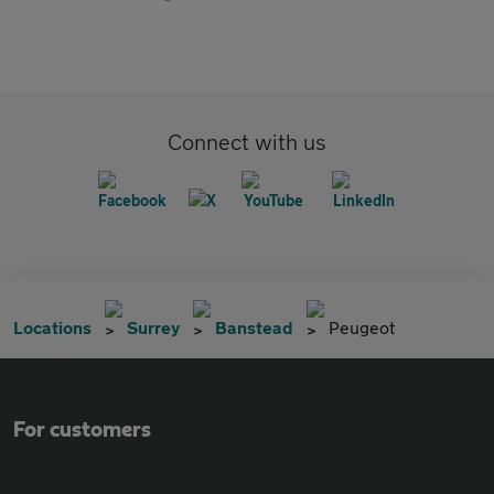
Connect with us
Locations
Surrey
Banstead
Peugeot
For customers