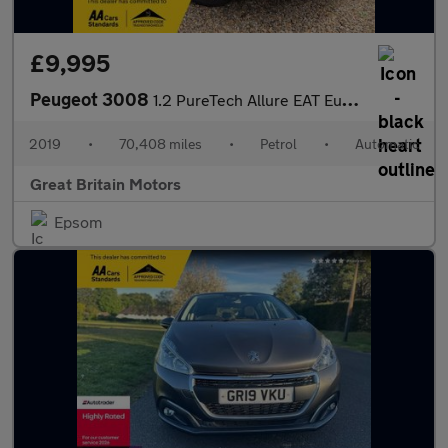
£9,995
Peugeot 3008
1.2 PureTech Allure EAT Euro 6 (s/s) 5dr
2019
•
70,408 miles
•
Petrol
•
Automatic
Great Britain Motors
Epsom