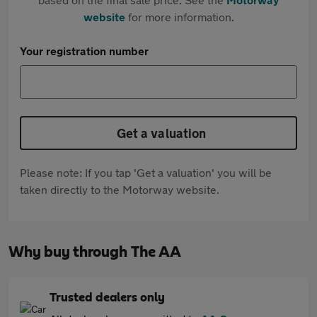
website
for more information.
Your registration number
Get a valuation
Please note: If you tap 'Get a valuation' you will be
taken directly to the Motorway website.
Why buy through The AA
Trusted dealers only