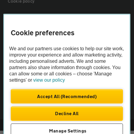
Cookie policy
Sitemap
Cookie preferences
Vehicle Inspections
We and our partners use cookies to help our site work,
The AA recommends an AA Cars Vehicle Inspection before purchase.
improve your experience and allow marketing activity,
including personalised adverts. We and some
Not all cars are mechanically checked by the AA.
partners also share information through cookies. You
can allow some or all cookies – choose 'Manage
Vehicle Inspection
settings' or
view our policy
theAA.com
Accept All (Recommended)
Decline All
© AA Cars 2026 |
Company No. 4546950 | VAT No. 188 0311 10
Manage Settings