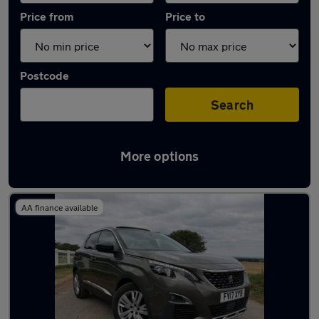
Price from
Price to
Postcode
Search
More options
Latest used Peugeot in Banstead
AA finance available