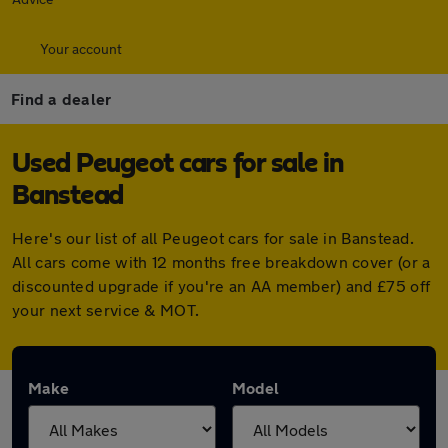
Your account
Find a dealer
Used Peugeot cars for sale in
Banstead
Here's our list of all Peugeot cars for sale in Banstead.
All cars come with 12 months free breakdown cover (or a
discounted upgrade if you're an AA member) and £75 off
your next service & MOT.
Make
Model