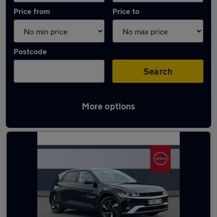
Price from
Price to
Postcode
Search
More options
Latest used Hyundai in Tamworth