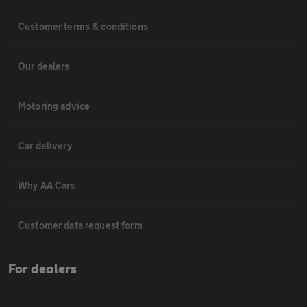
Customer terms & conditions
Our dealers
Motoring advice
Car delivery
Why AA Cars
Customer data request form
For dealers