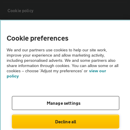
Cookie policy
Sitemap
Cookie preferences
Vehicle Inspections
We and our partners use cookies to help our site work,
improve your experience and allow marketing activity,
including personalised adverts. We and some partners also
The AA recommends an AA Cars Vehicle Inspection before purchase.
share information through cookies. You can allow some or all
Not all cars are mechanically checked by the AA.
cookies – choose 'Adjust my preferences' or
view our
policy
Vehicle Inspection
theAA.com
Manage settings
Decline all