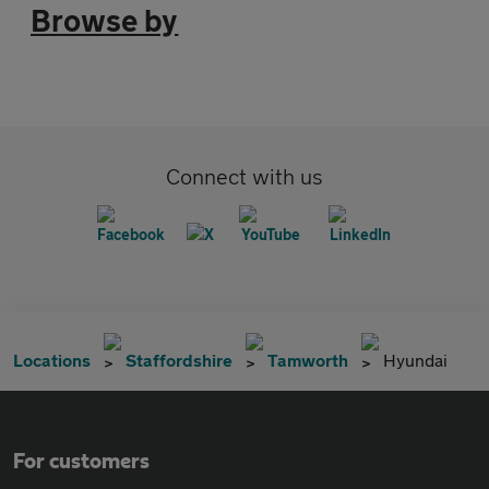
Browse by
Connect with us
Locations
Staffordshire
Tamworth
Hyundai
For customers