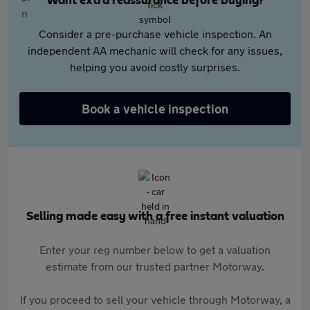
Want extra reassurance before buying?
Consider a pre-purchase vehicle inspection. An
independent AA mechanic will check for any issues,
helping you avoid costly surprises.
Book a vehicle inspection
Selling made easy with a free instant valuation
Enter your reg number below to get a valuation
estimate from our trusted partner Motorway.
If you proceed to sell your vehicle through Motorway, a