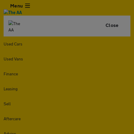
Menu
Close
Used Cars
Used Vans
Finance
Leasing
Sell
Aftercare
Advice