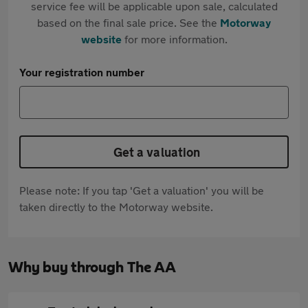
service fee will be applicable upon sale, calculated
based on the final sale price. See the
Motorway
website
for more information.
Your registration number
Get a valuation
Please note: If you tap 'Get a valuation' you will be
taken directly to the Motorway website.
Why buy through The AA