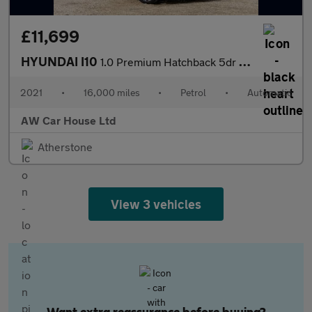
£11,699
HYUNDAI I10
1.0 Premium Hatchback 5dr Petrol Auto
2021
•
16,000 miles
•
Petrol
•
Automatic
AW Car House Ltd
Atherstone
View 3 vehicles