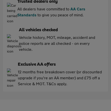
Trusted dealers only
All dealers have committed to
AA Cars
Standards
to give you peace of mind.
All vehicles checked
Vehicle history, MOT, mileage, accident and
police reports are all checked - on every
vehicle.
Exclusive AA offers
12 months free breakdown cover (or discounted
upgrade if you're an AA member) and £75 off a
Service & MOT. T&Cs apply.