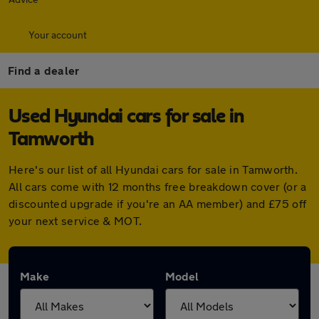
Your account
Find a dealer
Used Hyundai cars for sale in
Tamworth
Here's our list of all Hyundai cars for sale in Tamworth.
All cars come with 12 months free breakdown cover (or a
discounted upgrade if you're an AA member) and £75 off
your next service & MOT.
Make
Model