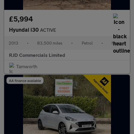
£5,994
Hyundai i30
ACTIVE
2013
•
83,500 miles
•
Petrol
•
Manual
RJD Commercials Limited
Tamworth
AA finance available