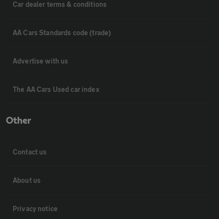
Car dealer terms & conditions
AA Cars Standards code (trade)
Advertise with us
The AA Cars Used car index
Other
Contact us
About us
Privacy notice