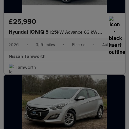
£25,990
Hyundai IONIQ 5
125kW Advance 63 kWh 5dr Auto Electric Hatchback
2026
•
3,151 miles
•
Electric
•
Automatic
Nissan Tamworth
Tamworth