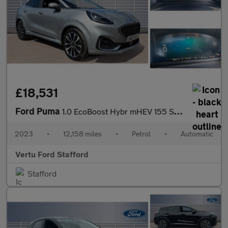
£18,531
Ford Puma
1.0 EcoBoost Hybr mHEV 155 ST-Line Vignale 5dr DCT Petrol Hatchb
2023
•
12,158 miles
•
Petrol
•
Automatic
Vertu Ford Stafford
Stafford