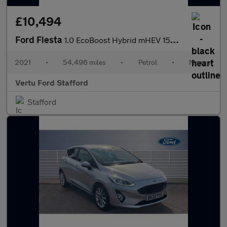
£10,494
Ford Fiesta
1.0 EcoBoost Hybrid mHEV 155 ST-Line Edition 5dr Petrol Hatchbac
2021
•
54,496 miles
•
Petrol
•
Manual
Vertu Ford Stafford
Stafford