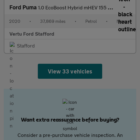
Ford Puma
1.0 EcoBoost Hybrid mHEV 155 ST-Line X 1st Ed+ 5dr Petrol Hatchb
2020
•
37,869 miles
•
Petrol
•
Manual
Vertu Ford Stafford
Stafford
View 33 vehicles
Want extra reassurance before buying?
Consider a pre-purchase vehicle inspection. An