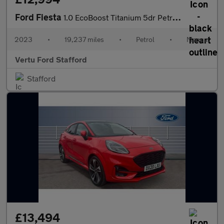
Ford Fiesta
1.0 EcoBoost Titanium 5dr Petrol Hatchback
2023
•
19,237 miles
•
Petrol
•
Manual
Vertu Ford Stafford
Stafford
£13,494