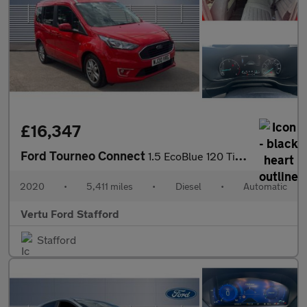
£16,347
Ford Tourneo Connect
1.5 EcoBlue 120 Titanium 5dr Powershift Diesel Estate
2020
•
5,411 miles
•
Diesel
•
Automatic
Vertu Ford Stafford
Stafford