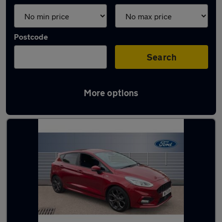
Postcode
Search
More options
Latest used Ford in Stafford