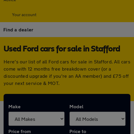
Your account
Find a dealer
Used Ford cars for sale in Stafford
Here's our list of all Ford cars for sale in Stafford. All cars
come with 12 months free breakdown cover (or a
discounted upgrade if you're an AA member) and £75 off
your next service & MOT.
Make
Model
Price from
Price to