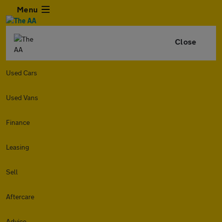
Menu
Close
Used Cars
Used Vans
Finance
Leasing
Sell
Aftercare
Advice