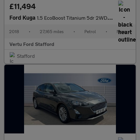
£11,494
Ford Kuga
1.5 EcoBoost Titanium 5dr 2WD Petrol Estate
2018
•
27,165 miles
•
Petrol
•
Manual
Vertu Ford Stafford
Stafford