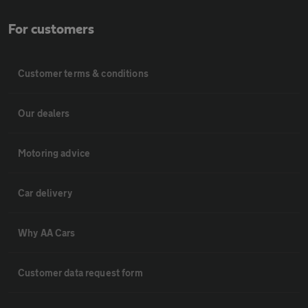
For customers
Customer terms & conditions
Our dealers
Motoring advice
Car delivery
Why AA Cars
Customer data request form