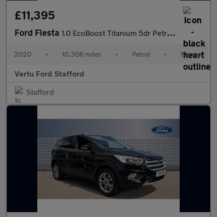
£11,395
Ford Fiesta
1.0 EcoBoost Titanium 5dr Petrol Hatchback
2020
•
10,306 miles
•
Petrol
•
Manual
Vertu Ford Stafford
Stafford