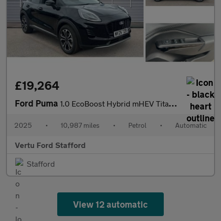
£19,264
Ford Puma
1.0 EcoBoost Hybrid mHEV Titanium 5dr DCT Petrol Hatchback
2025
•
10,987 miles
•
Petrol
•
Automatic
Vertu Ford Stafford
Stafford
View 12 automatic