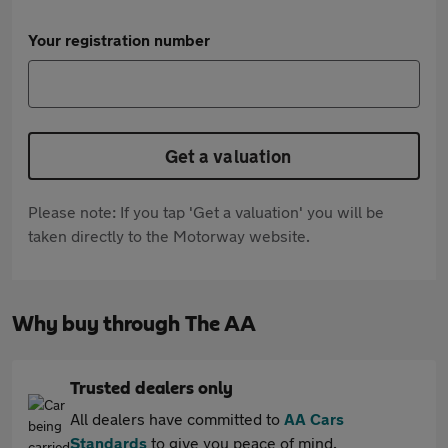
Your registration number
Get a valuation
Please note: If you tap 'Get a valuation' you will be
taken directly to the Motorway website.
Why buy through The AA
Trusted dealers only
All dealers have committed to
AA Cars
Standards
to give you peace of mind.