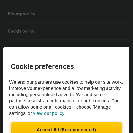
Privacy notice
Cookie policy
Sitemap
Cookie preferences
Vehicle Inspections
We and our partners use cookies to help our site work,
The AA recommends an AA Cars Vehicle Inspection before purchase.
improve your experience and allow marketing activity,
Not all cars are mechanically checked by the AA.
including personalised adverts. We and some
partners also share information through cookies. You
can allow some or all cookies – choose 'Manage
Vehicle Inspection
settings' or
view our policy
theAA.com
Accept All (Recommended)