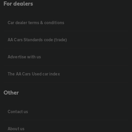
For dealers
Car dealer terms & conditions
AA Cars Standards code (trade)
Advertise with us
The AA Cars Used car index
Other
Contact us
About us