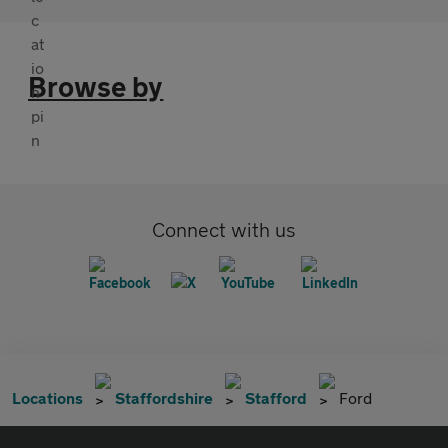
Browse by
Connect with us
Locations
Staffordshire
Stafford
Ford