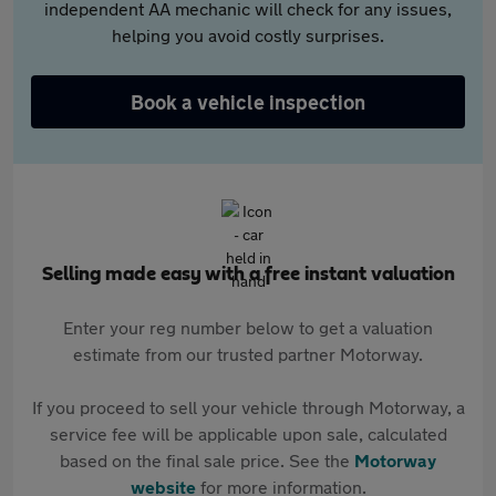
independent AA mechanic will check for any issues,
helping you avoid costly surprises.
Book a vehicle inspection
Selling made easy with a free instant valuation
Enter your reg number below to get a valuation
estimate from our trusted partner Motorway.
If you proceed to sell your vehicle through Motorway, a
service fee will be applicable upon sale, calculated
based on the final sale price. See the
Motorway
website
for more information.