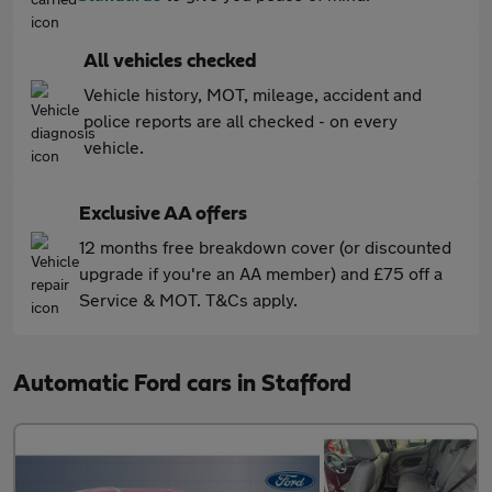
All vehicles checked
Vehicle history, MOT, mileage, accident and
police reports are all checked - on every
vehicle.
Exclusive AA offers
12 months free breakdown cover (or discounted
upgrade if you're an AA member) and £75 off a
Service & MOT. T&Cs apply.
Automatic Ford cars in Stafford