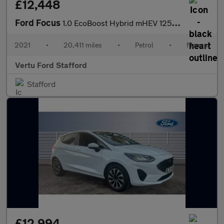
£12,448
Ford Focus
1.0 EcoBoost Hybrid mHEV 125 Titanium Edition 5dr Petrol Hatchba
2021
•
20,411 miles
•
Petrol
•
Manual
Vertu Ford Stafford
Stafford
£12,994