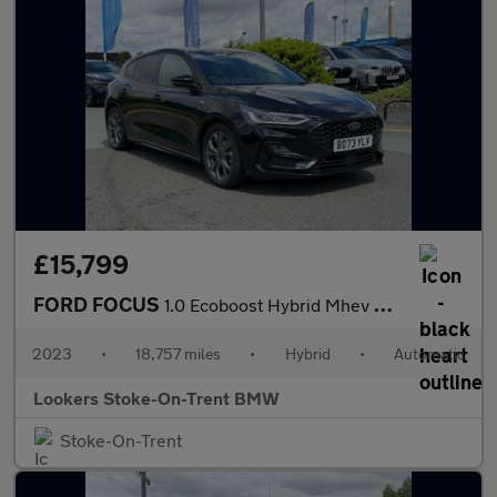
£15,799
FORD FOCUS
1.0 Ecoboost Hybrid Mhev St-Line 5Dr Auto
2023
•
18,757 miles
•
Hybrid
•
Automatic
Lookers Stoke-On-Trent BMW
Stoke-On-Trent