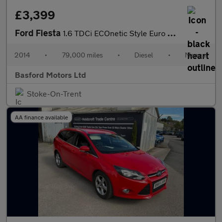
£3,399
Ford Fiesta
1.6 TDCi ECOnetic Style Euro 5 (s/s) 5dr
2014
•
79,000 miles
•
Diesel
•
Manual
Basford Motors Ltd
Stoke-On-Trent
AA finance available