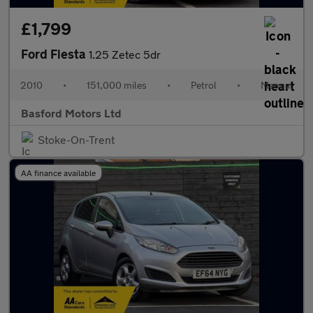
£1,799
Ford Fiesta
1.25 Zetec 5dr
2010
•
151,000 miles
•
Petrol
•
Manual
Basford Motors Ltd
Stoke-On-Trent
AA finance available