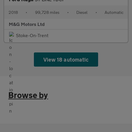
2018
•
99,728 miles
•
Diesel
•
Automatic
M&G Motors Ltd
Stoke-On-Trent
View 18 automatic
Browse by