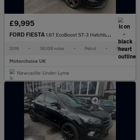
£9,995
FORD FIESTA
1.6T EcoBoost ST-3 Hatchback 3dr Petrol Manual Euro 6 (182 ps)
2016
•
38,108 miles
•
Petrol
•
Manual
Motorchoice UK
Newcastle-Under-Lyme