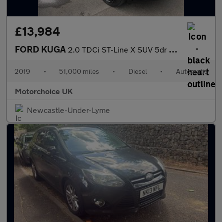
£13,984
FORD KUGA
2.0 TDCi ST-Line X SUV 5dr Diesel Powershift AWD Euro 6 (s/s) (1
2019
•
51,000 miles
•
Diesel
•
Automatic
Motorchoice UK
Newcastle-Under-Lyme