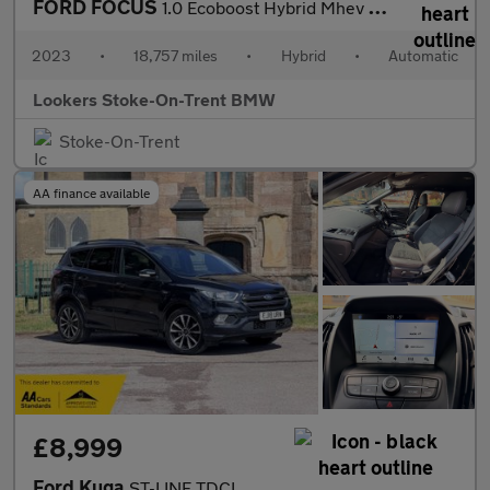
FORD FOCUS
1.0 Ecoboost Hybrid Mhev St-Line 5Dr Auto
2023
•
18,757 miles
•
Hybrid
•
Automatic
Lookers Stoke-On-Trent BMW
Stoke-On-Trent
AA finance available
£8,999
Ford Kuga
ST-LINE TDCI