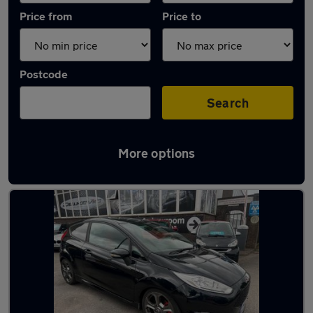
Price from
Price to
Postcode
Search
More options
Latest used Ford in Newcastle-under-Lyme