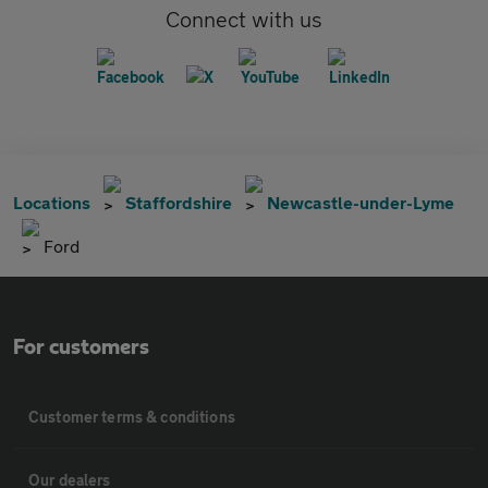
Connect with us
Locations
Staffordshire
Newcastle-under-Lyme
Ford
For customers
Customer terms & conditions
Our dealers