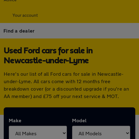
Your account
Find a dealer
Used Ford cars for sale in
Newcastle-under-Lyme
Here's our list of all Ford cars for sale in Newcastle-
under-Lyme. All cars come with 12 months free
breakdown cover (or a discounted upgrade if you're an
AA member) and £75 off your next service & MOT.
Make
Model