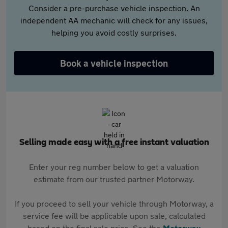
Consider a pre-purchase vehicle inspection. An
independent AA mechanic will check for any issues,
helping you avoid costly surprises.
Book a vehicle inspection
Selling made easy with a free instant valuation
Enter your reg number below to get a valuation
estimate from our trusted partner Motorway.
If you proceed to sell your vehicle through Motorway, a
service fee will be applicable upon sale, calculated
based on the final sale price. See the
Motorway