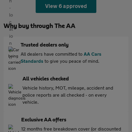
View 6 approved
Why buy through The AA
Trusted dealers only
All dealers have committed to
AA Cars
Standards
to give you peace of mind.
All vehicles checked
Vehicle history, MOT, mileage, accident and
police reports are all checked - on every
vehicle.
Exclusive AA offers
12 months free breakdown cover (or discounted