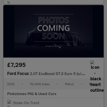
£7,295
Ford Focus
2.0T EcoBoost ST-2 Euro 5 (s/s) 5dr
2012
•
70,440 miles
•
Petrol
•
Manual
Pinkstones MG & Used Cars
Stoke-On-Trent