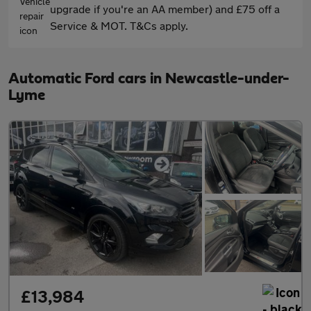
upgrade if you're an AA member) and £75 off a
Service & MOT. T&Cs apply.
Automatic Ford cars in Newcastle-under-
Lyme
£13,984