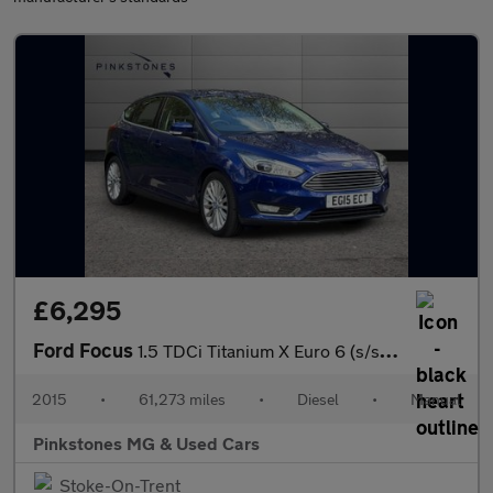
£6,295
Ford Focus
1.5 TDCi Titanium X Euro 6 (s/s) 5dr
2015
•
61,273 miles
•
Diesel
•
Manual
Pinkstones MG & Used Cars
Stoke-On-Trent