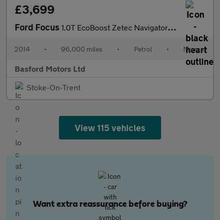
£3,699
Ford Focus
1.0T EcoBoost Zetec Navigator Euro 5 (s/s) 5dr
2014
•
96,000 miles
•
Petrol
•
Manual
Basford Motors Ltd
Stoke-On-Trent
View 115 vehicles
Want extra reassurance before buying?