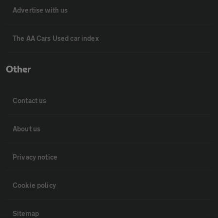
Advertise with us
The AA Cars Used car index
Other
Contact us
About us
Privacy notice
Cookie policy
Sitemap