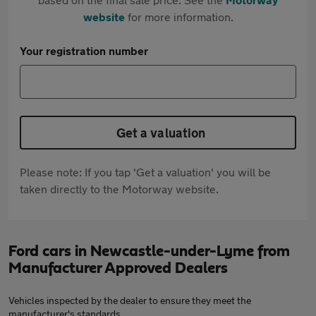
website
for more information.
Your registration number
Get a valuation
Please note: If you tap 'Get a valuation' you will be
taken directly to the Motorway website.
Ford cars in Newcastle-under-Lyme from
Manufacturer Approved Dealers
Vehicles inspected by the dealer to ensure they meet the
manufacturer's standards