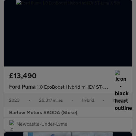
£13,490
Ford Puma
1.0 EcoBoost Hybrid mHEV ST-Line X 5dr
2023
•
26,317 miles
•
Hybrid
•
Manual
Barlow Motors SKODA (Stoke)
Newcastle-Under-Lyme