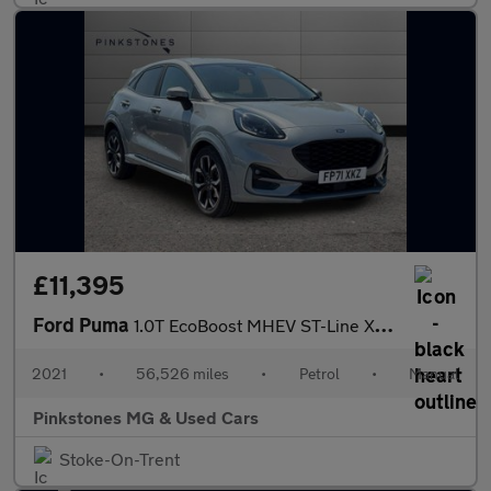
£11,395
Ford Puma
1.0T EcoBoost MHEV ST-Line X Euro 6 (s/s) 5dr
2021
•
56,526 miles
•
Petrol
•
Manual
Pinkstones MG & Used Cars
Stoke-On-Trent