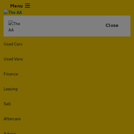
Menu
Close
Used Cars
Used Vans
Finance
Leasing
Sell
Aftercare
Advice