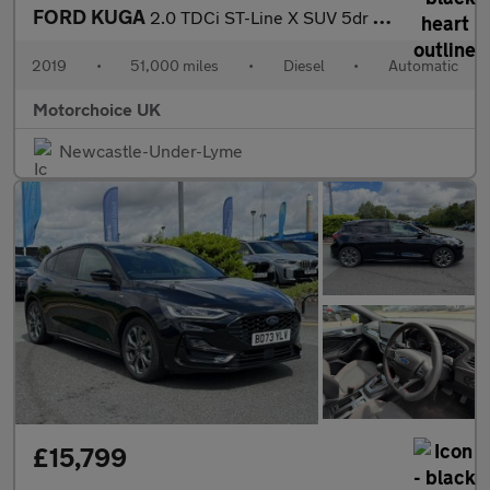
FORD KUGA
2.0 TDCi ST-Line X SUV 5dr Diesel Powershift AWD Euro 6 (s/s) (1
2019
•
51,000 miles
•
Diesel
•
Automatic
Motorchoice UK
Newcastle-Under-Lyme
£15,799