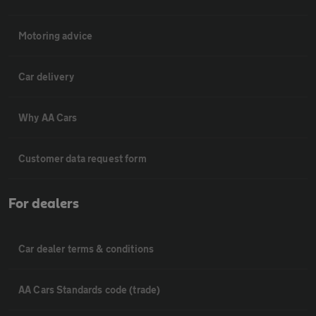
Motoring advice
Car delivery
Why AA Cars
Customer data request form
For dealers
Car dealer terms & conditions
AA Cars Standards code (trade)