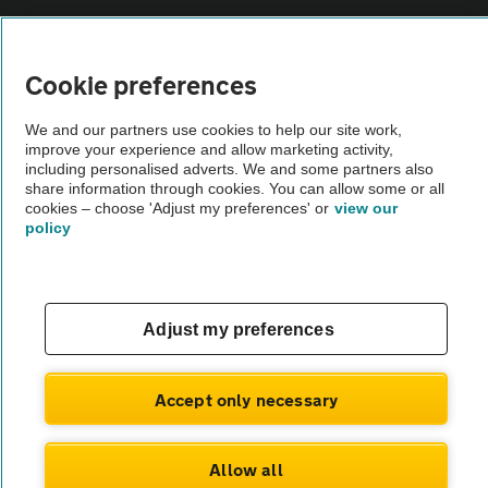
Vehicle Inspections
Cookie preferences
The AA recommends an AA Cars Vehicle Inspection before purchase.
We and our partners use cookies to help our site work,
Not all cars are mechanically checked by the AA.
improve your experience and allow marketing activity,
including personalised adverts. We and some partners also
share information through cookies. You can allow some or all
Vehicle Inspection
cookies – choose 'Adjust my preferences' or
view our
policy
theAA.com
Adjust my preferences
© AA Cars 2026 |
Company No. 4546950 | VAT No. 188 0311 10
Accept only necessary
Allow all