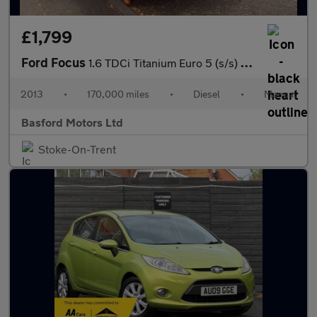
£1,799
Ford Focus
1.6 TDCi Titanium Euro 5 (s/s) 5dr
2013
•
170,000 miles
•
Diesel
•
Manual
Basford Motors Ltd
Stoke-On-Trent