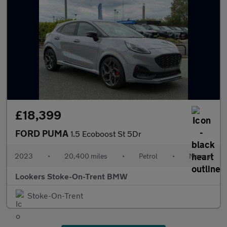
£18,399
FORD PUMA
1.5 Ecoboost St 5Dr
2023
•
20,400 miles
•
Petrol
•
Manual
Lookers Stoke-On-Trent BMW
Stoke-On-Trent