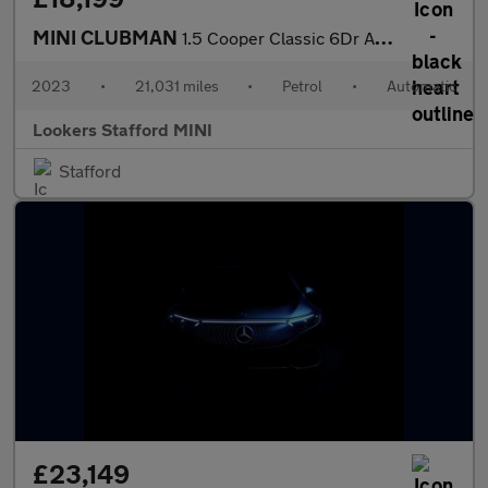
MINI CLUBMAN
1.5 Cooper Classic 6Dr Auto
2023
•
21,031 miles
•
Petrol
•
Automatic
Lookers Stafford MINI
Stafford
£23,149