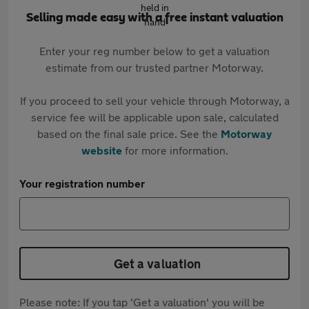
Selling made easy with a free instant valuation
Enter your reg number below to get a valuation
estimate from our trusted partner Motorway.
If you proceed to sell your vehicle through Motorway, a
service fee will be applicable upon sale, calculated
based on the final sale price. See the
Motorway
website
for more information.
Your registration number
Get a valuation
Please note: If you tap 'Get a valuation' you will be