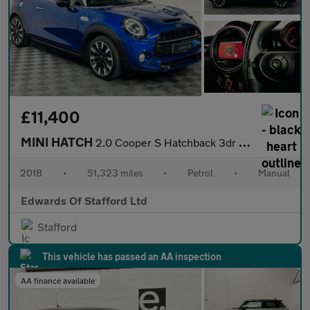
£11,400
MINI HATCH
2.0 Cooper S Hatchback 3dr Petrol Manual Euro 6 (s/s) (192 ps)
2018
•
51,323 miles
•
Petrol
•
Manual
Edwards Of Stafford Ltd
Stafford
This vehicle has passed an AA inspection
AA finance available