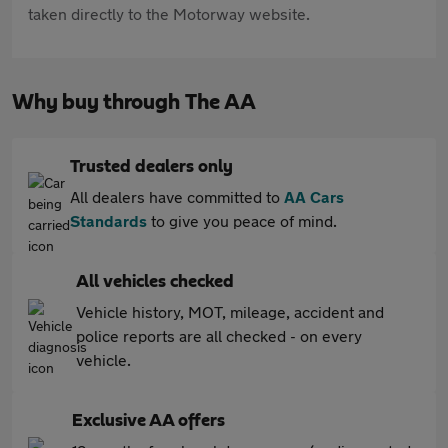
taken directly to the Motorway website.
Why buy through The AA
Trusted dealers only
All dealers have committed to
AA Cars
Standards
to give you peace of mind.
All vehicles checked
Vehicle history, MOT, mileage, accident and
police reports are all checked - on every
vehicle.
Exclusive AA offers