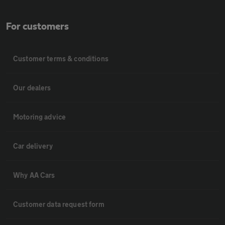
For customers
Customer terms & conditions
Our dealers
Motoring advice
Car delivery
Why AA Cars
Customer data request form