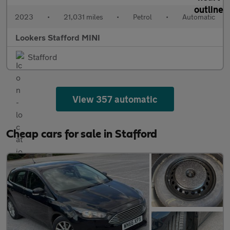
2023
•
21,031 miles
•
Petrol
•
Automatic
Lookers Stafford MINI
Stafford
View 357 automatic
Cheap cars for sale in Stafford