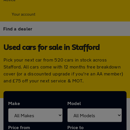
Your account
Find a dealer
Used cars for sale in Stafford
Pick your next car from 520 cars in stock across
Stafford. All cars come with 12 months free breakdown
cover (or a discounted upgrade if you're an AA member)
and £75 off your next service & MOT.
Make
Model
Price from
Price to