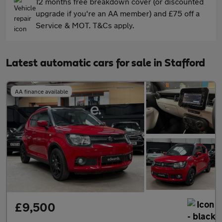
12 months free breakdown cover (or discounted
upgrade if you're an AA member) and £75 off a
Service & MOT. T&Cs apply.
Latest automatic cars for sale in Stafford
AA finance available
£9,500