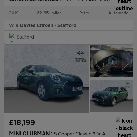
2019
•
62,651 miles
•
Petrol
•
Automatic
W R Davies Citroen - Stafford
Stafford
£18,199
MINI CLUBMAN
1.5 Cooper Classic 6Dr Auto