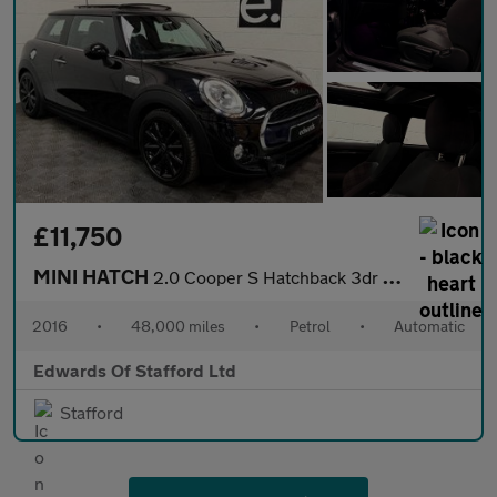
£11,750
MINI HATCH
2.0 Cooper S Hatchback 3dr Petrol Auto Euro 6 (s/s) (192 ps)
2016
•
48,000 miles
•
Petrol
•
Automatic
Edwards Of Stafford Ltd
Stafford