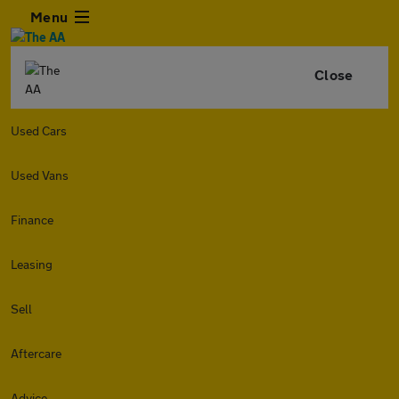
Menu
Close
Used Cars
Used Vans
Finance
Leasing
Sell
Aftercare
Advice