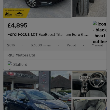
£4,895
Ford Focus
1.0T EcoBoost Titanium Euro 6 (s/s) 5dr
2016
•
67,000 miles
•
Petrol
•
Manual
RKJ Motors Ltd
Stafford