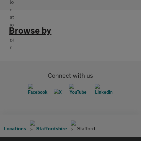
Browse by
Connect with us
Locations
Staffordshire
Stafford