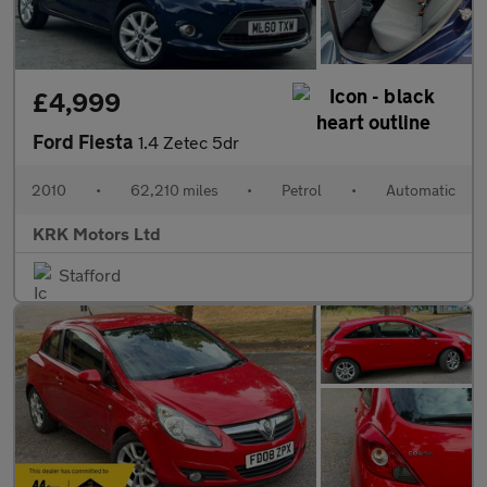
£4,999
Ford Fiesta
1.4 Zetec 5dr
2010
•
62,210 miles
•
Petrol
•
Automatic
KRK Motors Ltd
Stafford