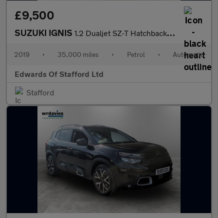
£9,500
SUZUKI IGNIS
1.2 Dualjet SZ-T Hatchback 5dr Petrol AGS Auto Euro 6 (90 ps)
2019
•
35,000 miles
•
Petrol
•
Automatic
Edwards Of Stafford Ltd
Stafford