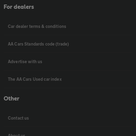
For dealers
Car dealer terms & conditions
AA Cars Standards code (trade)
Advertise with us
The AA Cars Used car index
Other
Contact us
About us