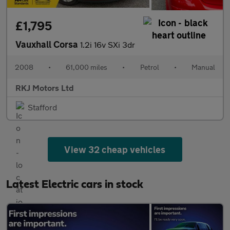
£1,795
Vauxhall Corsa
1.2i 16v SXi 3dr
2008
•
61,000 miles
•
Petrol
•
Manual
RKJ Motors Ltd
Stafford
View 32 cheap vehicles
Latest Electric cars in stock