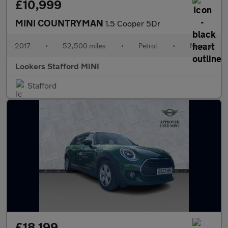
£10,999
MINI COUNTRYMAN
1.5 Cooper 5Dr
2017
•
52,500 miles
•
Petrol
•
Manual
Lookers Stafford MINI
Stafford
£18,199