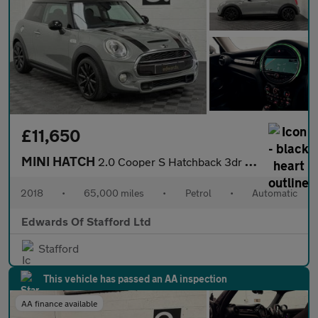
£11,650
MINI HATCH
2.0 Cooper S Hatchback 3dr Petrol Steptronic Euro 6 (s/s) (192 p
2018
•
65,000 miles
•
Petrol
•
Automatic
Edwards Of Stafford Ltd
Stafford
This vehicle has passed an AA inspection
AA finance available