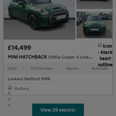
£14,499
MINI HATCHBACK
135Kw Cooper S Level 2 33Kwh 3Dr Auto
2023
•
22,504 miles
•
Electric
•
Automatic
Lookers Stafford MINI
Stafford
View 29 electric