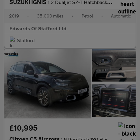
SUZUKI IGNIS
1.2 Dualjet SZ-T Hatchback 5dr Petrol AGS Auto Euro 6 (90 ps)
2019
•
35,000 miles
•
Petrol
•
Automatic
Edwards Of Stafford Ltd
Stafford
£10,995
Citroen C5 Aircross
1.6 PureTech 180 Flair Plus 5dr EAT8