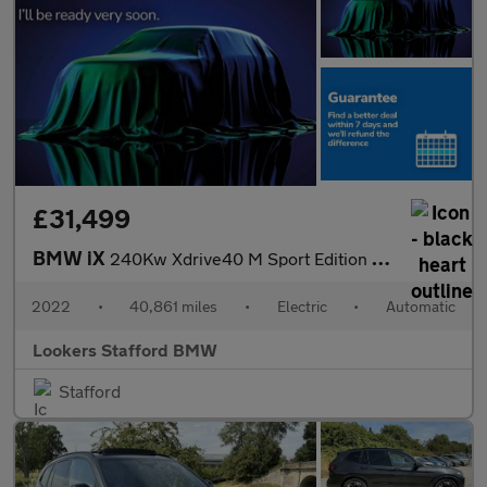
£31,499
BMW iX
240Kw Xdrive40 M Sport Edition 76.6Kwh 5Dr Auto
2022
•
40,861 miles
•
Electric
•
Automatic
Lookers Stafford BMW
Stafford