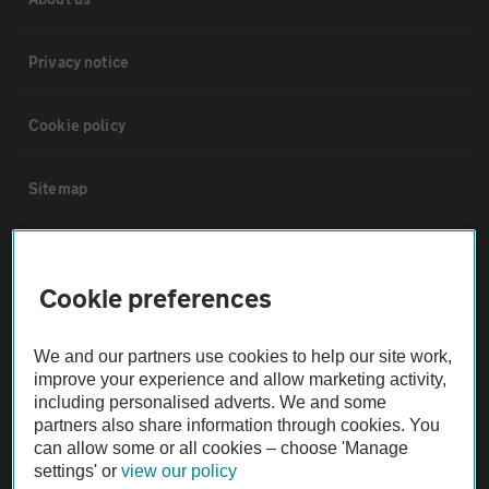
Privacy notice
Cookie policy
Sitemap
Vehicle Inspections
Cookie preferences
The AA recommends an AA Cars Vehicle Inspection before purchase.
Not all cars are mechanically checked by the AA.
We and our partners use cookies to help our site work,
improve your experience and allow marketing activity,
including personalised adverts. We and some
Vehicle Inspection
partners also share information through cookies. You
can allow some or all cookies – choose 'Manage
theAA.com
settings' or
view our policy