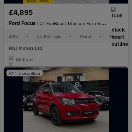
£4,895
Ford Focus
1.0T EcoBoost Titanium Euro 6 (s/s) 5dr
2016
•
67,000 miles
•
Petrol
•
Manual
RKJ Motors Ltd
Stafford
AA finance available