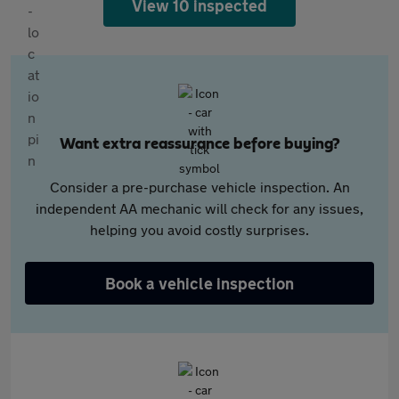
View 10 inspected
Want extra reassurance before buying?
Consider a pre-purchase vehicle inspection. An
independent AA mechanic will check for any issues,
helping you avoid costly surprises.
Book a vehicle inspection