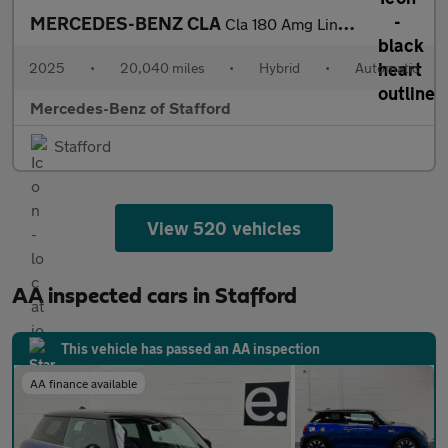
MERCEDES-BENZ CLA
Cla 180 Amg Line Executive 5Dr Tip Auto
2025
•
20,040 miles
•
Hybrid
•
Automatic
Mercedes-Benz of Stafford
Stafford
View 520 vehicles
AA inspected cars in Stafford
This vehicle has passed an AA inspection
AA finance available