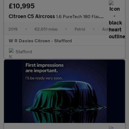
£10,995
Citroen C5 Aircross
1.6 PureTech 180 Flair Plus 5dr EAT8
2019
•
62,651 miles
•
Petrol
•
Automatic
W R Davies Citroen - Stafford
Stafford