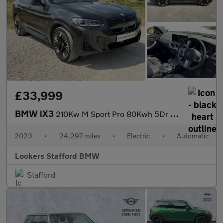
£33,999
BMW iX3
210Kw M Sport Pro 80Kwh 5Dr Auto
2023
•
24,297 miles
•
Electric
•
Automatic
Lookers Stafford BMW
Stafford