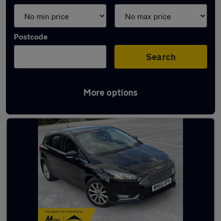
Postcode
Search
More options
Latest used cars in Stafford