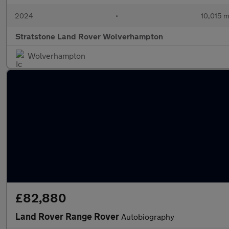
2024
•
10,015 m
Stratstone Land Rover Wolverhampton
Wolverhampton
£82,880
Land Rover Range Rover
Autobiography