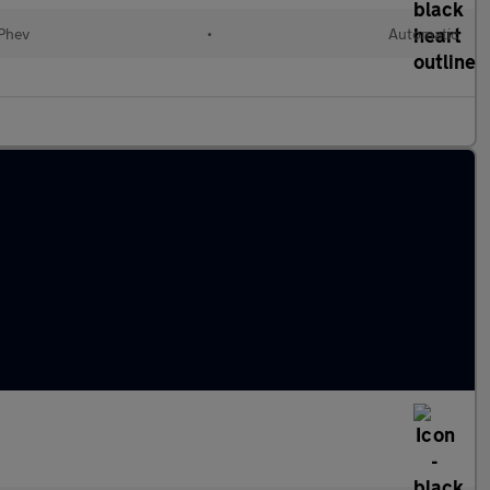
(Phev
•
Automatic