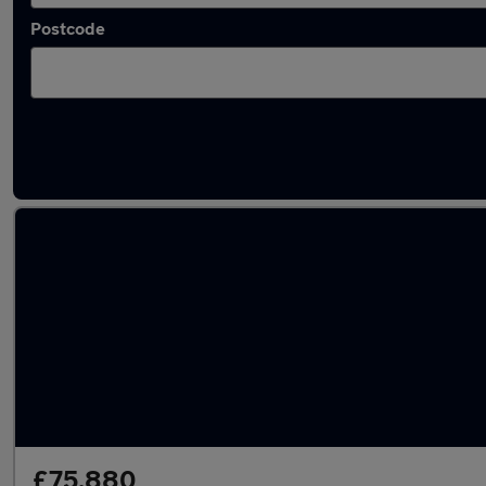
Postcode
Latest used Land Rover Range Rover in Cods
£75,880