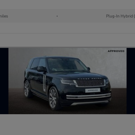
iles
•
Plug-In Hybrid 