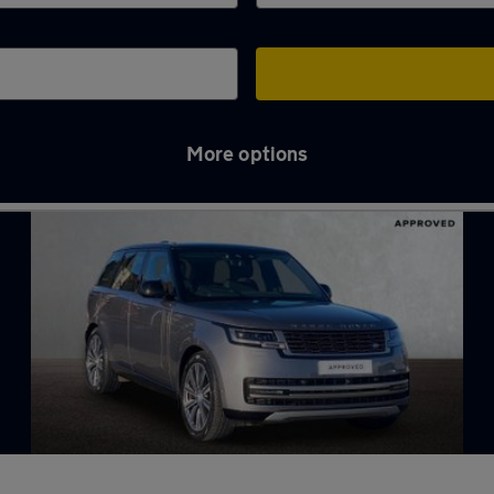
More options
all