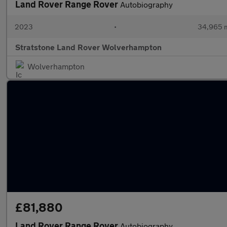
Land Rover Range Rover
Autobiography
2023
•
34,965 m
Stratstone Land Rover Wolverhampton
Wolverhampton
£81,880
Land Rover Range Rover
Autobiography