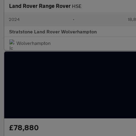
Land Rover Range Rover
HSE
2024
•
18,8
Stratstone Land Rover Wolverhampton
Wolverhampton
£78,880