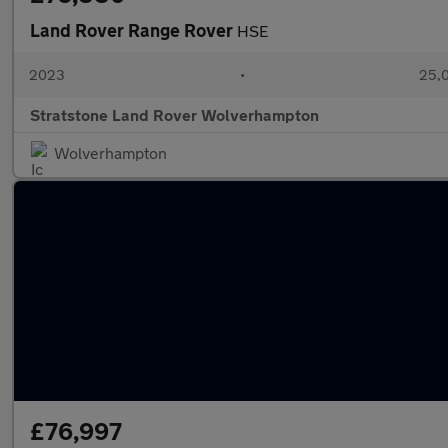
Land Rover Range Rover
HSE
2023
•
25,0
Stratstone Land Rover Wolverhampton
Wolverhampton
£76,997