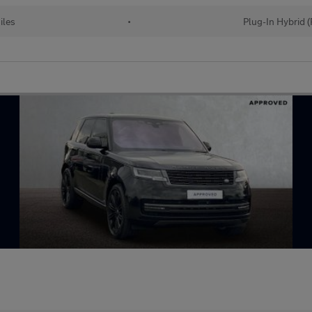
iles
•
Plug-In Hybrid 