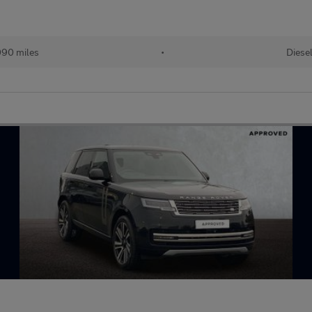
90 miles
•
Diese