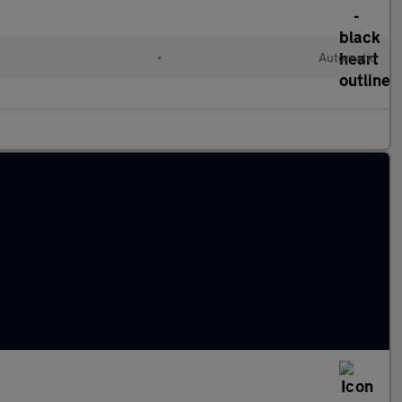
•
Automatic