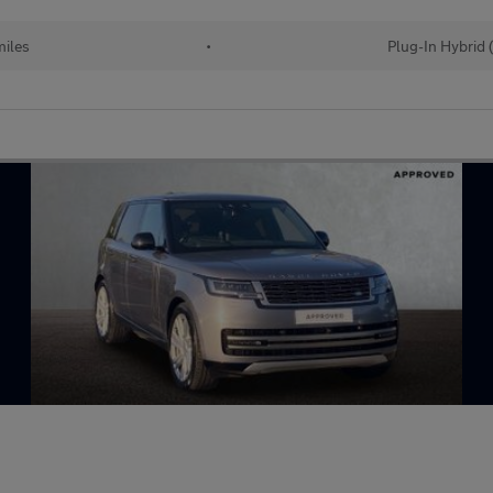
iles
•
Plug-In Hybrid 