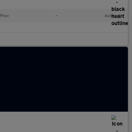
(Phev
•
Automatic