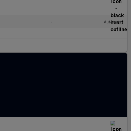
l
•
Automatic