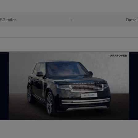
52 miles
•
Diesel