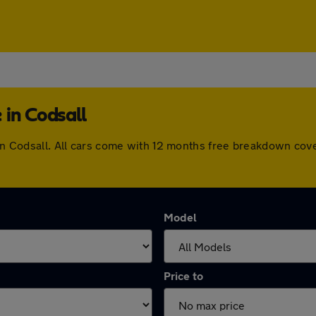
 in Codsall
e in Codsall. All cars come with 12 months free breakdown co
Model
Price to