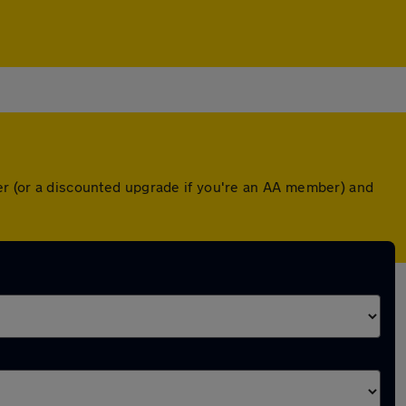
ver (or a discounted upgrade if you're an AA member) and