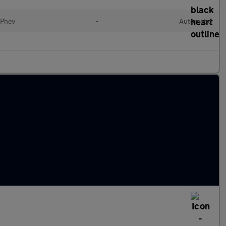
(Phev
•
Automatic