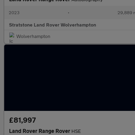
2023
•
29,889 m
Stratstone Land Rover Wolverhampton
Wolverhampton
£81,997
Land Rover Range Rover
HSE