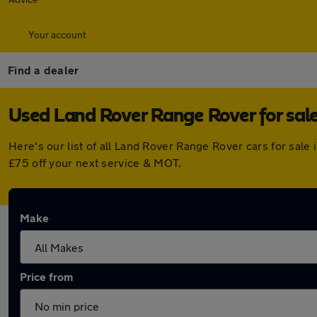
Your account
Find a dealer
Used Land Rover Range Rover for sale
Here's our list of all Land Rover Range Rover cars for sal
£75 off your next service & MOT.
Make
Price from