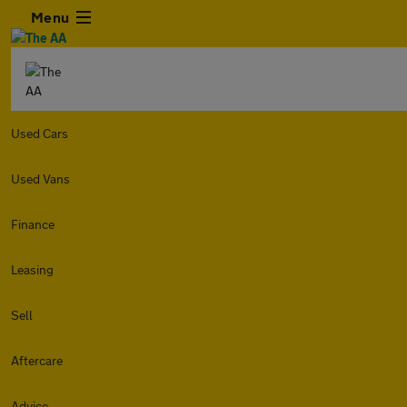
Menu
Used Cars
Used Vans
Finance
Leasing
Sell
Aftercare
Advice