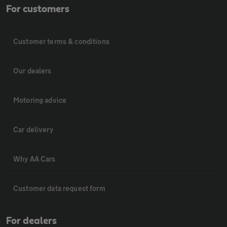
For customers
Customer terms & conditions
Our dealers
Motoring advice
Car delivery
Why AA Cars
Customer data request form
For dealers