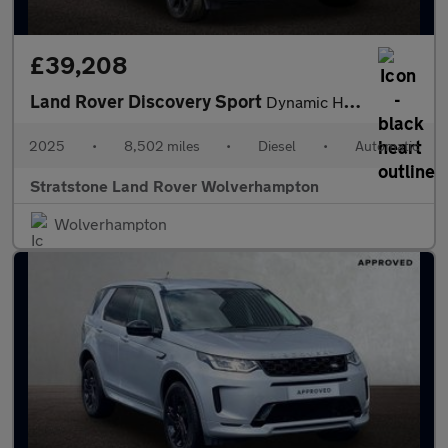
£39,208
Land Rover Discovery Sport
Dynamic HSE
2025
•
8,502 miles
•
Diesel
•
Automatic
Stratstone Land Rover Wolverhampton
Wolverhampton