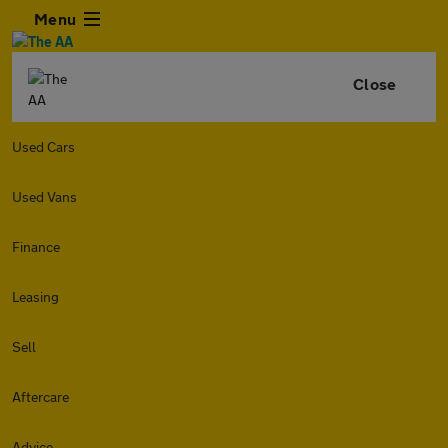
Menu
Close
Used Cars
Used Vans
Finance
Leasing
Sell
Aftercare
Advice