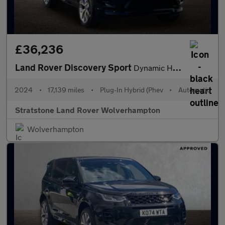
£36,236
Land Rover Discovery Sport
Dynamic HSE
2024
•
17,139 miles
•
Plug-In Hybrid (Phev
•
Automatic
Stratstone Land Rover Wolverhampton
Wolverhampton