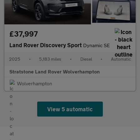
£37,997
Land Rover Discovery Sport
Dynamic SE
2025
•
5,183 miles
•
Diesel
•
Automatic
Stratstone Land Rover Wolverhampton
Wolverhampton
View 5 automatic