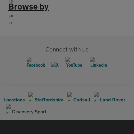
Browse by
Connect with us
Locations
Staffordshire
Codsall
Land Rover
Discovery Sport