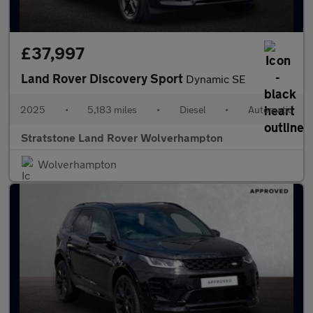
£37,997
Land Rover Discovery Sport
Dynamic SE
2025
•
5,183 miles
•
Diesel
•
Automatic
Stratstone Land Rover Wolverhampton
Wolverhampton