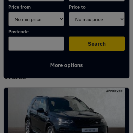
Price from
Price to
Postcode
Search
More options
Latest used Land Rover Discovery Sport in
Codsall