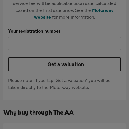
service fee will be applicable upon sale, calculated
based on the final sale price. See the
Motorway
website
for more information.
Your registration number
Get a valuation
Please note: If you tap 'Get a valuation' you will be
taken directly to the Motorway website.
Why buy through The AA