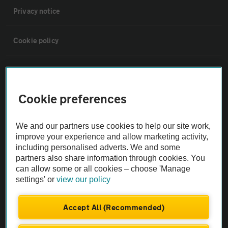
Privacy notice
Cookie policy
Sitemap
Cookie preferences
Vehicle Inspections
We and our partners use cookies to help our site work,
The AA recommends an AA Cars Vehicle Inspection before purchase.
improve your experience and allow marketing activity,
Not all cars are mechanically checked by the AA.
including personalised adverts. We and some
partners also share information through cookies. You
can allow some or all cookies – choose 'Manage
Vehicle Inspection
settings' or
view our policy
theAA.com
Accept All (Recommended)