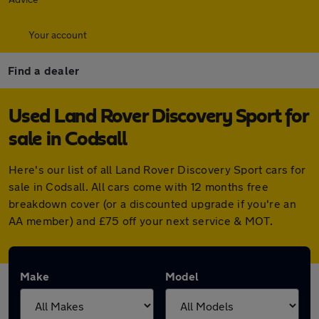
Your account
Find a dealer
Used Land Rover Discovery Sport for
sale in Codsall
Here's our list of all Land Rover Discovery Sport cars for
sale in Codsall. All cars come with 12 months free
breakdown cover (or a discounted upgrade if you're an
AA member) and £75 off your next service & MOT.
Make
Model