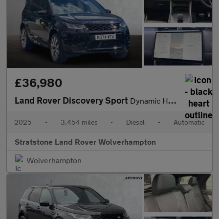
£36,980
Land Rover Discovery Sport
Dynamic HSE
2025
•
3,454 miles
•
Diesel
•
Automatic
Stratstone Land Rover Wolverhampton
Wolverhampton