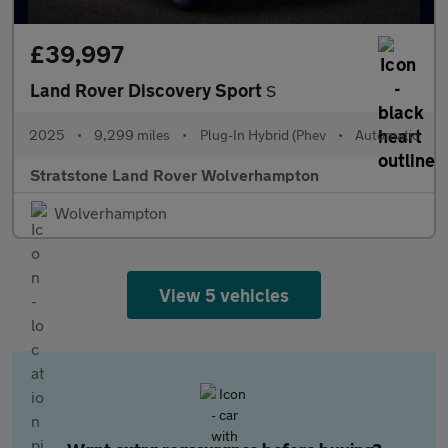
£39,997
Land Rover Discovery Sport
S
2025
•
9,299 miles
•
Plug-In Hybrid (Phev
•
Automatic
Stratstone Land Rover Wolverhampton
Wolverhampton
View 5 vehicles