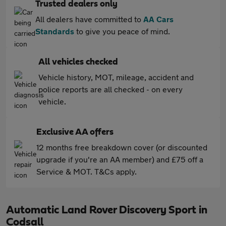
Trusted dealers only
All dealers have committed to
AA Cars
Standards
to give you peace of mind.
All vehicles checked
Vehicle history, MOT, mileage, accident and
police reports are all checked - on every
vehicle.
Exclusive AA offers
12 months free breakdown cover (or discounted
upgrade if you're an AA member) and £75 off a
Service & MOT. T&Cs apply.
Automatic Land Rover Discovery Sport in
Codsall