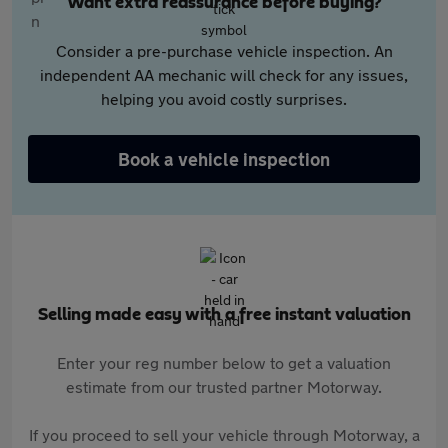
Want extra reassurance before buying?
Consider a pre-purchase vehicle inspection. An
independent AA mechanic will check for any issues,
helping you avoid costly surprises.
Book a vehicle inspection
Selling made easy with a free instant valuation
Enter your reg number below to get a valuation
estimate from our trusted partner Motorway.
If you proceed to sell your vehicle through Motorway, a