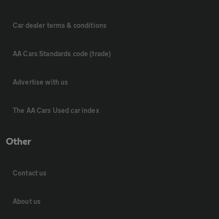
Car dealer terms & conditions
AA Cars Standards code (trade)
Advertise with us
The AA Cars Used car index
Other
Contact us
About us