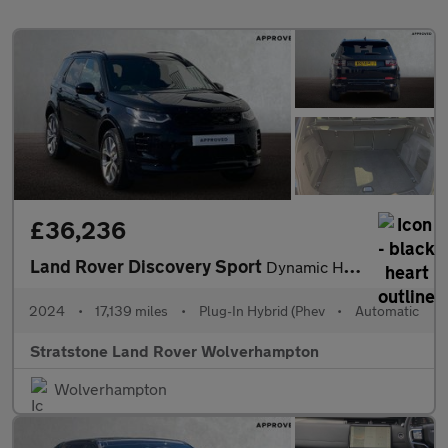
£36,236
Land Rover Discovery Sport
Dynamic HSE
2024
•
17,139 miles
•
Plug-In Hybrid (Phev
•
Automatic
Stratstone Land Rover Wolverhampton
Wolverhampton