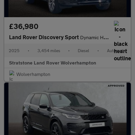
£36,980
Land Rover Discovery Sport
Dynamic HSE
2025
•
3,454 miles
•
Diesel
•
Automatic
Stratstone Land Rover Wolverhampton
Wolverhampton