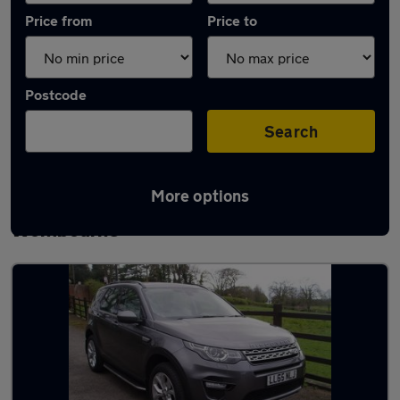
Price from
Price to
Postcode
Search
More options
Latest used Land Rover Discovery Sport in
Wombourne