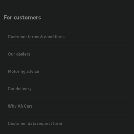
For customers
Customer terms & conditions
Our dealers
Motoring advice
Car delivery
Why AA Cars
Customer data request form