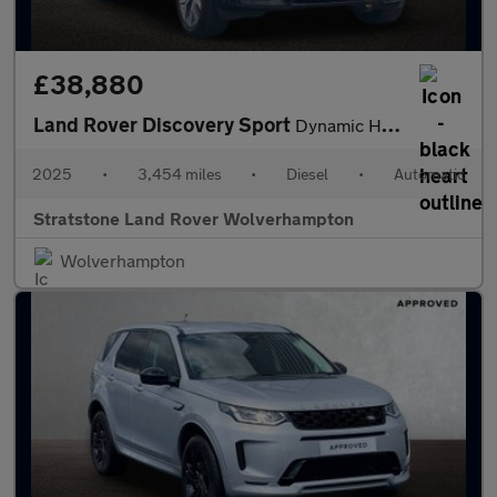
£38,880
Land Rover Discovery Sport
Dynamic HSE
2025
•
3,454 miles
•
Diesel
•
Automatic
Stratstone Land Rover Wolverhampton
Wolverhampton