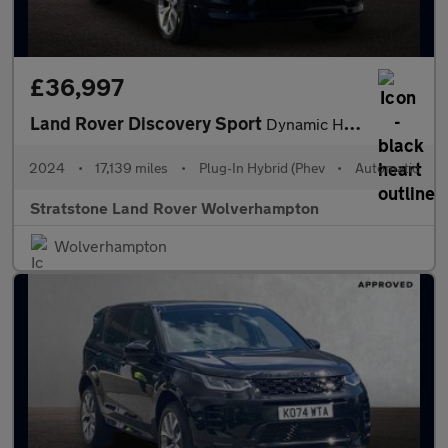
£36,997
Land Rover Discovery Sport
Dynamic HSE
2024
•
17,139 miles
•
Plug-In Hybrid (Phev
•
Automatic
Stratstone Land Rover Wolverhampton
Wolverhampton