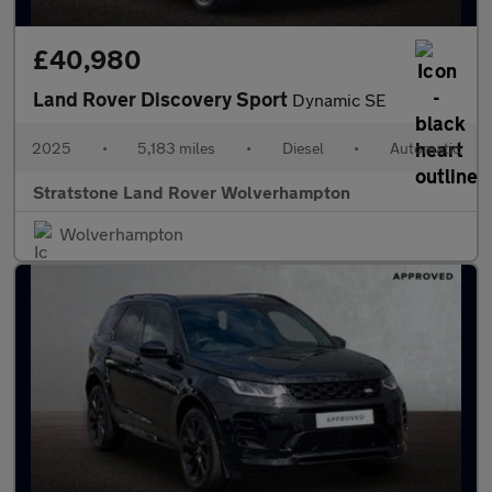
£40,980
Land Rover Discovery Sport
Dynamic SE
2025
•
5,183 miles
•
Diesel
•
Automatic
Stratstone Land Rover Wolverhampton
Wolverhampton