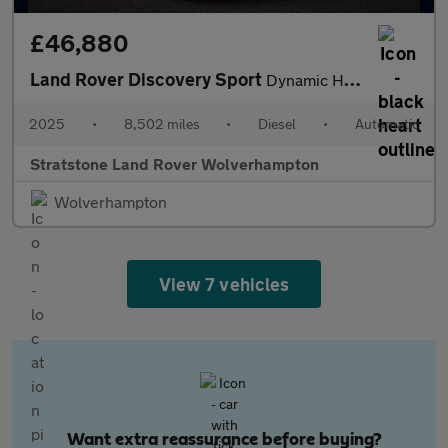
£46,880
Land Rover Discovery Sport
Dynamic HSE
2025
•
8,502 miles
•
Diesel
•
Automatic
Stratstone Land Rover Wolverhampton
Wolverhampton
View 7 vehicles
Want extra reassurance before buying?