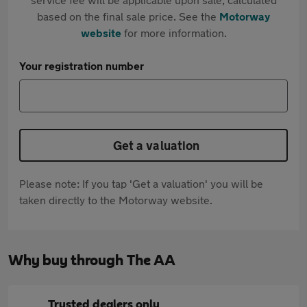
based on the final sale price. See the
Motorway
website
for more information.
Your registration number
Get a valuation
Please note: If you tap 'Get a valuation' you will be
taken directly to the Motorway website.
Why buy through The AA
Trusted dealers only