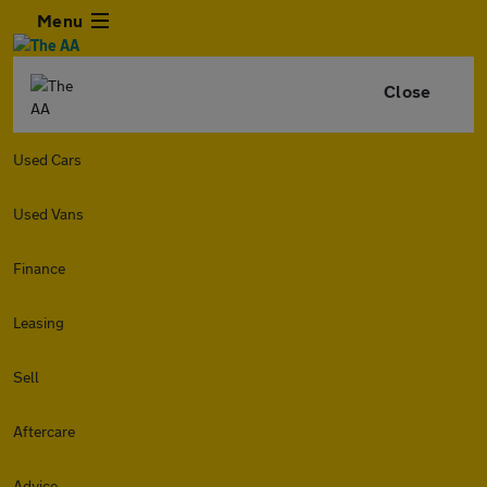
Menu
Close
Used Cars
Used Vans
Finance
Leasing
Sell
Aftercare
Advice