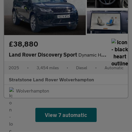
£38,880
Land Rover Discovery Sport
Dynamic HSE
2025
•
3,454 miles
•
Diesel
•
Automatic
Stratstone Land Rover Wolverhampton
Wolverhampton
View 7 automatic