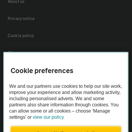
About us
Privacy notice
Cookie policy
Sitemap
Cookie preferences
Vehicle Inspections
We and our partners use cookies to help our site work,
The AA recommends an AA Cars Vehicle Inspection before purchase.
improve your experience and allow marketing activity,
Not all cars are mechanically checked by the AA.
including personalised adverts. We and some
partners also share information through cookies. You
can allow some or all cookies – choose 'Manage
Vehicle Inspection
settings' or
view our policy
theAA.com