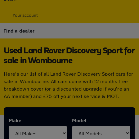
Your account
Find a dealer
Used Land Rover Discovery Sport for
sale in Wombourne
Here's our list of all Land Rover Discovery Sport cars for
sale in Wombourne. All cars come with 12 months free
breakdown cover (or a discounted upgrade if you're an
AA member) and £75 off your next service & MOT.
Make
Model