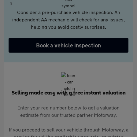
Consider a pre-purchase vehicle inspection. An
independent AA mechanic will check for any issues,
helping you avoid costly surprises.
Book a vehicle inspection
Selling made easy with a free instant valuation
Enter your reg number below to get a valuation
estimate from our trusted partner Motorway.
If you proceed to sell your vehicle through Motorway, a
service fee will be applicable upon sale, calculated