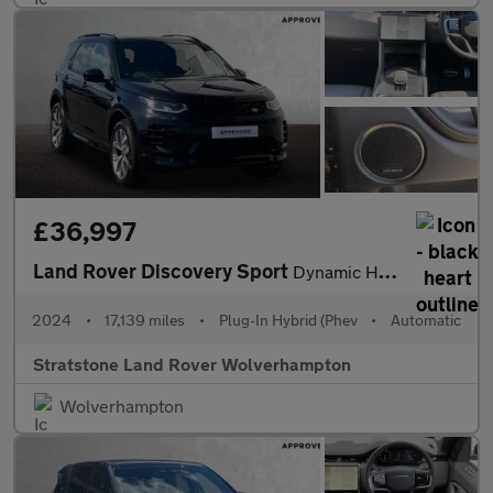
£36,997
Land Rover Discovery Sport
Dynamic HSE
2024
•
17,139 miles
•
Plug-In Hybrid (Phev
•
Automatic
Stratstone Land Rover Wolverhampton
Wolverhampton