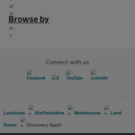
Browse by
Connect with us
Locations
Staffordshire
Wombourne
Land
Rover
Discovery Sport