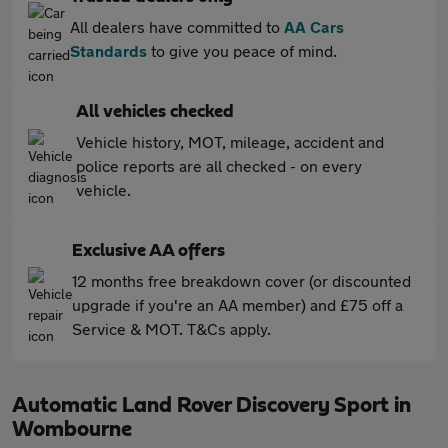
All dealers have committed to
AA Cars
Standards
to give you peace of mind.
All vehicles checked
Vehicle history, MOT, mileage, accident and
police reports are all checked - on every
vehicle.
Exclusive AA offers
12 months free breakdown cover (or discounted
upgrade if you're an AA member) and £75 off a
Service & MOT. T&Cs apply.
Automatic Land Rover Discovery Sport in
Wombourne