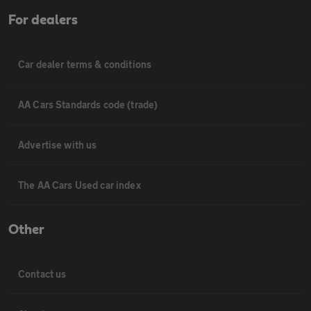
For dealers
Car dealer terms & conditions
AA Cars Standards code (trade)
Advertise with us
The AA Cars Used car index
Other
Contact us