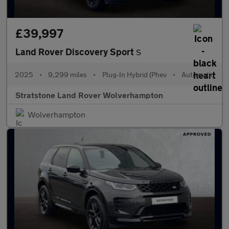
£39,997
Land Rover Discovery Sport
S
2025
•
9,299 miles
•
Plug-In Hybrid (Phev
•
Automatic
Stratstone Land Rover Wolverhampton
Wolverhampton