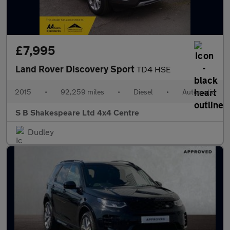
£7,995
Land Rover Discovery Sport
TD4 HSE
2015
•
92,259 miles
•
Diesel
•
Automatic
S B Shakespeare Ltd 4x4 Centre
Dudley