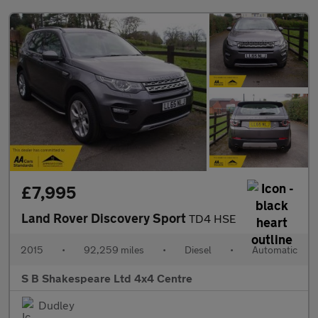
£7,995
Land Rover Discovery Sport
TD4 HSE
2015
•
92,259 miles
•
Diesel
•
Automatic
S B Shakespeare Ltd 4x4 Centre
Dudley