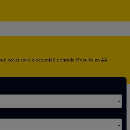
down cover (or a discounted upgrade if you're an AA