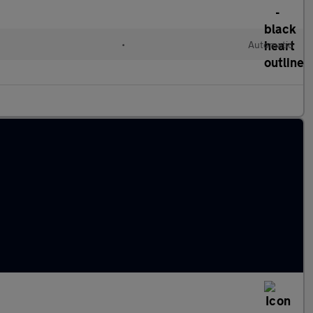
•
Automatic