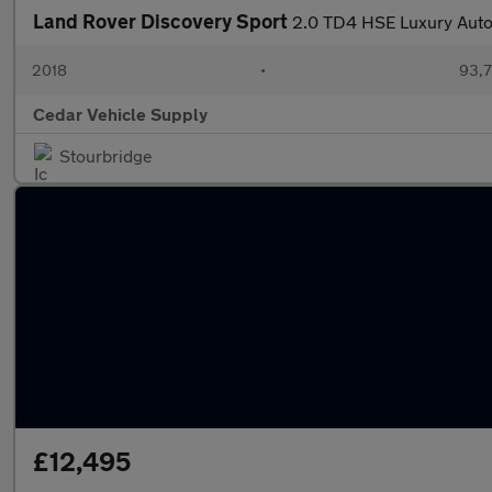
Land Rover Discovery Sport
2.0 TD4 HSE Luxury Auto
2018
•
93,7
Cedar Vehicle Supply
Stourbridge
£12,495