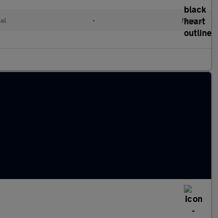
el
•
Manual