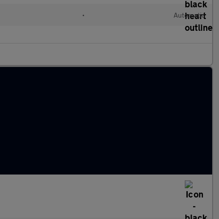
•
Automatic