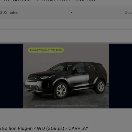
302 miles
•
Dies
 Edition Plug-in 4WD (309 ps) - CARPLAY