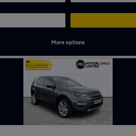
More options
tourbridge