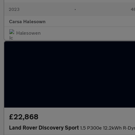
2023
•
48
Carsa Halesown
Halesowen
£22,868
Land Rover Discovery Sport
1.5 P300e 12.2kWh R-Dyn