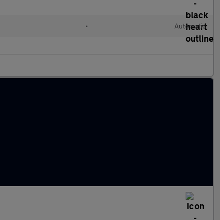
•
Automatic