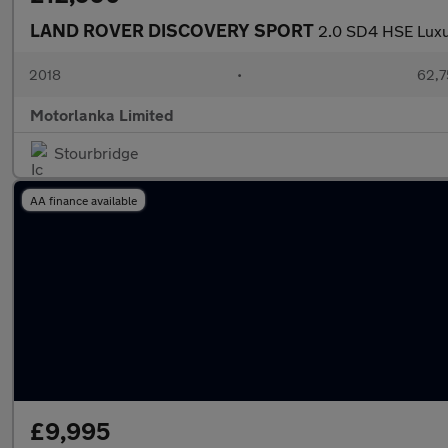
LAND ROVER DISCOVERY SPORT
2.0 SD4 HSE Lux
2018
•
62,7
Motorlanka Limited
Stourbridge
AA finance available
£9,995