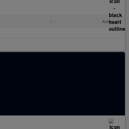
•
Automatic