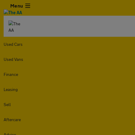
Menu
Used Cars
Used Vans
Finance
Leasing
Sell
Aftercare
Advice