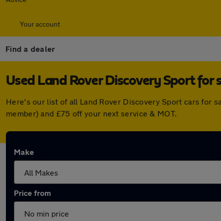
Your account
Find a dealer
Used Land Rover Discovery Sport for s
Here's our list of all Land Rover Discovery Sport cars for 
member) and £75 off your next service & MOT.
Make
Price from