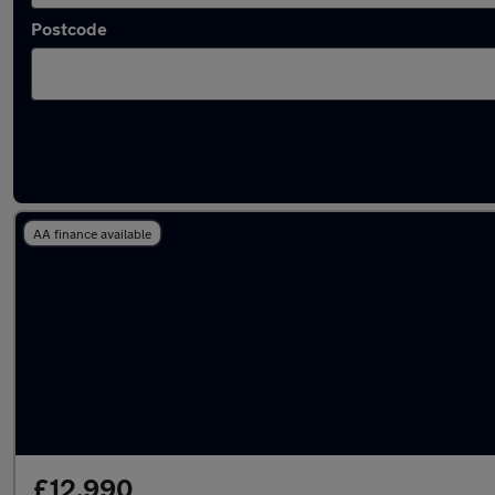
Postcode
Latest used Land Rover Discovery Sport in S
AA finance available
£12,990