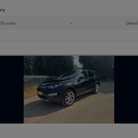
ury
50 miles
•
Diesel