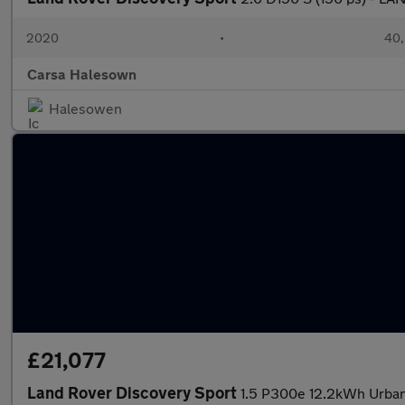
2020
•
40,
Carsa Halesown
Halesowen
£21,077
Land Rover Discovery Sport
1.5 P300e 12.2kWh Urban