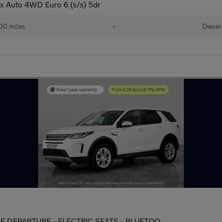
 Auto 4WD Euro 6 (s/s) 5dr
00 miles
•
Diesel
LANE DEPARTURE - ELECTRIC SEATS - BLUETOO