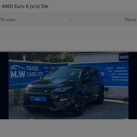
 4WD Euro 6 (s/s) 5dr
75 miles
•
Diesel