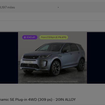
,197 miles
•
amic SE Plug-in 4WD (309 ps) - 20IN ALLOY