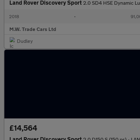
Land Rover Discovery Sport
2.0 SD4 HSE Dynamic Lux
2018
•
91,0
M.W. Trade Cars Ltd
Dudley
£14,564
Land Rover Discovery Sport
2.0 D150 S (150 ps) - 