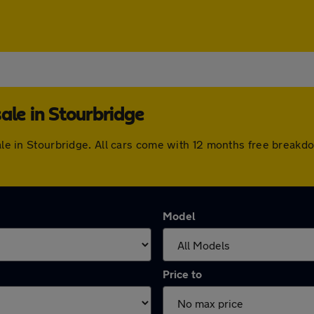
ale in Stourbridge
sale in Stourbridge. All cars come with 12 months free break
Model
Price to