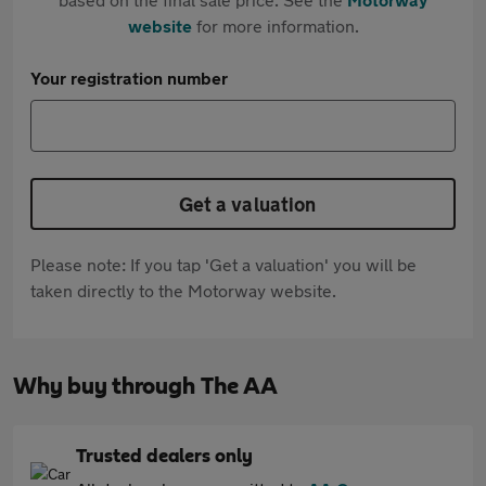
website
for more information.
Your registration number
Get a valuation
Please note: If you tap 'Get a valuation' you will be
taken directly to the Motorway website.
Why buy through The AA
Trusted dealers only