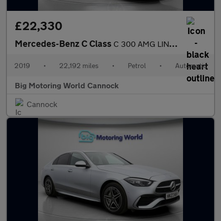
£22,330
Mercedes-Benz C Class
C 300 AMG LINE PREMIUM
2019
•
22,192 miles
•
Petrol
•
Automatic
Big Motoring World Cannock
Cannock