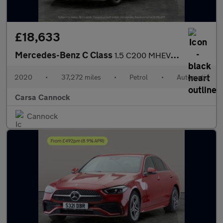
£18,633
Mercedes-Benz C Class
1.5 C200 MHEV AMG Line (Premium) Coupe G-Tronic+ (198 ps) - SELF
2020
•
37,272 miles
•
Petrol
•
Automatic
Carsa Cannock
Cannock