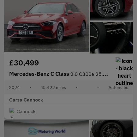
£30,499
Mercedes-Benz C Class
2.0 C300e 25.4kWh AMG Line Plug-in G-Tronic+ (313 ps) - HEATED L
2024
•
10,422 miles
•
•
Automatic
Carsa Cannock
Cannock