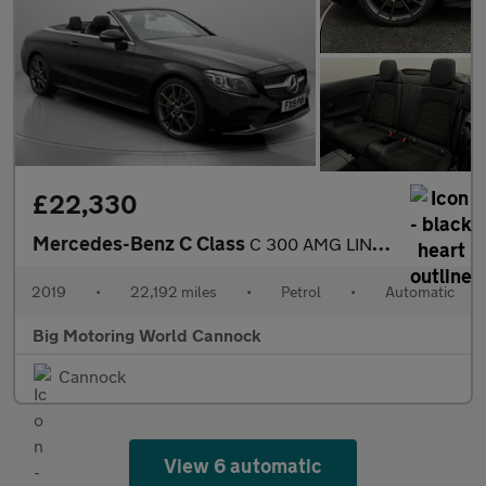
£22,330
Mercedes-Benz C Class
C 300 AMG LINE PREMIUM
2019
•
22,192 miles
•
Petrol
•
Automatic
Big Motoring World Cannock
Cannock
View 6 automatic