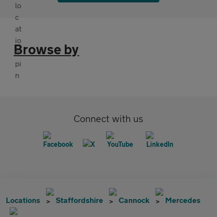
Browse by
Connect with us
Locations
Staffordshire
Cannock
Mercedes