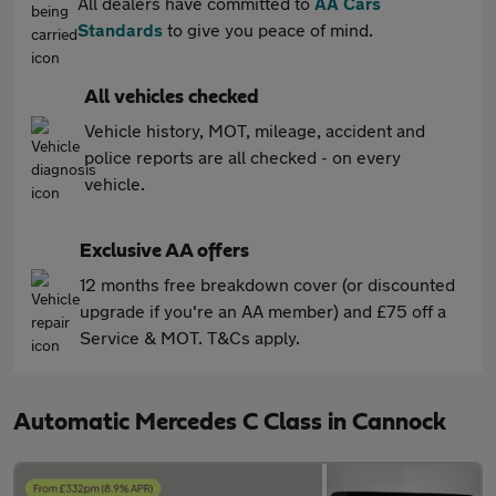
All dealers have committed to
AA Cars
Standards
to give you peace of mind.
All vehicles checked
Vehicle history, MOT, mileage, accident and
police reports are all checked - on every
vehicle.
Exclusive AA offers
12 months free breakdown cover (or discounted
upgrade if you're an AA member) and £75 off a
Service & MOT. T&Cs apply.
Automatic Mercedes C Class in Cannock