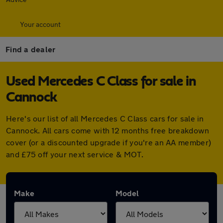
Your account
Find a dealer
Used Mercedes C Class for sale in
Cannock
Here's our list of all Mercedes C Class cars for sale in
Cannock. All cars come with 12 months free breakdown
cover (or a discounted upgrade if you're an AA member)
and £75 off your next service & MOT.
Make
Model