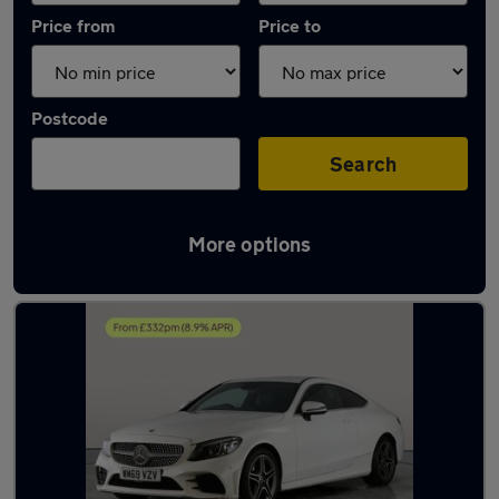
Price from
Price to
Postcode
Search
More options
Latest used Mercedes C Class in Cannock