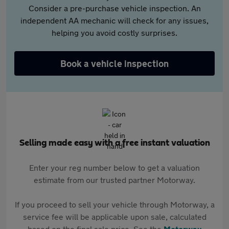
Consider a pre-purchase vehicle inspection. An
independent AA mechanic will check for any issues,
helping you avoid costly surprises.
Book a vehicle inspection
Selling made easy with a free instant valuation
Enter your reg number below to get a valuation
estimate from our trusted partner Motorway.
If you proceed to sell your vehicle through Motorway, a
service fee will be applicable upon sale, calculated
based on the final sale price. See the
Motorway