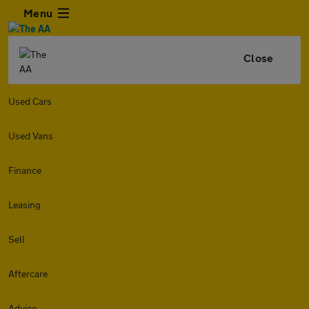
Menu
Close
Used Cars
Used Vans
Finance
Leasing
Sell
Aftercare
Advice