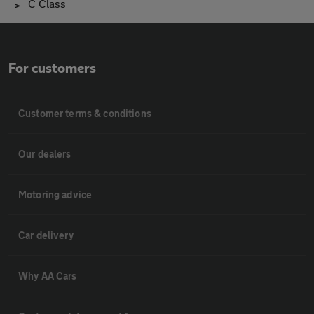
C Class
For customers
Customer terms & conditions
Our dealers
Motoring advice
Car delivery
Why AA Cars