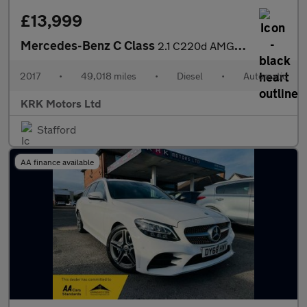
£13,999
Mercedes-Benz C Class
2.1 C220d AMG Line G-Tronic+ Euro 6 (s/s) 4dr
2017
•
49,018 miles
•
Diesel
•
Automatic
KRK Motors Ltd
Stafford
AA finance available