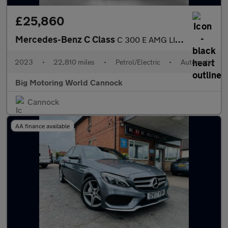
£25,860
Mercedes-Benz C Class
C 300 E AMG LINE
2023
•
22,810 miles
•
Petrol/Electric
•
Automatic
Big Motoring World Cannock
Cannock
AA finance available