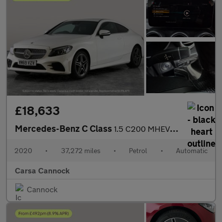
£18,633
Mercedes-Benz C Class
1.5 C200 MHEV AMG Line (Premium) Coupe G-Tronic+ (198 ps) - SELF
2020
•
37,272 miles
•
Petrol
•
Automatic
Carsa Cannock
Cannock