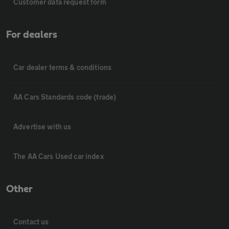
Customer data request form
For dealers
Car dealer terms & conditions
AA Cars Standards code (trade)
Advertise with us
The AA Cars Used car index
Other
Contact us