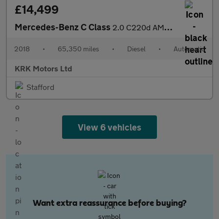
£14,499
Mercedes-Benz C Class
2.0 C220d AMG Line G-Tronic+ Euro 6 (s/s) 5dr
2018
•
65,350 miles
•
Diesel
•
Automatic
KRK Motors Ltd
Stafford
View 6 vehicles
Want extra reassurance before buying?