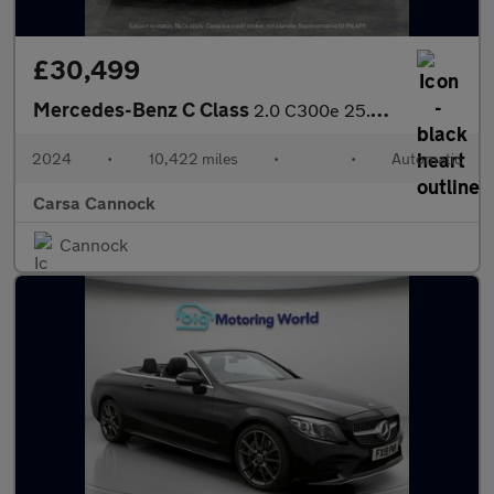
£30,499
Mercedes-Benz C Class
2.0 C300e 25.4kWh AMG Line Plug-in G-Tronic+ (313 ps) - HEATED L
2024
•
10,422 miles
•
•
Automatic
Carsa Cannock
Cannock