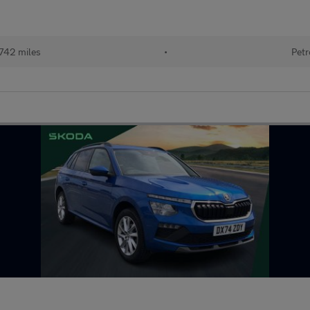
742 miles
•
Petr