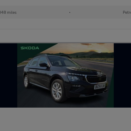
148 miles
•
Petr