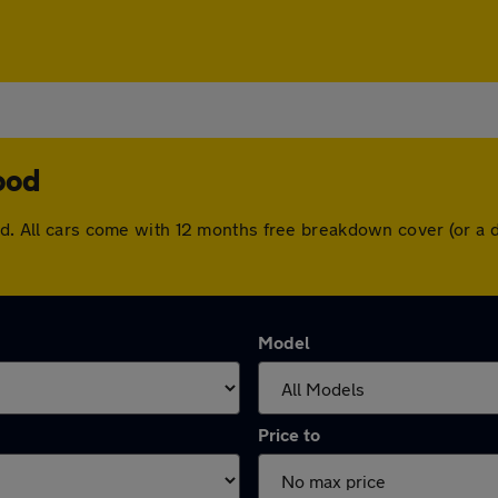
ood
ood. All cars come with 12 months free breakdown cover (or a
Model
Price to