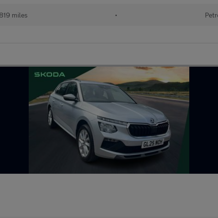
819 miles
•
Petr