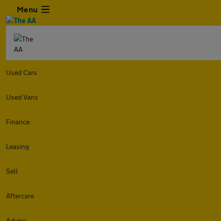
Menu
Used Cars
Used Vans
Finance
Leasing
Sell
Aftercare
Advice