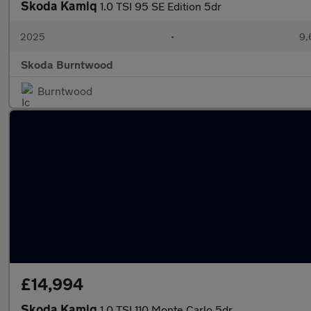
Skoda Kamiq
1.0 TSI 95 SE Edition 5dr
2025
•
9,
Skoda Burntwood
Burntwood
£14,994
Skoda Kamiq
1.0 TSI 110 Monte Carlo 5dr