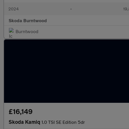
2024
•
19,
Skoda Burntwood
Burntwood
£16,149
Skoda Kamiq
1.0 TSI SE Edition 5dr