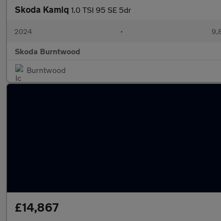
Skoda Kamiq
1.0 TSI 95 SE 5dr
2024
•
9,
Skoda Burntwood
Burntwood
£14,867