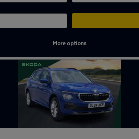
More options