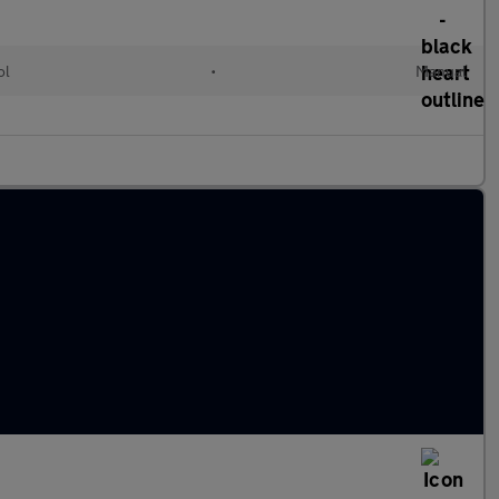
ol
•
Manual