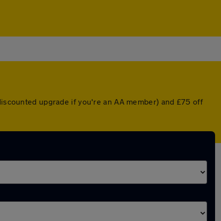
 discounted upgrade if you're an AA member) and £75 off