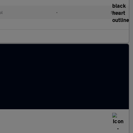
ol
•
Manual