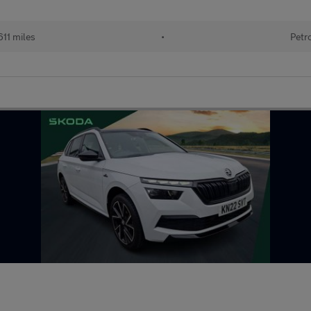
611 miles
•
Petr