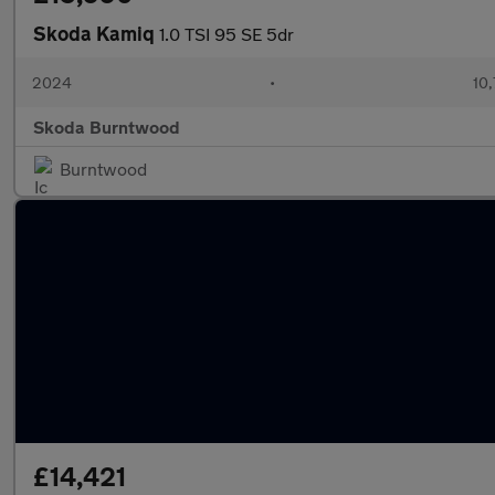
Skoda Kamiq
1.0 TSI 95 SE 5dr
2024
•
10,
Skoda Burntwood
Burntwood
£14,421