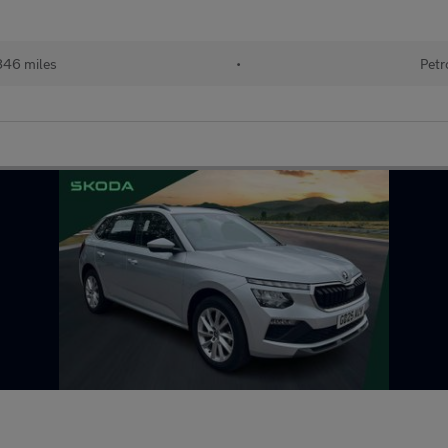
846 miles
•
Petr