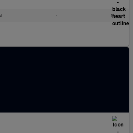
ol
•
Manual