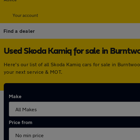
Your account
Find a dealer
Used Skoda Kamiq for sale in Burntw
Here's our list of all Skoda Kamiq cars for sale in Burntw
your next service & MOT.
Make
Price from