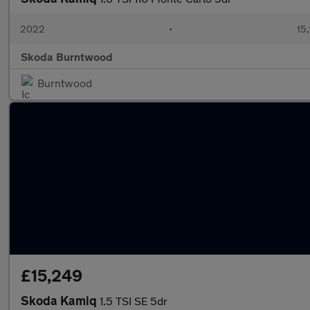
2022
•
15,
Skoda Burntwood
Burntwood
£15,249
Skoda Kamiq
1.5 TSI SE 5dr