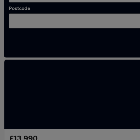
Postcode
Latest used Skoda Kamiq in Burntwood
£13,990