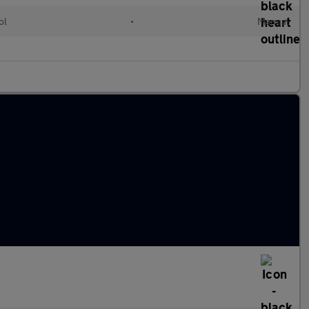
ol
•
Manual