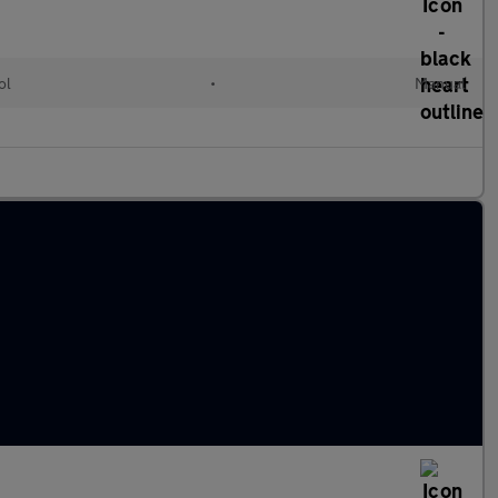
ol
•
Manual