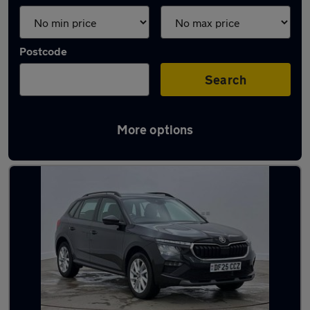
Postcode
Search
More options
Latest used Skoda Kamiq in Bilston