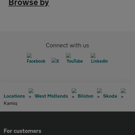
Browse by
Connect with us
Locations
West Midlands
Bilston
Skoda
Kamiq
For customers