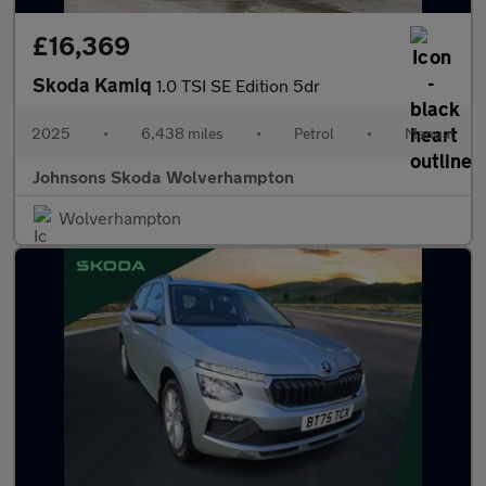
£16,369
Skoda Kamiq
1.0 TSI SE Edition 5dr
2025
•
6,438 miles
•
Petrol
•
Manual
Johnsons Skoda Wolverhampton
Wolverhampton