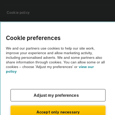
Cookie policy
Sitemap
Cookie preferences
Vehicle Inspections
We and our partners use cookies to help our site work,
improve your experience and allow marketing activity,
including personalised adverts. We and some partners also
The AA recommends an AA Cars Vehicle Inspection before purchase.
share information through cookies. You can allow some or all
Not all cars are mechanically checked by the AA.
cookies – choose 'Adjust my preferences' or
view our
policy
Vehicle Inspection
theAA.com
Adjust my preferences
Accept only necessary