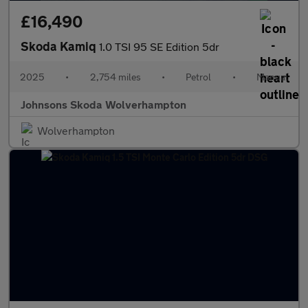
£16,490
Skoda Kamiq
1.0 TSI 95 SE Edition 5dr
2025
•
2,754 miles
•
Petrol
•
Manual
Johnsons Skoda Wolverhampton
Wolverhampton