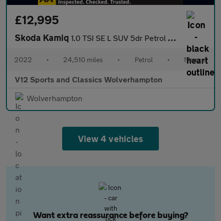
£12,995
Skoda Kamiq
1.0 TSI SE L SUV 5dr Petrol Manual Euro 6 (s/s) (110 ps)
2022
•
24,510 miles
•
Petrol
•
Manual
V12 Sports and Classics Wolverhampton
Wolverhampton
View 4 vehicles
Want extra reassurance before buying?