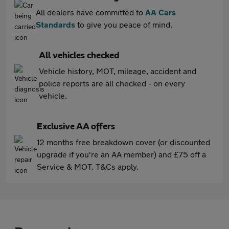
All dealers have committed to
AA Cars
Standards
to give you peace of mind.
All vehicles checked
Vehicle history, MOT, mileage, accident and
police reports are all checked - on every
vehicle.
Exclusive AA offers
12 months free breakdown cover (or discounted
upgrade if you're an AA member) and £75 off a
Service & MOT. T&Cs apply.