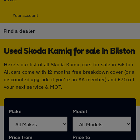
Your account
Find a dealer
Used Skoda Kamiq for sale in Bilston
Here's our list of all Skoda Kamiq cars for sale in Bilston.
All cars come with 12 months free breakdown cover (or a
discounted upgrade if you're an AA member) and £75 off
your next service & MOT.
Make
Model
Price from
Price to