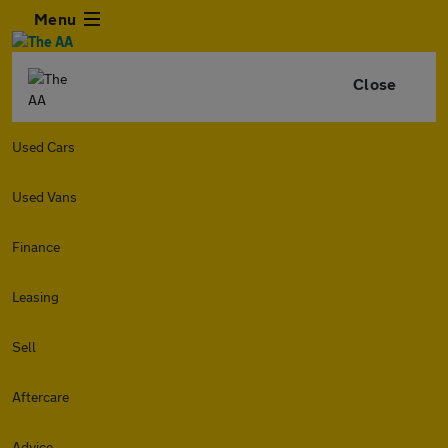
Menu
Close
Used Cars
Used Vans
Finance
Leasing
Sell
Aftercare
Advice