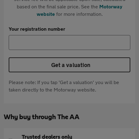
based on the final sale price. See the
Motorway
website
for more information.
Your registration number
Get a valuation
Please note: If you tap 'Get a valuation' you will be
taken directly to the Motorway website.
Why buy through The AA
Trusted dealers only