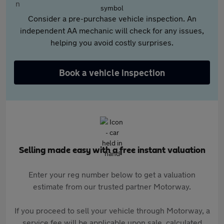
Consider a pre-purchase vehicle inspection. An
independent AA mechanic will check for any issues,
helping you avoid costly surprises.
Book a vehicle inspection
Selling made easy with a free instant valuation
Enter your reg number below to get a valuation
estimate from our trusted partner Motorway.
If you proceed to sell your vehicle through Motorway, a
service fee will be applicable upon sale, calculated