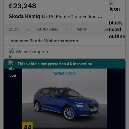
£23,248
Skoda Kamiq
1.5 TSI Monte Carlo Edition 5dr DSG
2025
•
8,648 miles
•
Petrol
•
Semiauto
Johnsons Skoda Wolverhampton
Wolverhampton
This vehicle has passed an AA inspection