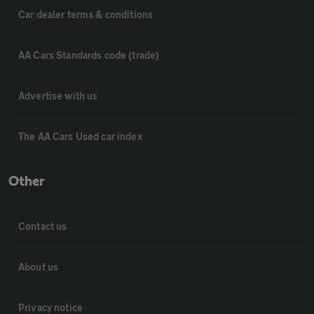
Car dealer terms & conditions
AA Cars Standards code (trade)
Advertise with us
The AA Cars Used car index
Other
Contact us
About us
Privacy notice