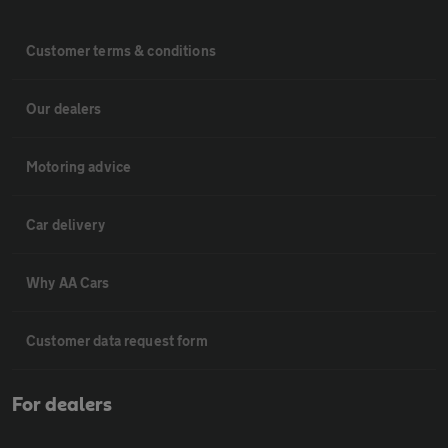
Customer terms & conditions
Our dealers
Motoring advice
Car delivery
Why AA Cars
Customer data request form
For dealers