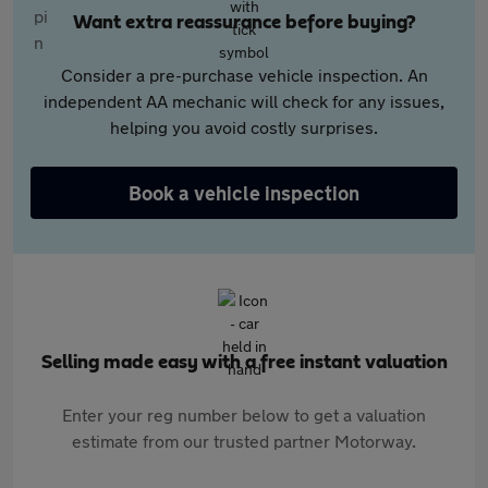
Want extra reassurance before buying?
Consider a pre-purchase vehicle inspection. An
independent AA mechanic will check for any issues,
helping you avoid costly surprises.
Book a vehicle inspection
Selling made easy with a free instant valuation
Enter your reg number below to get a valuation
estimate from our trusted partner Motorway.