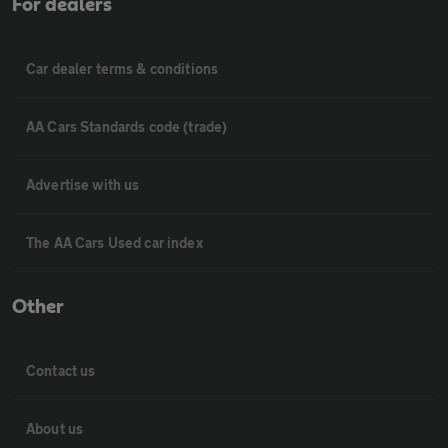
For dealers
Car dealer terms & conditions
AA Cars Standards code (trade)
Advertise with us
The AA Cars Used car index
Other
Contact us
About us