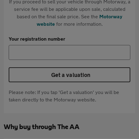
If you proceed to sell your vehicle through Motorway, a
service fee will be applicable upon sale, calculated
based on the final sale price. See the
Motorway
website
for more information.
Your registration number
Get a valuation
Please note: If you tap 'Get a valuation' you will be
taken directly to the Motorway website.
Why buy through The AA