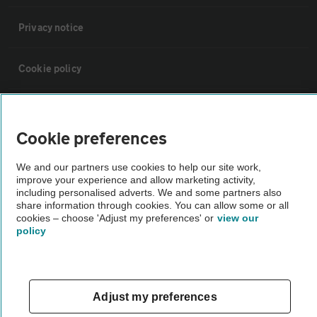
Privacy notice
Cookie policy
Sitemap
Cookie preferences
Vehicle Inspections
We and our partners use cookies to help our site work,
improve your experience and allow marketing activity,
including personalised adverts. We and some partners also
The AA recommends an AA Cars Vehicle Inspection before purchase.
share information through cookies. You can allow some or all
Not all cars are mechanically checked by the AA.
cookies – choose 'Adjust my preferences' or
view our
policy
Vehicle Inspection
theAA.com
Adjust my preferences