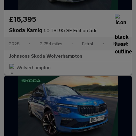
£16,395
Skoda Kamiq
1.0 TSI 95 SE Edition 5dr
2025
•
2,754 miles
•
Petrol
•
Manual
Johnsons Skoda Wolverhampton
Wolverhampton