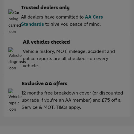
Trusted dealers only
All dealers have committed to
AA Cars
Standards
to give you peace of mind.
All vehicles checked
Vehicle history, MOT, mileage, accident and
police reports are all checked - on every
vehicle.
Exclusive AA offers
12 months free breakdown cover (or discounted
upgrade if you're an AA member) and £75 off a
Service & MOT. T&Cs apply.