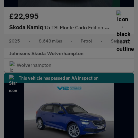
£22,995
Skoda Kamiq
1.5 TSI Monte Carlo Edition 5dr DSG
2025
•
8,648 miles
•
Petrol
•
Semiauto
Johnsons Skoda Wolverhampton
Wolverhampton
This vehicle has passed an AA inspection