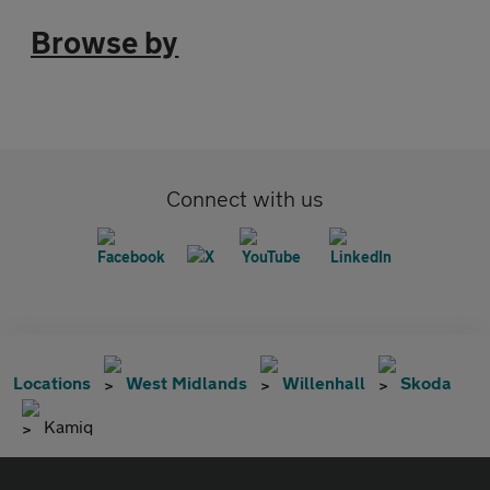
Browse by
Connect with us
Locations
West Midlands
Willenhall
Skoda
Kamiq