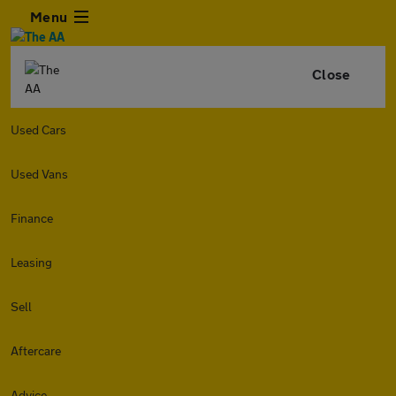
Menu
Close
Used Cars
Used Vans
Finance
Leasing
Sell
Aftercare
Advice