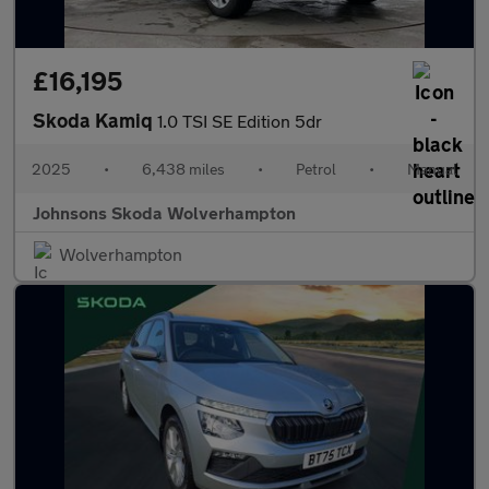
£16,195
Skoda Kamiq
1.0 TSI SE Edition 5dr
2025
•
6,438 miles
•
Petrol
•
Manual
Johnsons Skoda Wolverhampton
Wolverhampton