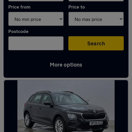
Price from
Price to
Postcode
Search
More options
Latest used Skoda Kamiq in Willenhall