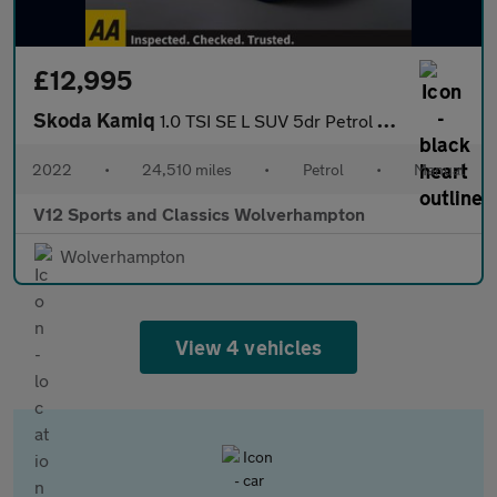
£12,995
Skoda Kamiq
1.0 TSI SE L SUV 5dr Petrol Manual Euro 6 (s/s) (110 ps)
2022
•
24,510 miles
•
Petrol
•
Manual
V12 Sports and Classics Wolverhampton
Wolverhampton
View 4 vehicles