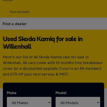
Your account
Find a dealer
Used Skoda Kamiq for sale in
Willenhall
Here's our list of all Skoda Kamiq cars for sale in
Willenhall. All cars come with 12 months free breakdown
cover (or a discounted upgrade if you're an AA member)
and £75 off your next service & MOT.
Make
Model