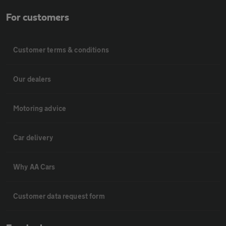
For customers
Customer terms & conditions
Our dealers
Motoring advice
Car delivery
Why AA Cars
Customer data request form