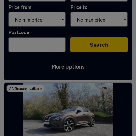
Price from
Price to
Postcode
Search
More options
Latest used Nissan Juke in Burntwood
AA finance available