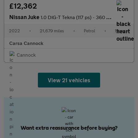
£12,362
Nissan Juke
1.0 DIG-T Tekna (117 ps) - 360 CAM - LED - REVERSE CAM
2022
•
21,679 miles
•
Petrol
•
Manual
Carsa Cannock
Cannock
View 21 vehicles
Want extra reassurance before buying?