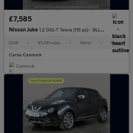
£7,585
Nissan Juke
1.2 DIG-T Tekna (115 ps) - BLIND SPOT ASSIST - BLUETOOTH - CRUIS
2018
•
45,191 miles
•
Petrol
•
Manual
Carsa Cannock
Cannock