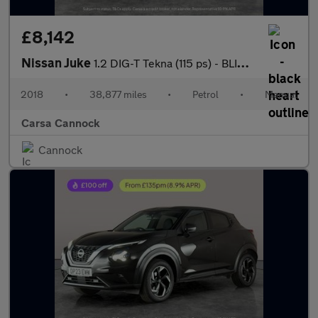
£8,142
Nissan Juke
1.2 DIG-T Tekna (115 ps) - BLIND SPOT ASSIST - DAB - BLUETOOTH
2018
•
38,877 miles
•
Petrol
•
Manual
Carsa Cannock
Cannock