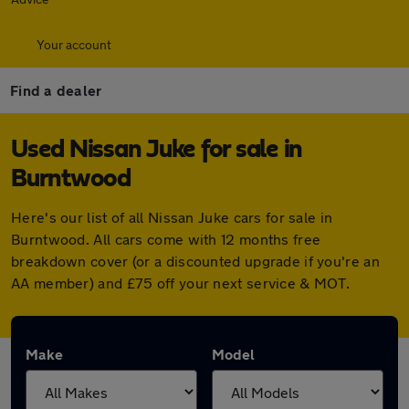
Your account
Find a dealer
Used Nissan Juke for sale in
Burntwood
Here's our list of all Nissan Juke cars for sale in
Burntwood. All cars come with 12 months free
breakdown cover (or a discounted upgrade if you're an
AA member) and £75 off your next service & MOT.
Make
Model