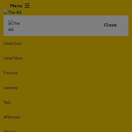
Menu
Close
Used Cars
Used Vans
Finance
Leasing
Sell
Aftercare
Advice