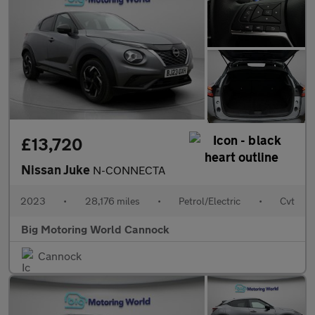
£13,720
Nissan Juke
N-CONNECTA
2023
•
28,176 miles
•
Petrol/Electric
•
Cvt
Big Motoring World Cannock
Cannock