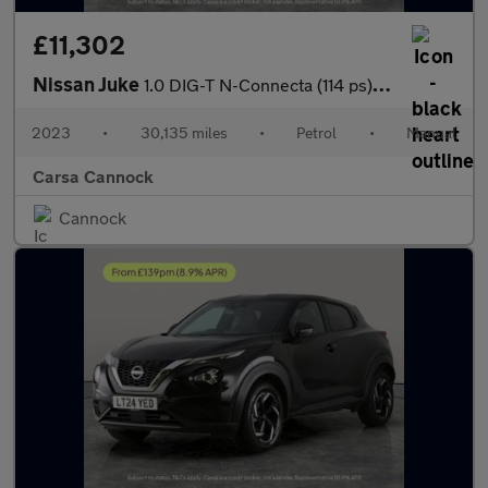
£11,302
Nissan Juke
1.0 DIG-T N-Connecta (114 ps) - WIFI - LANE DEPARTURE - BLUETOO
2023
•
30,135 miles
•
Petrol
•
Manual
Carsa Cannock
Cannock