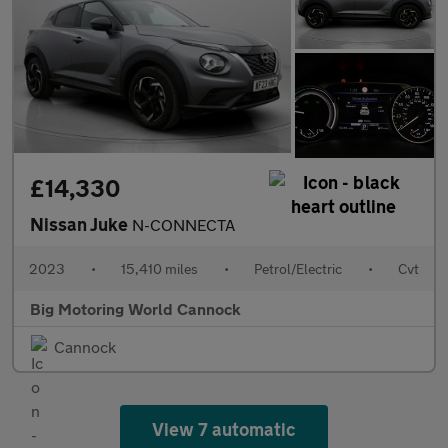
£14,330
Nissan Juke
N-CONNECTA
2023
•
15,410 miles
•
Petrol/Electric
•
Cvt
Big Motoring World Cannock
Cannock
View 7 automatic