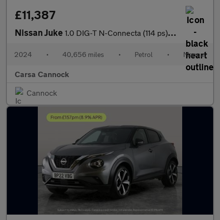
£11,387
Nissan Juke
1.0 DIG-T N-Connecta (114 ps) - INTELLIGENT LANE INTERVENTION -
2024
•
40,656 miles
•
Petrol
•
Manual
Carsa Cannock
Cannock