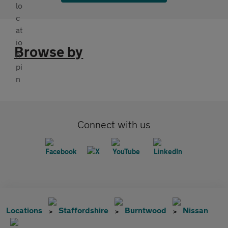
Browse by
Connect with us
Locations
Staffordshire
Burntwood
Nissan