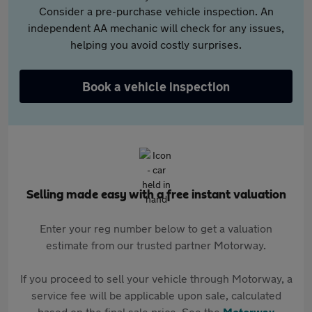
Consider a pre-purchase vehicle inspection. An
independent AA mechanic will check for any issues,
helping you avoid costly surprises.
Book a vehicle inspection
Selling made easy with a free instant valuation
Enter your reg number below to get a valuation
estimate from our trusted partner Motorway.
If you proceed to sell your vehicle through Motorway, a
service fee will be applicable upon sale, calculated
based on the final sale price. See the
Motorway