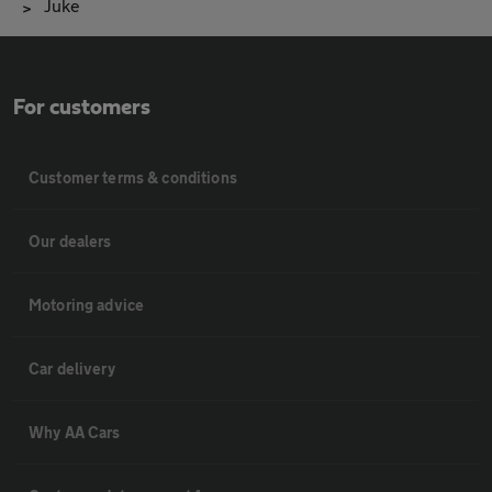
Juke
For customers
Customer terms & conditions
Our dealers
Motoring advice
Car delivery
Why AA Cars