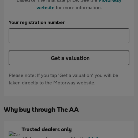
website
for more information.
Your registration number
Get a valuation
Please note: If you tap 'Get a valuation' you will be
taken directly to the Motorway website.
Why buy through The AA
Trusted dealers only