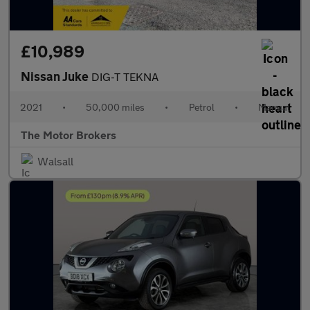
£10,989
Nissan Juke
DIG-T TEKNA
2021
•
50,000 miles
•
Petrol
•
Manual
The Motor Brokers
Walsall