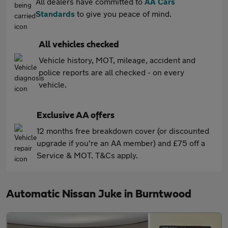
All dealers have committed to
AA Cars
Standards
to give you peace of mind.
All vehicles checked
Vehicle history, MOT, mileage, accident and
police reports are all checked - on every
vehicle.
Exclusive AA offers
12 months free breakdown cover (or discounted
upgrade if you're an AA member) and £75 off a
Service & MOT. T&Cs apply.
Automatic Nissan Juke in Burntwood