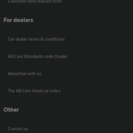
Customer data request form
For dealers
Car dealer terms & conditions
AA Cars Standards code (trade)
Advertise with us
The AA Cars Used car index
Other
Contact us