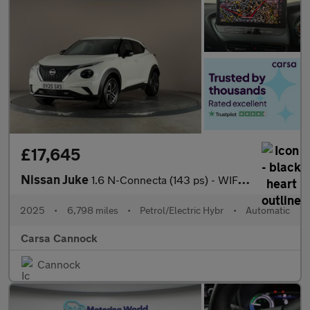
£17,645
Nissan Juke
1.6 N-Connecta (143 ps) - WIFI - LANE DEPARTURE - BLUETOOTH
2025
•
6,798 miles
•
Petrol/Electric Hybr
•
Automatic
Carsa Cannock
Cannock