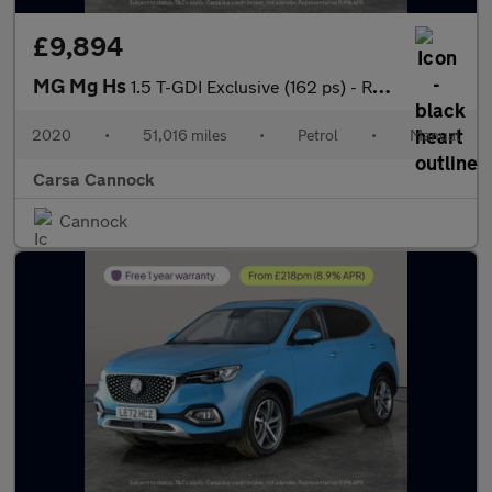
£9,894
MG Mg Hs
1.5 T-GDI Exclusive (162 ps) - REVERSE CAM - NAV - HEATED LEATHE
2020
•
51,016 miles
•
Petrol
•
Manual
Carsa Cannock
Cannock