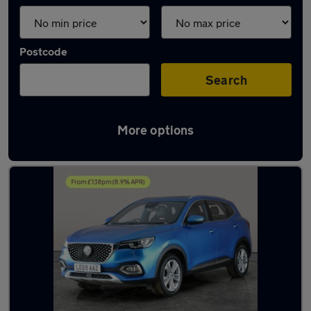
Postcode
Search
More options
Latest used MG HS in Burntwood