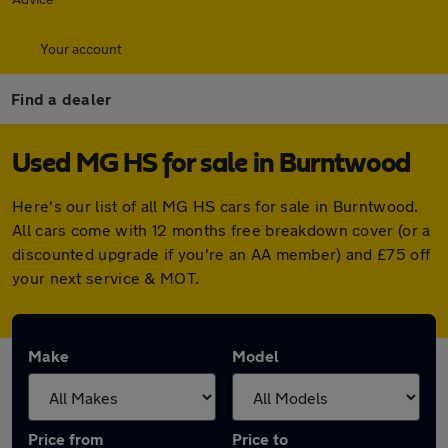
Your account
Find a dealer
Used MG HS for sale in Burntwood
Here's our list of all MG HS cars for sale in Burntwood.
All cars come with 12 months free breakdown cover (or a
discounted upgrade if you're an AA member) and £75 off
your next service & MOT.
Make
Model
Price from
Price to