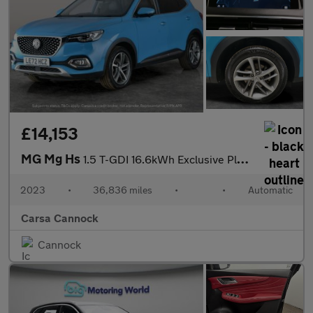
£14,153
MG Mg Hs
1.5 T-GDI 16.6kWh Exclusive Plug-in (258 ps) - KEYLESS ENTRY
2023
•
36,836 miles
•
•
Automatic
Carsa Cannock
Cannock