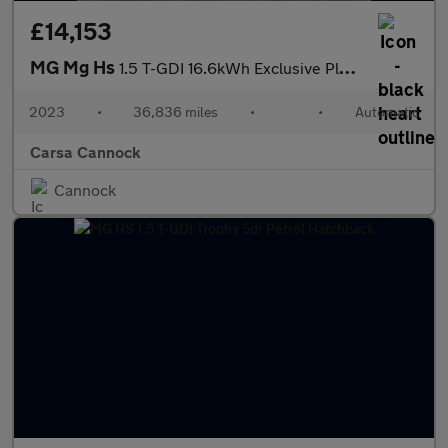
£14,153
MG Mg Hs
1.5 T-GDI 16.6kWh Exclusive Plug-in (258 ps) - KEYLESS ENTRY
2023
•
36,836 miles
•
•
Automatic
Carsa Cannock
Cannock