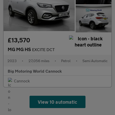
£13,570
MG MG HS
EXCITE DCT
2023
•
27,056 miles
•
Petrol
•
Semi Automatic
Big Motoring World Cannock
Cannock
View 10 automatic