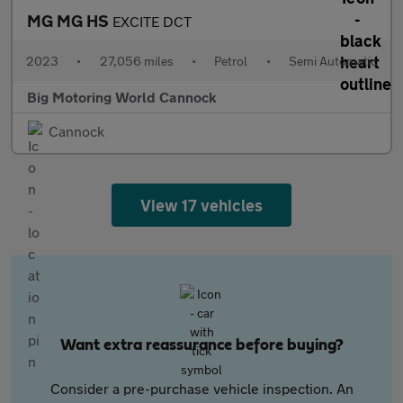
MG MG HS
EXCITE DCT
2023
•
27,056 miles
•
Petrol
•
Semi Automatic
Big Motoring World Cannock
Cannock
View 17 vehicles
Want extra reassurance before buying?
Consider a pre-purchase vehicle inspection. An