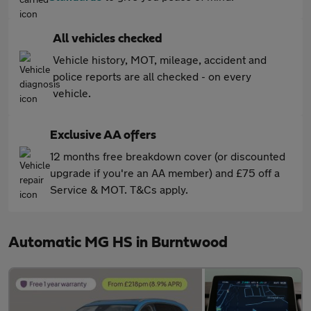
All vehicles checked
Vehicle history, MOT, mileage, accident and
police reports are all checked - on every
vehicle.
Exclusive AA offers
12 months free breakdown cover (or discounted
upgrade if you're an AA member) and £75 off a
Service & MOT. T&Cs apply.
Automatic MG HS in Burntwood