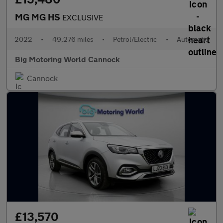
MG MG HS
EXCLUSIVE
2022
•
49,276 miles
•
Petrol/Electric
•
Automatic
Big Motoring World Cannock
Cannock
£13,570