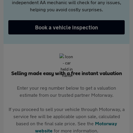
independent AA mechanic will check for any issues,
helping you avoid costly surprises.
Book a vehicle inspection
Selling made easy with a free instant valuation
Enter your reg number below to get a valuation
estimate from our trusted partner Motorway.
If you proceed to sell your vehicle through Motorway, a
service fee will be applicable upon sale, calculated
based on the final sale price. See the
Motorway
website
for more information.