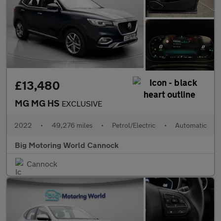
£13,480
MG MG HS
EXCLUSIVE
2022
•
49,276 miles
•
Petrol/Electric
•
Automatic
Big Motoring World Cannock
Cannock