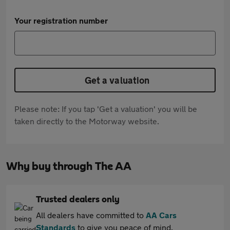
Your registration number
Get a valuation
Please note: If you tap 'Get a valuation' you will be
taken directly to the Motorway website.
Why buy through The AA
Trusted dealers only
All dealers have committed to
AA Cars
Standards
to give you peace of mind.