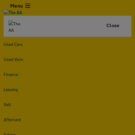
Menu
Close
Used Cars
Used Vans
Finance
Leasing
Sell
Aftercare
Advice