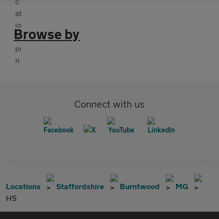
Browse by
Connect with us
Locations
Staffordshire
Burntwood
MG
HS