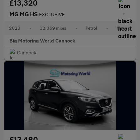
£13,320
MG MG HS
EXCLUSIVE
2023
•
32,369 miles
•
Petrol
•
Manual
Big Motoring World Cannock
Cannock
£13,480