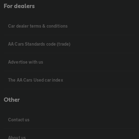
For dealers
Car dealer terms & conditions
AA Cars Standards code (trade)
Advertise with us
The AA Cars Used car index
Other
Contact us
About us