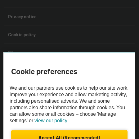
Privacy notice
Cookie policy
Sitemap
Cookie preferences
Vehicle Inspections
We and our partners use cookies to help our site work,
The AA recommends an AA Cars Vehicle Inspection before purchase.
improve your experience and allow marketing activity,
Not all cars are mechanically checked by the AA.
including personalised adverts. We and some
partners also share information through cookies. You
can allow some or all cookies – choose 'Manage
Vehicle Inspection
settings' or
view our policy
theAA.com
Accept All (Recommended)