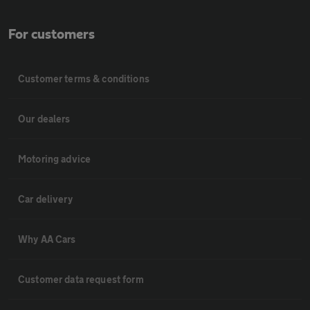
For customers
Customer terms & conditions
Our dealers
Motoring advice
Car delivery
Why AA Cars
Customer data request form