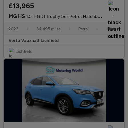
£13,965
MG HS
1.5 T-GDI Trophy 5dr Petrol Hatchback
2023
•
34,495 miles
•
Petrol
•
Manual
Vertu Vauxhall Lichfield
Lichfield