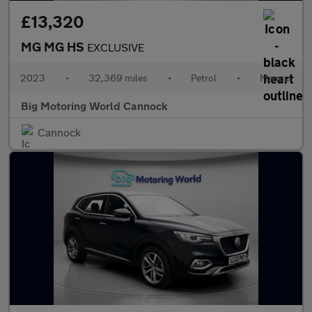
£13,320
MG MG HS
EXCLUSIVE
2023
•
32,369 miles
•
Petrol
•
Manual
Big Motoring World Cannock
Cannock