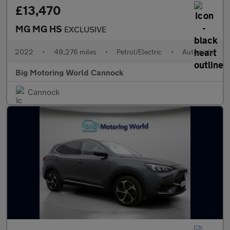
£13,470
MG MG HS
EXCLUSIVE
2022
•
49,276 miles
•
Petrol/Electric
•
Automatic
Big Motoring World Cannock
Cannock