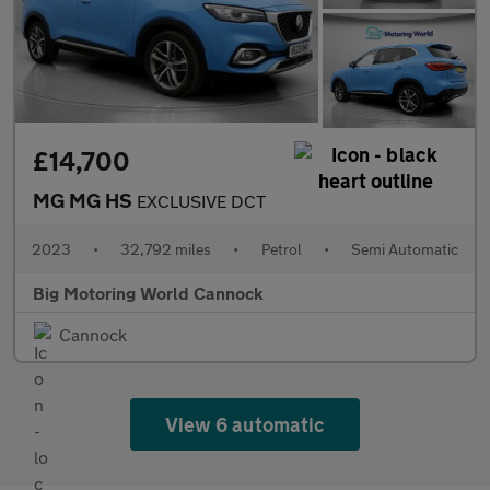
£14,700
MG MG HS
EXCLUSIVE DCT
2023
•
32,792 miles
•
Petrol
•
Semi Automatic
Big Motoring World Cannock
Cannock
View 6 automatic