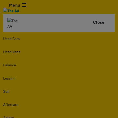
Menu
Close
Used Cars
Used Vans
Finance
Leasing
Sell
Aftercare
Advice