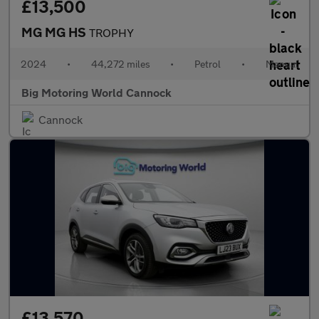
£13,500
MG MG HS
TROPHY
2024
•
44,272 miles
•
Petrol
•
Manual
Big Motoring World Cannock
Cannock
£13,570