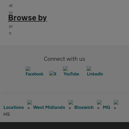
Browse by
Connect with us
Locations
West Midlands
Bloxwich
MG
HS