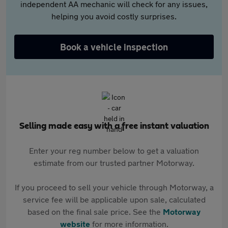
independent AA mechanic will check for any issues,
helping you avoid costly surprises.
Book a vehicle inspection
Selling made easy with a free instant valuation
Enter your reg number below to get a valuation
estimate from our trusted partner Motorway.
If you proceed to sell your vehicle through Motorway, a
service fee will be applicable upon sale, calculated
based on the final sale price. See the
Motorway
website
for more information.