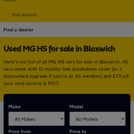
Your account
Find a dealer
Used MG HS for sale in Bloxwich
Here's our list of all MG HS cars for sale in Bloxwich. All
cars come with 12 months free breakdown cover (or a
discounted upgrade if you're an AA member) and £75 off
your next service & MOT.
Make
Model
Price from
Price to