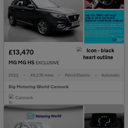
£13,470
MG MG HS
EXCLUSIVE
2022
•
49,276 miles
•
Petrol/Electric
•
Automatic
Big Motoring World Cannock
Cannock