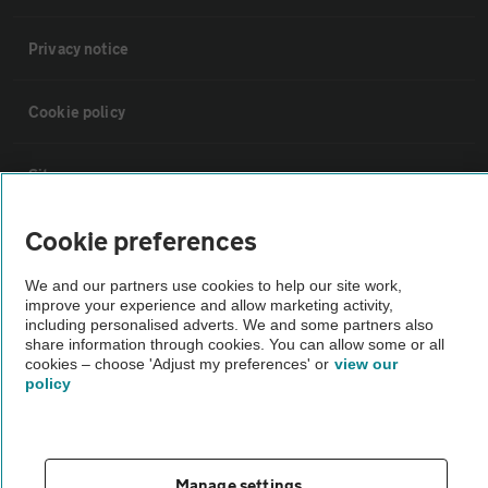
Privacy notice
Cookie policy
Sitemap
Cookie preferences
Vehicle Inspections
We and our partners use cookies to help our site work,
improve your experience and allow marketing activity,
The AA recommends an AA Cars Vehicle Inspection before purchase.
including personalised adverts. We and some partners also
Not all cars are mechanically checked by the AA.
share information through cookies. You can allow some or all
cookies – choose 'Adjust my preferences' or
view our
policy
Vehicle Inspection
theAA.com
Manage settings