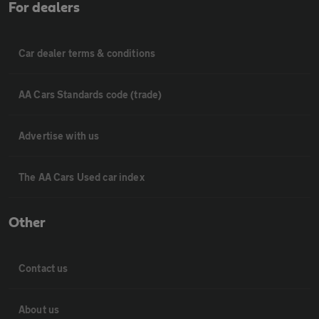
For dealers
Car dealer terms & conditions
AA Cars Standards code (trade)
Advertise with us
The AA Cars Used car index
Other
Contact us
About us