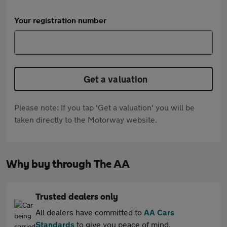
Your registration number
Get a valuation
Please note: If you tap 'Get a valuation' you will be
taken directly to the Motorway website.
Why buy through The AA
Trusted dealers only
All dealers have committed to
AA Cars
Standards
to give you peace of mind.