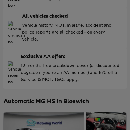
All vehicles checked
Vehicle history, MOT, mileage, accident and
police reports are all checked - on every
vehicle.
Exclusive AA offers
12 months free breakdown cover (or discounted
upgrade if you're an AA member) and £75 off a
Service & MOT. T&Cs apply.
Automatic MG HS in Bloxwich