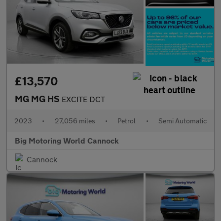
£13,570
MG MG HS
EXCITE DCT
2023
•
27,056 miles
•
Petrol
•
Semi Automatic
Big Motoring World Cannock
Cannock