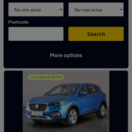
Postcode
Search
More options
Latest used MG HS in Bloxwich