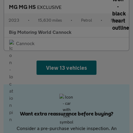
MG MG HS
EXCLUSIVE
2023
•
15,630 miles
•
Petrol
•
Manual
Big Motoring World Cannock
Cannock
View 13 vehicles
Want extra reassurance before buying?
Consider a pre-purchase vehicle inspection. An