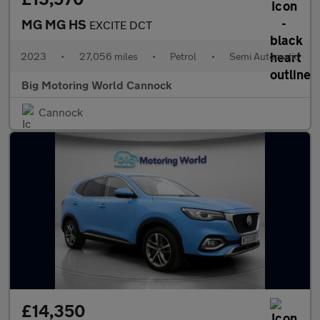
MG MG HS
EXCITE DCT
2023
•
27,056 miles
•
Petrol
•
Semi Automatic
Big Motoring World Cannock
Cannock
£14,350