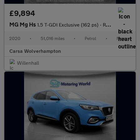
£9,894
MG Mg Hs
1.5 T-GDI Exclusive (162 ps) - REVERSE CAM - NAV - HEATED LEATHE
2020
•
51,016 miles
•
Petrol
•
Manual
Carsa Wolverhampton
Willenhall