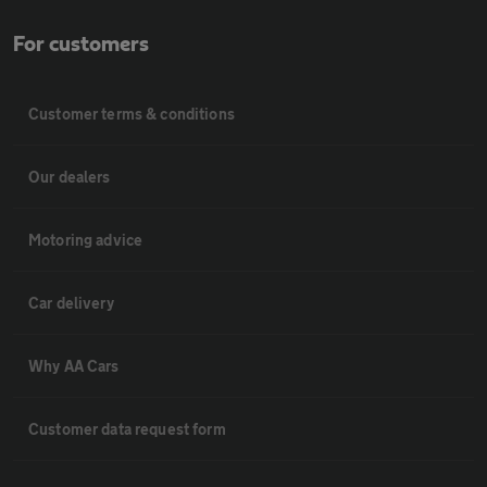
For customers
Customer terms & conditions
Our dealers
Motoring advice
Car delivery
Why AA Cars
Customer data request form