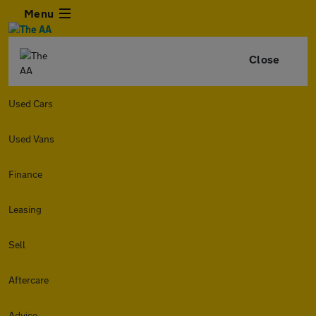
Menu
Close
Used Cars
Used Vans
Finance
Leasing
Sell
Aftercare
Advice