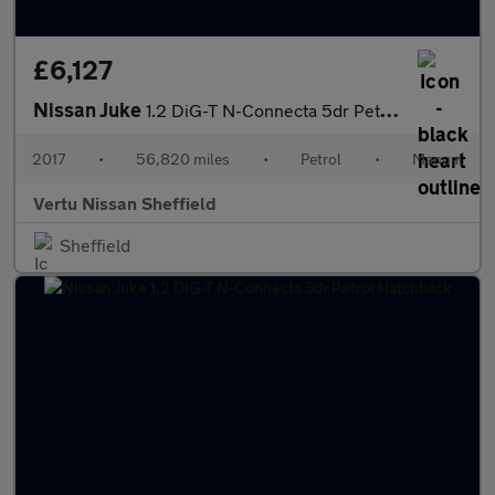
£6,127
Nissan Juke
1.2 DiG-T N-Connecta 5dr Petrol Hatchback
2017
•
56,820 miles
•
Petrol
•
Manual
Vertu Nissan Sheffield
Sheffield