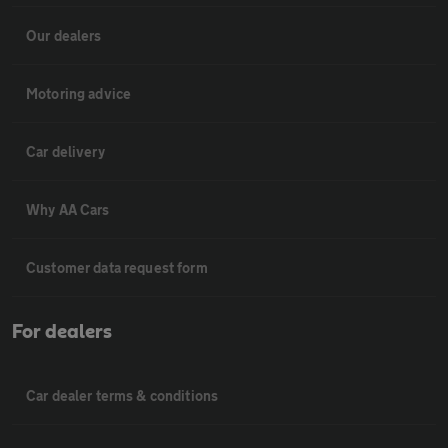
Our dealers
Motoring advice
Car delivery
Why AA Cars
Customer data request form
For dealers
Car dealer terms & conditions