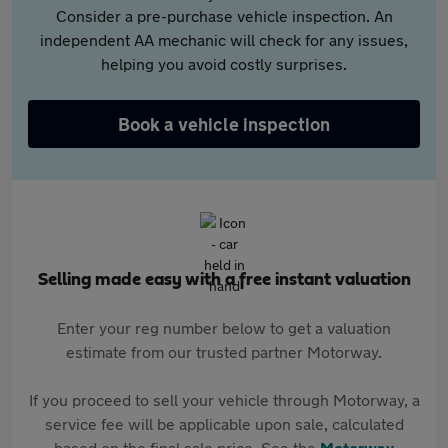
Consider a pre-purchase vehicle inspection. An
independent AA mechanic will check for any issues,
helping you avoid costly surprises.
Book a vehicle inspection
Selling made easy with a free instant valuation
Enter your reg number below to get a valuation
estimate from our trusted partner Motorway.
If you proceed to sell your vehicle through Motorway, a
service fee will be applicable upon sale, calculated
based on the final sale price. See the
Motorway