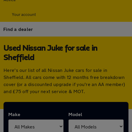
Your account
Find a dealer
Used Nissan Juke for sale in
Sheffield
Here's our list of all Nissan Juke cars for sale in
Sheffield. All cars come with 12 months free breakdown
cover (or a discounted upgrade if you're an AA member)
and £75 off your next service & MOT.
Make
Model