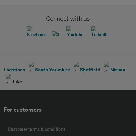
Connect with us
Locations
South Yorkshire
Sheffield
Nissan
Juke
For customers
Customer terms & conditions