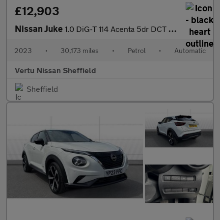
£12,903
Nissan Juke
1.0 DiG-T 114 Acenta 5dr DCT Petrol Hatchback
2023
•
30,173 miles
•
Petrol
•
Automatic
Vertu Nissan Sheffield
Sheffield