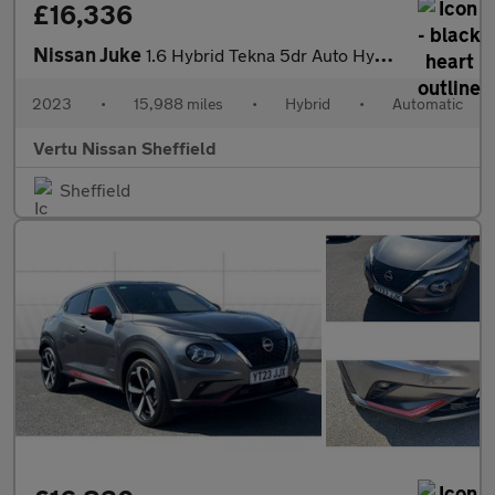
£16,336
Nissan Juke
1.6 Hybrid Tekna 5dr Auto Hybrid Hatchback
2023
•
15,988 miles
•
Hybrid
•
Automatic
Vertu Nissan Sheffield
Sheffield