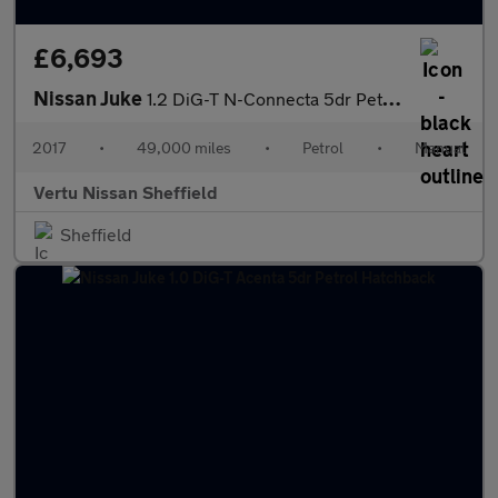
£6,693
Nissan Juke
1.2 DiG-T N-Connecta 5dr Petrol Hatchback
2017
•
49,000 miles
•
Petrol
•
Manual
Vertu Nissan Sheffield
Sheffield