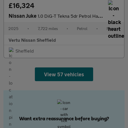
£16,324
Nissan Juke
1.0 DiG-T Tekna 5dr Petrol Hatchback
2025
•
7,722 miles
•
Petrol
•
Manual
Vertu Nissan Sheffield
Sheffield
View 57 vehicles
Want extra reassurance before buying?