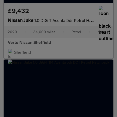
£9,432
Nissan Juke
1.0 DiG-T Acenta 5dr Petrol Hatchback
2020
•
34,000 miles
•
Petrol
•
Manual
Vertu Nissan Sheffield
Sheffield