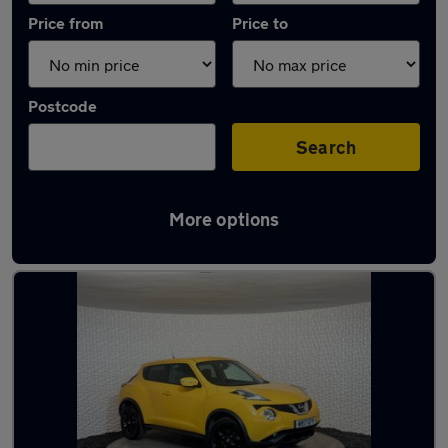
Price from
Price to
Postcode
Search
More options
Latest used Nissan Juke in Sheffield