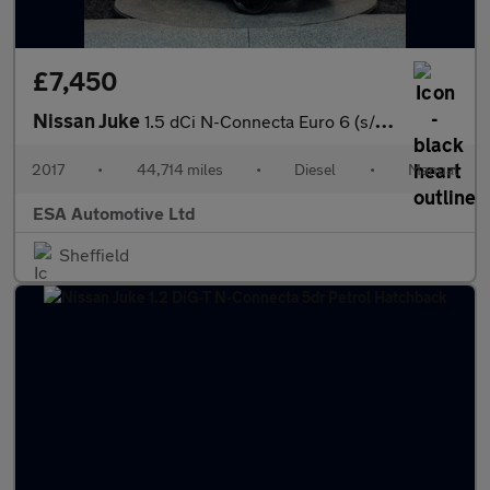
£7,450
Nissan Juke
1.5 dCi N-Connecta Euro 6 (s/s) 5dr
2017
•
44,714 miles
•
Diesel
•
Manual
ESA Automotive Ltd
Sheffield