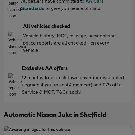
All dealers have committed to
AA Cars
Standards
to give you peace of mind.
All vehicles checked
Vehicle history, MOT, mileage, accident and
police reports are all checked - on every
vehicle.
Exclusive AA offers
12 months free breakdown cover (or discounted
upgrade if you're an AA member) and £75 off a
Service & MOT. T&Cs apply.
Automatic Nissan Juke in Sheffield