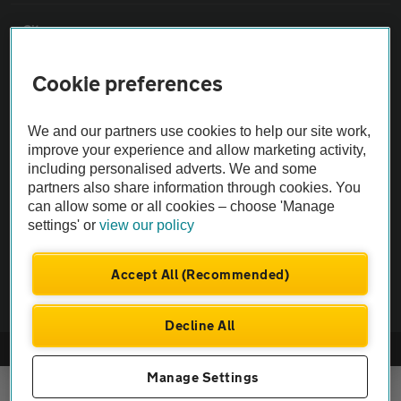
Sitemap
Cookie preferences
Vehicle Inspections
We and our partners use cookies to help our site work,
The AA recommends an AA Cars Vehicle Inspection before purchase.
improve your experience and allow marketing activity,
Not all cars are mechanically checked by the AA.
including personalised adverts. We and some
partners also share information through cookies. You
can allow some or all cookies – choose 'Manage
Vehicle Inspection
settings' or
view our policy
theAA.com
Accept All (Recommended)
Decline All
© AA Cars 2026 |
Company No. 4546950 | VAT No. 188 0311 10
Manage Settings