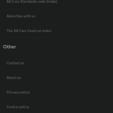
AA Cars Standards code (trade)
Advertise with us
The AA Cars Used car index
Other
Contact us
About us
Privacy notice
Cookie policy