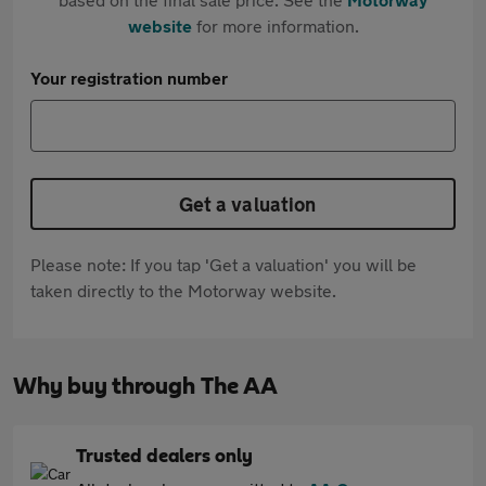
website
for more information.
Your registration number
Get a valuation
Please note: If you tap 'Get a valuation' you will be
taken directly to the Motorway website.
Why buy through The AA
Trusted dealers only