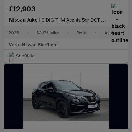
£12,903
Nissan Juke
1.0 DiG-T 114 Acenta 5dr DCT Petrol Hatchback
2023
•
30,173 miles
•
Petrol
•
Automatic
Vertu Nissan Sheffield
Sheffield