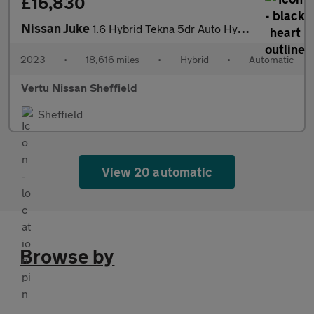
£16,830
Nissan Juke
1.6 Hybrid Tekna 5dr Auto Hybrid Hatchback
2023
•
18,616 miles
•
Hybrid
•
Automatic
Vertu Nissan Sheffield
Sheffield
View 20 automatic
Browse by