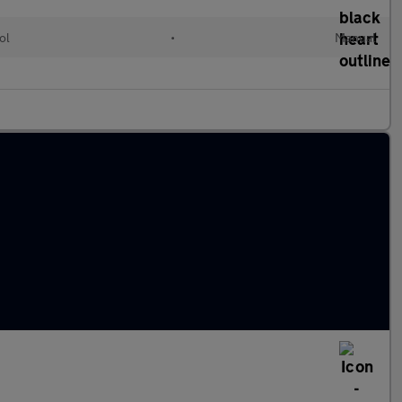
ol
•
Manual