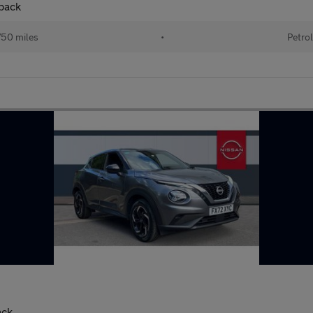
back
50 miles
•
Petrol
ack