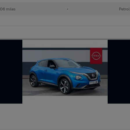
06 miles
•
Petrol