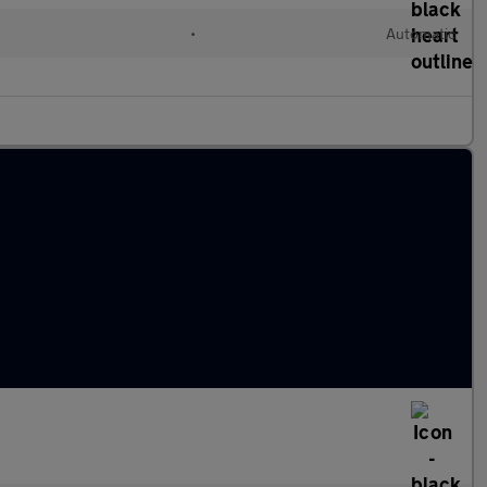
•
Automatic