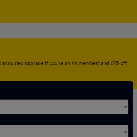
 a discounted upgrade if you're an AA member) and £75 off