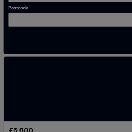
Postcode
Latest used Nissan Juke in Chesterfield
£5,000