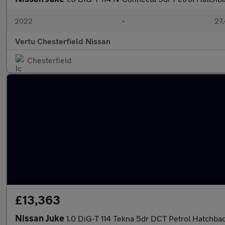
2022
•
27,
Vertu Chesterfield Nissan
Chesterfield
£13,363
Nissan Juke
1.0 DiG-T 114 Tekna 5dr DCT Petrol Hatchba