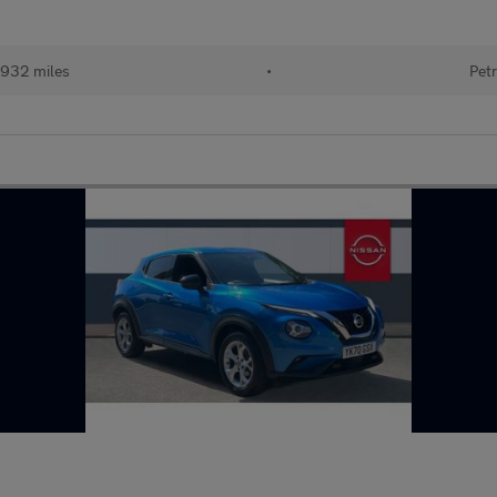
932 miles
•
Petr