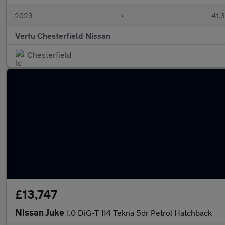
2023
•
41,3
Vertu Chesterfield Nissan
Chesterfield
£13,747
Nissan Juke
1.0 DiG-T 114 Tekna 5dr Petrol Hatchback