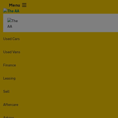
Menu
Used Cars
Used Vans
Finance
Leasing
Sell
Aftercare
Advice