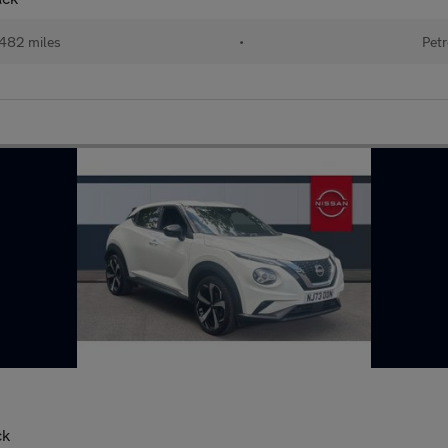
482 miles
•
Petr
ck