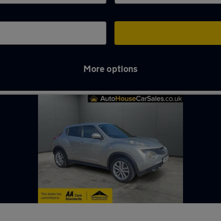
More options