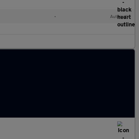
•
Automatic