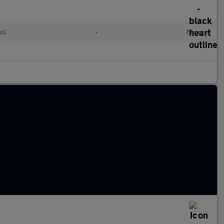
ol
•
Manual