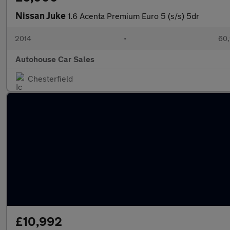
Nissan Juke
1.6 Acenta Premium Euro 5 (s/s) 5dr
2014
•
60,
Autohouse Car Sales
Chesterfield
£10,992