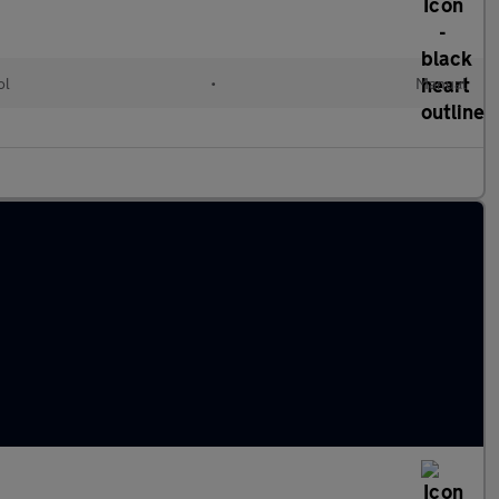
ol
•
Manual