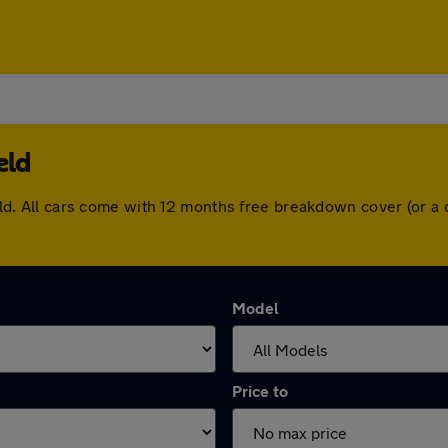
eld
field. All cars come with 12 months free breakdown cover (or
Model
Price to