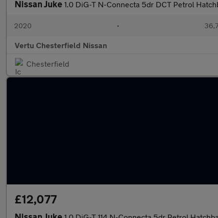
Nissan Juke
1.0 DiG-T N-Connecta 5dr DCT Petrol Hatch
2020
•
36,7
Vertu Chesterfield Nissan
Chesterfield
£12,077
Nissan Juke
1.0 DiG-T 114 N-Connecta 5dr Petrol Hatchb