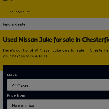
Your account
Find a dealer
Used Nissan Juke for sale in Chesterfi
Here's our list of all Nissan Juke cars for sale in Chester
your next service & MOT.
Make
Price from