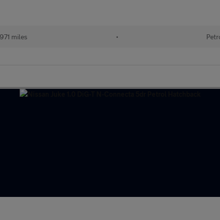
971 miles
•
Petr