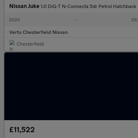
Nissan Juke
1.0 DiG-T N-Connecta 5dr Petrol Hatchback
2020
•
29,
Vertu Chesterfield Nissan
Chesterfield
£11,522