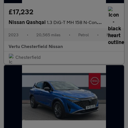
£17,232
Nissan Qashqai
1.3 DiG-T MH 158 N-Connecta 5dr Petrol Hatchback
2023
•
20,565 miles
•
Petrol
•
Manual
Vertu Chesterfield Nissan
Chesterfield