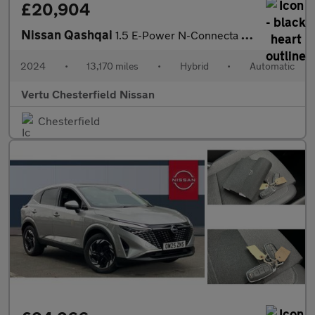
£20,904
Nissan Qashqai
1.5 E-Power N-Connecta 5dr Auto Hybrid Hatchback
2024
•
13,170 miles
•
Hybrid
•
Automatic
Vertu Chesterfield Nissan
Chesterfield