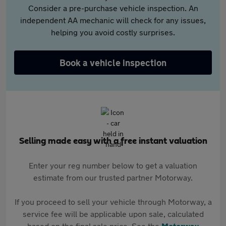
Consider a pre-purchase vehicle inspection. An
independent AA mechanic will check for any issues,
helping you avoid costly surprises.
Book a vehicle inspection
Selling made easy with a free instant valuation
Enter your reg number below to get a valuation
estimate from our trusted partner Motorway.
If you proceed to sell your vehicle through Motorway, a
service fee will be applicable upon sale, calculated
based on the final sale price. See the
Motorway