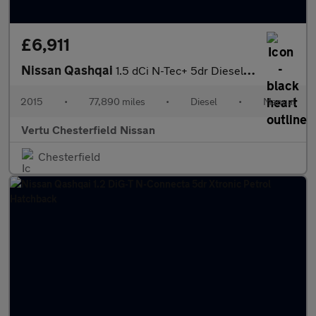
£6,911
Nissan Qashqai
1.5 dCi N-Tec+ 5dr Diesel Hatchback
2015
•
77,890 miles
•
Diesel
•
Manual
Vertu Chesterfield Nissan
Chesterfield