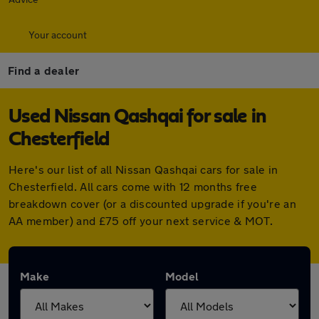
Your account
Find a dealer
Used Nissan Qashqai for sale in
Chesterfield
Here's our list of all Nissan Qashqai cars for sale in
Chesterfield. All cars come with 12 months free
breakdown cover (or a discounted upgrade if you're an
AA member) and £75 off your next service & MOT.
Make
Model