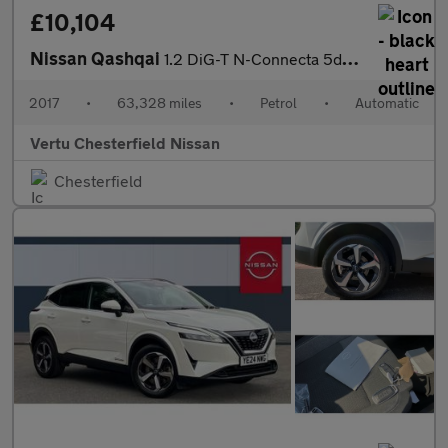
£10,104
Nissan Qashqai
1.2 DiG-T N-Connecta 5dr Xtronic Petrol Hatchback
2017
•
63,328 miles
•
Petrol
•
Automatic
Vertu Chesterfield Nissan
Chesterfield