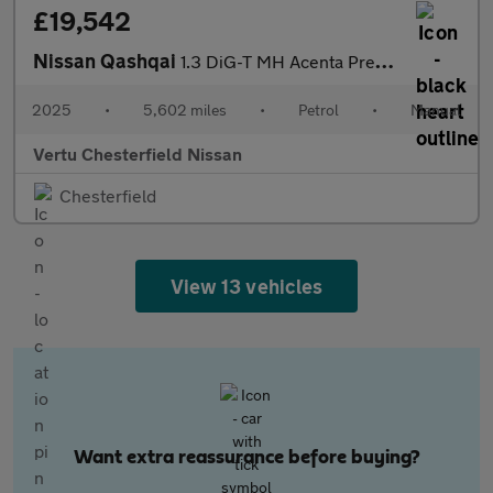
£19,542
Nissan Qashqai
1.3 DiG-T MH Acenta Premium 5dr Petrol Hatchback
2025
•
5,602 miles
•
Petrol
•
Manual
Vertu Chesterfield Nissan
Chesterfield
View 13 vehicles
Want extra reassurance before buying?