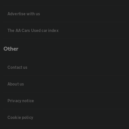
Advertise with us
The AA Cars Used car index
Other
Contact us
About us
Privacy notice
Cookie policy