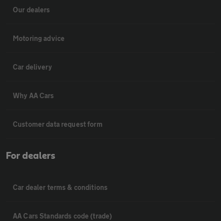
Our dealers
Motoring advice
Car delivery
Why AA Cars
Customer data request form
For dealers
Car dealer terms & conditions
AA Cars Standards code (trade)