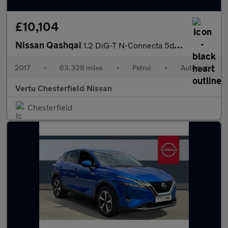
£10,104
Nissan Qashqai
1.2 DiG-T N-Connecta 5dr Xtronic Petrol Hatchback
2017
•
63,328 miles
•
Petrol
•
Automatic
Vertu Chesterfield Nissan
Chesterfield