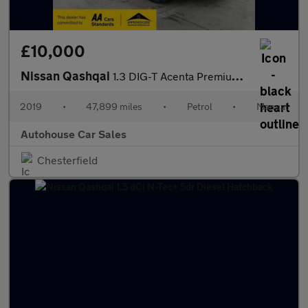
£10,000
Nissan Qashqai
1.3 DIG-T Acenta Premium Euro 6 (s/s) 5dr
2019
•
47,899 miles
•
Petrol
•
Manual
Autohouse Car Sales
Chesterfield