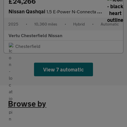
£24,266
Nissan Qashqai
1.5 E-Power N-Connecta [Glass Roof] 5dr Auto Hybrid Hatchback
2025
•
10,360 miles
•
Hybrid
•
Automatic
Vertu Chesterfield Nissan
Chesterfield
View 7 automatic
Browse by