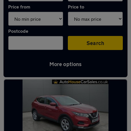
Price from
Price to
Postcode
Search
More options
Latest used Nissan Qashqai in Chesterfield