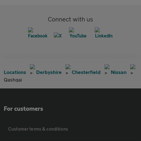
Connect with us
Locations
Derbyshire
Chesterfield
Nissan
Qashqai
For customers
Customer terms & conditions