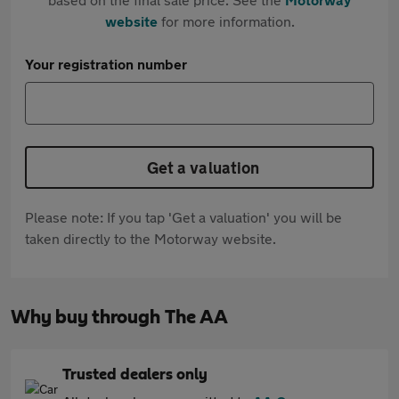
website
for more information.
Your registration number
Get a valuation
Please note: If you tap 'Get a valuation' you will be
taken directly to the Motorway website.
Why buy through The AA
Trusted dealers only