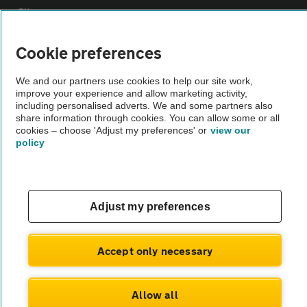
Sitemap
Cookie preferences
Vehicle Inspections
We and our partners use cookies to help our site work,
improve your experience and allow marketing activity,
The AA recommends an AA Cars Vehicle Inspection before purchase.
including personalised adverts. We and some partners also
Not all cars are mechanically checked by the AA.
share information through cookies. You can allow some or all
cookies – choose 'Adjust my preferences' or
view our
policy
Vehicle Inspection
theAA.com
Adjust my preferences
Accept only necessary
© AA Cars 2026 |
Company No. 4546950 | VAT No. 188 0311 10
Allow all