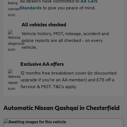
All dealers have committed to
AA Cars
Standards
to give you peace of mind.
All vehicles checked
Vehicle history, MOT, mileage, accident and
police reports are all checked - on every
vehicle.
Exclusive AA offers
12 months free breakdown cover (or discounted
upgrade if you're an AA member) and £75 off a
Service & MOT. T&Cs apply.
Automatic Nissan Qashqai in Chesterfield