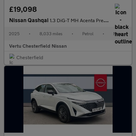
£19,098
Nissan Qashqai
1.3 DiG-T MH Acenta Premium 5dr Petrol Hatchback
2025
•
8,033 miles
•
Petrol
•
Manual
Vertu Chesterfield Nissan
Chesterfield