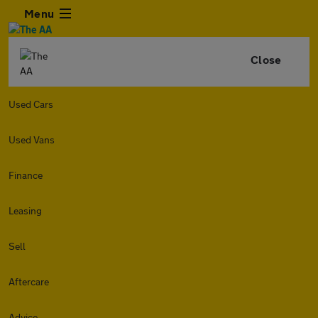
Menu
Close
Used Cars
Used Vans
Finance
Leasing
Sell
Aftercare
Advice