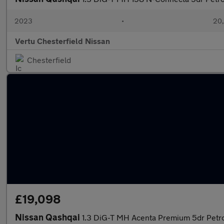
2023
•
20,
Vertu Chesterfield Nissan
Chesterfield
£19,098
Nissan Qashqai
1.3 DiG-T MH Acenta Premium 5dr Petr