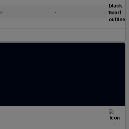
ol
•
Manual