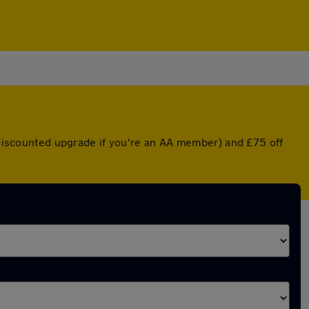
a discounted upgrade if you're an AA member) and £75 off