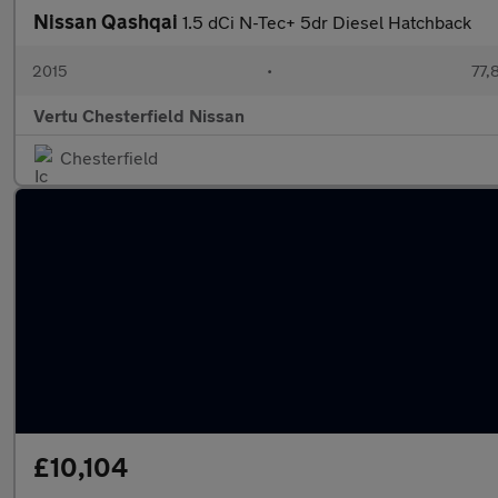
Nissan Qashqai
1.5 dCi N-Tec+ 5dr Diesel Hatchback
2015
•
77,
Vertu Chesterfield Nissan
Chesterfield
£10,104