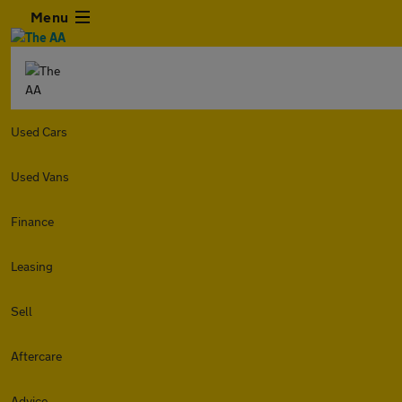
Menu
Used Cars
Used Vans
Finance
Leasing
Sell
Aftercare
Advice