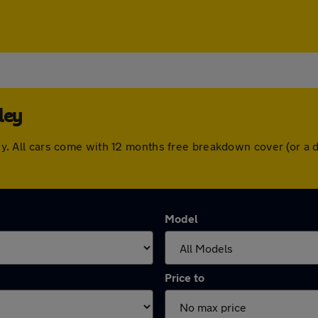
ley
veley. All cars come with 12 months free breakdown cover (or 
Model
Price to