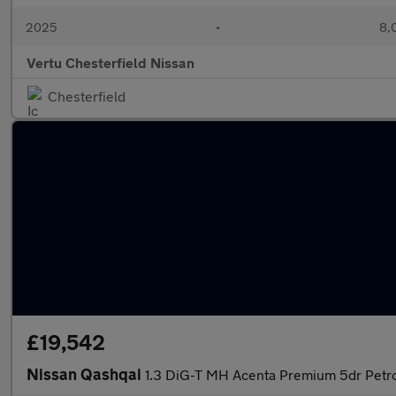
2025
•
8,
Vertu Chesterfield Nissan
Chesterfield
£19,542
Nissan Qashqai
1.3 DiG-T MH Acenta Premium 5dr Petr