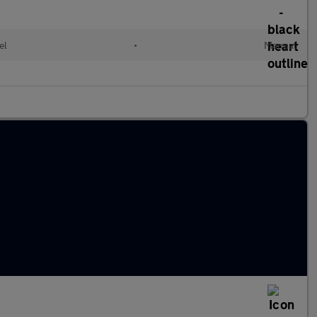
el
•
Manual