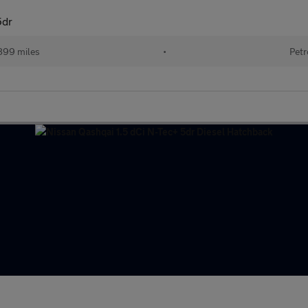
5dr
899 miles
•
Petr