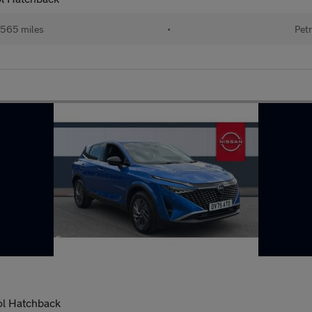
565 miles
•
Petr
ol Hatchback