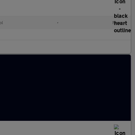
ol
•
Manual