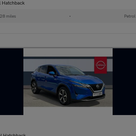
l Hatchback
28 miles
•
Petrol
ol Hatchback