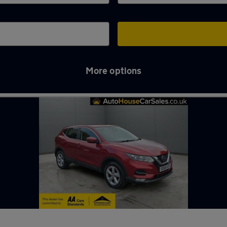
More options