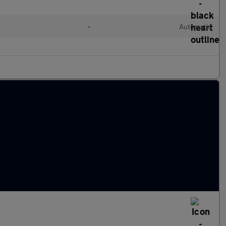
•
Automatic