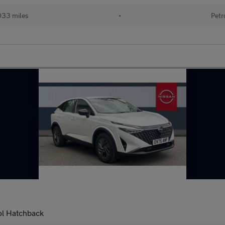
033 miles
•
Petr
ol Hatchback