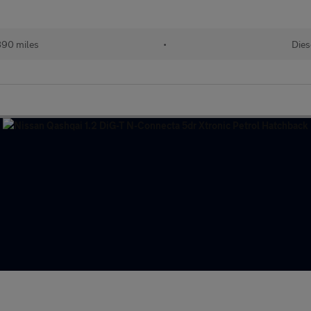
890 miles
•
Dies