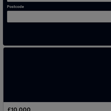
Postcode
Latest used Nissan Qashqai in Staveley
£10,000