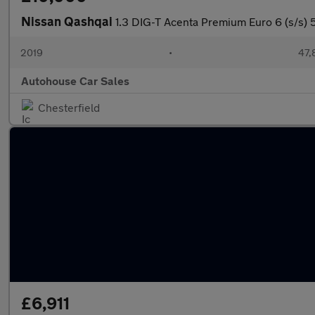
Nissan Qashqai
1.3 DIG-T Acenta Premium Euro 6 (s/s) 
2019
•
47,
Autohouse Car Sales
Chesterfield
£6,911