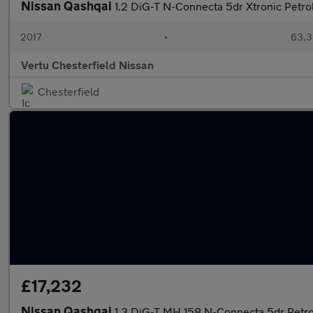
Nissan Qashqai
1.2 DiG-T N-Connecta 5dr Xtronic Petro
2017
•
63,3
Vertu Chesterfield Nissan
Chesterfield
£17,232
Nissan Qashqai
1.3 DiG-T MH 158 N-Connecta 5dr Petr