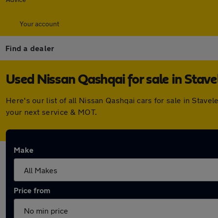
Your account
Find a dealer
Used Nissan Qashqai for sale in Stave
Here's our list of all Nissan Qashqai cars for sale in Sta
your next service & MOT.
Make
Price from