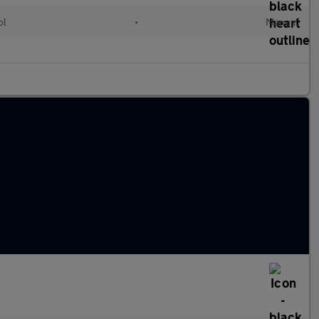
ol
•
Manual