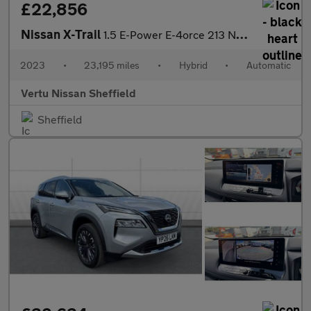
£22,856
Nissan X-Trail
1.5 E-Power E-4orce 213 N-Connecta 5dr Auto Hybrid Station Wagon
2023
•
23,195 miles
•
Hybrid
•
Automatic
Vertu Nissan Sheffield
Sheffield