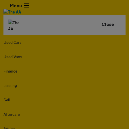
Menu
Close
Used Cars
Used Vans
Finance
Leasing
Sell
Aftercare
Advice