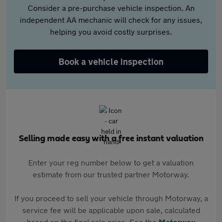
Consider a pre-purchase vehicle inspection. An
independent AA mechanic will check for any issues,
helping you avoid costly surprises.
Book a vehicle inspection
Selling made easy with a free instant valuation
Enter your reg number below to get a valuation
estimate from our trusted partner Motorway.
If you proceed to sell your vehicle through Motorway, a
service fee will be applicable upon sale, calculated
based on the final sale price. See the
Motorway