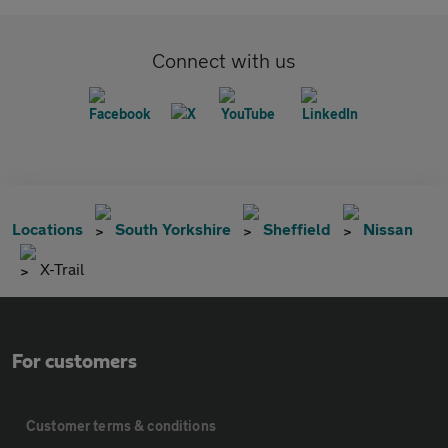
Connect with us
Locations
South Yorkshire
Sheffield
Nissan
X-Trail
For customers
Customer terms & conditions