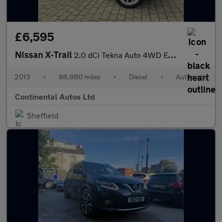
£6,595
Nissan X-Trail
2.0 dCi Tekna Auto 4WD Euro 5 5dr (AVM)
2013
•
98,980 miles
•
Diesel
•
Automatic
Continental Autos Ltd
Sheffield