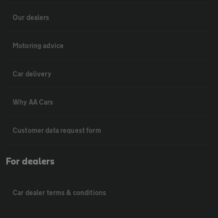
Our dealers
Motoring advice
Car delivery
Why AA Cars
Customer data request form
For dealers
Car dealer terms & conditions