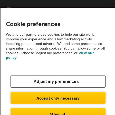
Sitemap
Cookie preferences
Vehicle Inspections
We and our partners use cookies to help our site work,
improve your experience and allow marketing activity,
The AA recommends an AA Cars Vehicle Inspection before purchase.
including personalised adverts. We and some partners also
Not all cars are mechanically checked by the AA.
share information through cookies. You can allow some or all
cookies – choose 'Adjust my preferences' or
view our
policy
Vehicle Inspection
theAA.com
Adjust my preferences
Accept only necessary
© AA Cars 2026 |
Company No. 4546950 | VAT No. 188 0311 10
Allow all