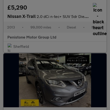
£5,290
Nissan X-Trail
2.0 dCi n-tec+ SUV 5dr Diesel Manual 4WD Euro 5 (173 ps)
2013
•
99,000 miles
•
Diesel
•
Manual
Penistone Motor Group Ltd
Sheffield