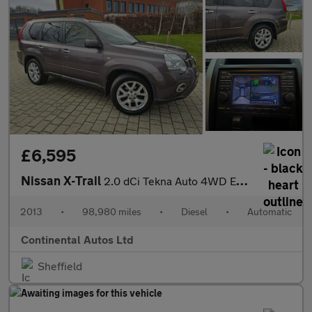
£6,595
Nissan X-Trail
2.0 dCi Tekna Auto 4WD Euro 5 5dr (AVM)
2013
•
98,980 miles
•
Diesel
•
Automatic
Continental Autos Ltd
Sheffield