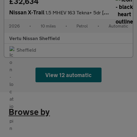
£32,634
Nissan X-Trail
1.5 MHEV 163 Tekna+ 5dr [7 Seat] Xtronic Petrol Station Wagon
2026
•
10 miles
•
Petrol
•
Automatic
Vertu Nissan Sheffield
Sheffield
View 12 automatic
Browse by