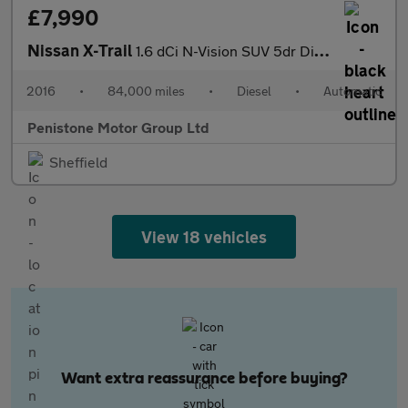
£7,990
Nissan X-Trail
1.6 dCi N-Vision SUV 5dr Diesel XTRON Euro 6 (s/s) (130 ps)
2016
•
84,000 miles
•
Diesel
•
Automatic
Penistone Motor Group Ltd
Sheffield
View 18 vehicles
Want extra reassurance before buying?