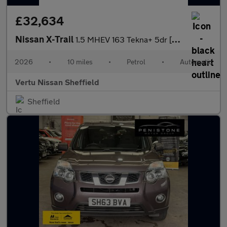
£32,634
Nissan X-Trail
1.5 MHEV 163 Tekna+ 5dr [7 Seat] Xtronic Petrol Station Wagon
2026
•
10 miles
•
Petrol
•
Automatic
Vertu Nissan Sheffield
Sheffield