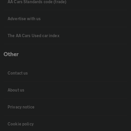
AA Cars Standards code (trade)
Advertise with us
The AA Cars Used car index
Other
Contact us
About us
Privacy notice
Cookie policy