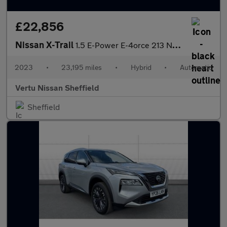
£22,856
Nissan X-Trail
1.5 E-Power E-4orce 213 N-Connecta 5dr Auto Hybrid Station Wagon
2023
•
23,195 miles
•
Hybrid
•
Automatic
Vertu Nissan Sheffield
Sheffield