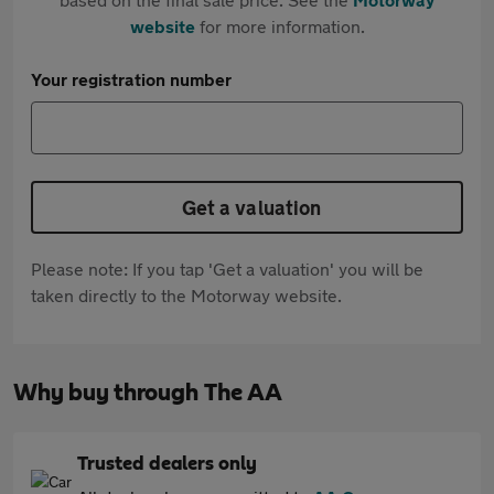
website
for more information.
Your registration number
Get a valuation
Please note: If you tap 'Get a valuation' you will be
taken directly to the Motorway website.
Why buy through The AA
Trusted dealers only