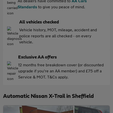
All dealers have committed to
AA Cars
Standards
to give you peace of mind.
All vehicles checked
Vehicle history, MOT, mileage, accident and
police reports are all checked - on every
vehicle.
Exclusive AA offers
12 months free breakdown cover (or discounted
upgrade if you're an AA member) and £75 off a
Service & MOT. T&Cs apply.
Automatic Nissan X-Trail in Sheffield