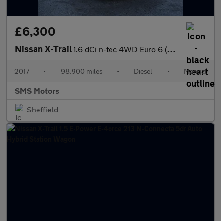
£6,300
Nissan X-Trail
1.6 dCi n-tec 4WD Euro 6 (s/s) 5dr
2017
•
98,900 miles
•
Diesel
•
Manual
SMS Motors
Sheffield