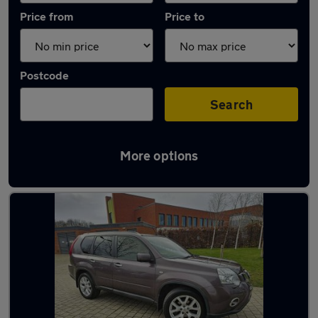
Price from
Price to
Postcode
Search
More options
Latest used Nissan X-Trail in Sheffield