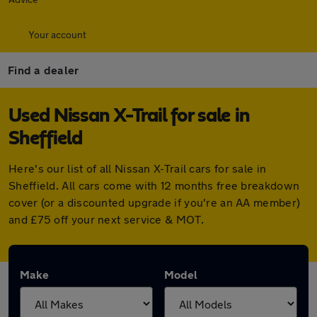
Your account
Find a dealer
Used Nissan X-Trail for sale in
Sheffield
Here's our list of all Nissan X-Trail cars for sale in
Sheffield. All cars come with 12 months free breakdown
cover (or a discounted upgrade if you're an AA member)
and £75 off your next service & MOT.
Make
Model