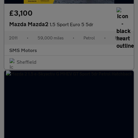
£3,100
Mazda Mazda2
1.5 Sport Euro 5 5dr
2011
•
59,000 miles
•
Petrol
•
Manual
SMS Motors
Sheffield