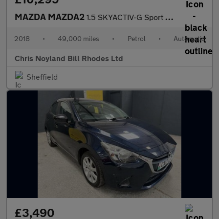
MAZDA MAZDA2
1.5 SKYACTIV-G Sport Nav
2018
•
49,000 miles
•
Petrol
•
Automatic
Chris Noyland Bill Rhodes Ltd
Sheffield
£3,490