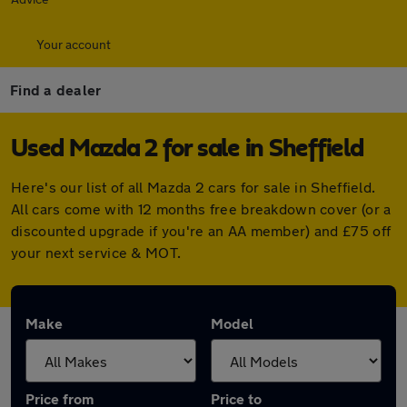
Your account
Find a dealer
Used Mazda 2 for sale in Sheffield
Here's our list of all Mazda 2 cars for sale in Sheffield.
All cars come with 12 months free breakdown cover (or a
discounted upgrade if you're an AA member) and £75 off
your next service & MOT.
Make
Model
Price from
Price to