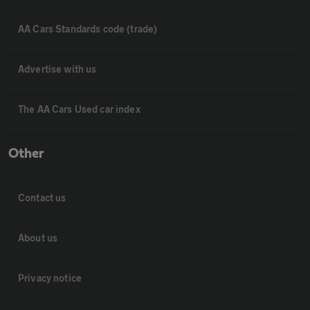
AA Cars Standards code (trade)
Advertise with us
The AA Cars Used car index
Other
Contact us
About us
Privacy notice