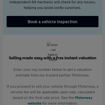
independent AA mechanic will check for any issues,
helping you avoid costly surprises.
Book a vehicle inspection
Selling made easy with a free instant valuation
Enter your reg number below to get a valuation
estimate from our trusted partner Motorway.
If you proceed to sell your vehicle through Motorway, a
service fee will be applicable upon sale, calculated
based on the final sale price. See the
Motorway
website
for more information.