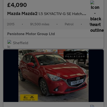
£4,090
Mazda Mazda2
1.5 SKYACTIV-G SE Hatchback 5dr Petrol Manual Euro 6 (s/s) (75 p
2015
•
91,500 miles
•
Petrol
•
Manual
Penistone Motor Group Ltd
Sheffield