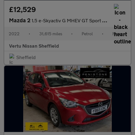
£12,529
Mazda 2
1.5 e-Skyactiv G MHEV GT Sport 5dr Petrol Hatchback
2022
•
31,615 miles
•
Petrol
•
Manual
Vertu Nissan Sheffield
Sheffield