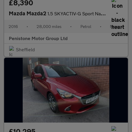
£8,390
Mazda Mazda2
1.5 SKYACTIV-G Sport Nav Hatchback 5dr Petrol Manual Euro 6 (s/s
2016
•
28,000 miles
•
Petrol
•
Manual
Penistone Motor Group Ltd
Sheffield
£10,295