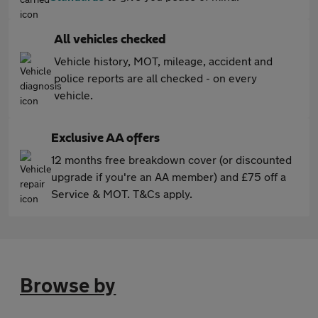
All vehicles checked
Vehicle history, MOT, mileage, accident and
police reports are all checked - on every
vehicle.
Exclusive AA offers
12 months free breakdown cover (or discounted
upgrade if you're an AA member) and £75 off a
Service & MOT. T&Cs apply.
Browse by