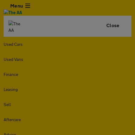
Menu
Close
Used Cars
Used Vans
Finance
Leasing
Sell
Aftercare
Advice