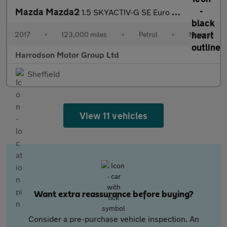
Mazda Mazda2
1.5 SKYACTIV-G SE Euro 6 (s/s) 5dr
2017
•
123,000 miles
•
Petrol
•
Manual
Harrodson Motor Group Ltd
Sheffield
View 11 vehicles
Want extra reassurance before buying?
Consider a pre-purchase vehicle inspection. An