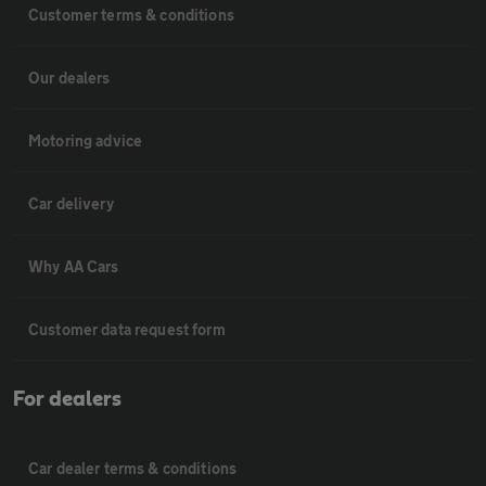
Customer terms & conditions
Our dealers
Motoring advice
Car delivery
Why AA Cars
Customer data request form
For dealers
Car dealer terms & conditions