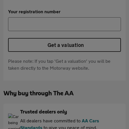
Your registration number
Get a valuation
Please note: If you tap 'Get a valuation' you will be
taken directly to the Motorway website.
Why buy through The AA
Trusted dealers only
All dealers have committed to
AA Cars
Standards
to give you peace of mind.