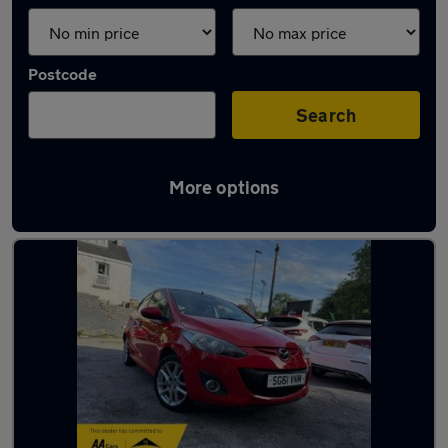
Postcode
Search
More options
Latest used Mazda 2 in Sheffield