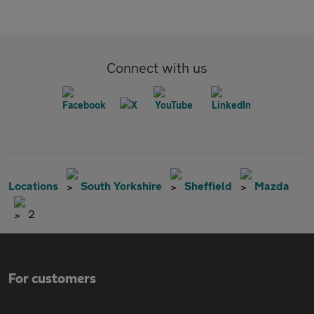
Connect with us
Locations
South Yorkshire
Sheffield
Mazda
2
For customers