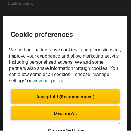
Cookie policy
Sitemap
Cookie preferences
Vehicle Inspections
We and our partners use cookies to help our site work,
The AA recommends an AA Cars Vehicle Inspection before purchase.
improve your experience and allow marketing activity,
including personalised adverts. We and some
Not all cars are mechanically checked by the AA.
partners also share information through cookies. You
can allow some or all cookies – choose 'Manage
Vehicle Inspection
settings' or
view our policy
theAA.com
Accept All (Recommended)
Decline All
© AA Cars 2026 |
Company No. 4546950 | VAT No. 188 0311 10
Manage Settings