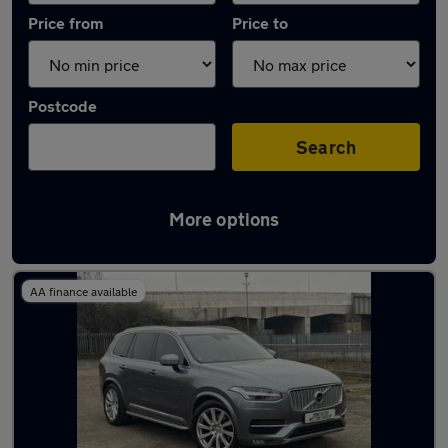
Price from
Price to
Postcode
Search
More options
Latest used Volvo XC90 in New Rossington
AA finance available