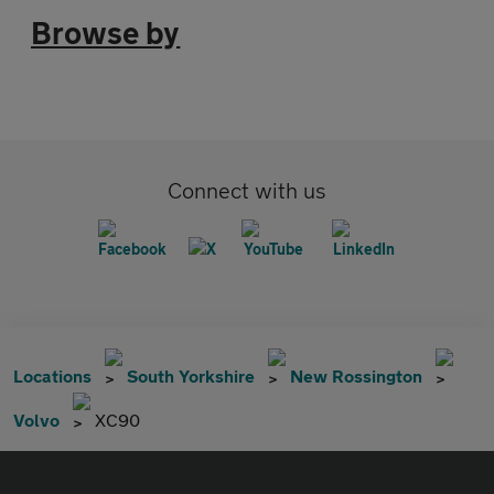
Browse by
Connect with us
Locations
South Yorkshire
New Rossington
Volvo
XC90