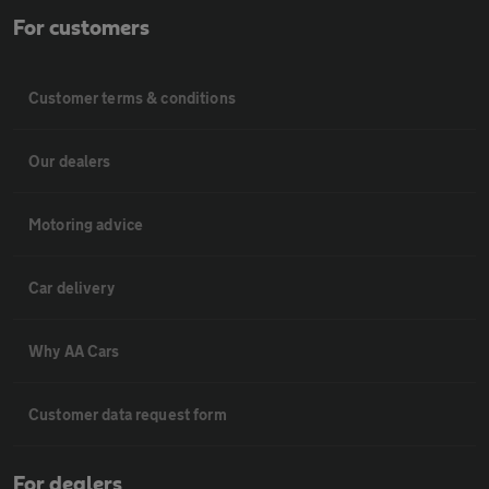
For customers
Customer terms & conditions
Our dealers
Motoring advice
Car delivery
Why AA Cars
Customer data request form
For dealers