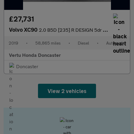
£27,731
Volvo XC90
2.0 B5D [235] R DESIGN 5dr AWD Geartronic Diesel Estate
2019
•
58,865 miles
•
Diesel
•
Automatic
Vertu Honda Doncaster
Doncaster
View 2 vehicles