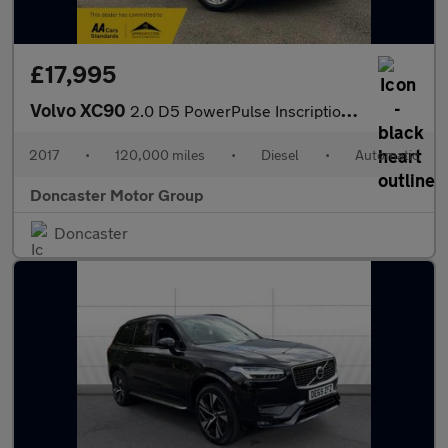
£17,995
Volvo XC90
2.0 D5 PowerPulse Inscription Auto 4WD Euro 6 (s/s) 5dr
2017
•
120,000 miles
•
Diesel
•
Automatic
Doncaster Motor Group
Doncaster