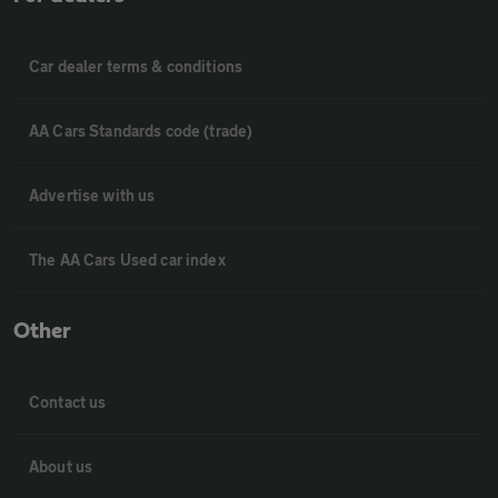
Car dealer terms & conditions
AA Cars Standards code (trade)
Advertise with us
The AA Cars Used car index
Other
Contact us
About us