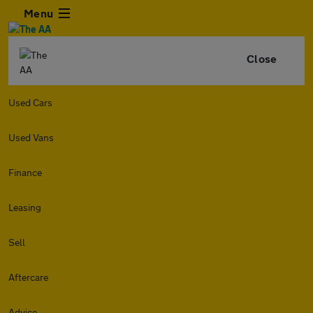
Menu
Close
Used Cars
Used Vans
Finance
Leasing
Sell
Aftercare
Advice