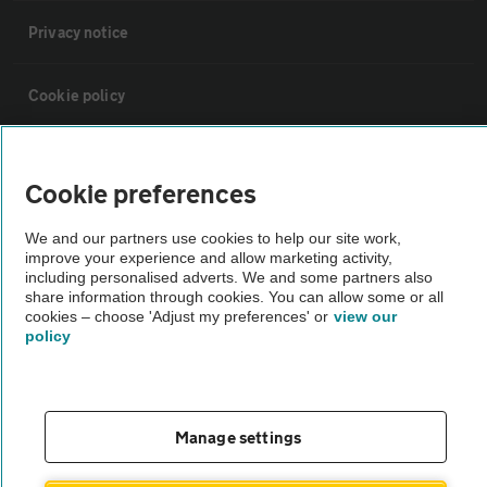
Privacy notice
Cookie policy
Sitemap
Cookie preferences
Vehicle Inspections
We and our partners use cookies to help our site work,
improve your experience and allow marketing activity,
including personalised adverts. We and some partners also
The AA recommends an AA Cars Vehicle Inspection before purchase.
share information through cookies. You can allow some or all
Not all cars are mechanically checked by the AA.
cookies – choose 'Adjust my preferences' or
view our
policy
Vehicle Inspection
Manage settings
theAA.com