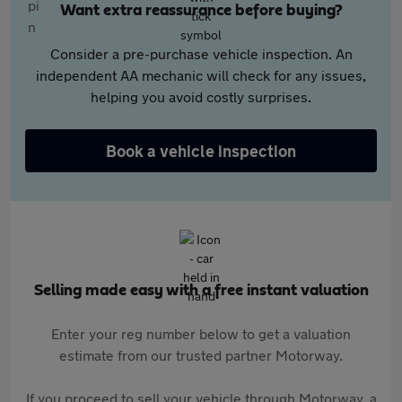
Want extra reassurance before buying?
Consider a pre-purchase vehicle inspection. An
independent AA mechanic will check for any issues,
helping you avoid costly surprises.
Book a vehicle inspection
Selling made easy with a free instant valuation
Enter your reg number below to get a valuation
estimate from our trusted partner Motorway.
If you proceed to sell your vehicle through Motorway, a