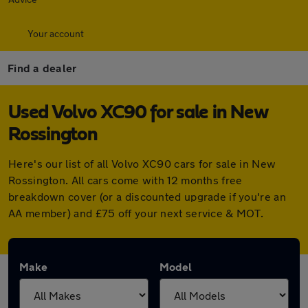
Your account
Find a dealer
Used Volvo XC90 for sale in New
Rossington
Here's our list of all Volvo XC90 cars for sale in New
Rossington. All cars come with 12 months free
breakdown cover (or a discounted upgrade if you're an
AA member) and £75 off your next service & MOT.
Make
Model