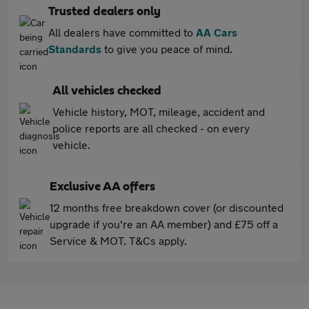
Trusted dealers only
All dealers have committed to
AA Cars
Standards
to give you peace of mind.
All vehicles checked
Vehicle history, MOT, mileage, accident and
police reports are all checked - on every
vehicle.
Exclusive AA offers
12 months free breakdown cover (or discounted
upgrade if you're an AA member) and £75 off a
Service & MOT. T&Cs apply.