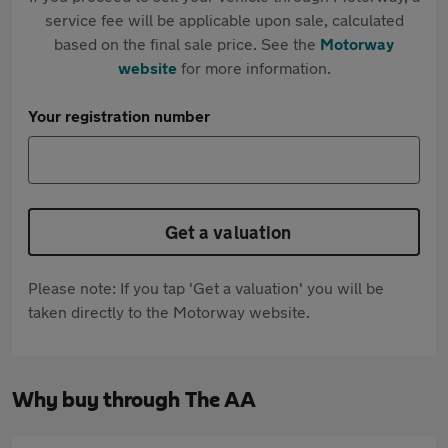
service fee will be applicable upon sale, calculated
based on the final sale price. See the
Motorway
website
for more information.
Your registration number
Get a valuation
Please note: If you tap 'Get a valuation' you will be
taken directly to the Motorway website.
Why buy through The AA