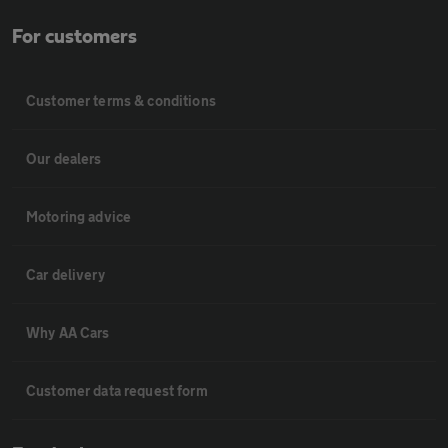
For customers
Customer terms & conditions
Our dealers
Motoring advice
Car delivery
Why AA Cars
Customer data request form