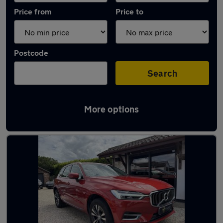
Price from
Price to
Postcode
Search
More options
Latest used Volvo XC60 in New Rossington