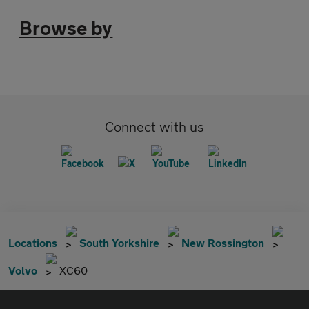
Browse by
Connect with us
Locations
South Yorkshire
New Rossington
Volvo
XC60