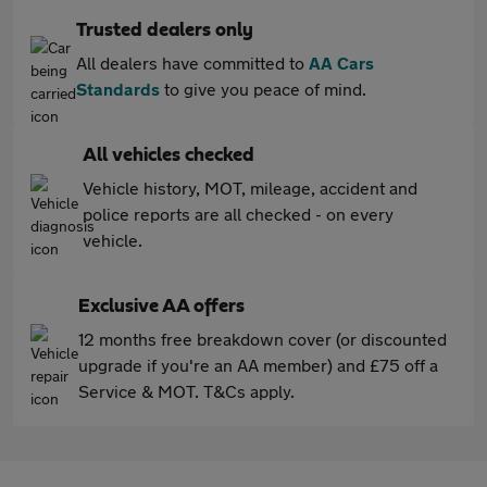
Trusted dealers only
All dealers have committed to
AA Cars
Standards
to give you peace of mind.
All vehicles checked
Vehicle history, MOT, mileage, accident and
police reports are all checked - on every
vehicle.
Exclusive AA offers
12 months free breakdown cover (or discounted
upgrade if you're an AA member) and £75 off a
Service & MOT. T&Cs apply.