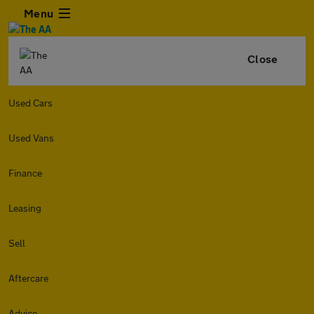
Menu
Close
Used Cars
Used Vans
Finance
Leasing
Sell
Aftercare
Advice