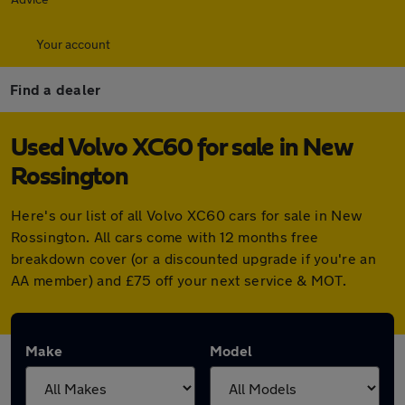
Your account
Find a dealer
Used Volvo XC60 for sale in New
Rossington
Here's our list of all Volvo XC60 cars for sale in New
Rossington. All cars come with 12 months free
breakdown cover (or a discounted upgrade if you're an
AA member) and £75 off your next service & MOT.
Make
Model