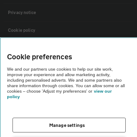
Privacy notice
Cookie policy
Sitemap
Cookie preferences
Vehicle Inspections
We and our partners use cookies to help our site work,
improve your experience and allow marketing activity,
including personalised adverts. We and some partners also
The AA recommends an AA Cars Vehicle Inspection before purchase.
share information through cookies. You can allow some or all
cookies – choose 'Adjust my preferences' or
view our
Not all cars are mechanically checked by the AA.
policy
Vehicle Inspection
Manage settings
theAA.com