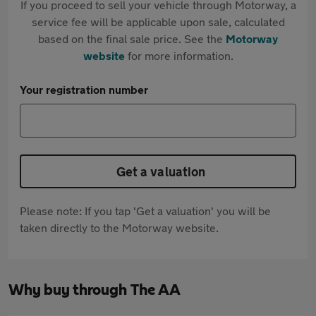
If you proceed to sell your vehicle through Motorway, a
service fee will be applicable upon sale, calculated
based on the final sale price. See the
Motorway
website
for more information.
Your registration number
Get a valuation
Please note: If you tap 'Get a valuation' you will be
taken directly to the Motorway website.
Why buy through The AA