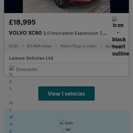
£18,995
VOLVO XC60
2.0 Inscription Expression T6 Plug-in hybrid AWD
2021
•
87,494 miles
•
Petrol Plug-In Hybri
•
Automatic
Leisure Vehicles Ltd
Doncaster
View 1 vehicles