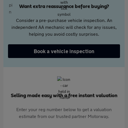
Want extra reassurance before buying?
Consider a pre-purchase vehicle inspection. An
independent AA mechanic will check for any issues,
helping you avoid costly surprises.
Book a vehicle inspection
Selling made easy with a free instant valuation
Enter your reg number below to get a valuation
estimate from our trusted partner Motorway.