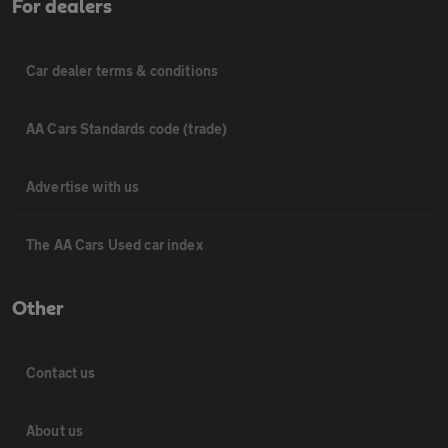
For dealers
Car dealer terms & conditions
AA Cars Standards code (trade)
Advertise with us
The AA Cars Used car index
Other
Contact us
About us