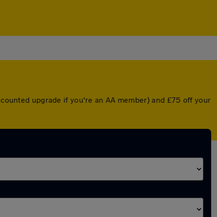
discounted upgrade if you're an AA member) and £75 off your