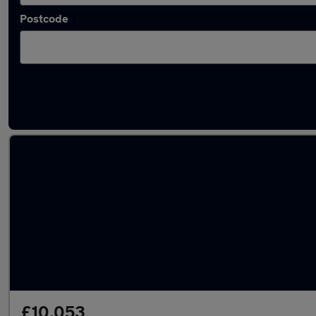
Postcode
Latest used Honda HR-V in Dunscroft
£10,053