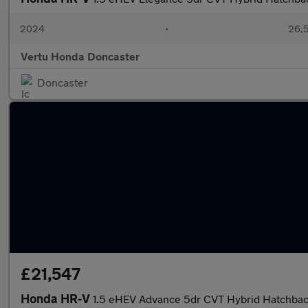
2024
•
26,5
Vertu Honda Doncaster
Doncaster
£21,547
Honda HR-V
1.5 eHEV Advance 5dr CVT Hybrid Hatchba