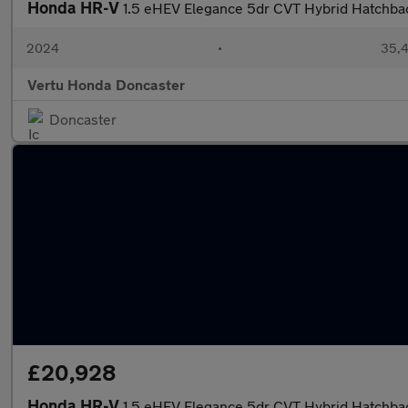
Honda HR-V
1.5 eHEV Elegance 5dr CVT Hybrid Hatchba
2024
•
35,4
Vertu Honda Doncaster
Doncaster
£20,928
Honda HR-V
1.5 eHEV Elegance 5dr CVT Hybrid Hatchba