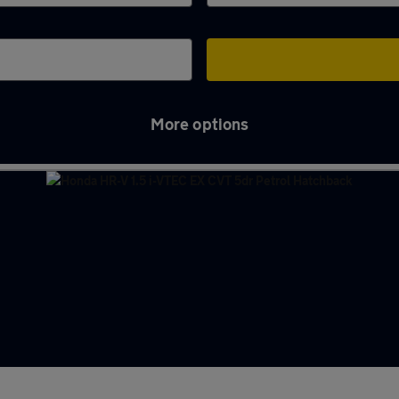
More options