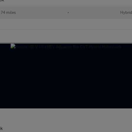
74 miles
•
Hybri
ck