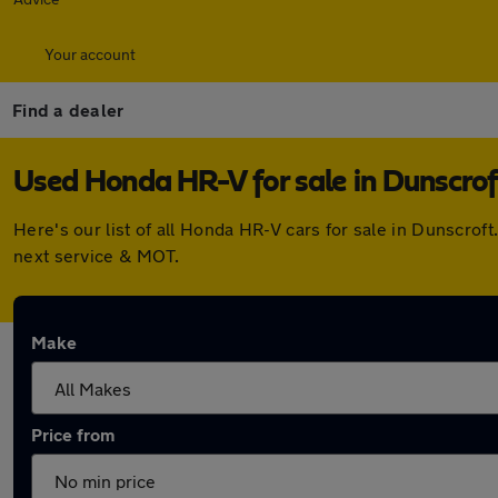
Your account
Find a dealer
Used Honda HR-V for sale in Dunscrof
Here's our list of all Honda HR-V cars for sale in Dunscro
next service & MOT.
Make
Price from