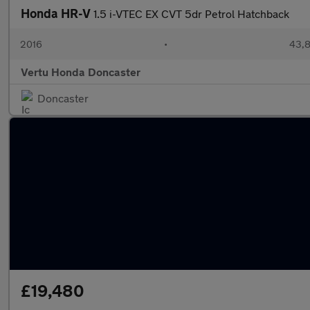
Honda HR-V
1.5 i-VTEC EX CVT 5dr Petrol Hatchback
2016
•
43,8
Vertu Honda Doncaster
Doncaster
£19,480