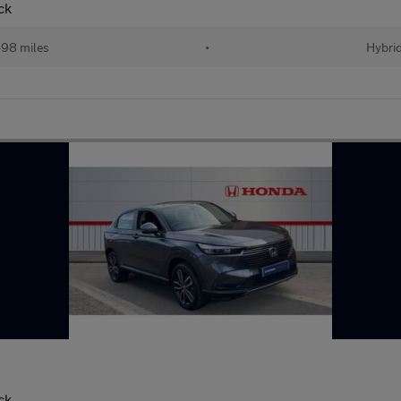
ck
98 miles
•
Hybri
ck