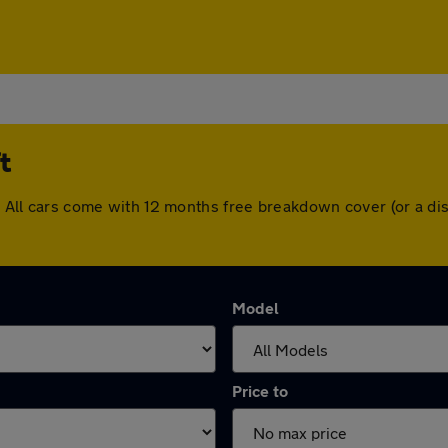
t
ft. All cars come with 12 months free breakdown cover (or a 
Model
Price to