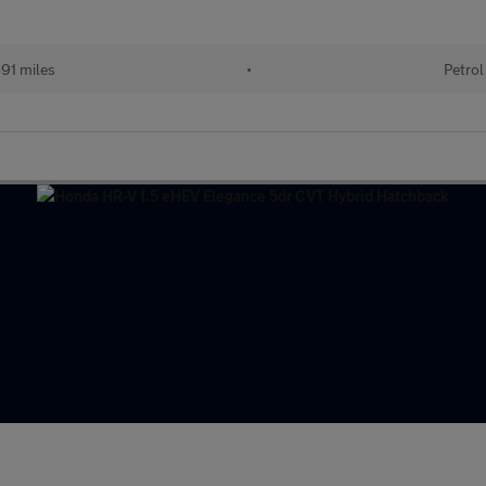
91 miles
•
Petrol