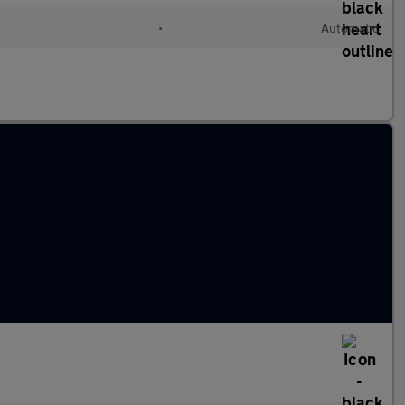
d
•
Automatic