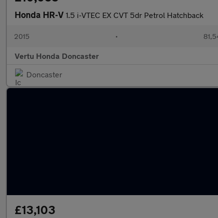
Honda HR-V
1.5 i-VTEC EX CVT 5dr Petrol Hatchback
2015
•
81,5
Vertu Honda Doncaster
Doncaster
£13,103