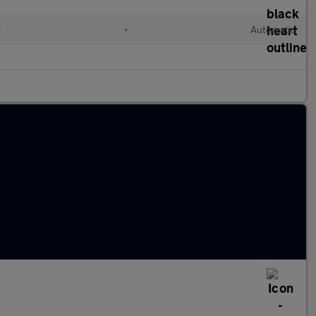
d
•
Automatic