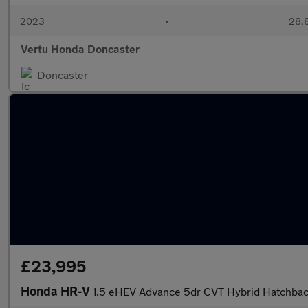
2023
•
28,8
Vertu Honda Doncaster
Doncaster
£23,995
Honda HR-V
1.5 eHEV Advance 5dr CVT Hybrid Hatchba