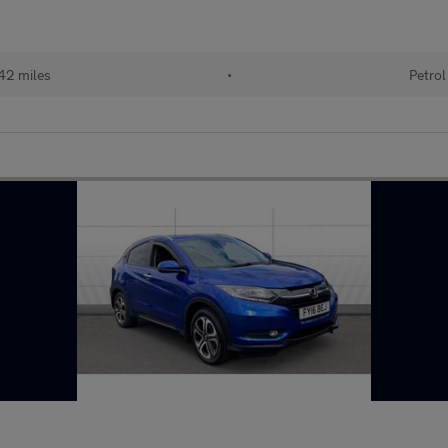
42 miles
•
Petrol