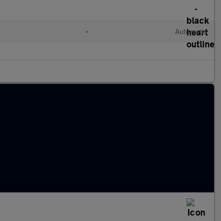
•
Automatic