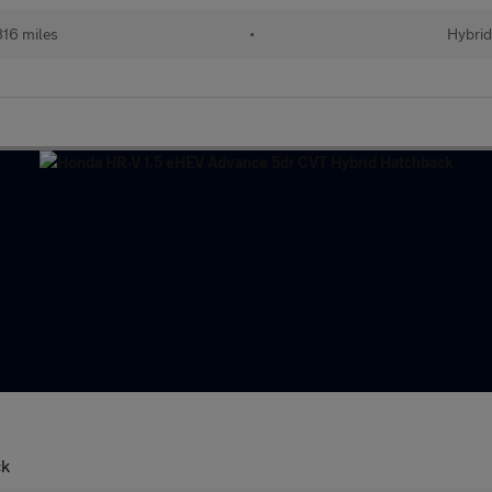
16 miles
•
Hybri
ck