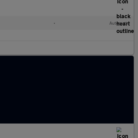
•
Automatic