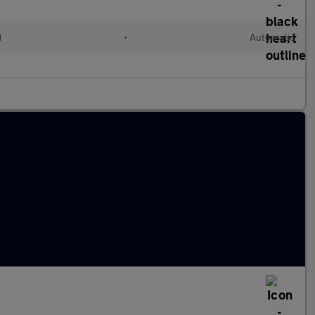
d
•
Automatic