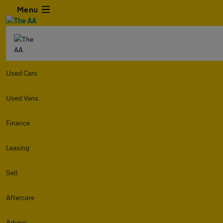
Menu
Used Cars
Used Vans
Finance
Leasing
Sell
Aftercare
Advice