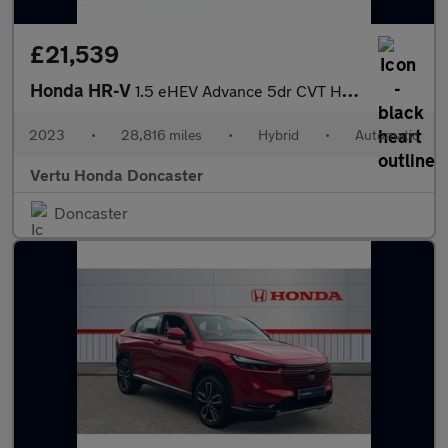
£21,539
Honda HR-V
1.5 eHEV Advance 5dr CVT Hybrid Hatchback
2023
•
28,816 miles
•
Hybrid
•
Automatic
Vertu Honda Doncaster
Doncaster