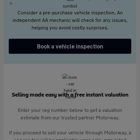
Consider a pre-purchase vehicle inspection. An
independent AA mechanic will check for any issues,
helping you avoid costly surprises.
Book a vehicle inspection
Selling made easy with a free instant valuation
Enter your reg number below to get a valuation
estimate from our trusted partner Motorway.
If you proceed to sell your vehicle through Motorway, a
service fee will be applicable upon sale, calculated