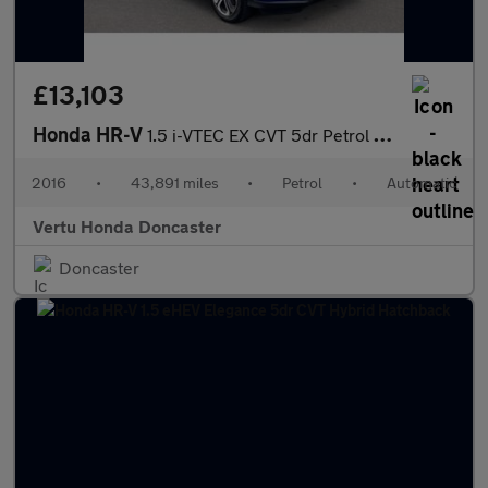
£13,103
Honda HR-V
1.5 i-VTEC EX CVT 5dr Petrol Hatchback
2016
•
43,891 miles
•
Petrol
•
Automatic
Vertu Honda Doncaster
Doncaster