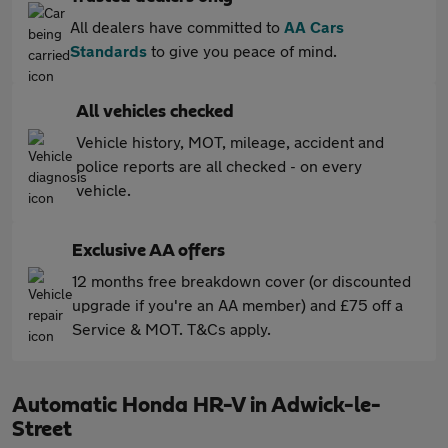
All dealers have committed to
AA Cars
Standards
to give you peace of mind.
All vehicles checked
Vehicle history, MOT, mileage, accident and
police reports are all checked - on every
vehicle.
Exclusive AA offers
12 months free breakdown cover (or discounted
upgrade if you're an AA member) and £75 off a
Service & MOT. T&Cs apply.
Automatic Honda HR-V in Adwick-le-
Street