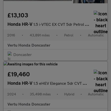
£13,103
Honda HR-V
1.5 i-VTEC EX CVT 5dr Petrol Hatchback
2016
•
43,891 miles
•
Petrol
•
Automatic
Vertu Honda Doncaster
Doncaster
£19,460
Honda HR-V
1.5 eHEV Elegance 5dr CVT Hybrid Hatchback
2024
•
35,498 miles
•
Hybrid
•
Automatic
Vertu Honda Doncaster