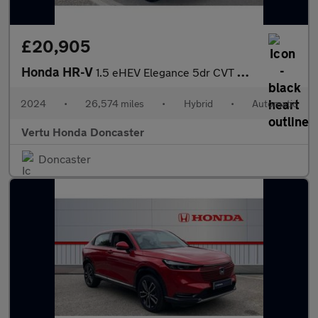
£20,905
Honda HR-V
1.5 eHEV Elegance 5dr CVT Hybrid Hatchback
2024
•
26,574 miles
•
Hybrid
•
Automatic
Vertu Honda Doncaster
Doncaster