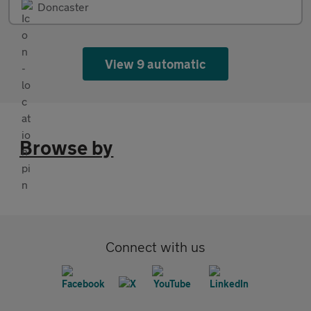
Doncaster
View 9 automatic
Browse by
Connect with us