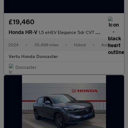
£19,460
Honda HR-V
1.5 eHEV Elegance 5dr CVT Hybrid Hatchback
2024
•
35,498 miles
•
Hybrid
•
Automatic
Vertu Honda Doncaster
Doncaster