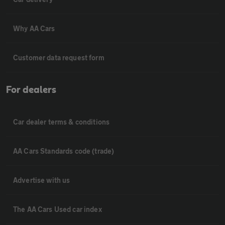
Why AA Cars
Customer data request form
For dealers
Car dealer terms & conditions
AA Cars Standards code (trade)
Advertise with us
The AA Cars Used car index