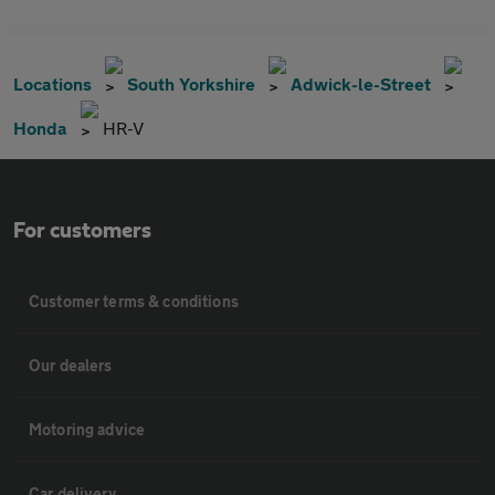
Locations
South Yorkshire
Adwick-le-Street
Honda
HR-V
For customers
Customer terms & conditions
Our dealers
Motoring advice
Car delivery