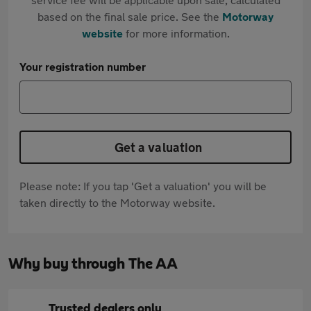
based on the final sale price. See the
Motorway
website
for more information.
Your registration number
Get a valuation
Please note: If you tap 'Get a valuation' you will be
taken directly to the Motorway website.
Why buy through The AA
Trusted dealers only