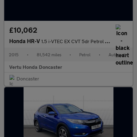
£10,062
Honda HR-V
1.5 i-VTEC EX CVT 5dr Petrol Hatchback
2015
•
81,542 miles
•
Petrol
•
Automatic
Vertu Honda Doncaster
Doncaster