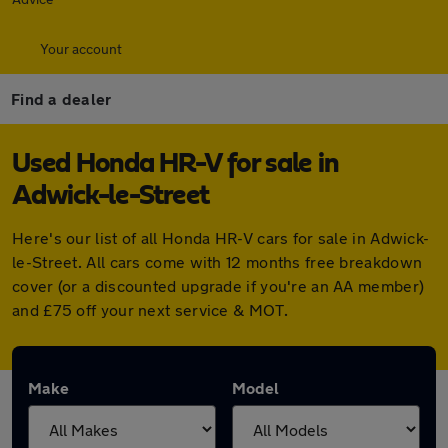
Your account
Find a dealer
Used Honda HR-V for sale in
Adwick-le-Street
Here's our list of all Honda HR-V cars for sale in Adwick-
le-Street. All cars come with 12 months free breakdown
cover (or a discounted upgrade if you're an AA member)
and £75 off your next service & MOT.
Make
Model