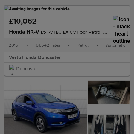
£10,062
Honda HR-V
1.5 i-VTEC EX CVT 5dr Petrol Hatchback
2015
•
81,542 miles
•
Petrol
•
Automatic
Vertu Honda Doncaster
Doncaster