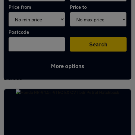
Price from
Price to
Postcode
Search
More options
Latest used Honda HR-V in Adwick-le-
Street