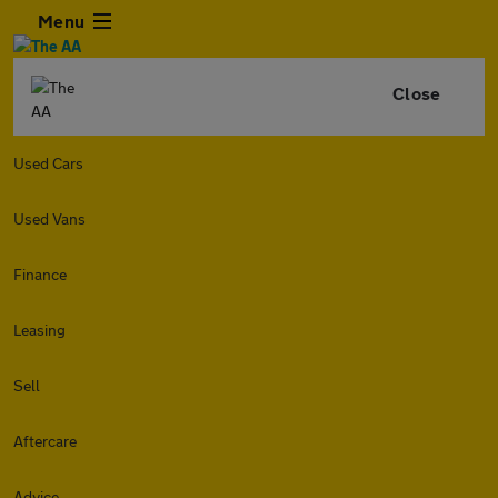
Menu
Close
Used Cars
Used Vans
Finance
Leasing
Sell
Aftercare
Advice