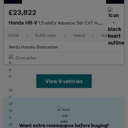
£23,822
Honda HR-V
1.5 eHEV Advance 5dr CVT Hybrid Hatchback
2024
•
9,475 miles
•
Hybrid
•
Automatic
Vertu Honda Doncaster
Doncaster
View 9 vehicles
Want extra reassurance before buying?