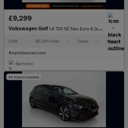
£9,299
Volkswagen Golf
1.6 TDI SE Nav Euro 6 (s/s) 5dr
2018
•
85,245 miles
•
Diesel
•
Manual
Anycolourcar.com
Barnsley
AA finance available