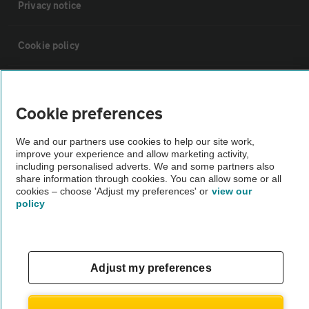
Privacy notice
Cookie policy
Sitemap
Cookie preferences
Vehicle Inspections
We and our partners use cookies to help our site work,
improve your experience and allow marketing activity,
including personalised adverts. We and some partners also
The AA recommends an AA Cars Vehicle Inspection before purchase.
share information through cookies. You can allow some or all
Not all cars are mechanically checked by the AA.
cookies – choose 'Adjust my preferences' or
view our
policy
Vehicle Inspection
theAA.com
Adjust my preferences