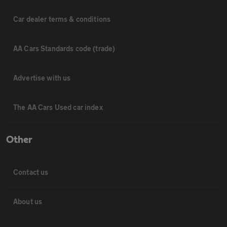
Car dealer terms & conditions
AA Cars Standards code (trade)
Advertise with us
The AA Cars Used car index
Other
Contact us
About us