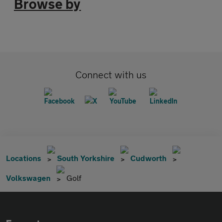
Browse by
Connect with us
Locations
South Yorkshire
Cudworth
Volkswagen
Golf