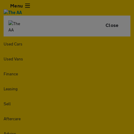
Menu
Close
Used Cars
Used Vans
Finance
Leasing
Sell
Aftercare
Advice