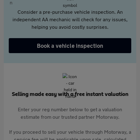
Consider a pre-purchase vehicle inspection. An
independent AA mechanic will check for any issues,
helping you avoid costly surprises.
Book a vehicle inspection
Selling made easy with a free instant valuation
Enter your reg number below to get a valuation
estimate from our trusted partner Motorway.
If you proceed to sell your vehicle through Motorway, a
service fee will be applicable upon sale, calculated