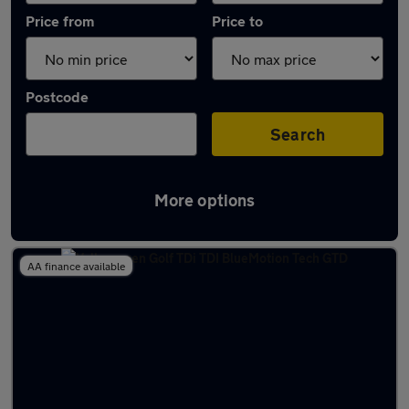
Price from
Price to
Postcode
Search
More options
Latest used Volkswagen Golf in Cudworth
AA finance available