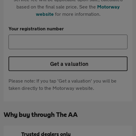
based on the final sale price. See the
Motorway
website
for more information.
Your registration number
Get a valuation
Please note: If you tap 'Get a valuation' you will be
taken directly to the Motorway website.
Why buy through The AA
Trusted dealers only