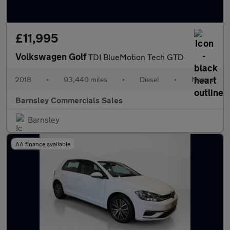
£11,995
Volkswagen Golf
TDI BlueMotion Tech GTD
2018
•
93,440 miles
•
Diesel
•
Manual
Barnsley Commercials Sales
Barnsley
AA finance available