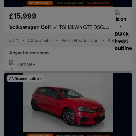
£15,999
Volkswagen Golf
1.4 TSI 13kWh GTE DSG Euro 6 (s/s) 5dr
2021
•
50,577 miles
•
Petrol Plug-In Hybri
•
Automatic
Anycolourcar.com
Barnsley
AA finance available