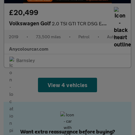
£20,499
Volkswagen Golf
2.0 TSI GTI TCR DSG Euro 6 (s/s) 5dr
2019
•
73,500 miles
•
Petrol
•
Automatic
Anycolourcar.com
Barnsley
View 4 vehicles
Want extra reassurance before buying?