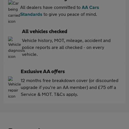
All dealers have committed to
AA Cars
Standards
to give you peace of mind.
All vehicles checked
Vehicle history, MOT, mileage, accident and
police reports are all checked - on every
vehicle.
Exclusive AA offers
12 months free breakdown cover (or discounted
upgrade if you're an AA member) and £75 off a
Service & MOT. T&Cs apply.