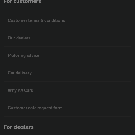
For customers
Customer terms & conditions
Our dealers
Motoring advice
Car delivery
Why AA Cars
Customer data request form
For dealers