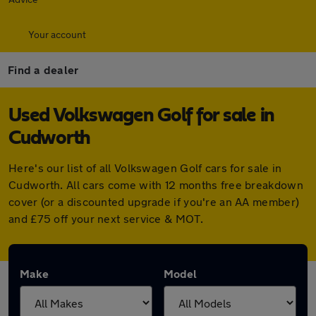
Your account
Find a dealer
Used Volkswagen Golf for sale in
Cudworth
Here's our list of all Volkswagen Golf cars for sale in
Cudworth. All cars come with 12 months free breakdown
cover (or a discounted upgrade if you're an AA member)
and £75 off your next service & MOT.
Make
Model