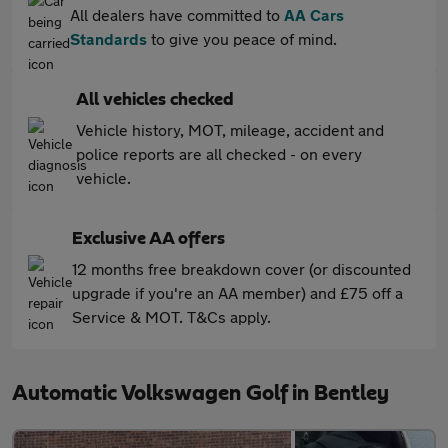
All dealers have committed to
AA Cars
Standards
to give you peace of mind.
All vehicles checked
Vehicle history, MOT, mileage, accident and
police reports are all checked - on every
vehicle.
Exclusive AA offers
12 months free breakdown cover (or discounted
upgrade if you're an AA member) and £75 off a
Service & MOT. T&Cs apply.
Automatic Volkswagen Golf in Bentley