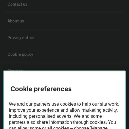
Contact us
About us
Privacy notice
Cookie policy
Sitemap
Cookie preferences
Vehicle Inspections
We and our partners use cookies to help our site work,
The AA recommends an AA Cars Vehicle Inspection before purchase.
improve your experience and allow marketing activity,
Not all cars are mechanically checked by the AA.
including personalised adverts. We and some
partners also share information through cookies. You
can allow some or all cookies – choose 'Manage
Vehicle Inspection