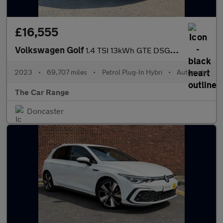
£16,555
Volkswagen Golf
1.4 TSI 13kWh GTE DSG Euro 6 (s/s) 5dr
2023
•
69,707 miles
•
Petrol Plug-In Hybri
•
Automatic
The Car Range
Doncaster