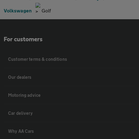
Volkswagen
Golf
For customers
Customer terms & conditions
Our dealers
Motoring advice
Car delivery
Why AA Cars