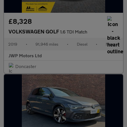
£8,328
VOLKSWAGEN GOLF
1.6 TDI Match
2019
•
91,946 miles
•
Diesel
•
Manual
JWP Motors Ltd
Doncaster