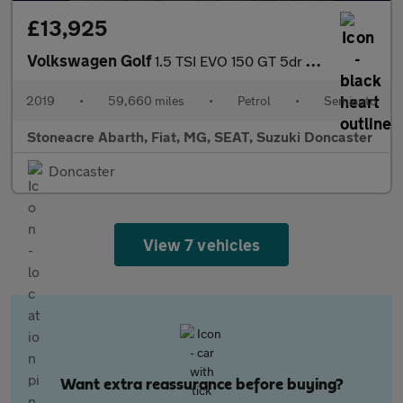
£13,925
Volkswagen Golf
1.5 TSI EVO 150 GT 5dr DSG
2019
•
59,660 miles
•
Petrol
•
Semiauto
Stoneacre Abarth, Fiat, MG, SEAT, Suzuki Doncaster
Doncaster
View 7 vehicles
Want extra reassurance before buying?