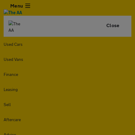
Menu
Close
Used Cars
Used Vans
Finance
Leasing
Sell
Aftercare
Advice