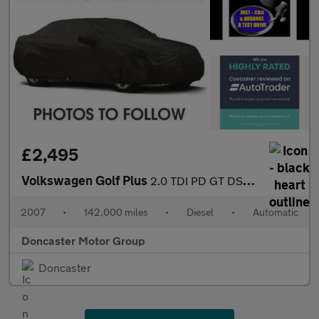
£2,495
Volkswagen Golf Plus
2.0 TDI PD GT DSG 5dr
2007
•
142,000 miles
•
Diesel
•
Automatic
Doncaster Motor Group
Doncaster