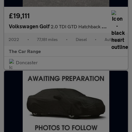
£19,111
Volkswagen Golf
2.0 TDI GTD Hatchback 5dr Diesel DSG Euro 6 (s/s) (200 ps)
2022
•
77,181 miles
•
Diesel
•
Automatic
The Car Range
Doncaster