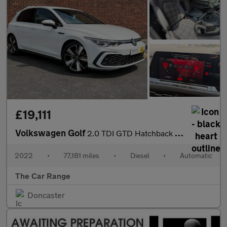
£19,111
Volkswagen Golf
2.0 TDI GTD Hatchback 5dr Diesel DSG Euro 6 (s/s) (200 ps)
2022
•
77,181 miles
•
Diesel
•
Automatic
The Car Range
Doncaster