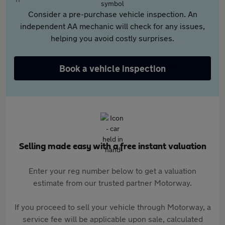
Consider a pre-purchase vehicle inspection. An
independent AA mechanic will check for any issues,
helping you avoid costly surprises.
Book a vehicle inspection
Selling made easy with a free instant valuation
Enter your reg number below to get a valuation
estimate from our trusted partner Motorway.
If you proceed to sell your vehicle through Motorway, a
service fee will be applicable upon sale, calculated