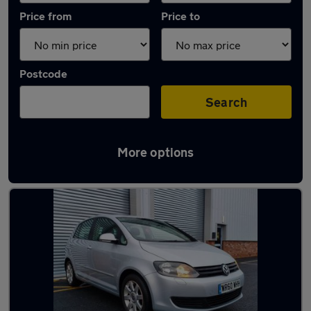
Price from
Price to
Postcode
Search
More options
Latest used Volkswagen Golf in Bentley