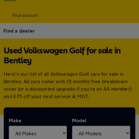
Your account
Find a dealer
Used Volkswagen Golf for sale in
Bentley
Here's our list of all Volkswagen Golf cars for sale in
Bentley. All cars come with 12 months free breakdown
cover (or a discounted upgrade if you're an AA member)
and £75 off your next service & MOT.
Make
Model