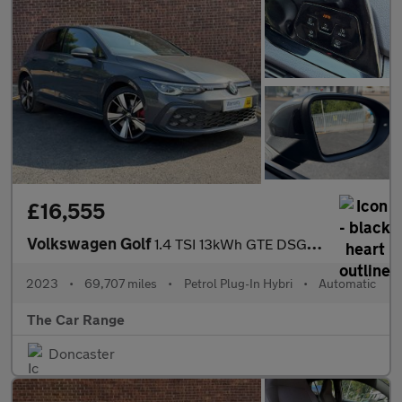
£16,555
Volkswagen Golf
1.4 TSI 13kWh GTE DSG Euro 6 (s/s) 5dr
2023
•
69,707 miles
•
Petrol Plug-In Hybri
•
Automatic
The Car Range
Doncaster