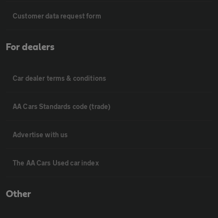
Customer data request form
For dealers
Car dealer terms & conditions
AA Cars Standards code (trade)
Advertise with us
The AA Cars Used car index
Other