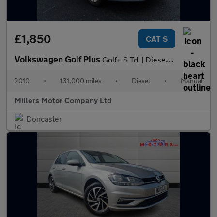
£1,850
CAT S
Volkswagen Golf Plus
Golf+ S Tdi | Diesel | Manual | 5dr | Hatchback | Silver 1.6
2010
•
131,000 miles
•
Diesel
•
Manual
Millers Motor Company Ltd
Doncaster