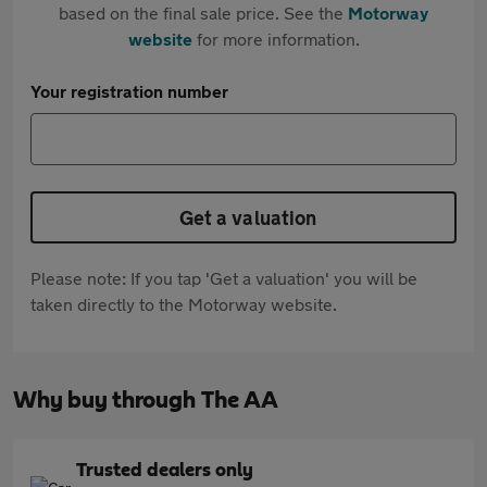
based on the final sale price. See the
Motorway
website
for more information.
Your registration number
Get a valuation
Please note: If you tap 'Get a valuation' you will be
taken directly to the Motorway website.
Why buy through The AA
Trusted dealers only