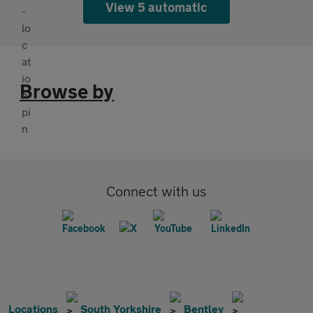
View 5 automatic
Browse by
Connect with us
Locations
South Yorkshire
Bentley