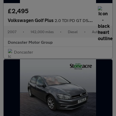
£2,495
Volkswagen Golf Plus
2.0 TDI PD GT DSG 5dr
2007
•
142,000 miles
•
Diesel
•
Automatic
Doncaster Motor Group
Doncaster