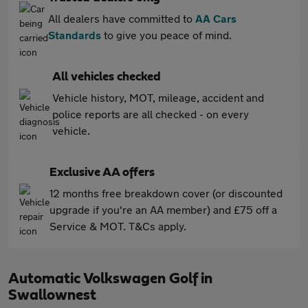
All dealers have committed to
AA Cars
Standards
to give you peace of mind.
All vehicles checked
Vehicle history, MOT, mileage, accident and
police reports are all checked - on every
vehicle.
Exclusive AA offers
12 months free breakdown cover (or discounted
upgrade if you're an AA member) and £75 off a
Service & MOT. T&Cs apply.
Automatic Volkswagen Golf in
Swallownest