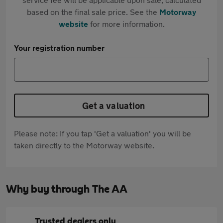
based on the final sale price. See the
Motorway
website
for more information.
Your registration number
Get a valuation
Please note: If you tap 'Get a valuation' you will be
taken directly to the Motorway website.
Why buy through The AA
Trusted dealers only