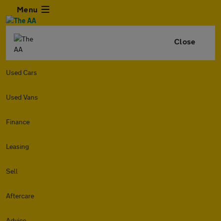
Menu
Close
Used Cars
Used Vans
Finance
Leasing
Sell
Aftercare
Advice