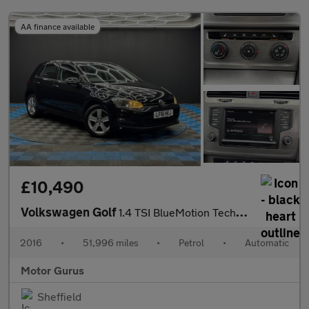
AA finance available
£10,490
Volkswagen Golf
1.4 TSI BlueMotion Tech Match Edition DSG Euro 6 (s/s) 5dr
2016
•
51,996 miles
•
Petrol
•
Automatic
Motor Gurus
Sheffield