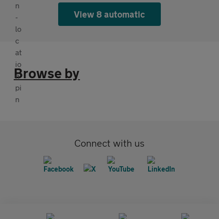
View 8 automatic
Browse by
Connect with us