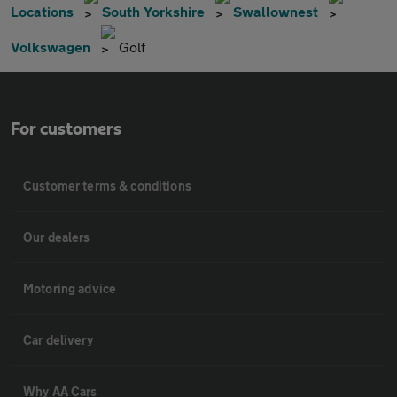
Locations
South Yorkshire
Swallownest
Volkswagen
Golf
For customers
Customer terms & conditions
Our dealers
Motoring advice
Car delivery
Why AA Cars