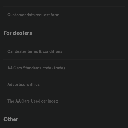
Customer data request form
For dealers
Car dealer terms & conditions
AA Cars Standards code (trade)
Advertise with us
The AA Cars Used car index
Other