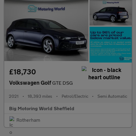
£18,730
Volkswagen Golf
GTE DSG
2021
•
18,393 miles
•
Petrol/Electric
•
Semi Automatic
Big Motoring World Sheffield
Rotherham