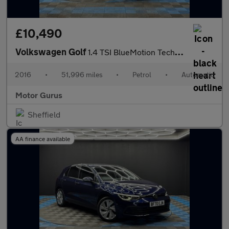
£10,490
Volkswagen Golf
1.4 TSI BlueMotion Tech Match Edition DSG Euro 6 (s/s) 5dr
2016
•
51,996 miles
•
Petrol
•
Automatic
Motor Gurus
Sheffield
AA finance available