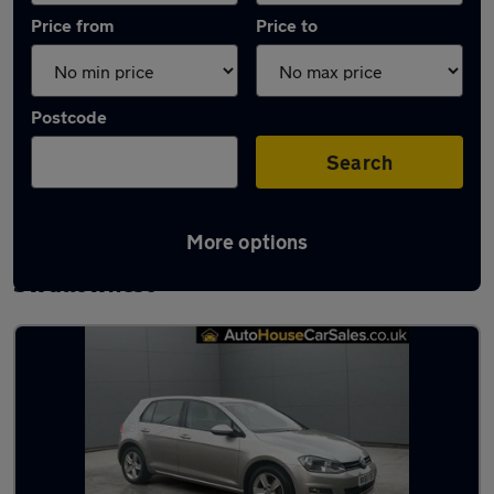
Price from
Price to
Postcode
Search
More options
Latest used Volkswagen Golf in
Swallownest