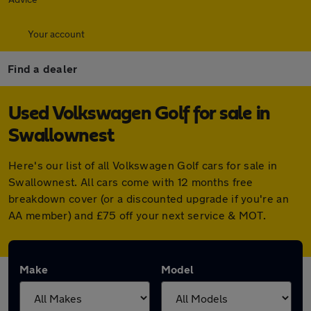
Your account
Find a dealer
Used Volkswagen Golf for sale in
Swallownest
Here's our list of all Volkswagen Golf cars for sale in
Swallownest. All cars come with 12 months free
breakdown cover (or a discounted upgrade if you're an
AA member) and £75 off your next service & MOT.
Make
Model