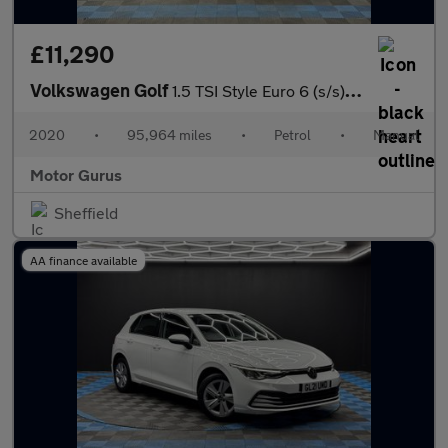
£11,290
Volkswagen Golf
1.5 TSI Style Euro 6 (s/s) 5dr
2020
•
95,964 miles
•
Petrol
•
Manual
Motor Gurus
Sheffield
AA finance available