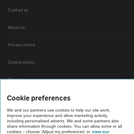
Contact us
About us
Privacy notice
Cookie policy
Sitemap
Cookie preferences
Vehicle Inspections
We and our partners use cookies to help our site work,
The AA recommends an AA Cars Vehicle Inspection before purchase.
improve your experience and allow marketing activity,
including personalised adverts. We and some partners also
Not all cars are mechanically checked by the AA.
share information through cookies. You can allow some or all
cookies – choose 'Adjust my preferences' or
view our