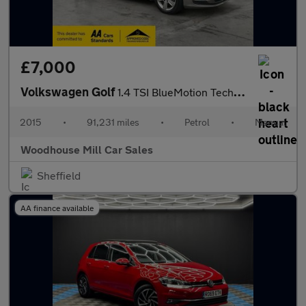
£7,000
Volkswagen Golf
1.4 TSI BlueMotion Tech Match Euro 6 (s/s) 5dr
2015
•
91,231 miles
•
Petrol
•
Manual
Woodhouse Mill Car Sales
Sheffield
AA finance available