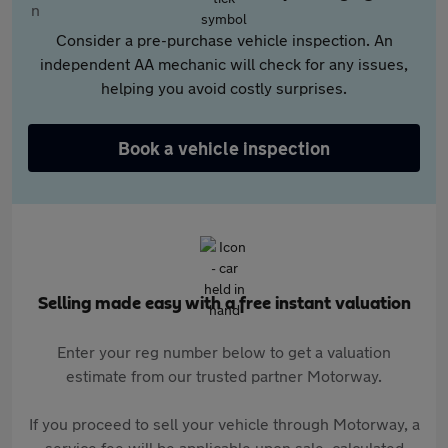
Consider a pre-purchase vehicle inspection. An
independent AA mechanic will check for any issues,
helping you avoid costly surprises.
Book a vehicle inspection
Selling made easy with a free instant valuation
Enter your reg number below to get a valuation
estimate from our trusted partner Motorway.
If you proceed to sell your vehicle through Motorway, a
service fee will be applicable upon sale, calculated