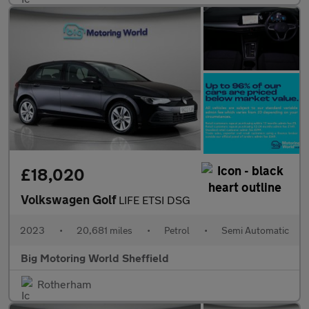
£18,020
Volkswagen Golf
LIFE ETSI DSG
2023
•
20,681 miles
•
Petrol
•
Semi Automatic
Big Motoring World Sheffield
Rotherham