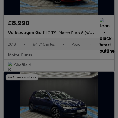
£8,990
Volkswagen Golf
1.0 TSI Match Euro 6 (s/s) 5dr
2019
•
94,740 miles
•
Petrol
•
Manual
Motor Gurus
Sheffield
AA finance available