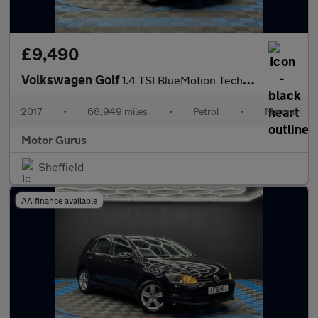
£9,490
Volkswagen Golf
1.4 TSI BlueMotion Tech SE Nav Euro 6 (s/s) 5dr
2017
•
68,949 miles
•
Petrol
•
Manual
Motor Gurus
Sheffield
AA finance available