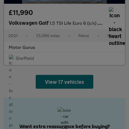
£11,990
Volkswagen Golf
1.5 TSI Life Euro 6 (s/s) 5dr
2021
•
73,095 miles
•
Petrol
•
Manual
Motor Gurus
Sheffield
View 17 vehicles
Want extra reassurance before buying?