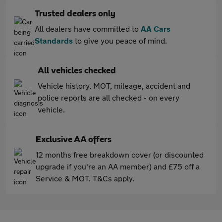
Trusted dealers only
All dealers have committed to
AA Cars
Standards
to give you peace of mind.
All vehicles checked
Vehicle history, MOT, mileage, accident and
police reports are all checked - on every
vehicle.
Exclusive AA offers
12 months free breakdown cover (or discounted
upgrade if you're an AA member) and £75 off a
Service & MOT. T&Cs apply.