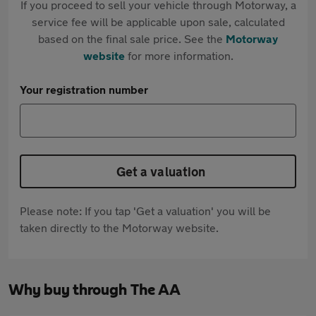
If you proceed to sell your vehicle through Motorway, a
service fee will be applicable upon sale, calculated
based on the final sale price. See the
Motorway
website
for more information.
Your registration number
Get a valuation
Please note: If you tap 'Get a valuation' you will be
taken directly to the Motorway website.
Why buy through The AA