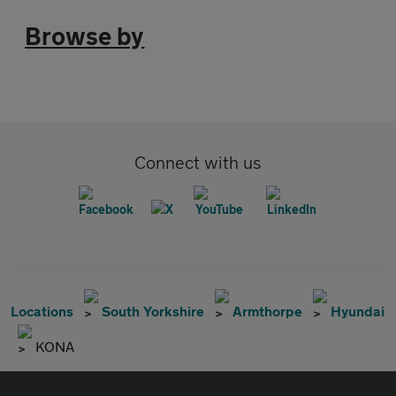
Browse by
Connect with us
Locations
South Yorkshire
Armthorpe
Hyundai
KONA