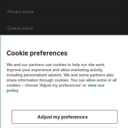
Privacy notice
Cookie policy
Sitemap
Cookie preferences
Vehicle Inspections
We and our partners use cookies to help our site work,
improve your experience and allow marketing activity,
including personalised adverts. We and some partners also
The AA recommends an AA Cars Vehicle Inspection before purchase.
share information through cookies. You can allow some or all
cookies – choose 'Adjust my preferences' or
view our
Not all cars are mechanically checked by the AA.
policy
Vehicle Inspection
Adjust my preferences
theAA.com