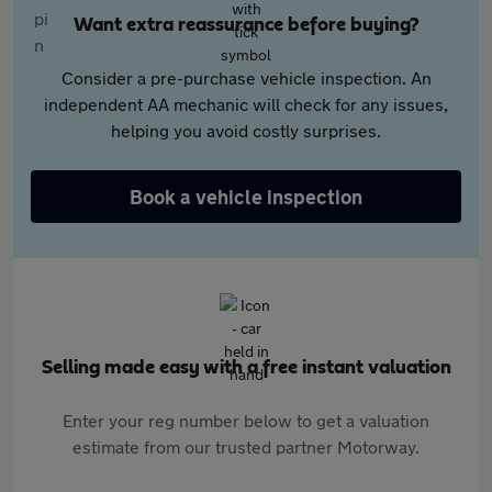
Want extra reassurance before buying?
Consider a pre-purchase vehicle inspection. An
independent AA mechanic will check for any issues,
helping you avoid costly surprises.
Book a vehicle inspection
Selling made easy with a free instant valuation
Enter your reg number below to get a valuation
estimate from our trusted partner Motorway.