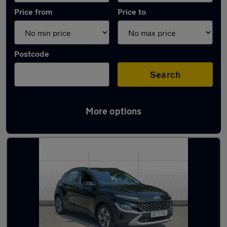
Price from
Price to
Postcode
Search
More options
Latest used Hyundai KONA in Armthorpe