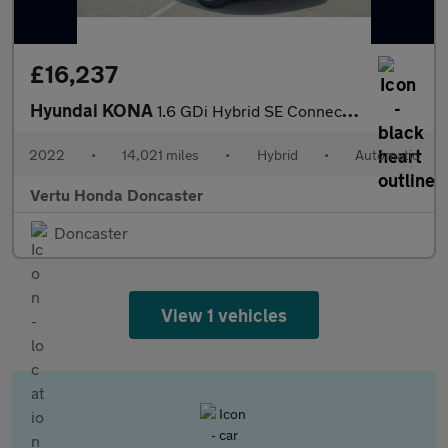
£16,237
Hyundai KONA
1.6 GDi Hybrid SE Connect 5dr DCT Hybrid Hatchback
2022
•
14,021 miles
•
Hybrid
•
Automatic
Vertu Honda Doncaster
Doncaster
View 1 vehicles