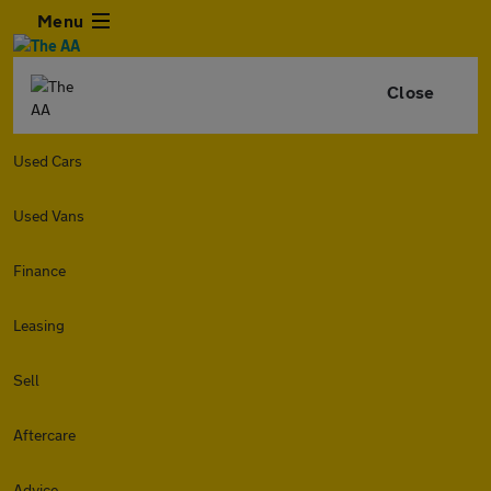
Menu
Close
Used Cars
Used Vans
Finance
Leasing
Sell
Aftercare
Advice