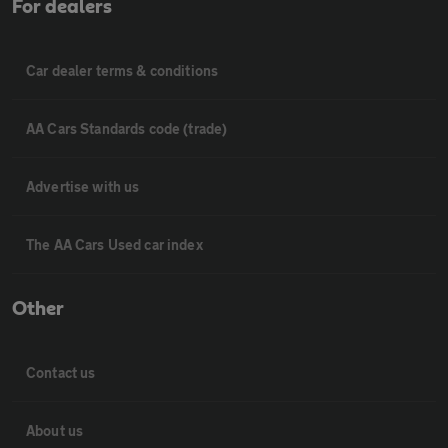
For dealers
Car dealer terms & conditions
AA Cars Standards code (trade)
Advertise with us
The AA Cars Used car index
Other
Contact us
About us