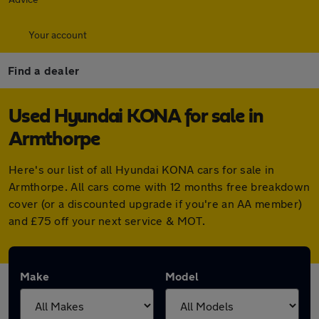
Your account
Find a dealer
Used Hyundai KONA for sale in
Armthorpe
Here's our list of all Hyundai KONA cars for sale in
Armthorpe. All cars come with 12 months free breakdown
cover (or a discounted upgrade if you're an AA member)
and £75 off your next service & MOT.
Make
Model