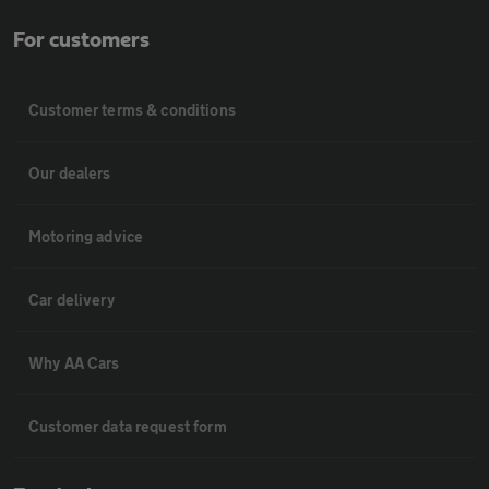
For customers
Customer terms & conditions
Our dealers
Motoring advice
Car delivery
Why AA Cars
Customer data request form