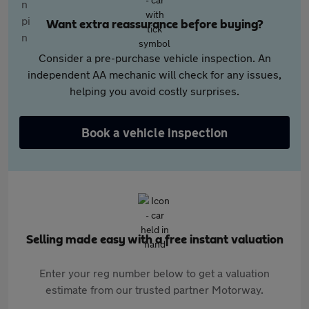
Want extra reassurance before buying?
Consider a pre-purchase vehicle inspection. An
independent AA mechanic will check for any issues,
helping you avoid costly surprises.
Book a vehicle inspection
Selling made easy with a free instant valuation
Enter your reg number below to get a valuation
estimate from our trusted partner Motorway.