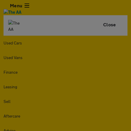
Menu
Close
Used Cars
Used Vans
Finance
Leasing
Sell
Aftercare
Advice