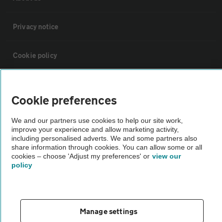
Privacy notice
Cookie policy
Sitemap
Cookie preferences
Vehicle Inspections
We and our partners use cookies to help our site work,
improve your experience and allow marketing activity,
including personalised adverts. We and some partners also
The AA recommends an AA Cars Vehicle Inspection before purchase.
share information through cookies. You can allow some or all
Not all cars are mechanically checked by the AA.
cookies – choose 'Adjust my preferences' or
view our
policy
Vehicle Inspection
Manage settings
theAA.com