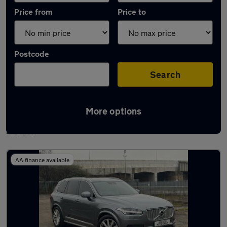
Price from
Price to
Postcode
Search
More options
Latest used Volvo XC90 in Adwick-le-
Street
AA finance available