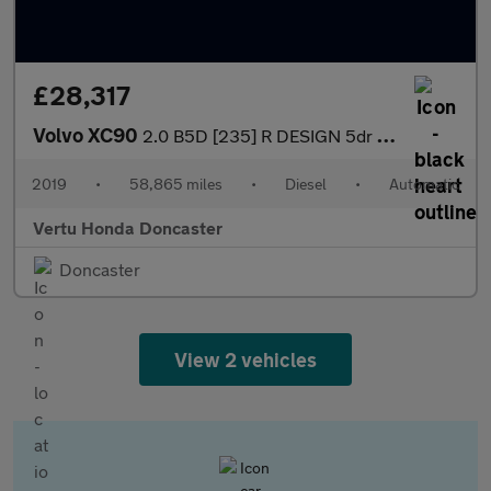
£28,317
Volvo XC90
2.0 B5D [235] R DESIGN 5dr AWD Geartronic Diesel Estate
2019
•
58,865 miles
•
Diesel
•
Automatic
Vertu Honda Doncaster
Doncaster
View 2 vehicles