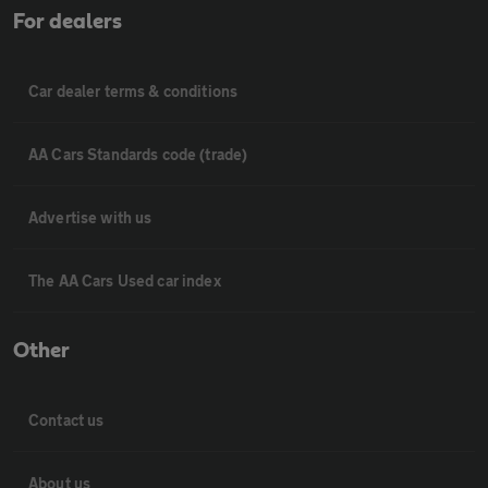
For dealers
Car dealer terms & conditions
AA Cars Standards code (trade)
Advertise with us
The AA Cars Used car index
Other
Contact us
About us