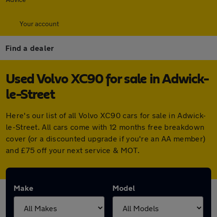
Your account
Find a dealer
Used Volvo XC90 for sale in Adwick-
le-Street
Here's our list of all Volvo XC90 cars for sale in Adwick-
le-Street. All cars come with 12 months free breakdown
cover (or a discounted upgrade if you're an AA member)
and £75 off your next service & MOT.
Make
Model