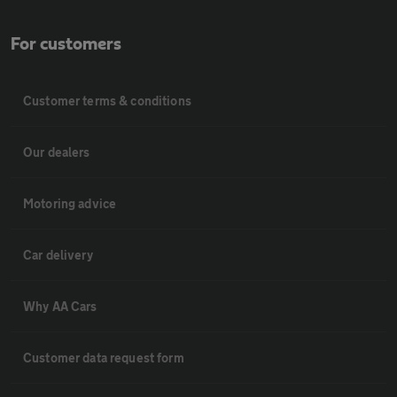
For customers
Customer terms & conditions
Our dealers
Motoring advice
Car delivery
Why AA Cars
Customer data request form