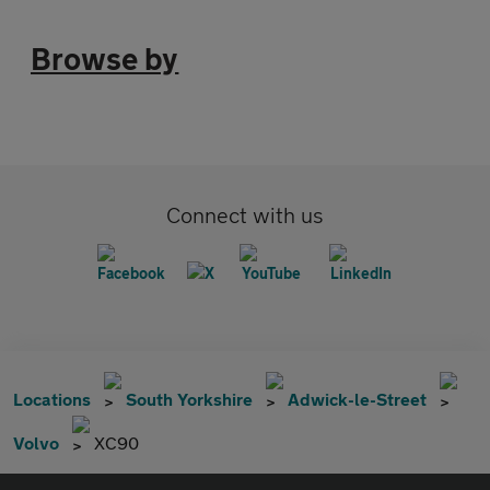
Browse by
Connect with us
Locations
South Yorkshire
Adwick-le-Street
Volvo
XC90