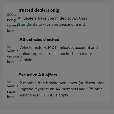
Trusted dealers only
All dealers have committed to
AA Cars
Standards
to give you peace of mind.
All vehicles checked
Vehicle history, MOT, mileage, accident and
police reports are all checked - on every
vehicle.
Exclusive AA offers
12 months free breakdown cover (or discounted
upgrade if you're an AA member) and £75 off a
Service & MOT. T&Cs apply.