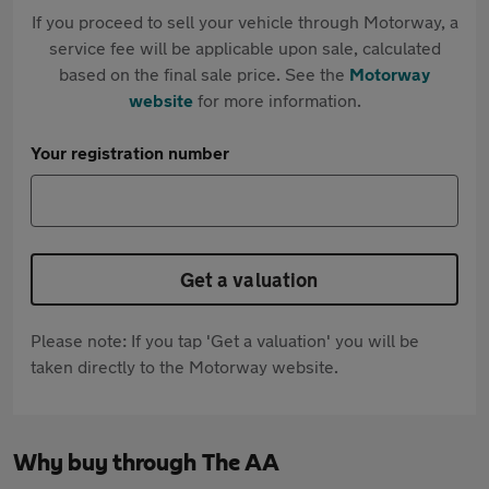
If you proceed to sell your vehicle through Motorway, a
service fee will be applicable upon sale, calculated
based on the final sale price. See the
Motorway
website
for more information.
Your registration number
Get a valuation
Please note: If you tap 'Get a valuation' you will be
taken directly to the Motorway website.
Why buy through The AA