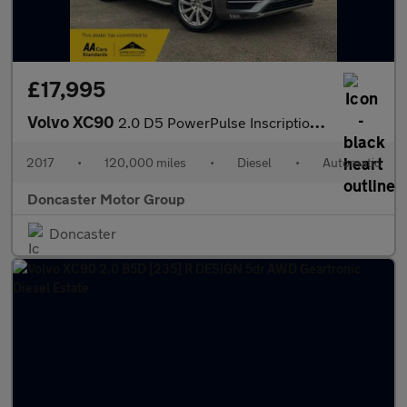
£17,995
Volvo XC90
2.0 D5 PowerPulse Inscription Auto 4WD Euro 6 (s/s) 5dr
2017
•
120,000 miles
•
Diesel
•
Automatic
Doncaster Motor Group
Doncaster