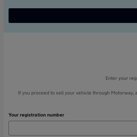
Enter your reg
If you proceed to sell your vehicle through Motorway, a
Your registration number