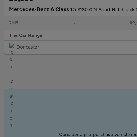
Mercedes-Benz A Class
1.5 A180 CDI Sport Hatchback 
2015
•
112
The Car Range
Doncaster
Consider a pre-purchase vehicle ins