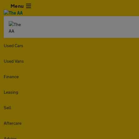
Menu
Used Cars
Used Vans
Finance
Leasing
Sell
Aftercare
Advice