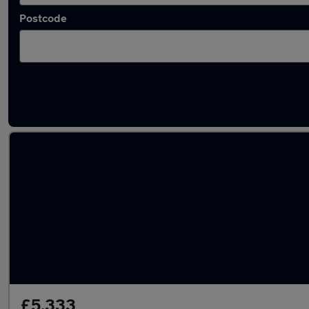
Postcode
Latest used Mercedes A Class in Adwick-le-S
£5,333