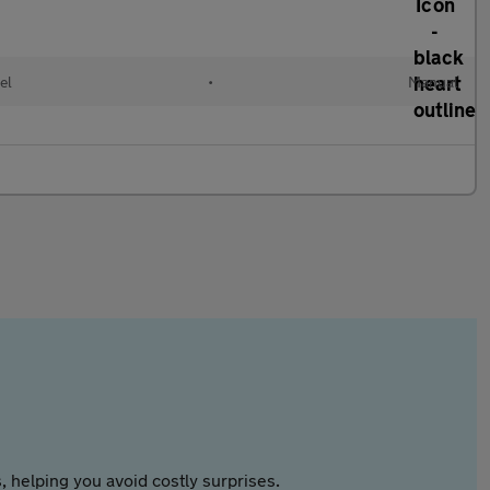
el
•
Manual
 helping you avoid costly surprises.