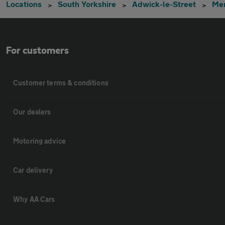
Locations
South Yorkshire
Adwick-le-Street
Me
For customers
Customer terms & conditions
Our dealers
Motoring advice
Car delivery
Why AA Cars