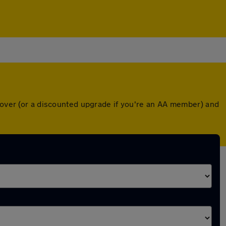
 cover (or a discounted upgrade if you're an AA member) and