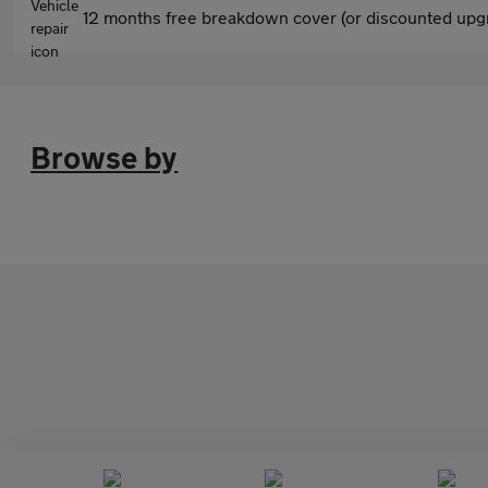
12 months free breakdown cover (or discounted upgr
Browse by