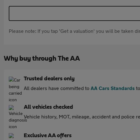
Please note: If you tap 'Get a valuation' you will be taken 
Why buy through The AA
Trusted dealers only
All dealers have committed to
AA Cars Standards
to
All vehicles checked
Vehicle history, MOT, mileage, accident and police re
Exclusive AA offers