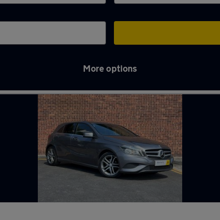
More options
treet