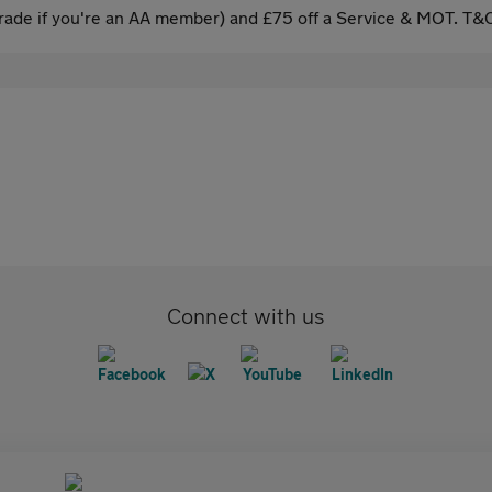
ade if you're an AA member) and £75 off a Service & MOT. T&C
Connect with us