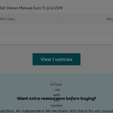
5dr Diesel Manual Euro 5 (s/s) (109
,987 miles
•
Dies
View 1 vehicles
Want extra reassurance before buying?
pection. An independent AA mechanic will check for any issues,