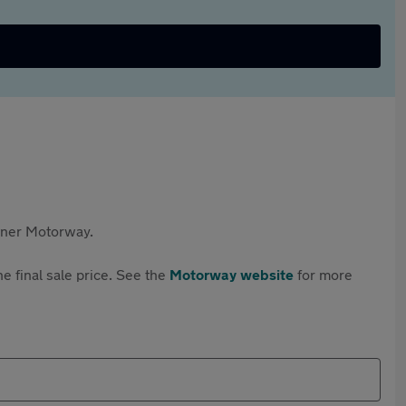
rtner Motorway.
e final sale price. See the
Motorway website
for more