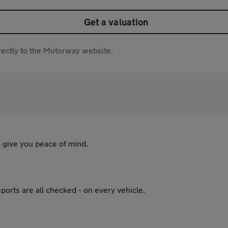
Get a valuation
directly to the Motorway website.
 give you peace of mind.
ports are all checked - on every vehicle.