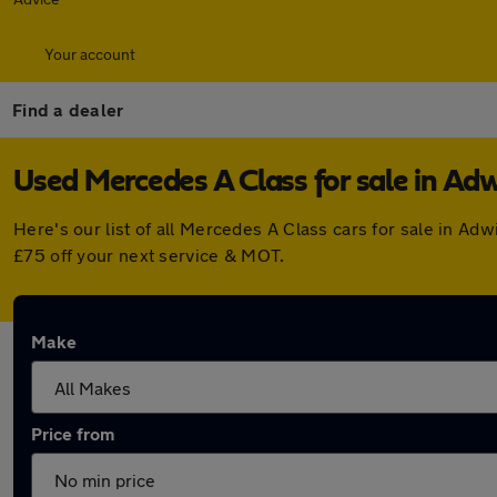
Your account
Find a dealer
Used Mercedes A Class for sale in Adw
Here's our list of all Mercedes A Class cars for sale in A
£75 off your next service & MOT.
Make
Price from