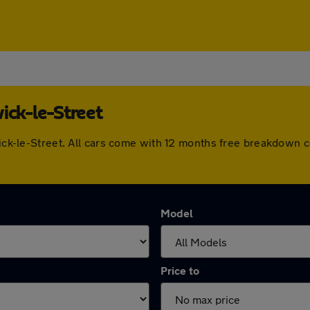
ick-le-Street
dwick-le-Street. All cars come with 12 months free breakdown
Model
Price to