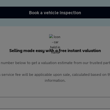
Book a vehicle inspection
Selling made easy with a free instant valuation
 number below to get a valuation estimate from our trusted pa
 service fee will be applicable upon sale, calculated based on th
information.