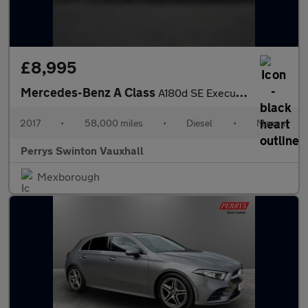
£8,995
Mercedes-Benz A Class
A180d SE Executive 5dr
2017
•
58,000 miles
•
Diesel
•
Manual
Perrys Swinton Vauxhall
Mexborough