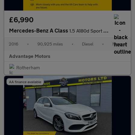
£6,990
Mercedes-Benz A Class
1.5 A180d Sport Hatchback 5dr Diesel Manual Euro 6 (s/s) (109 ps
2016
•
90,925 miles
•
Diesel
•
Manual
Advantage Motors
Rotherham
AA finance available