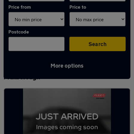
Price from
Price to
Postcode
Search
More options
Latest used Mercedes A Class in
Mexborough