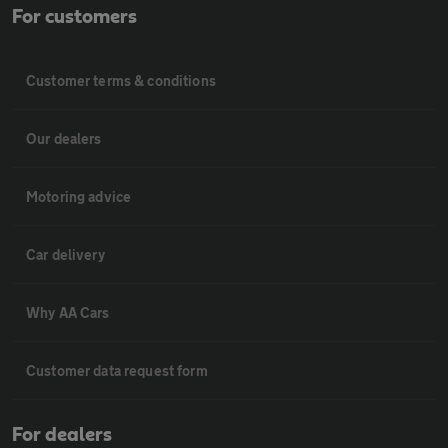
For customers
Customer terms & conditions
Our dealers
Motoring advice
Car delivery
Why AA Cars
Customer data request form
For dealers