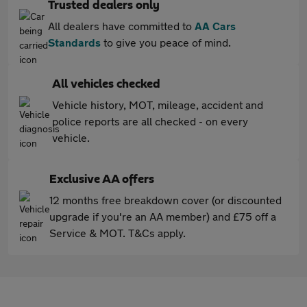
Trusted dealers only
All dealers have committed to
AA Cars
Standards
to give you peace of mind.
All vehicles checked
Vehicle history, MOT, mileage, accident and
police reports are all checked - on every
vehicle.
Exclusive AA offers
12 months free breakdown cover (or discounted
upgrade if you're an AA member) and £75 off a
Service & MOT. T&Cs apply.