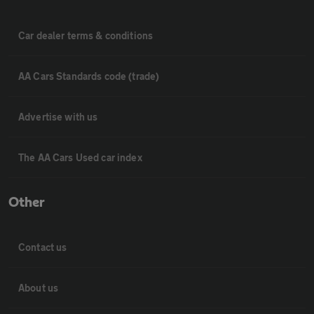
Car dealer terms & conditions
AA Cars Standards code (trade)
Advertise with us
The AA Cars Used car index
Other
Contact us
About us