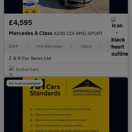
£4,595
Mercedes A Class
A200 CDI AMG SPORT
2014
•
144,400 miles
•
Diesel
•
Manual
Z & R Car Sales Ltd
Rotherham
AA finance available