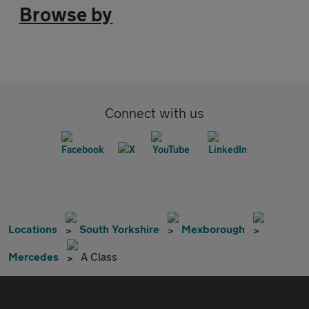
Browse by
Connect with us
Locations
South Yorkshire
Mexborough
Mercedes
A Class