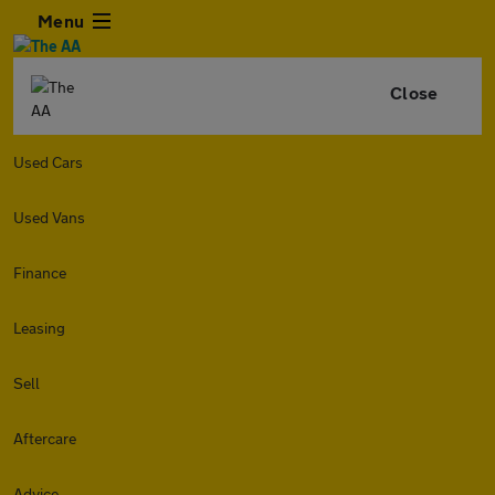
Menu
Close
Used Cars
Used Vans
Finance
Leasing
Sell
Aftercare
Advice