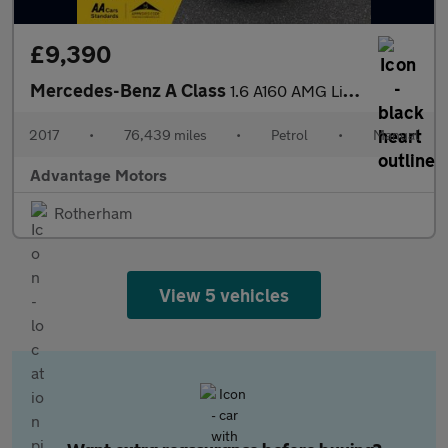
£9,390
Mercedes-Benz A Class
1.6 A160 AMG Line (Premium) Hatchback 5dr Petrol Manual Euro 6 (
2017
•
76,439 miles
•
Petrol
•
Manual
Advantage Motors
Rotherham
View 5 vehicles