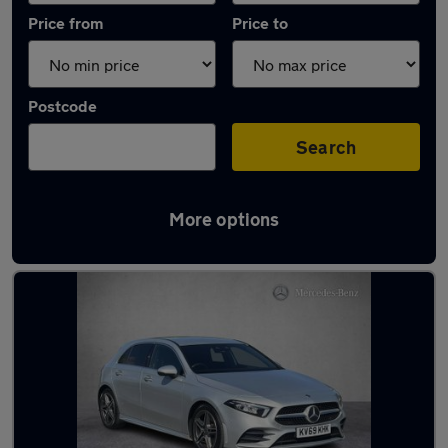
Price from
Price to
Postcode
Search
More options
Latest used Mercedes A Class in Wakefield