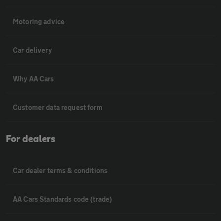
Motoring advice
Car delivery
Why AA Cars
Customer data request form
For dealers
Car dealer terms & conditions
AA Cars Standards code (trade)