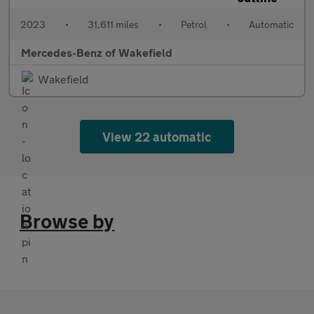
2023
•
31,611 miles
•
Petrol
•
Automatic
Mercedes-Benz of Wakefield
Wakefield
View 22 automatic
Browse by