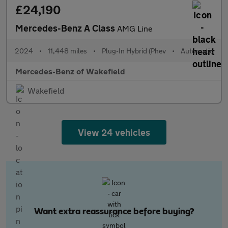
£24,190
Mercedes-Benz A Class
AMG Line
2024
•
11,448 miles
•
Plug-In Hybrid (Phev
•
Automatic
Mercedes-Benz of Wakefield
Wakefield
View 24 vehicles
Want extra reassurance before buying?