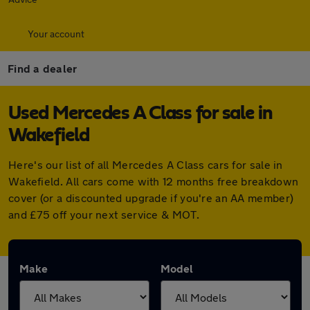
Your account
Find a dealer
Used Mercedes A Class for sale in
Wakefield
Here's our list of all Mercedes A Class cars for sale in
Wakefield. All cars come with 12 months free breakdown
cover (or a discounted upgrade if you're an AA member)
and £75 off your next service & MOT.
Make
Model