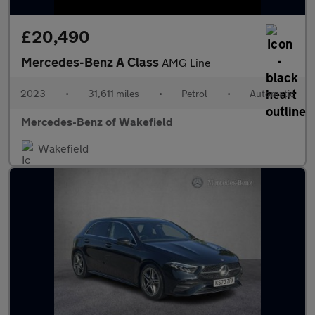
£20,490
Mercedes-Benz A Class
AMG Line
2023
•
31,611 miles
•
Petrol
•
Automatic
Mercedes-Benz of Wakefield
Wakefield