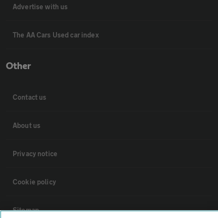
Advertise with us
The AA Cars Used car index
Other
Contact us
About us
Privacy notice
Cookie policy
Sitemap