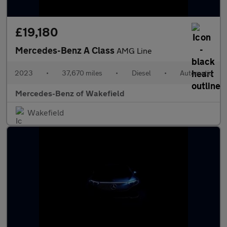
£19,180
Mercedes-Benz A Class
AMG Line
2023
•
37,670 miles
•
Diesel
•
Automatic
Mercedes-Benz of Wakefield
Wakefield