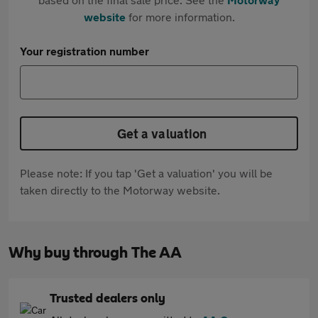
website
for more information.
Your registration number
Get a valuation
Please note: If you tap 'Get a valuation' you will be
taken directly to the Motorway website.
Why buy through The AA
Trusted dealers only