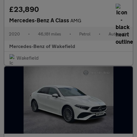
£23,890
Mercedes-Benz A Class
AMG
2020
•
46,181 miles
•
Petrol
•
Automatic
Mercedes-Benz of Wakefield
Wakefield