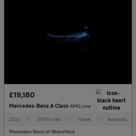
£19,180
Mercedes-Benz A Class
AMG Line
2023
•
37,670 miles
•
Diesel
•
Automatic
Mercedes-Benz of Wakefield