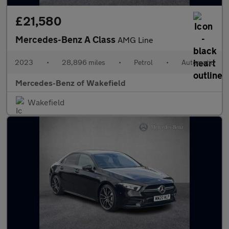
£21,580
Mercedes-Benz A Class
AMG Line
2023
•
28,896 miles
•
Petrol
•
Automatic
Mercedes-Benz of Wakefield
Wakefield