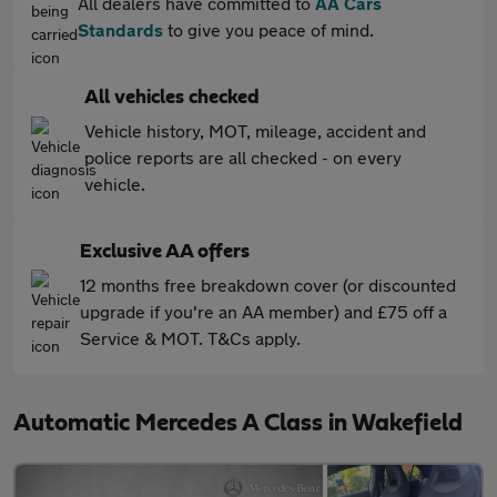
All dealers have committed to
AA Cars
Standards
to give you peace of mind.
All vehicles checked
Vehicle history, MOT, mileage, accident and
police reports are all checked - on every
vehicle.
Exclusive AA offers
12 months free breakdown cover (or discounted
upgrade if you're an AA member) and £75 off a
Service & MOT. T&Cs apply.
Automatic Mercedes A Class in Wakefield