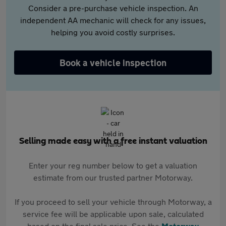
Consider a pre-purchase vehicle inspection. An
independent AA mechanic will check for any issues,
helping you avoid costly surprises.
Book a vehicle inspection
Selling made easy with a free instant valuation
Enter your reg number below to get a valuation
estimate from our trusted partner Motorway.
If you proceed to sell your vehicle through Motorway, a
service fee will be applicable upon sale, calculated
based on the final sale price. See the
Motorway