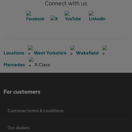
Connect with us
Locations
West Yorkshire
Wakefield
Mercedes
A Class
For customers
Customer terms & conditions
Our dealers