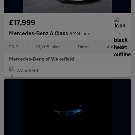
£17,999
Mercedes-Benz A Class
AMG Line
2019
•
18,265 miles
•
Diesel
•
Automatic
Mercedes-Benz of Wakefield
Wakefield