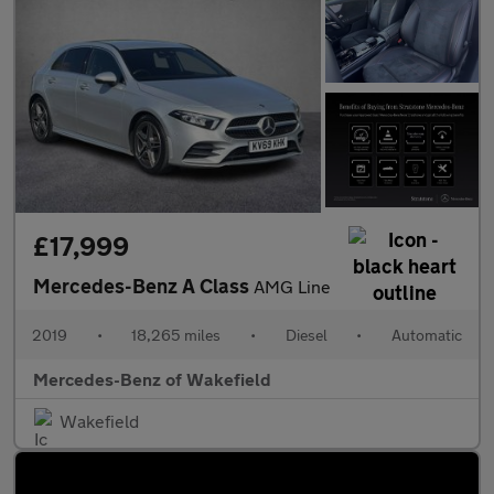
£17,999
Mercedes-Benz A Class
AMG Line
2019
•
18,265 miles
•
Diesel
•
Automatic
Mercedes-Benz of Wakefield
Wakefield