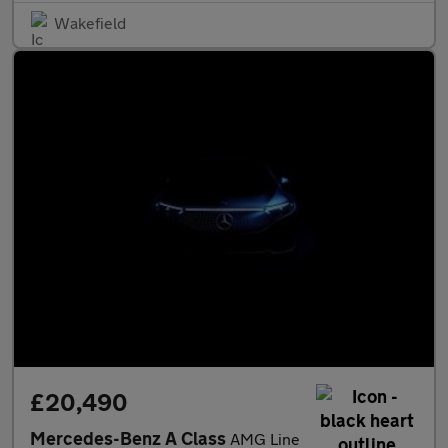
Wakefield
£20,490
Mercedes-Benz A Class
AMG Line