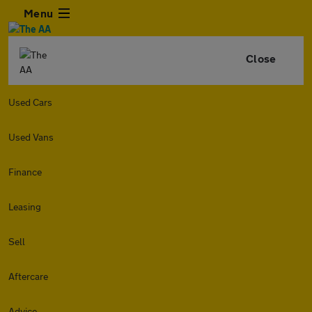
Menu
Close
Used Cars
Used Vans
Finance
Leasing
Sell
Aftercare
Advice