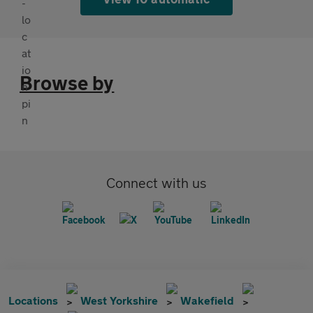
Browse by
Connect with us
Locations
West Yorkshire
Wakefield