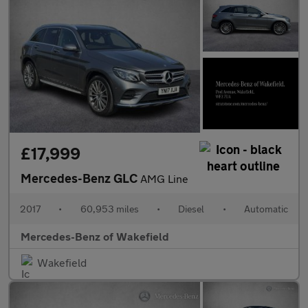
£17,999
Mercedes-Benz GLC
AMG Line
2017
•
60,953 miles
•
Diesel
•
Automatic
Mercedes-Benz of Wakefield
Wakefield