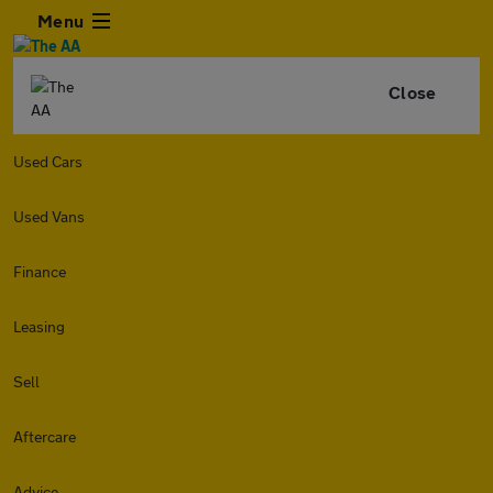
Menu
Close
Used Cars
Used Vans
Finance
Leasing
Sell
Aftercare
Advice