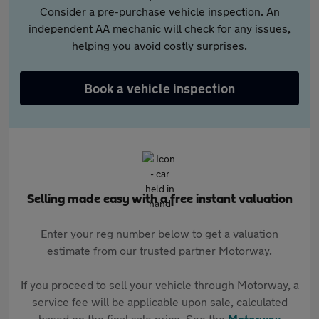
Consider a pre-purchase vehicle inspection. An
independent AA mechanic will check for any issues,
helping you avoid costly surprises.
Book a vehicle inspection
Selling made easy with a free instant valuation
Enter your reg number below to get a valuation
estimate from our trusted partner Motorway.
If you proceed to sell your vehicle through Motorway, a
service fee will be applicable upon sale, calculated
based on the final sale price. See the
Motorway