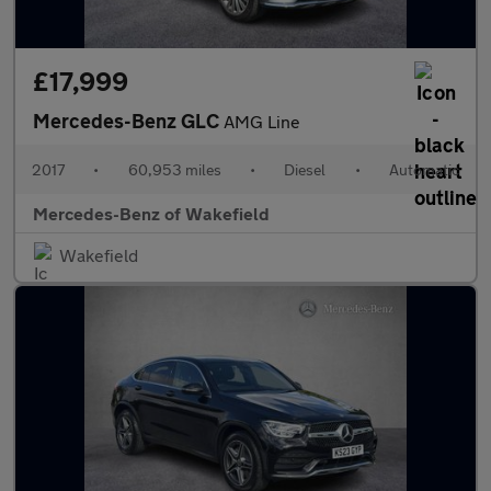
£17,999
Mercedes-Benz GLC
AMG Line
2017
•
60,953 miles
•
Diesel
•
Automatic
Mercedes-Benz of Wakefield
Wakefield