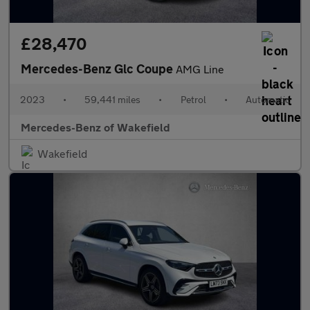
£28,470
Mercedes-Benz Glc Coupe
AMG Line
2023
•
59,441 miles
•
Petrol
•
Automatic
Mercedes-Benz of Wakefield
Wakefield