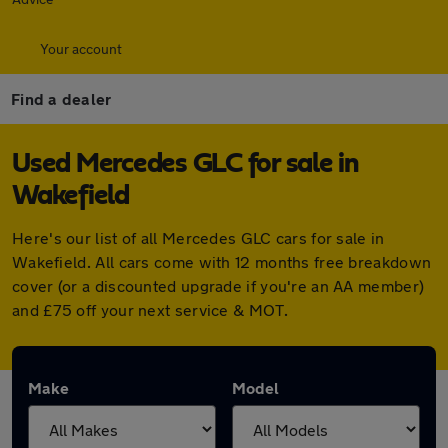
Your account
Find a dealer
Used Mercedes GLC for sale in
Wakefield
Here's our list of all Mercedes GLC cars for sale in
Wakefield. All cars come with 12 months free breakdown
cover (or a discounted upgrade if you're an AA member)
and £75 off your next service & MOT.
Make
Model