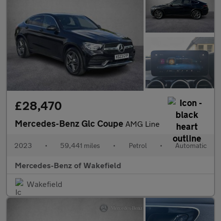
£28,470
Mercedes-Benz Glc Coupe
AMG Line
2023
•
59,441 miles
•
Petrol
•
Automatic
Mercedes-Benz of Wakefield
Wakefield