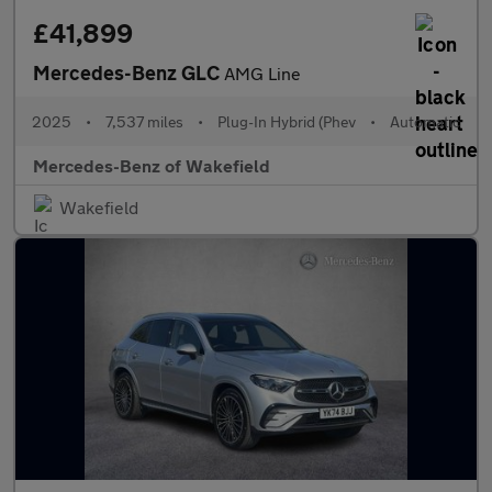
£41,899
Mercedes-Benz GLC
AMG Line
2025
•
7,537 miles
•
Plug-In Hybrid (Phev
•
Automatic
Mercedes-Benz of Wakefield
Wakefield