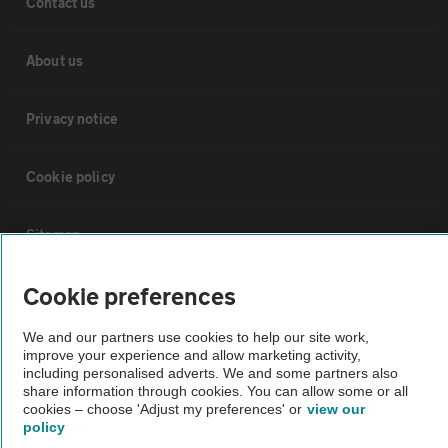
Contact us
About us
Privacy notice
Cookie policy
Sitemap
Cookie preferences
Vehicle Inspections
We and our partners use cookies to help our site work,
improve your experience and allow marketing activity,
The AA recommends an AA Cars Vehicle Inspection before purchase.
including personalised adverts. We and some partners also
Not all cars are mechanically checked by the AA.
share information through cookies. You can allow some or all
cookies – choose 'Adjust my preferences' or
view our
policy
Vehicle Inspection