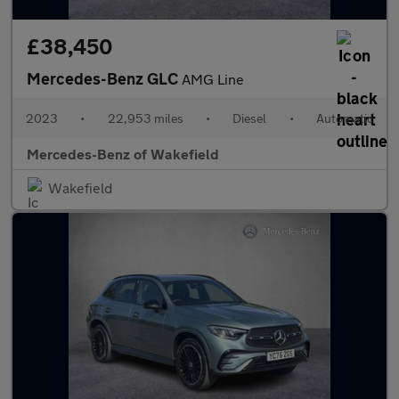
£38,450
Mercedes-Benz GLC
AMG Line
2023
•
22,953 miles
•
Diesel
•
Automatic
Mercedes-Benz of Wakefield
Wakefield