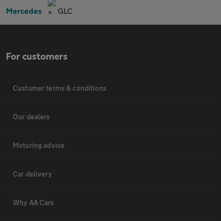
Mercedes
GLC
For customers
Customer terms & conditions
Our dealers
Motoring advice
Car delivery
Why AA Cars