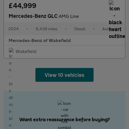
£44,999
Mercedes-Benz GLC
AMG Line
2024
•
6,438 miles
•
Diesel
•
Automatic
Mercedes-Benz of Wakefield
Wakefield
View 10 vehicles
Want extra reassurance before buying?