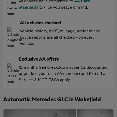
All dealers have committed to
AA Cars
Standards
to give you peace of mind.
All vehicles checked
Vehicle history, MOT, mileage, accident and
police reports are all checked - on every
vehicle.
Exclusive AA offers
12 months free breakdown cover (or discounted
upgrade if you're an AA member) and £75 off a
Service & MOT. T&Cs apply.
Automatic Mercedes GLC in Wakefield