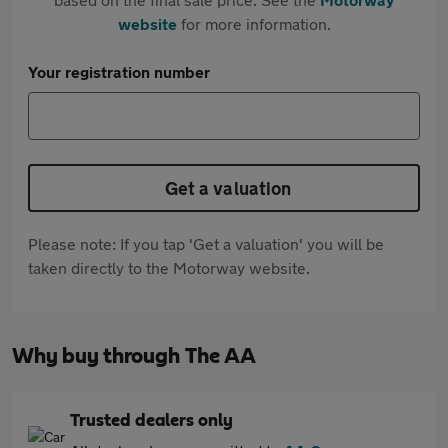
website
for more information.
Your registration number
Get a valuation
Please note: If you tap 'Get a valuation' you will be
taken directly to the Motorway website.
Why buy through The AA
Trusted dealers only