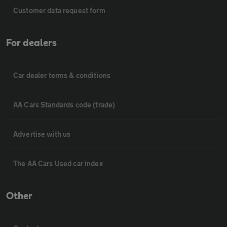
Customer data request form
For dealers
Car dealer terms & conditions
AA Cars Standards code (trade)
Advertise with us
The AA Cars Used car index
Other