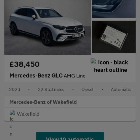
£38,450
Mercedes-Benz GLC
AMG Line
2023
•
22,953 miles
•
Diesel
•
Automatic
Mercedes-Benz of Wakefield
Wakefield
View 10 automatic