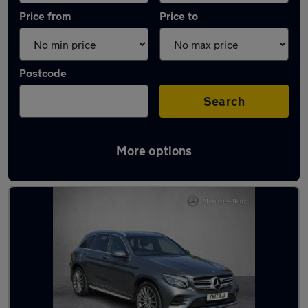
Price from
Price to
Postcode
Search
More options
Latest used Mercedes GLC in Wakefield