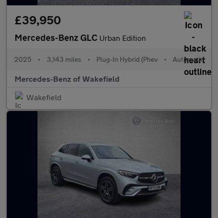
£39,950
Mercedes-Benz GLC
Urban Edition
2025
•
3,143 miles
•
Plug-In Hybrid (Phev
•
Automatic
Mercedes-Benz of Wakefield
Wakefield